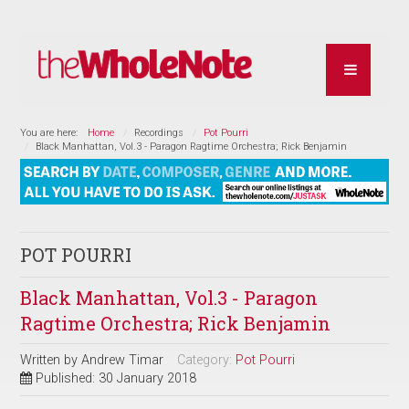
You are here:
Home
Recordings
Pot Pourri
Black Manhattan, Vol.3 - Paragon Ragtime Orchestra; Rick Benjamin
POT POURRI
Black Manhattan, Vol.3 - Paragon
Ragtime Orchestra; Rick Benjamin
Written by
Andrew Timar
Category:
Pot Pourri
Published: 30 January 2018