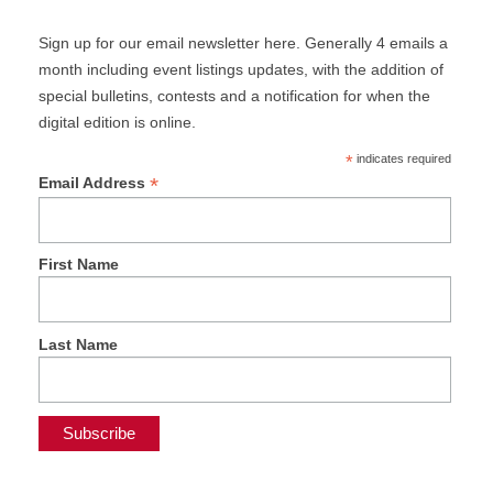
Sign up for our email newsletter here. Generally 4 emails a
month including event listings updates, with the addition of
special bulletins, contests and a notification for when the
digital edition is online.
*
indicates required
*
Email Address
First Name
Last Name