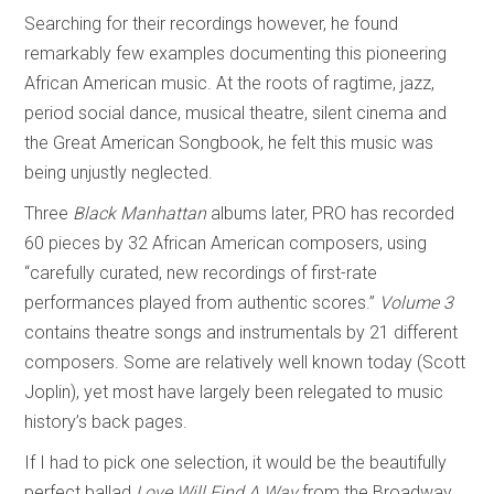
Searching for their recordings however, he found
remarkably few examples documenting this pioneering
African American music. At the roots of ragtime, jazz,
period social dance, musical theatre, silent cinema and
the Great American Songbook, he felt this music was
being unjustly neglected.
Three
Black Manhattan
albums later, PRO has recorded
60 pieces by 32 African American composers, using
“carefully curated, new recordings of first-rate
performances played from authentic scores.”
Volume 3
contains theatre songs and instrumentals by 21 different
composers. Some are relatively well known today (Scott
Joplin), yet most have largely been relegated to music
history’s back pages.
If I had to pick one selection, it would be the beautifully
perfect ballad
Love Will Find A Way
from the Broadway