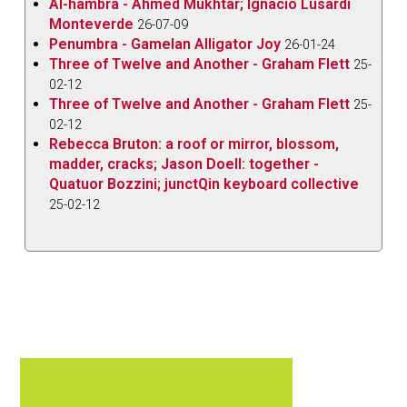
Al-hambra - Ahmed Mukhtar; Ignacio Lusardi
Monteverde
26-07-09
Penumbra - Gamelan Alligator Joy
26-01-24
Three of Twelve and Another - Graham Flett
25-
02-12
Three of Twelve and Another - Graham Flett
25-
02-12
Rebecca Bruton: a roof or mirror, blossom,
madder, cracks; Jason Doell: together -
Quatuor Bozzini; junctQin keyboard collective
25-02-12