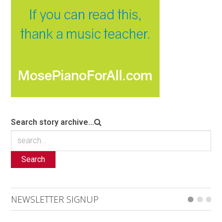
Search story archive...
Search
NEWSLETTER SIGNUP