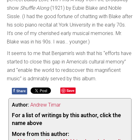
show
Shuffle Along
(1921) by Eubie Blake and Noble
Sissle. (I had the good fortune of chatting with Blake after
his solo piano recital at York University in the early 70s.
It’s one of my cherished early musical memories. Mr.
Blake was in his 90s. I was… younger.)
It seems to me that Benjamin’s wish that his “efforts have
started to close this gap in America’s cultural memory”
and “enable the world to rediscover this magnificent
music” is admirably served by this album.
f
Save
Share
Author:
Andrew Timar
For a list of writings by this author, click the
name above
More from this author: