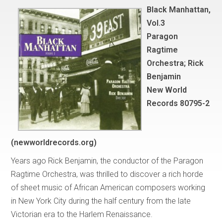
Black Manhattan,
Vol.3
Paragon
Ragtime
Orchestra; Rick
Benjamin
New World
Records 80795-2
(newworldrecords.org)
Years ago Rick Benjamin, the conductor of the Paragon
Ragtime Orchestra, was thrilled to discover a rich horde
of sheet music of African American composers working
in New York City during the half century from the late
Victorian era to the Harlem Renaissance.