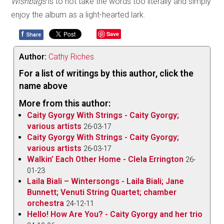
Wishbags
is to not take the words too literally and simply
enjoy the album as a light-hearted lark.
f
Save
Share
Author:
Cathy Riches
For a list of writings by this author, click the
name above
More from this author:
Caity Gyorgy With Strings - Caity Gyorgy;
various artists
26-03-17
Caity Gyorgy With Strings - Caity Gyorgy;
various artists
26-03-17
Walkin’ Each Other Home - Clela Errington
26-
01-23
Laila Biali – Wintersongs - Laila Biali; Jane
Bunnett; Venuti String Quartet; chamber
orchestra
24-12-11
Hello! How Are You? - Caity Gyorgy and her trio