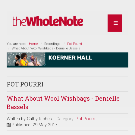
You are here:
Home
Recordings
Pot Pourri
What About Wool Wishbags - Denielle Bassels
POT POURRI
What About Wool Wishbags - Denielle
Bassels
Written by
Cathy Riches
Category:
Pot Pourri
Published: 29 May 2017