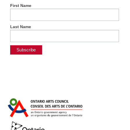
First Name
Last Name