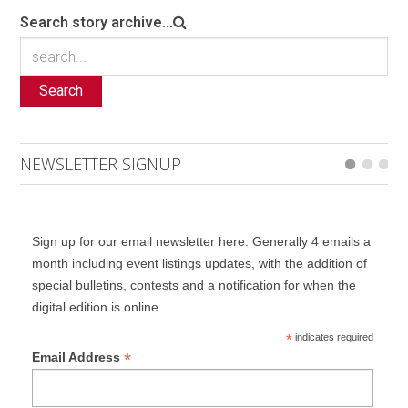
Search story archive...
Search
NEWSLETTER SIGNUP
Sign up for our email newsletter here. Generally 4 emails a
month including event listings updates, with the addition of
special bulletins, contests and a notification for when the
digital edition is online.
*
indicates required
*
Email Address