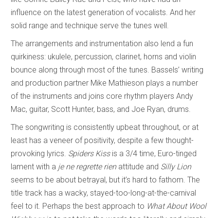
influence on the latest generation of vocalists. And her
solid range and technique serve the tunes well.
The arrangements and instrumentation also lend a fun
quirkiness: ukulele, percussion, clarinet, horns and violin
bounce along through most of the tunes. Bassels’ writing
and production partner Mike Mathieson plays a number
of the instruments and joins core rhythm players Andy
Mac, guitar, Scott Hunter, bass, and Joe Ryan, drums.
The songwriting is consistently upbeat throughout, or at
least has a veneer of positivity, despite a few thought-
provoking lyrics.
Spiders Kiss
is a 3/4 time, Euro-tinged
lament with a
je ne regrette rien
attitude and
Silly Lion
seems to be about betrayal, but it’s hard to fathom. The
title track has a wacky, stayed-too-long-at-the-carnival
feel to it. Perhaps the best approach to
What About Wool