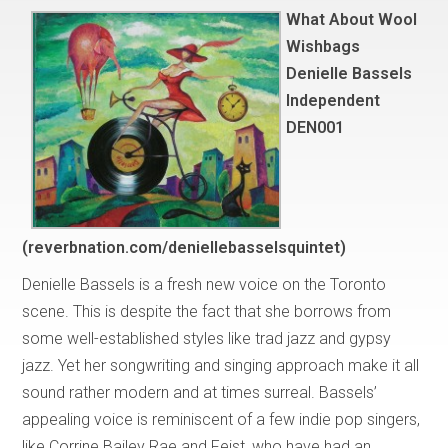
What About Wool
Wishbags
Denielle Bassels
Independent
DEN001
(reverbnation.com/deniellebasselsquintet)
Denielle Bassels is a fresh new voice on the Toronto
scene. This is despite the fact that she borrows from
some well-established styles like trad jazz and gypsy
jazz. Yet her songwriting and singing approach make it all
sound rather modern and at times surreal. Bassels’
appealing voice is reminiscent of a few indie pop singers,
like Corrine Bailey Rae and Feist, who have had an