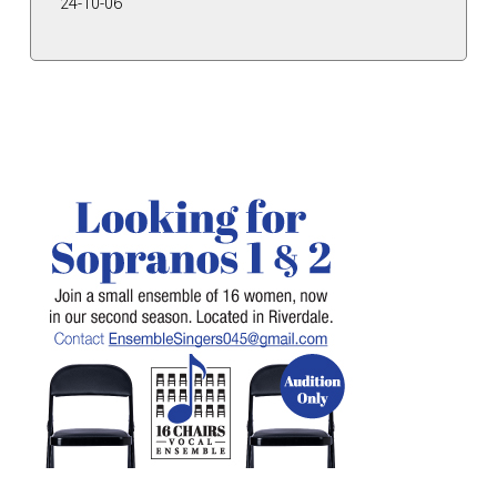
24-10-06