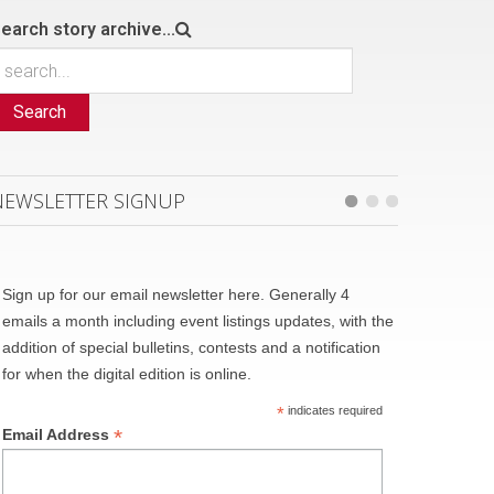
earch story archive...
Search
NEWSLETTER SIGNUP
Sign up for our email newsletter here. Generally 4
emails a month including event listings updates, with the
addition of special bulletins, contests and a notification
for when the digital edition is online.
*
indicates required
*
Email Address