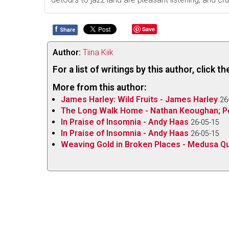
f
Save
Share
Author:
Tiina Kiik
For a list of writings by this author, click 
More from this author:
James Harley: Wild Fruits - James Harley
26
The Long Walk Home - Nathan Keoughan; P
In Praise of Insomnia - Andy Haas
26-05-15
In Praise of Insomnia - Andy Haas
26-05-15
Weaving Gold in Broken Places - Medusa Qu