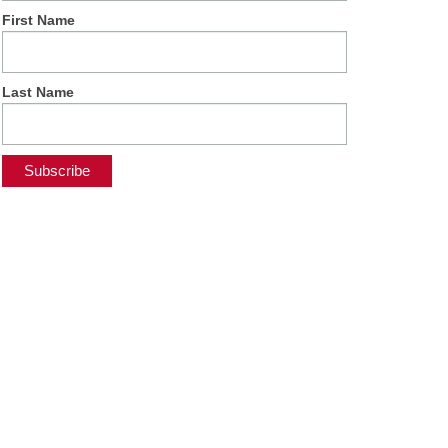
First Name
Last Name