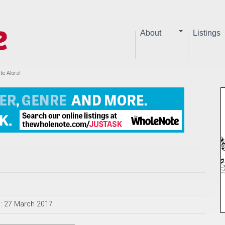
About
Listings
te Alors!
d: 27 March 2017