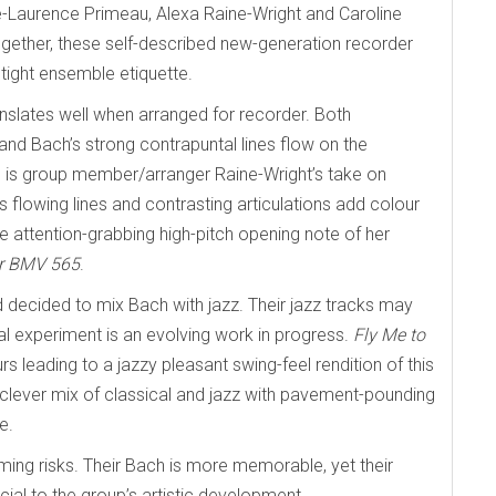
e-Laurence Primeau, Alexa Raine-Wright and Caroline
ether, these self-described new-generation recorder
tight ensemble etiquette.
ranslates well when arranged for recorder. Both
nd Bach’s strong contrapuntal lines flow on the
ng is group member/arranger Raine-Wright’s take on
s flowing lines and contrasting articulations add colour
e attention-grabbing high-pitch opening note of her
or BMV 565
.
 decided to mix Bach with jazz. Their jazz tracks may
al experiment is an evolving work in progress.
Fly Me to
 leading to a jazzy pleasant swing-feel rendition of this
 clever mix of classical and jazz with pavement-pounding
e.
mming risks. Their Bach is more memorable, yet their
ucial to the group’s artistic development.