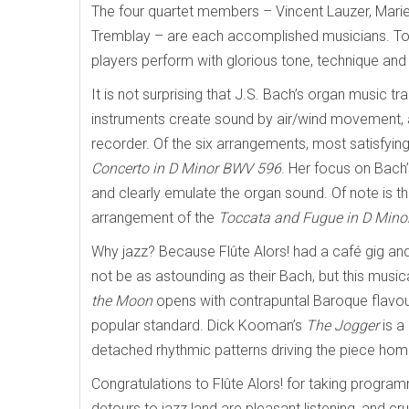
The four quartet members – Vincent Lauzer, Mari
Tremblay – are each accomplished musicians. Tog
players perform with glorious tone, technique and 
It is not surprising that J.S. Bach’s organ music t
instruments create sound by air/wind movement, a
recorder. Of the six arrangements, most satisfyi
Concerto in D Minor BWV 596
. Her focus on Bach’
and clearly emulate the organ sound. Of note is th
arrangement of the
Toccata and Fugue in D Min
Why jazz? Because Flûte Alors! had a café gig and
not be as astounding as their Bach, but this music
the Moon
opens with contrapuntal Baroque flavours
popular standard. Dick Kooman’s
The Jogger
is a
detached rhythmic patterns driving the piece hom
Congratulations to Flûte Alors! for taking progra
detours to jazz land are pleasant listening, and cr