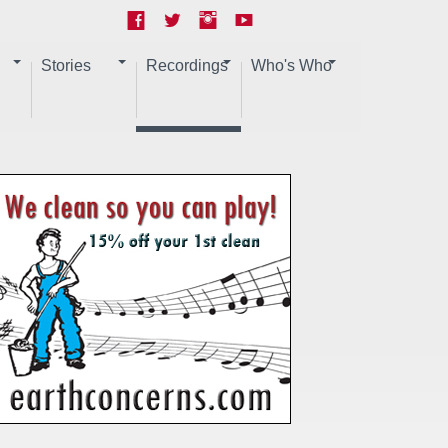
Stories
Recordings
Who's Who