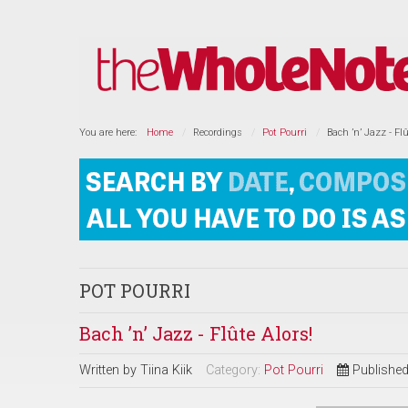
You are here:
Home
Recordings
Pot Pourri
Bach ’n’ Jazz - Flû
POT POURRI
Bach ’n’ Jazz - Flûte Alors!
Written by
Tiina Kiik
Category:
Pot Pourri
Publishe