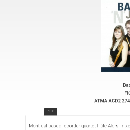
Bac
Fl
ATMA ACD2 2745
REVIEW
BUY
Montreal-based recorder quartet Flûte Alors! mixes