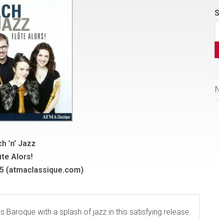
S
h ’n’ Jazz
ûte Alors!
 (atmaclassique.com)
 Baroque with a splash of jazz in this satisfying release.