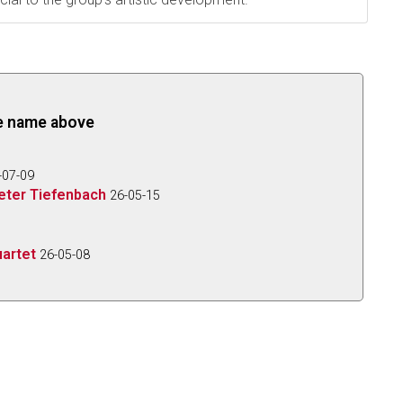
the name above
-07-09
eter Tiefenbach
26-05-15
artet
26-05-08