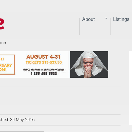
About
Listings
ssler
shed: 30 May 2016