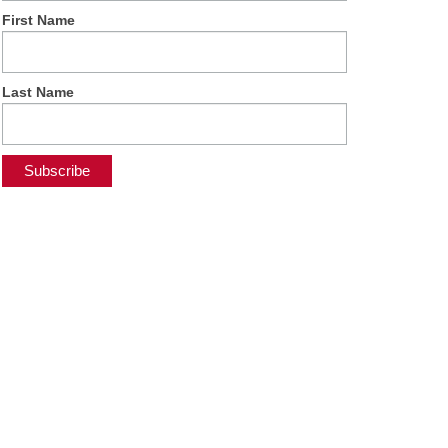
First Name
Last Name