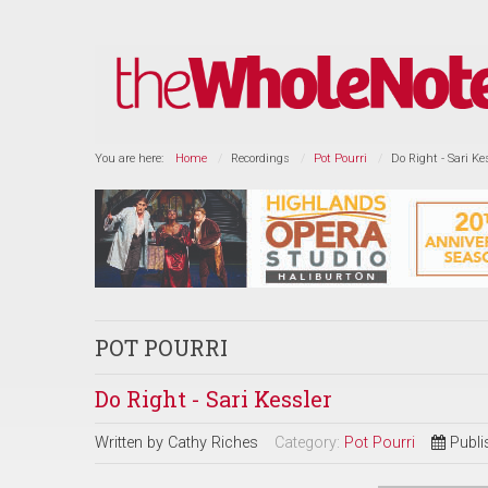
You are here:
Home
Recordings
Pot Pourri
Do Right - Sari Ke
POT POURRI
Do Right - Sari Kessler
Written by
Cathy Riches
Category:
Pot Pourri
Publi