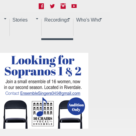
Stories
Recordings
Who's Who