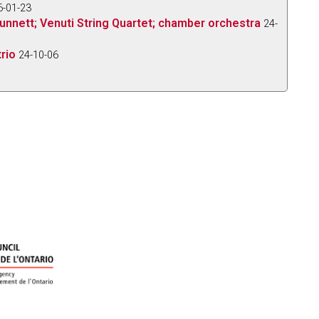
6-01-23
e Bunnett; Venuti String Quartet; chamber orchestra
24-
rio
24-10-06