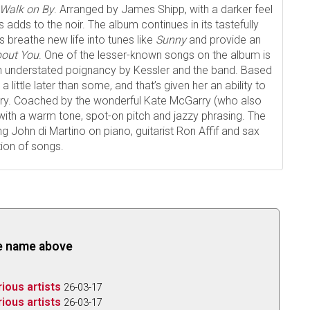
Walk on By
. Arranged by James Shipp, with a darker feel
adds to the noir. The album continues in its tastefully
 breathe new life into tunes like
Sunny
and provide an
bout You
. One of the lesser-known songs on the album is
th understated poignancy by Kessler and the band. Based
a little later than some, and that’s given her an ability to
very. Coached by the wonderful Kate McGarry (who also
with a warm tone, spot-on pitch and jazzy phrasing. The
ng John di Martino on piano, guitarist Ron Affif and sax
tion of songs.
the name above
rious artists
26-03-17
rious artists
26-03-17