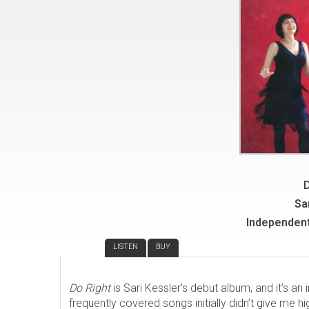
D
Sa
Independent
REVIEW
LISTEN
BUY
Do Right
is Sari Kessler’s debut album, and it’s an 
frequently covered songs initially didn’t give me hi