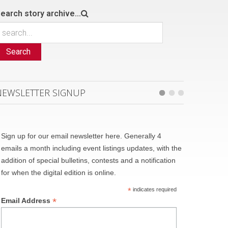
earch story archive...
Search
NEWSLETTER SIGNUP
Sign up for our email newsletter here. Generally 4
emails a month including event listings updates, with the
addition of special bulletins, contests and a notification
for when the digital edition is online.
*
indicates required
*
Email Address