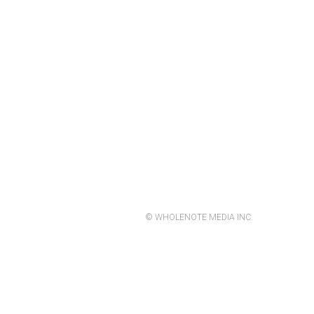
© WHOLENOTE MEDIA INC.