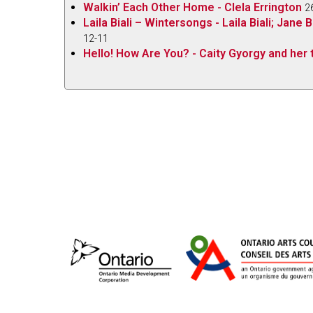
Walkin’ Each Other Home - Clela Errington
2
Laila Biali – Wintersongs - Laila Biali; Jan
12-11
Hello! How Are You? - Caity Gyorgy and her t