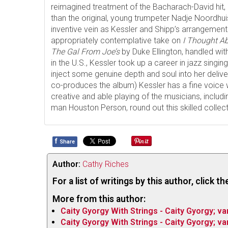
reimagined treatment of the Bacharach-David hit,
than the original, young trumpeter Nadje Noordhuis 
inventive vein as Kessler and Shipp’s arrangements
appropriately contemplative take on
I Thought A
The Gal From Joe’s
by Duke Ellington, handled wi
in the U.S., Kessler took up a career in jazz singing 
inject some genuine depth and soul into her deli
co-produces the album) Kessler has a fine voice 
creative and able playing of the musicians, includi
man Houston Person, round out this skilled collec
f
Share
Author:
Cathy Riches
For a list of writings by this author, click 
More from this author:
Caity Gyorgy With Strings - Caity Gyorgy; va
Caity Gyorgy With Strings - Caity Gyorgy; va