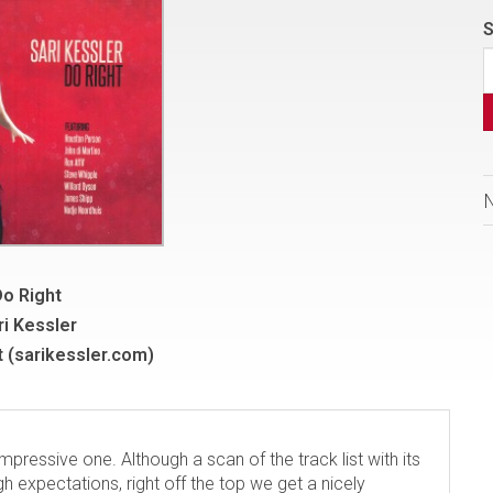
S
o Right
ri Kessler
 (sarikessler.com)
impressive one. Although a scan of the track list with its
gh expectations, right off the top we get a nicely