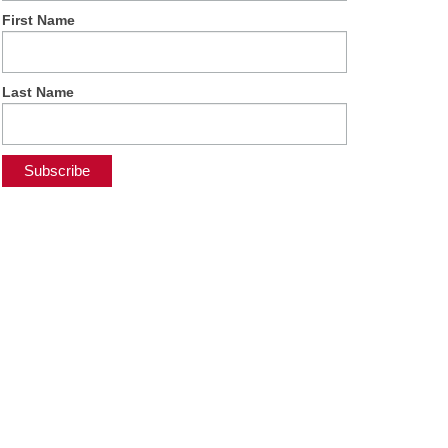
First Name
Last Name