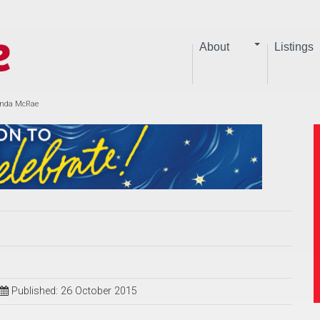
About
Listings
Linda McRae
Published: 26 October 2015