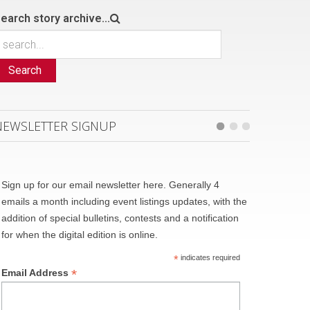
earch story archive...
Search
NEWSLETTER SIGNUP
Sign up for our email newsletter here. Generally 4
emails a month including event listings updates, with the
addition of special bulletins, contests and a notification
for when the digital edition is online.
*
indicates required
*
Email Address