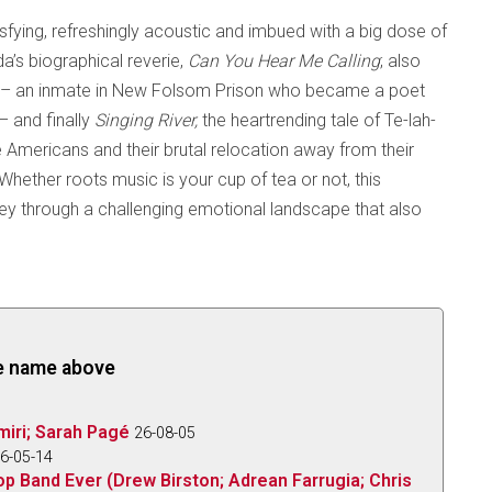
isfying, refreshingly acoustic and imbued with a big dose of
da’s biographical reverie,
Can You Hear Me Calling
;
also
rn – an inmate in New Folsom Prison who became a poet
– and finally
Singing River,
the heartrending tale of Te-lah-
 Americans and their brutal relocation away from their
hether roots music is your cup of tea or not, this
ney through a challenging emotional landscape that also
the name above
iri; Sarah Pagé
26-08-05
6-05-14
op Band Ever (Drew Birston; Adrean Farrugia; Chris