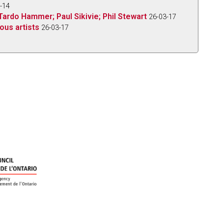
-14
Tardo Hammer; Paul Sikivie; Phil Stewart
26-03-17
ous artists
26-03-17