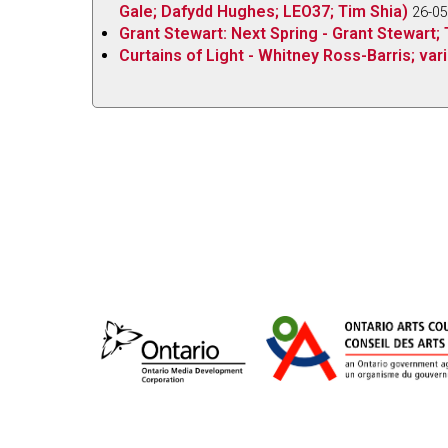
Gale; Dafydd Hughes; LEO37; Tim Shia)
26-05
Grant Stewart: Next Spring - Grant Stewart; 
Curtains of Light - Whitney Ross-Barris; vari