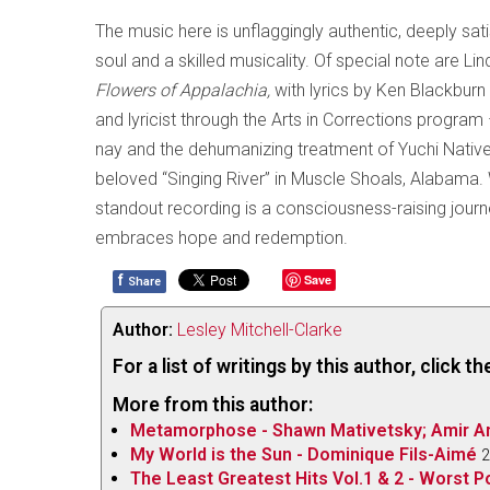
The music here is unflaggingly authentic, deeply sat
soul and a skilled musicality. Of special note are Lin
Flowers of Appalachia,
with lyrics by Ken Blackbu
and lyricist through the Arts in Corrections program 
nay and the dehumanizing treatment of Yuchi Native
beloved “Singing River” in Muscle Shoals, Alabama. W
standout recording is a consciousness-raising jour
embraces hope and redemption.
f
Save
Share
Author:
Lesley Mitchell-Clarke
For a list of writings by this author, click 
More from this author:
Metamorphose - Shawn Mativetsky; Amir Am
My World is the Sun - Dominique Fils-Aimé
2
The Least Greatest Hits Vol.1 & 2 - Worst P