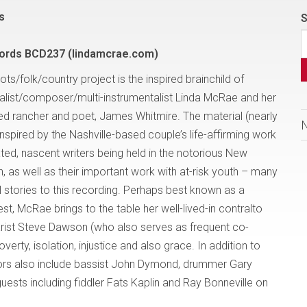
s
S
cords BCD237 (lindamcrae.com)
roots/folk/country project is the inspired brainchild of
list/composer/multi-instrumentalist Linda McRae and her
red rancher and poet, James Whitmire. The material (nearly
is inspired by the Nashville-based couple’s life-affirming work
ated, nascent writers being held in the notorious New
, as well as their important work with at-risk youth – many
 stories to this recording. Perhaps best known as a
st, McRae brings to the table her well-lived-in contralto
itarist Steve Dawson (who also serves as frequent co-
poverty, isolation, injustice and also grace. In addition to
ors also include bassist John Dymond, drummer Gary
uests including fiddler Fats Kaplin and Ray Bonneville on