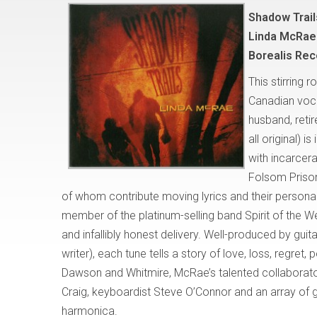
Shadow Trail
Linda McRae
Borealis Re
This stirring 
Canadian voca
husband, reti
all original) 
with incarcer
Folsom Prison
of whom contribute moving lyrics and their personal
member of the platinum-selling band Spirit of the We
and infallibly honest delivery. Well-produced by gu
writer), each tune tells a story of love, loss, regret, 
Dawson and Whitmire, McRae’s talented collaborat
Craig, keyboardist Steve O’Connor and an array of g
harmonica.