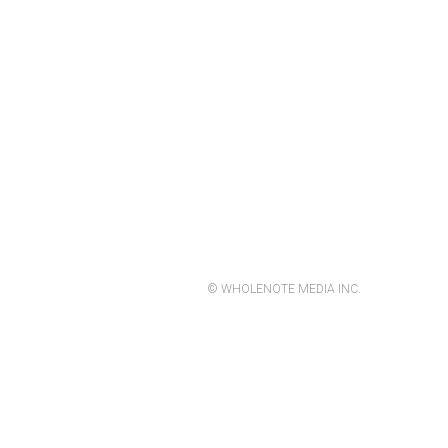
© WHOLENOTE MEDIA INC.