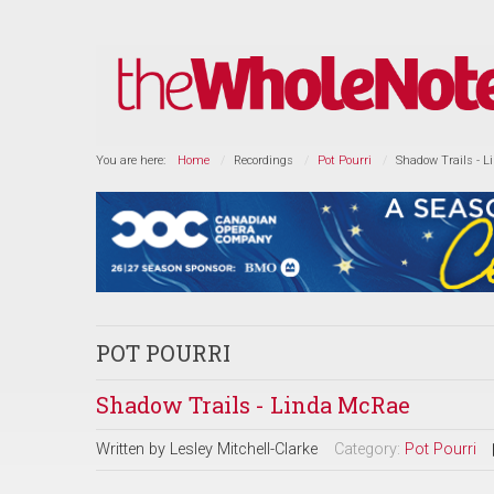
You are here:
Home
Recordings
Pot Pourri
Shadow Trails - 
POT POURRI
Shadow Trails - Linda McRae
Written by
Lesley Mitchell-Clarke
Category:
Pot Pourri