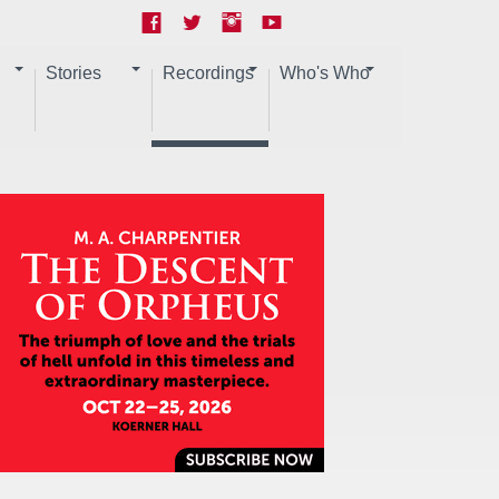
Stories
Recordings
Who's Who