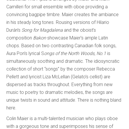
Camilleri for small ensemble with oboe providing a
convincing bagpipe timbre. Maier creates the ambiance
in his steady long tones. Rousing versions of Hilario
Durán’s
Song for Magdalena
and the oboist’s
composition
Bakon
showcase Maier’s ample Latin
chops. Based on two contrasting Canadian folk songs,
Aura Pon’s lyrical S
ongs of the North Woods, No.1
is
simultaneously soothing and dramatic. The idiosyncratic
collection of short “songs” by the composer Rebecca
Pellett and lyricist Liza McLellan (Gelato’s cellist) are
dispersed as tracks throughout. Everything from new
music to poetry to dramatic melodies, the songs are
unique twists in sound and attitude. There is nothing bland
here.
Colin Maier is a multi-talented musician who plays oboe
with a gorgeous tone and superimposes his sense of