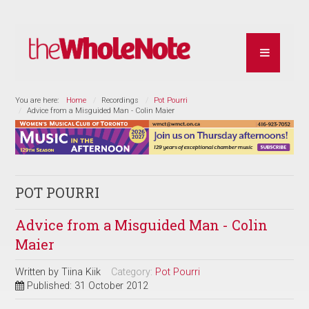
You are here:
Home
Recordings
Pot Pourri
Advice from a Misguided Man - Colin Maier
POT POURRI
Advice from a Misguided Man - Colin
Maier
Written by
Tiina Kiik
Category:
Pot Pourri
Published: 31 October 2012