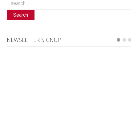
Search
NEWSLETTER SIGNUP
Sign up for our email newsletter here. Generally 4 emails a
month including event listings updates, with the addition of
special bulletins, contests and a notification for when the
digital edition is online.
*
indicates required
*
Email Address
First Name