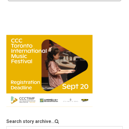
Search story archive...