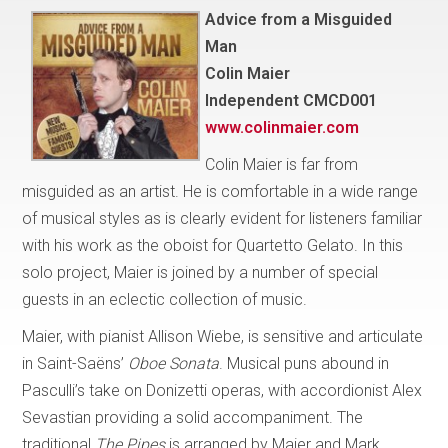
Advice from a Misguided
Man
Colin Maier
Independent CMCD001
www.colinmaier.com
Colin Maier is far from
misguided as an artist. He is comfortable in a wide range
of musical styles as is clearly evident for listeners familiar
with his work as the oboist for Quartetto Gelato. In this
solo project, Maier is joined by a number of special
guests in an eclectic collection of music.
Maier, with pianist Allison Wiebe, is sensitive and articulate
in Saint-Saëns’
Oboe Sonata
. Musical puns abound in
Pasculli’s take on Donizetti operas, with accordionist Alex
Sevastian providing a solid accompaniment. The
traditional
The Pipes
is arranged by Maier and Mark