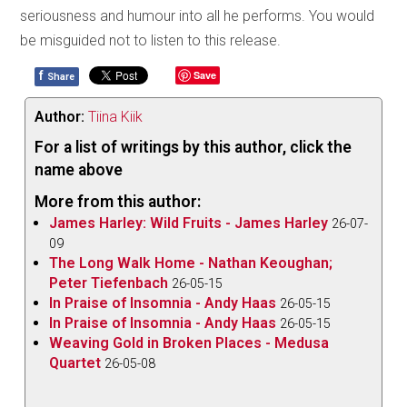
seriousness and humour into all he performs. You would
be misguided not to listen to this release.
f
Save
Share
Author:
Tiina Kiik
For a list of writings by this author, click the
name above
More from this author:
James Harley: Wild Fruits - James Harley
26-07-
09
The Long Walk Home - Nathan Keoughan;
Peter Tiefenbach
26-05-15
In Praise of Insomnia - Andy Haas
26-05-15
In Praise of Insomnia - Andy Haas
26-05-15
Weaving Gold in Broken Places - Medusa
Quartet
26-05-08