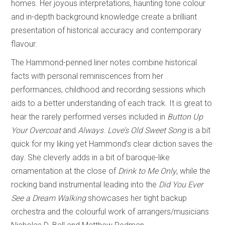
homes. Her joyous interpretations, haunting tone colour
and in-depth background knowledge create a brilliant
presentation of historical accuracy and contemporary
flavour.
The Hammond-penned liner notes combine historical
facts with personal reminiscences from her
performances, childhood and recording sessions which
aids to a better understanding of each track. It is great to
hear the rarely performed verses included in
Button Up
Your Overcoat
and
Always
.
Love’s Old Sweet Song
is a bit
quick for my liking yet Hammond’s clear diction saves the
day. She cleverly adds in a bit of baroque-like
ornamentation at the close of
Drink to Me Only
, while the
rocking band instrumental leading into the
Did You Ever
See a Dream Walking
showcases her tight backup
orchestra and the colourful work of arrangers/musicians