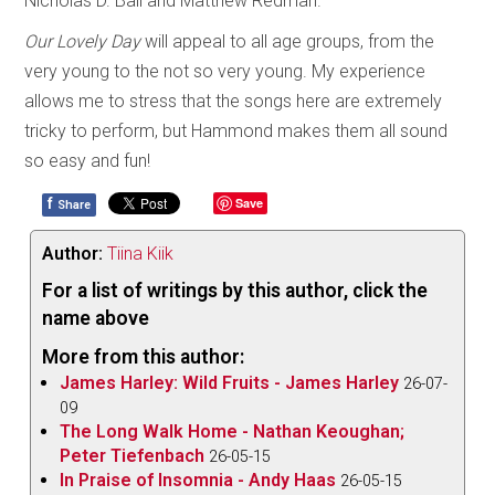
Nicholas D. Ball and Matthew Redman.
Our Lovely Day
will appeal to all age groups, from the
very young to the not so very young. My experience
allows me to stress that the songs here are extremely
tricky to perform, but Hammond makes them all sound
so easy and fun!
f
Save
Share
Author:
Tiina Kiik
For a list of writings by this author, click the
name above
More from this author:
James Harley: Wild Fruits - James Harley
26-07-
09
The Long Walk Home - Nathan Keoughan;
Peter Tiefenbach
26-05-15
In Praise of Insomnia - Andy Haas
26-05-15