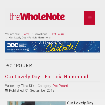
You are here:
Home
Recordings
Pot Pourri
Our Lovely Day - Patricia Hammond
POT POURRI
Our Lovely Day - Patricia Hammond
Written by
Tiina Kiik
Category:
Pot Pourri
Published: 01 September 2012
Our Lovely Day