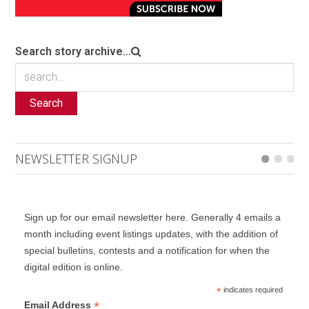
Search story archive...
Search
NEWSLETTER SIGNUP
Sign up for our email newsletter here. Generally 4 emails a
month including event listings updates, with the addition of
special bulletins, contests and a notification for when the
digital edition is online.
*
indicates required
*
Email Address