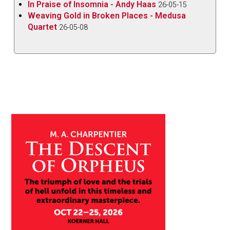
In Praise of Insomnia - Andy Haas
26-05-15
Weaving Gold in Broken Places - Medusa
Quartet
26-05-08