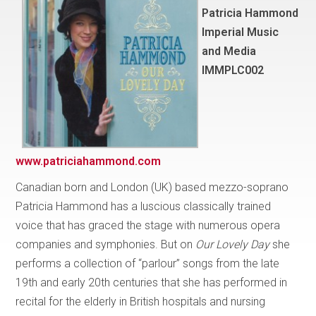
Patricia Hammond
Imperial Music
and Media
IMMPLC002
www.patriciahammond.com
Canadian born and London (UK) based mezzo-soprano
Patricia Hammond has a luscious classically trained
voice that has graced the stage with numerous opera
companies and symphonies. But on
Our Lovely Day
she
performs a collection of “parlour” songs from the late
19th and early 20th centuries that she has performed in
recital for the elderly in British hospitals and nursing