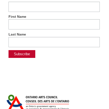
First Name
Last Name