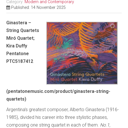
Category:
Modern and Contemporary
Published: 14 November 2025
Ginastera –
String Quartets
Miró Quartet;
Kira Duffy
Pentatone
PTC5187412
(pentatonemusic.com/product/ginastera-string-
quartets)
Argentina’s greatest composer, Alberto Ginastera (1916-
1985), divided his career into three stylistic phases,
composing one string quartet in each of them.
No.1,