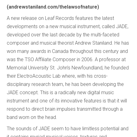
(andrewstaniland.com/thelawsofnature)
A new release on Leaf Records features the latest
developments on a new musical instrument, called JADE,
developed over the last decade by the multi-faceted
composer and musical theorist Andrew Staniland. He has
won many awards in Canada throughout this century and
was the TSO Affiliate Composer in 2006. A professor at
Memorial University St. John’s Newfoundland, he founded
their ElectroAcoustic Lab where, with his cross-
disciplinary research team, he has been developing the
JADE concept. This is a radically new digital music
instrument and one of its innovative features is that it will
respond to direct brain impulses transmitted through a
band worn on the head.
The sounds of JADE seem to have limitless potential and
it contains myriad musical voices, textures and