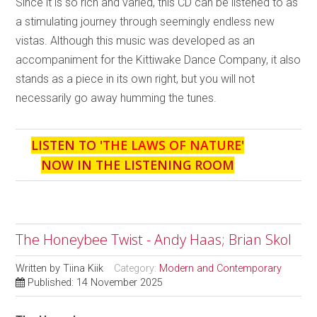
Since it is so rich and varied, this CD can be listened to as
a stimulating journey through seemingly endless new
vistas. Although this music was developed as an
accompaniment for the Kittiwake Dance Company, it also
stands as a piece in its own right, but you will not
necessarily go away humming the tunes.
LISTEN TO '
THE LAWS OF NATURE
'
NOW IN THE LISTENING ROOM
The Honeybee Twist - Andy Haas; Brian Skol
Written by
Tiina Kiik
Category:
Modern and Contemporary
Published: 14 November 2025