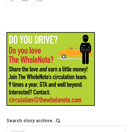
10
Next
End
Search story archive...