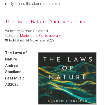
really shines the album to a close.
The Laws of Nature - Andrew Staniland
Written by
Michael Doleschell
Category:
Modern and Contemporary
Published: 14 November 2025
The Laws of
Nature
Andrew
Staniland
Leaf Music
AS2025