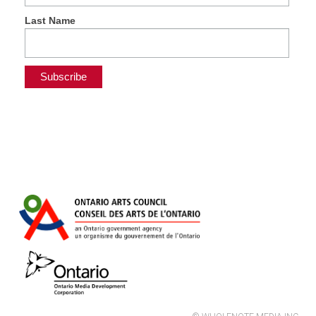
Last Name