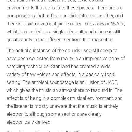
environments that constitute these pieces. There are six
compositions that at first can elide into one another, and
there is a six-movement piece called
The Laws of Nature
,
which is intended as a single piece although there is still
great variety in the different sections that make it up.
The actual substance of the sounds used still seem to
have been collected from reality in an impressive array of
sampling techniques. Staniland has created a wide
variety of new voices and effects, in a basically tonal
setting. The ambient soundstage is an illusion of JADE,
which gives the music an atmosphere to resound in. The
effect is of being in a complex musical environment, and
the listener is mostly unaware that the music is entirely
electronic, although some sections are clearly
electronically derived.