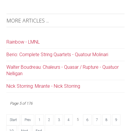
MORE ARTICLES ...
Rainbow - LMNL
Berio: Complete String Quartets - Quatour Molinari
Walter Boudreau: Chaleurs - Quasar / Rupture - Quatuor
Nelligan
Nick Storring: Mirante - Nick Storring
Page 5 of 176
5
Start
Prev
1
2
3
4
6
7
8
9