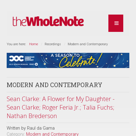
You are here:
Home
Recordings
Modern and Contemporary
MODERN AND CONTEMPORARY
Sean Clarke: A Flower for My Daughter -
Sean Clarke; Roger Feria Jr.; Talia Fuchs;
Nathan Brederson
Written by
Raul da Gama
Category:
Modern and Contemporary