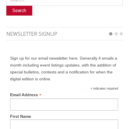
Search
NEWSLETTER SIGNUP
Sign up for our email newsletter here. Generally 4 emails a
month including event listings updates, with the addition of
special bulletins, contests and a notification for when the
digital edition is online.
*
indicates required
*
Email Address
First Name