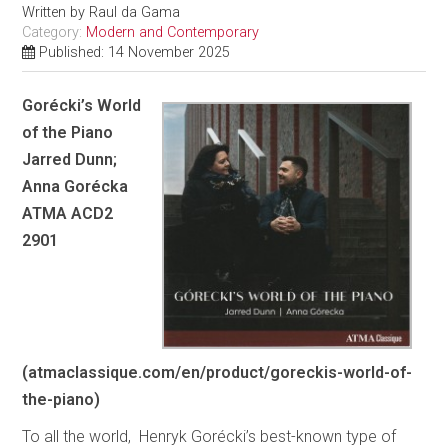
Written by
Raul da Gama
Category:
Modern and Contemporary
Published: 14 November 2025
Gorécki’s World
of the Piano
Jarred Dunn;
Anna Gorécka
ATMA ACD2
2901
(atmaclassique.com/en/product/goreckis-world-of-
the-piano)
To all the world, Henryk Gorécki’s best-known type of