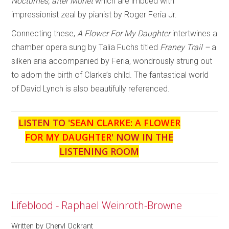
Nocturnes, after Monet
which are imbued with
impressionist zeal by pianist by Roger Feria Jr.
Connecting these,
A Flower For My
Daughter
intertwines a
chamber opera sung by Talia Fuchs titled
Franey Trail –
a
silken aria accompanied by Feria, wondrously strung out
to adorn the birth of Clarke’s child. The fantastical world
of David Lynch is also beautifully referenced.
LISTEN TO '
SEAN CLARKE: A FLOWER
FOR MY DAUGHTER
' NOW IN THE
LISTENING ROOM
Lifeblood - Raphael Weinroth-Browne
Written by
Cheryl Ockrant