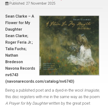
Published: 27 November 2025
Sean Clarke – A
Flower for My
Daughter
Sean Clarke;
Roger Feria Jr.;
Talia Fuchs;
Nathan
Bredeson
Navona Records
nv6743
(navonarecords.com/catalog/nv6743)
Being a published poet and a dyed-in-the wool
Imagiste,
this disc registers with me in the same way as the poem
A Prayer for My Daughter
written by the great poet