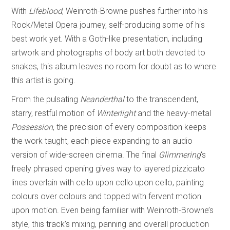
With
Lifeblood
, Weinroth-Browne pushes further into his
Rock/Metal Opera journey, self-producing some of his
best work yet. With a Goth-like presentation, including
artwork and photographs of body art both devoted to
snakes, this album leaves no room for doubt as to where
this artist is going.
From the pulsating
Neanderthal
to the transcendent,
starry, restful motion of
Winterlight
and the heavy-metal
Possession
, the precision of every composition keeps
the work taught, each piece expanding to an audio
version of wide-screen cinema. The final
Glimmering
‘s
freely phrased opening gives way to layered pizzicato
lines overlain with cello upon cello upon cello, painting
colours over colours and topped with fervent motion
upon motion. Even being familiar with Weinroth-Browne’s
style, this track’s mixing, panning and overall production