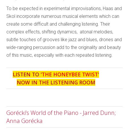
To be expected in experimental improvisations, Haas and
Skol incorporate numerous musical elements which can
create some difficult and challenging listening. Their
complex effects, shifting dynamics, atonal melodies,
subtle touches of grooves like jazz and blues, drones and
wide-ranging percussion add to the originality and beauty
of this music, especially with each repeated listening.
LISTEN TO '
THE HONEYBEE TWIST
'
NOW IN THE LISTENING ROOM
Gorécki’s World of the Piano - Jarred Dunn;
Anna Gorécka