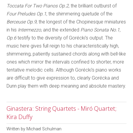
Toccata For Two Pianos Op.2
, the brilliant outburst of
Four Preludes Op.1
, the shimmering quietude of the
Berceuse Op.9
, the longest of the Chopinesque miniatures
in his
Intermezzo
, and the extended
Piano Sonata
No.1,
Op.6
testify to the diversity of Gorécki’s output. The
music here gives full reign to his characteristically high,
shimmering, patiently sustained chords along with bell-like
ones which mirror the intervals confined to shorter, more
tentative melodic cells. Although Gorécki’s piano works
are difficult to give expression to, clearly Gorécka and
Dunn play them with deep meaning and absolute mastery.
Ginastera: String Quartets - Miró Quartet;
Kira Duffy
Written by
Michael Schulman