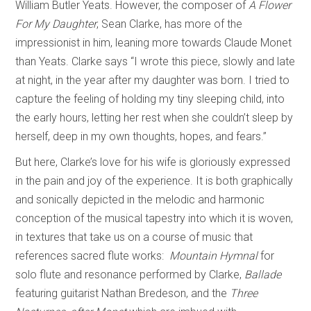
William Butler Yeats. However, the composer of
A Flower
For My Daughter
, Sean Clarke, has more of the
impressionist in him, leaning more towards Claude Monet
than Yeats. Clarke says “I wrote this piece, slowly and late
at night, in the year after my daughter was born. I tried to
capture the feeling of holding my tiny sleeping child, into
the early hours, letting her rest when she couldn’t sleep by
herself, deep in my own thoughts, hopes, and fears.”
But here, Clarke’s love for his wife is gloriously expressed
in the pain and joy of the experience. It is both graphically
and sonically depicted in the melodic and harmonic
conception of the musical tapestry into which it is woven,
in textures that take us on a course of music that
references sacred flute works:
Mountain Hymnal
for
solo flute and resonance performed by Clarke,
Ballade
featuring guitarist Nathan Bredeson, and the
Three