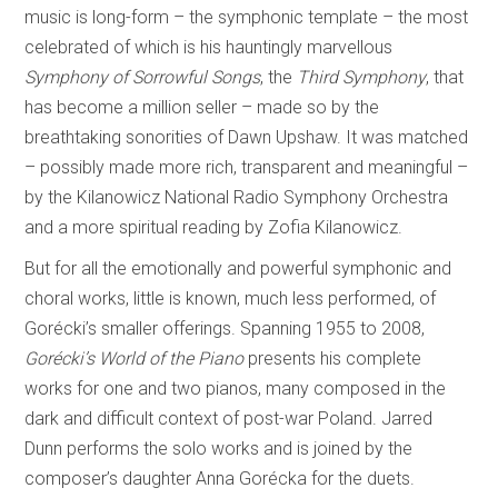
music is long-form – the symphonic template – the most
celebrated of which is his hauntingly marvellous
Symphony of Sorrowful Songs
, the
Third Symphony
, that
has become a million seller – made so by the
breathtaking sonorities of Dawn Upshaw. It was matched
– possibly made more rich, transparent and meaningful –
by the Kilanowicz National Radio Symphony Orchestra
and a more spiritual reading by Zofia Kilanowicz.
But for all the emotionally and powerful symphonic and
choral works, little is known, much less performed, of
Gorécki’s smaller offerings. Spanning 1955 to 2008,
Gorécki’s World of the Piano
presents his complete
works for one and two pianos, many composed in the
dark and difficult context of post-war Poland. Jarred
Dunn performs the solo works and is joined by the
composer’s daughter Anna Gorécka for the duets.