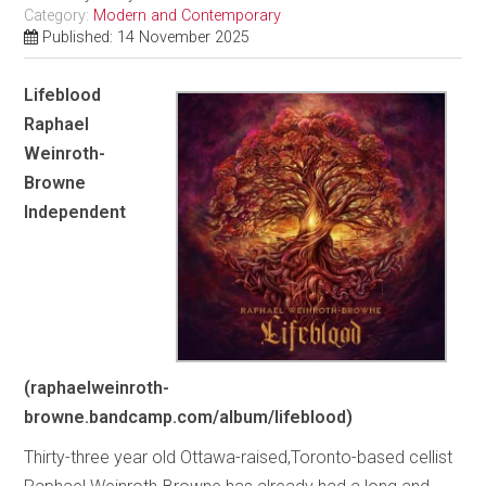
Category:
Modern and Contemporary
Published: 14 November 2025
Lifeblood
Raphael
Weinroth-
Browne
Independent
(raphaelweinroth-
browne.bandcamp.com/album/lifeblood)
Thirty-three year old Ottawa-raised,Toronto-based cellist