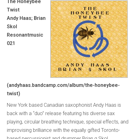
The Honeybee
Twist
Andy Haas; Brian
Skol
Resonantmusic
021
(andyhaas.bandcamp.com/album/the-honeybee-
twist)
New York based Canadian saxophonist Andy Haas is
back with a “duo” release featuring his diverse sax
playing, circular breathing technique, special effects, and
improvising brilliance with the equally gifted Toronto-
based percussionist and drummer Brian g Skol.