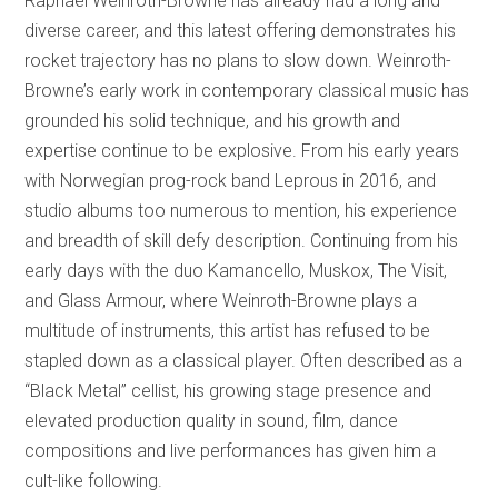
Raphael Weinroth-Browne has already had a long and
diverse career, and this latest offering demonstrates his
rocket trajectory has no plans to slow down. Weinroth-
Browne’s early work in contemporary classical music has
grounded his solid technique, and his growth and
expertise continue to be explosive. From his early years
with Norwegian prog-rock band Leprous in 2016, and
studio albums too numerous to mention, his experience
and breadth of skill defy description. Continuing from his
early days with the duo Kamancello, Muskox, The Visit,
and Glass Armour, where Weinroth-Browne plays a
multitude of instruments, this artist has refused to be
stapled down as a classical player. Often described as a
“Black Metal” cellist, his growing stage presence and
elevated production quality in sound, film, dance
compositions and live performances has given him a
cult-like following.