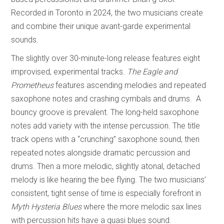
Recorded in Toronto in 2024, the two musicians create
and combine their unique avant-garde experimental
sounds.
The slightly over 30-minute-long release features eight
improvised, experimental tracks.
The Eagle and
Prometheus
features ascending melodies and repeated
saxophone notes and crashing cymbals and drums. A
bouncy groove is prevalent. The long-held saxophone
notes add variety with the intense percussion. The title
track opens with a “crunching” saxophone sound, then
repeated notes alongside dramatic percussion and
drums. Then a more melodic, slightly atonal, detached
melody is like hearing the bee flying. The two musicians’
consistent, tight sense of time is especially forefront in
Myth Hysteria Blues
where the more melodic sax lines
with percussion hits have a quasi blues sound.