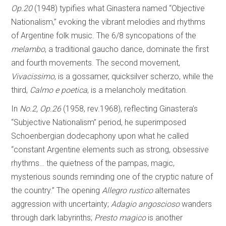
Op.20
(1948) typifies what Ginastera named “Objective
Nationalism,” evoking the vibrant melodies and rhythms
of Argentine folk music. The 6/8 syncopations of the
melambo
, a traditional gaucho dance, dominate the first
and fourth movements. The second movement,
Vivacissimo
, is a gossamer, quicksilver scherzo, while the
third,
Calmo e poetica
, is a melancholy meditation.
In
No.2, Op.26
(1958, rev.1968), reflecting Ginastera’s
“Subjective Nationalism” period, he superimposed
Schoenbergian dodecaphony upon what he called
“constant Argentine elements such as strong, obsessive
rhythms… the quietness of the pampas, magic,
mysterious sounds reminding one of the cryptic nature of
the country.” The opening
Allegro rustico
alternates
aggression with uncertainty;
Adagio angoscioso
wanders
through dark labyrinths;
Presto magico
is another