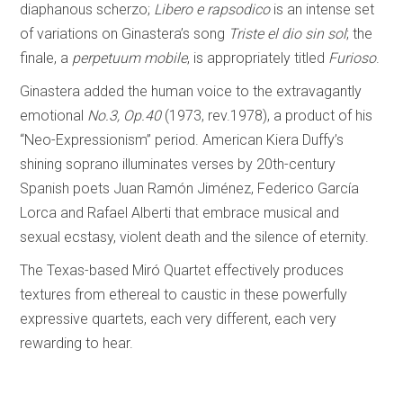
diaphanous scherzo;
Libero e rapsodico
is an intense set
of variations on Ginastera’s song
Triste el dio sin sol
; the
finale, a
perpetuum mobile
, is appropriately titled
Furioso
.
Ginastera added the human voice to the extravagantly
emotional
No.3, Op.40
(1973, rev.1978), a product of his
“Neo-Expressionism” period. American Kiera Duffy’s
shining soprano illuminates verses by 20th-century
Spanish poets Juan Ramón Jiménez, Federico García
Lorca and Rafael Alberti that embrace musical and
sexual ecstasy, violent death and the silence of eternity.
The Texas-based Miró Quartet effectively produces
textures from ethereal to caustic in these powerfully
expressive quartets, each very different, each very
rewarding to hear.