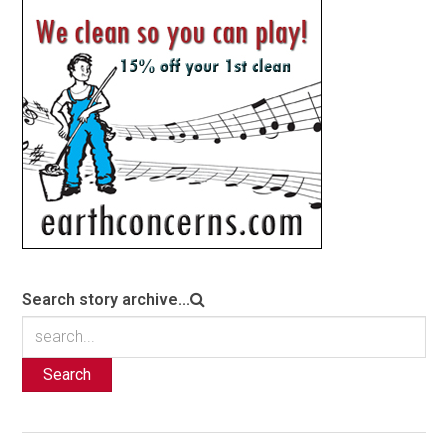
Search story archive...
Search