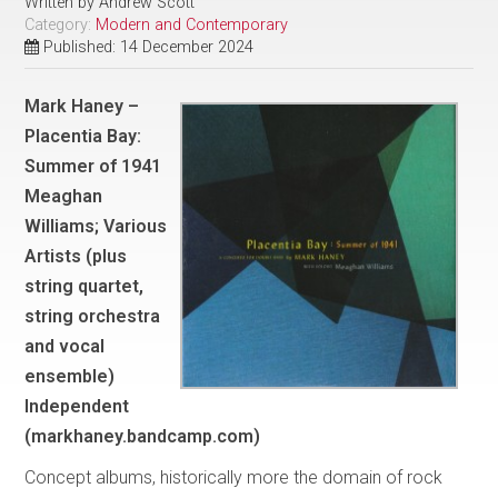
Written by
Andrew Scott
Category:
Modern and Contemporary
Published: 14 December 2024
Mark Haney –
Placentia Bay:
Summer of 1941
Meaghan
Williams; Various
Artists (plus
string quartet,
string orchestra
and vocal
ensemble)
Independent
(markhaney.bandcamp.com)
Concept albums, historically more the domain of rock