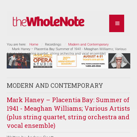
You are here:
Home
Recordings
Modern and Contemporary
Mark Haney – Placentia Bay: Summer of 1941 - Meaghan Williams; Various
Artists (plus string quartet, string orchestra and vocal ensemble)
MODERN AND CONTEMPORARY
Mark Haney – Placentia Bay: Summer of
1941 - Meaghan Williams; Various Artists
(plus string quartet, string orchestra and
vocal ensemble)