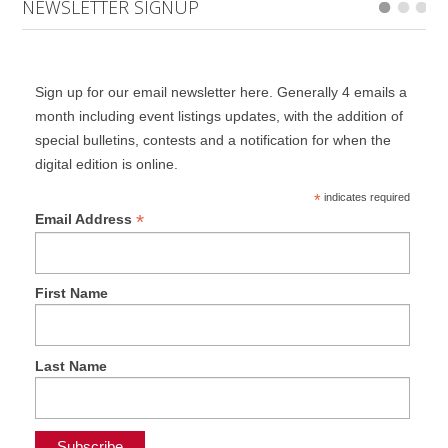
NEWSLETTER SIGNUP
Sign up for our email newsletter here. Generally 4 emails a
month including event listings updates, with the addition of
special bulletins, contests and a notification for when the
digital edition is online.
*
indicates required
*
Email Address
First Name
Last Name