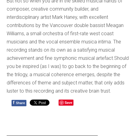
But not so when you are in the skilled musical hands of
composer, creative community builder, and
interdisciplinary artist Mark Haney, with excellent
contributions by the Vancouver double bassist Meagan
Williams, a small orchestra of first-rate west coast
musicians and the vocal ensemble musica intima. The
recording stands on its own as a satisfying musical
achievement and fine symphonic musical artefact.Should
you be inspired (as I was) to go back to the beginning of
the trilogy, a musical coherence emerges, despite the
differences of theme and subject matter, that only adds
luster to this recording and its creative brain trust.
f
Save
Share