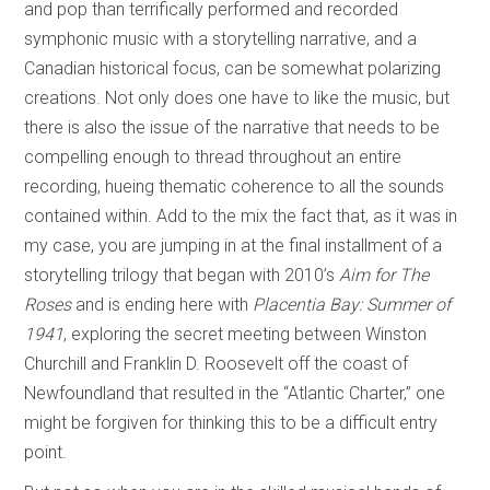
and pop than terrifically performed and recorded
symphonic music with a storytelling narrative, and a
Canadian historical focus, can be somewhat polarizing
creations. Not only does one have to like the music, but
there is also the issue of the narrative that needs to be
compelling enough to thread throughout an entire
recording, hueing thematic coherence to all the sounds
contained within. Add to the mix the fact that, as it was in
my case, you are jumping in at the final installment of a
storytelling trilogy that began with 2010’s
Aim for The
Roses
and is ending here with
Placentia Bay: Summer of
1941
, exploring the secret meeting between Winston
Churchill and Franklin D. Roosevelt off the coast of
Newfoundland that resulted in the “Atlantic Charter,” one
might be forgiven for thinking this to be a difficult entry
point.