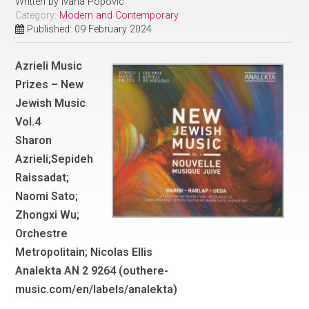
Written by
Ivana Popovic
Category:
Modern and Contemporary
Published: 09 February 2024
Azrieli Music
Prizes – New
Jewish Music
Vol.4
Sharon
Azrieli;Sepideh
Raissadat;
Naomi Sato;
Zhongxi Wu;
Orchestre
Metropolitain; Nicolas Ellis
Analekta AN 2 9264 (outhere-
music.com/en/labels/analekta)