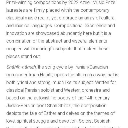
Prize-winning compositions by 2022 Azrieli Music Prize
laureates are firmly placed within the contemporary
classical music realm, yet embrace an array of cultural
and musical languages. Compositional excellence and
innovation are showcased abundantly here but it is a
combination of the abstract and visceral elements
coupled with meaningful subjects that makes these
pieces stand out.
Shāhīn-nāmeh,
the song cycle by Iranian/Canadian
composer Iman Habibi, opens the album in a way that is
both lyrical and strong, much like its subject. Written for
classical Persian soloist and Western orchestra and
based on the astonishing poetry of the 14th-century
Judeo-Persian poet Shah Shirazi, the composition
depicts the tale of Esther and delves on the themes of
love, spiritual struggle and devotion. Soloist Sepideh