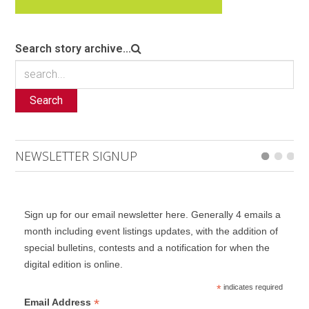
Search story archive...
Search
NEWSLETTER SIGNUP
Sign up for our email newsletter here. Generally 4 emails a
month including event listings updates, with the addition of
special bulletins, contests and a notification for when the
digital edition is online.
*
indicates required
*
Email Address