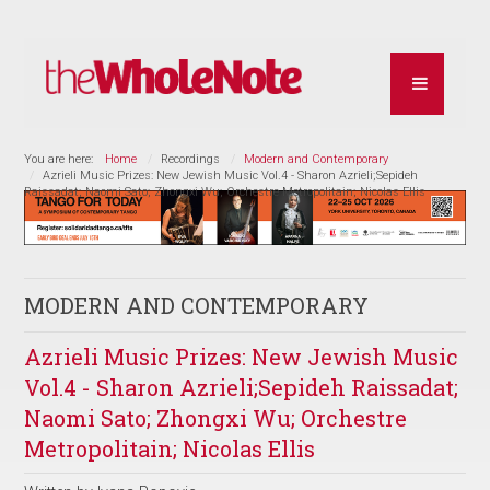
You are here:
Home
Recordings
Modern and Contemporary
Azrieli Music Prizes: New Jewish Music Vol.4 - Sharon Azrieli;Sepideh
Raissadat; Naomi Sato; Zhongxi Wu; Orchestre Metropolitain; Nicolas Ellis
MODERN AND CONTEMPORARY
Azrieli Music Prizes: New Jewish Music
Vol.4 - Sharon Azrieli;Sepideh Raissadat;
Naomi Sato; Zhongxi Wu; Orchestre
Metropolitain; Nicolas Ellis