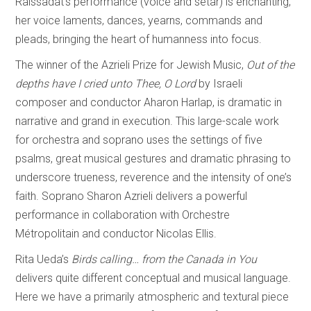
Raissadat’s performance (voice and setar) is enchanting;
her voice laments, dances, yearns, commands and
pleads, bringing the heart of humanness into focus.
The winner of the Azrieli Prize for Jewish Music,
Out of the
depths have I cried unto Thee, O Lord
by Israeli
composer and conductor Aharon Harlap, is dramatic in
narrative and grand in execution. This large-scale work
for orchestra and soprano uses the settings of five
psalms, great musical gestures and dramatic phrasing to
underscore trueness, reverence and the intensity of one’s
faith. Soprano Sharon Azrieli delivers a powerful
performance in collaboration with Orchestre
Métropolitain and conductor Nicolas Ellis.
Rita Ueda’s
Birds calling… from the Canada in You
delivers quite different conceptual and musical language.
Here we have a primarily atmospheric and textural piece