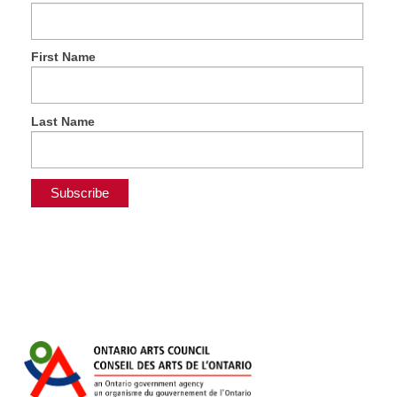
First Name
Last Name