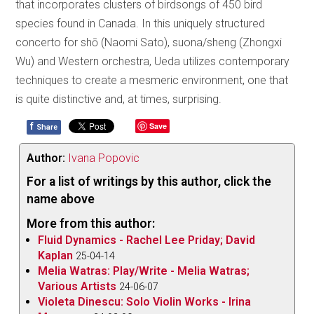
that incorporates clusters of birdsongs of 450 bird
species found in Canada. In this uniquely structured
concerto for shō (Naomi Sato), suona/sheng (Zhongxi
Wu) and Western orchestra, Ueda utilizes contemporary
techniques to create a mesmeric environment, one that
is quite distinctive and, at times, surprising.
f
Save
Share
Author:
Ivana Popovic
For a list of writings by this author, click the
name above
More from this author:
Fluid Dynamics - Rachel Lee Priday; David
Kaplan
25-04-14
Melia Watras: Play/Write - Melia Watras;
Various Artists
24-06-07
Violeta Dinescu: Solo Violin Works - Irina