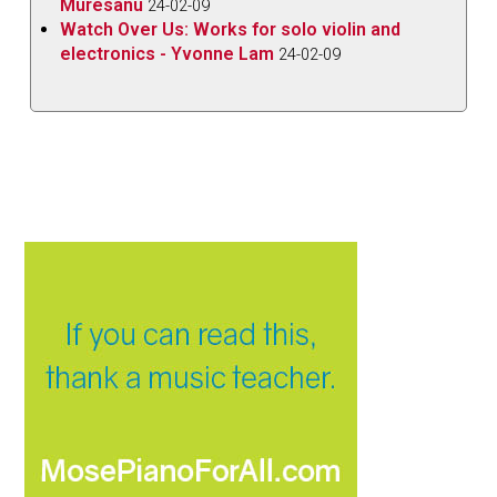
Muresanu
24-02-09
Watch Over Us: Works for solo violin and
electronics - Yvonne Lam
24-02-09