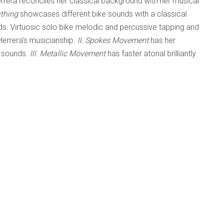
rrera reconciles her classical background with her musical
ything
showcases different bike sounds with a classical
nds. Virtuosic solo bike melodic and percussive tapping and
Herrera’s musicianship.
II. Spokes Movement
has her
l sounds.
III. Metallic Movement
has faster atonal brilliantly
l metallic bike lines and rolls. Two-part
IV. Tires
Brazilian Samba inspired sounds.
Part 2
features orchestral
ounds to closing dance-along bike solo, then orchestra to a
musical styles like classical, atonal, minimalistic and
dless of personal musical preferences.
 FOR SOLO BICYCLE AND ORCHESTRA
'
STENING ROOM