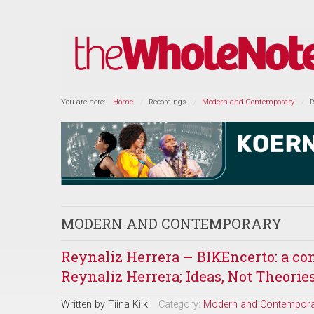
You are here:
Home
Recordings
Modern and Contemporary
R
MODERN AND CONTEMPORARY
Reynaliz Herrera – BIKEncerto: a con
Reynaliz Herrera; Ideas, Not Theorie
Written by
Tiina Kiik
Category:
Modern and Contempora