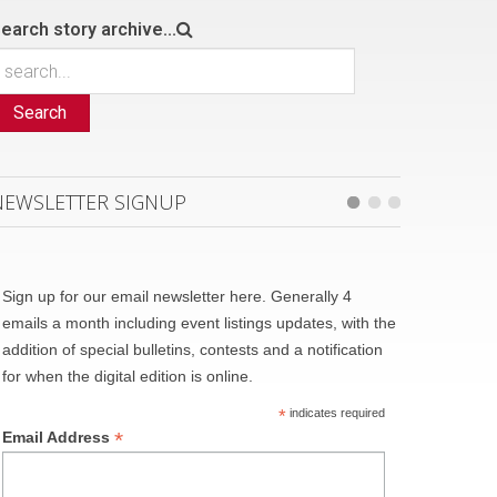
earch story archive...
Search
NEWSLETTER SIGNUP
Sign up for our email newsletter here. Generally 4
emails a month including event listings updates, with the
addition of special bulletins, contests and a notification
for when the digital edition is online.
*
indicates required
*
Email Address