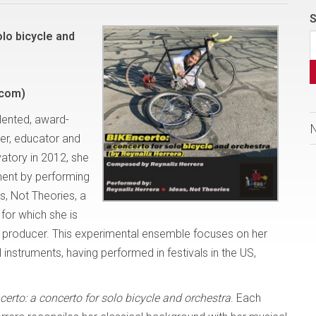
S
olo bicycle and
.com)
lented, award-
er, educator and
atory in 2012, she
ment by performing
s, Not Theories, a
or which she is
nd producer. This experimental ensemble focuses on her
 instruments, having performed in festivals in the US,
erto: a concerto for solo bicycle and orchestra
. Each