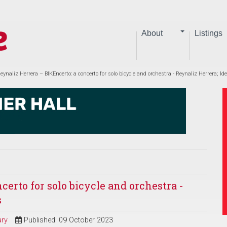
About
Listings
eynaliz Herrera – BIKEncerto: a concerto for solo bicycle and orchestra - Reynaliz Herrera; Id
certo for solo bicycle and orchestra -
s
ry
Published: 09 October 2023