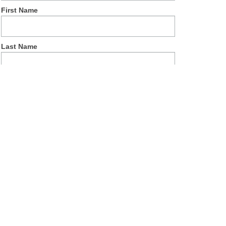
First Name
Last Name