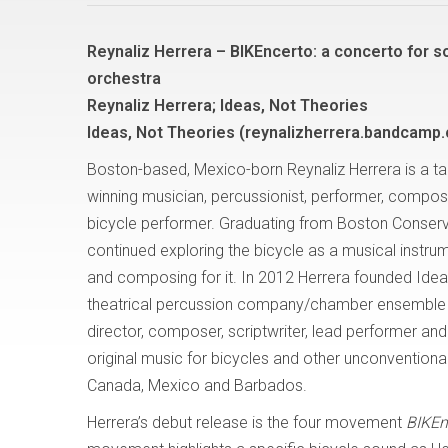
Reynaliz Herrera – BIKEncerto: a concerto for s
orchestra
Reynaliz Herrera; Ideas, Not Theories
Ideas, Not Theories (reynalizherrera.bandcamp
Boston-based, Mexico-born Reynaliz Herrera is a ta
winning musician, percussionist, performer, compos
bicycle performer. Graduating from Boston Conserv
continued exploring the bicycle as a musical instru
and composing for it. In 2012 Herrera founded Idea
theatrical percussion company/chamber ensemble f
director, composer, scriptwriter, lead performer a
original music for bicycles and other unconventional
Canada, Mexico and Barbados.
Herrera’s debut release is the four movement
BIKEnc