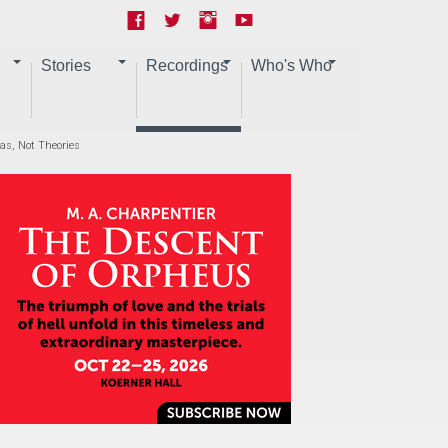
Stories
Recordings
Who's Who
eas, Not Theories