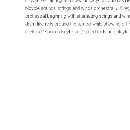
movement highlights a specific bicycle sound as He
bicycle sounds, strings and winds orchestra.
I. Ever
orchestral beginning with alternating strings and wi
drum-like rolls ground the tempo while showing off 
melodic “Spokes Keyboard,” tuned rods add playfu
performed orchestral lines and complementary atona
Movement
features Reynaliz’s “Tires Keyboard” in 
wide-pitch lines, exciting higher cymbal-like bike s
short percussive ending.
Herrera’s exuberant music successfully incorporates 
pop/rock. Uplifting fun listening for all ages, regar
LISTEN TO '
BIKENCERTO: A CONCERTO
NOW IN THE LI
f
Save
Share