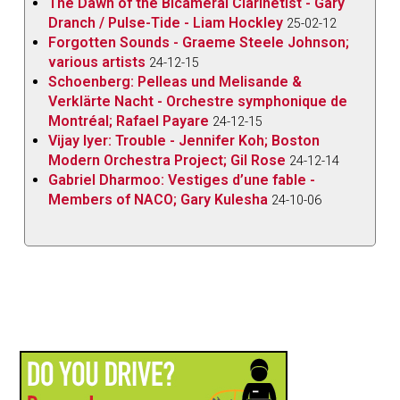
The Dawn of the Bicameral Clarinetist - Gary
Dranch / Pulse-Tide - Liam Hockley
25-02-12
Forgotten Sounds - Graeme Steele Johnson;
various artists
24-12-15
Schoenberg: Pelleas und Melisande &
Verklärte Nacht - Orchestre symphonique de
Montréal; Rafael Payare
24-12-15
Vijay Iyer: Trouble - Jennifer Koh; Boston
Modern Orchestra Project; Gil Rose
24-12-14
Gabriel Dharmoo: Vestiges d’une fable -
Members of NACO; Gary Kulesha
24-10-06