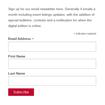
Sign up for our email newsletter here. Generally 4 emails a
month including event listings updates, with the addition of
special bulletins, contests and a notification for when the
digital edition is online.
*
indicates required
*
Email Address
First Name
Last Name