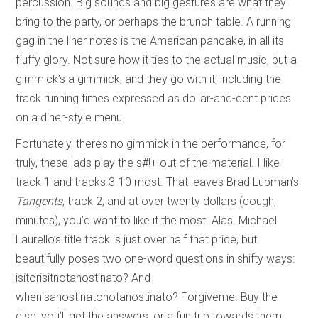
percussion. Big sounds and big gestures are what they
bring to the party, or perhaps the brunch table. A running
gag in the liner notes is the American pancake, in all its
fluffy glory. Not sure how it ties to the actual music, but a
gimmick’s a gimmick, and they go with it, including the
track running times expressed as dollar-and-cent prices
on a diner-style menu.
Fortunately, there’s no gimmick in the performance, for
truly, these lads play the s#!+ out of the material. I like
track 1 and tracks 3-10 most. That leaves Brad Lubman’s
Tangents
, track 2, and at over twenty dollars (cough,
minutes), you’d want to like it the most. Alas. Michael
Laurello’s title track is just over half that price, but
beautifully poses two one-word questions in shifty ways:
isitorisitnotanostinato? And
whenisanostinatonotanostinato? Forgiveme. Buy the
disc, you’ll get the answers, or a fun trip towards them.