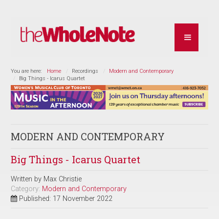
You are here:
Home
Recordings
Modern and Contemporary
Big Things - Icarus Quartet
MODERN AND CONTEMPORARY
Big Things - Icarus Quartet
Written by
Max Christie
Category:
Modern and Contemporary
Published: 17 November 2022