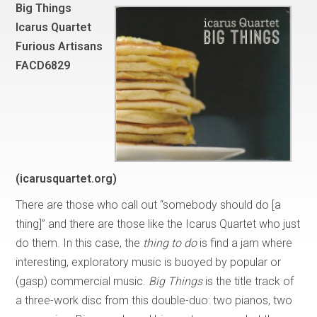
Big Things
Icarus Quartet
Furious Artisans
FACD6829
(icarusquartet.org)
There are those who call out “somebody should do [a
thing]” and there are those like the Icarus Quartet who just
do them. In this case, the
thing to do
is find a jam where
interesting, exploratory music is buoyed by popular or
(gasp) commercial music.
Big Things
is the title track of
a three-work disc from this double-duo: two pianos, two