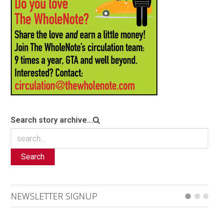
Search story archive...
Search
NEWSLETTER SIGNUP