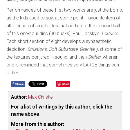
Performances of these first two works are just the bomb,
as the kids used to say, at some point. Favourite item of
all, a bunch of small sides that add up to the second half
of this one-hour disc (30 bucks), Paul Lansky’s
Textures
.
Each short section of eight develops a synaesthetic
depiction:
Striations, Soft Substrate, Granite,
just some of
the textures conjured in sound; and then
Slither
, wherein
one is reminded that sometimes very LARGE things can
slither.
f
Save
Share
Author:
Max Christie
For a list of writings by this author, click the
name above
More from this author: