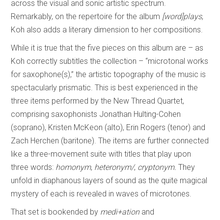
across the visual and sonic artistic spectrum.
Remarkably, on the repertoire for the album
[word]plays
,
Koh also adds a literary dimension to her compositions.
While it is true that the five pieces on this album are – as
Koh correctly subtitles the collection – “microtonal works
for saxophone(s),” the artistic topography of the music is
spectacularly prismatic. This is best experienced in the
three items performed by the New Thread Quartet,
comprising saxophonists Jonathan Hulting-Cohen
(soprano), Kristen McKeon (alto), Erin Rogers (tenor) and
Zach Herchen (baritone). The items are further connected
like a three-movement suite with titles that play upon
three words:
homonym
,
heteronym/
,
cryptonym.
They
unfold in diaphanous layers of sound as the quite magical
mystery of each is revealed in waves of microtones.
That set is bookended by
medi+ation
and