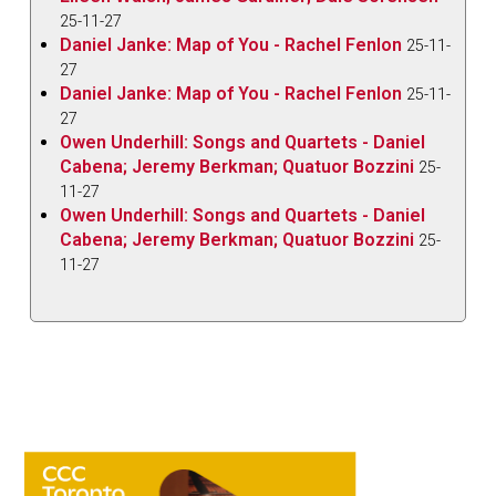
25-11-27
Daniel Janke: Map of You - Rachel Fenlon
25-11-
27
Daniel Janke: Map of You - Rachel Fenlon
25-11-
27
Owen Underhill: Songs and Quartets - Daniel
Cabena; Jeremy Berkman; Quatuor Bozzini
25-
11-27
Owen Underhill: Songs and Quartets - Daniel
Cabena; Jeremy Berkman; Quatuor Bozzini
25-
11-27