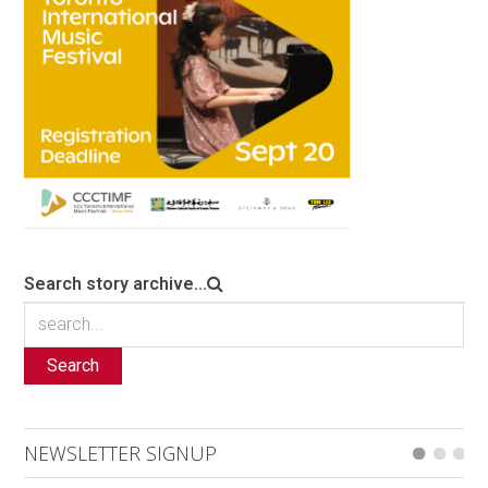
Search story archive...
Search
NEWSLETTER SIGNUP