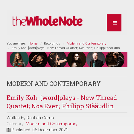
You are here:
Home
Recordings
Modern and Contemporary
Emily Koh: [word]plays - New Thread Quartet; Noa Even; Philipp Stääudlin
MODERN AND CONTEMPORARY
Emily Koh: [word]plays - New Thread
Quartet; Noa Even; Philipp Stääudlin
Written by
Raul da Gama
Category:
Modern and Contemporary
Published: 06 December 2021