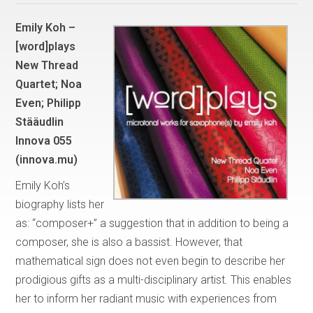
Emily Koh –
[word]plays
New Thread
Quartet; Noa
Even; Philipp
Stääudlin
Innova 055
(innova.mu)
Emily Koh’s
biography lists her
as: “composer+” a suggestion that in addition to being a
composer, she is also a bassist. However, that
mathematical sign does not even begin to describe her
prodigious gifts as a multi-disciplinary artist. This enables
her to inform her radiant music with experiences from