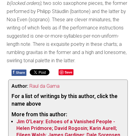
b(locked.orders)
; two solo saxophone pieces, the former
performed by Philipp Stäudlin (baritone) and the latter by
Noa Even (soprano). These are clever miniatures, the
writing of which feels as if the performance instructions
suggested is one-or-more-syllables-per-non-uniform-
length note. There is exquisite poetry in these charts; a
rumbling gravitas in the former and a high and lonesome,
swirling tonal palette in the latter.
f
Save
Share
Author:
Raul da Gama
For a list of writings by this author, click the
name above
More from this author:
Jim O’Leary: Echoes of a Vanished People -
Helen Pridmore; David Rogosin; Karin Aurell;
Eileen Walsh; James Gardiner; Dale Sorensen