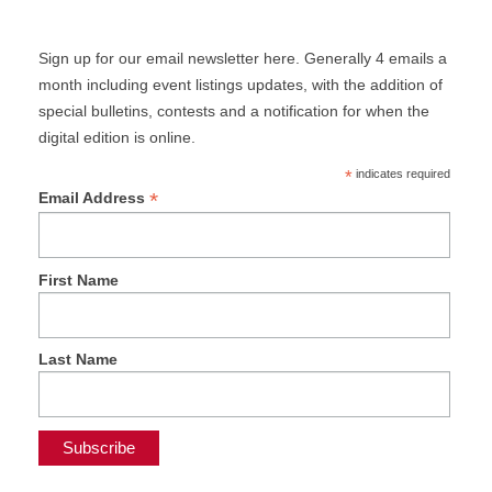
Sign up for our email newsletter here. Generally 4 emails a
month including event listings updates, with the addition of
special bulletins, contests and a notification for when the
digital edition is online.
*
indicates required
*
Email Address
First Name
Last Name