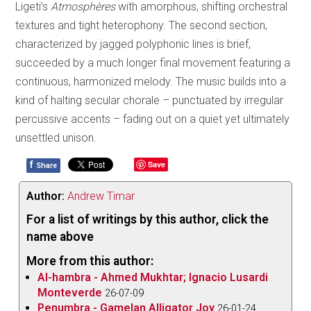
Ligeti’s
Atmosphères
with amorphous, shifting orchestral
textures and tight heterophony. The second section,
characterized by jagged polyphonic lines is brief,
succeeded by a much longer final movement featuring a
continuous, harmonized melody. The music builds into a
kind of halting secular chorale – punctuated by irregular
percussive accents – fading out on a quiet yet ultimately
unsettled unison.
f
Save
Share
Author:
Andrew Timar
For a list of writings by this author, click the
name above
More from this author:
Al-hambra - Ahmed Mukhtar; Ignacio Lusardi
Monteverde
26-07-09
Penumbra - Gamelan Alligator Joy
26-01-24