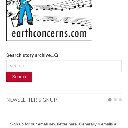
Search story archive...
Search
NEWSLETTER SIGNUP
Sign up for our email newsletter here. Generally 4 emails a