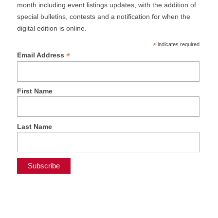
month including event listings updates, with the addition of
special bulletins, contests and a notification for when the
digital edition is online.
*
indicates required
*
Email Address
First Name
Last Name