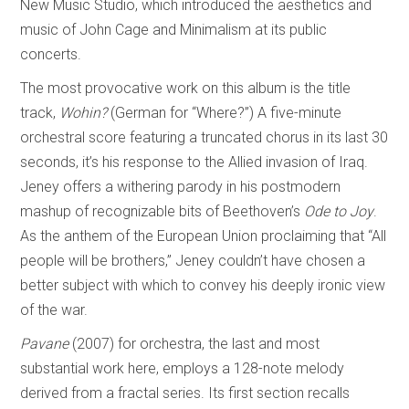
New Music Studio, which introduced the aesthetics and
music of John Cage and Minimalism at its public
concerts.
The most provocative work on this album is the title
track,
Wohin?
(German for “Where?”) A five-minute
orchestral score featuring a truncated chorus in its last 30
seconds, it’s his response to the Allied invasion of Iraq.
Jeney offers a withering parody in his postmodern
mashup of recognizable bits of Beethoven’s
Ode to Joy
.
As the anthem of the European Union proclaiming that “All
people will be brothers,” Jeney couldn’t have chosen a
better subject with which to convey his deeply ironic view
of the war.
Pavane
(2007) for orchestra, the last and most
substantial work here, employs a 128-note melody
derived from a fractal series. Its first section recalls