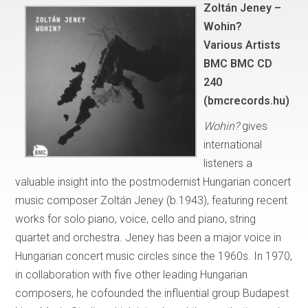
Zoltán Jeney –
Wohin?
Various Artists
BMC BMC CD
240
(bmcrecords.hu)
Wohin?
gives
international
listeners a
valuable insight into the postmodernist Hungarian concert
music composer Zoltán Jeney (b.1943), featuring recent
works for solo piano, voice, cello and piano, string
quartet and orchestra. Jeney has been a major voice in
Hungarian concert music circles since the 1960s. In 1970,
in collaboration with five other leading Hungarian
composers, he cofounded the influential group Budapest