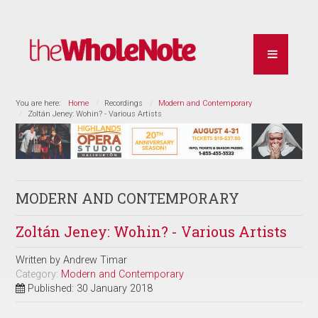
You are here:
Home
Recordings
Modern and Contemporary
Zoltán Jeney: Wohin? - Various Artists
MODERN AND CONTEMPORARY
Zoltán Jeney: Wohin? - Various Artists
Written by
Andrew Timar
Category:
Modern and Contemporary
Published: 30 January 2018