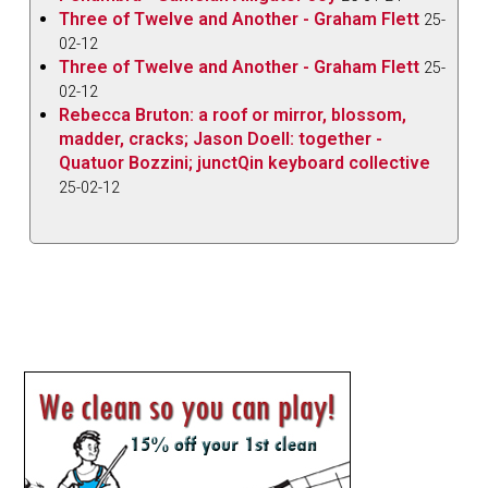
Three of Twelve and Another - Graham Flett
25-
02-12
Three of Twelve and Another - Graham Flett
25-
02-12
Rebecca Bruton: a roof or mirror, blossom,
madder, cracks; Jason Doell: together -
Quatuor Bozzini; junctQin keyboard collective
25-02-12