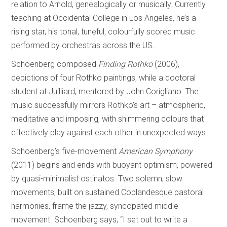
relation to Arnold, genealogically or musically. Currently
teaching at Occidental College in Los Angeles, he’s a
rising star, his tonal, tuneful, colourfully scored music
performed by orchestras across the US.
Schoenberg composed
Finding Rothko
(2006),
depictions of four Rothko paintings, while a doctoral
student at Juilliard, mentored by John Corigliano. The
music successfully mirrors Rothko’s art – atmospheric,
meditative and imposing, with shimmering colours that
effectively play against each other in unexpected ways.
Schoenberg’s five-movement
American Symphony
(2011) begins and ends with buoyant optimism, powered
by quasi-minimalist ostinatos. Two solemn, slow
movements, built on sustained Coplandesque pastoral
harmonies, frame the jazzy, syncopated middle
movement. Schoenberg says, “I set out to write a