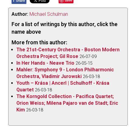
f
Save
Share
Author:
Michael Schulman
For a list of writings by this author, click the
name above
More from this author:
The 21st-Century Orchestra - Boston Modern
Orchestra Project; Gil Rose
26-07-09
In Her Hands - Neave Trio
26-05-15
Mahler: Symphony 9 - London Philharmonic
Orchestra, Vladimir Jurowski
26-03-18
Youth – Krása | Ancerl | Schulhoff - Krása
Quartet
26-03-18
The Korngold Collection - Pacifica Quartet;
Orion Weiss; Milena Pajaro van de Stadt; Eric
Kim
26-03-18