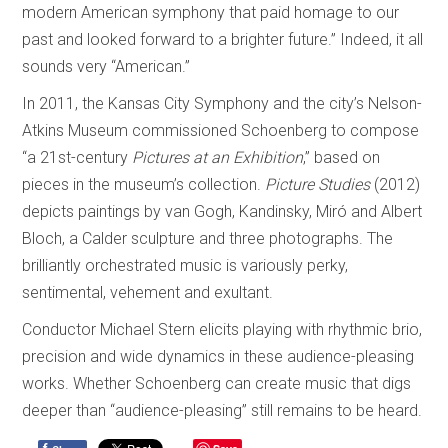
modern American symphony that paid homage to our
past and looked forward to a brighter future.” Indeed, it all
sounds very “American.”
In 2011, the Kansas City Symphony and the city’s Nelson-
Atkins Museum commissioned Schoenberg to compose
“a 21st-century
Pictures at an Exhibition
,” based on
pieces in the museum’s collection.
Picture Studies
(2012)
depicts paintings by van Gogh, Kandinsky, Miró and Albert
Bloch, a Calder sculpture and three photographs. The
brilliantly orchestrated music is variously perky,
sentimental, vehement and exultant.
Conductor Michael Stern elicits playing with rhythmic brio,
precision and wide dynamics in these audience-pleasing
works. Whether Schoenberg can create music that digs
deeper than “audience-pleasing” still remains to be heard.