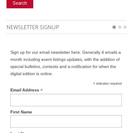
Search
NEWSLETTER SIGNUP
Sign up for our email newsletter here. Generally 4 emails a
month including event listings updates, with the addition of
special bulletins, contests and a notification for when the
digital edition is online.
*
indicates required
*
Email Address
First Name