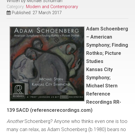
Written by
Michael Schulman
Category:
Modern and Contemporary
Published: 27 March 2017
Adam Schoenberg
– American
Symphony; Finding
Rothko; Picture
Studies
Kansas City
Symphony;
Michael Stern
Reference
Recordings RR-
139 SACD (referencerecordings.com)
Another
Schoenberg? Anyone who thinks even one is too
many can relax, as Adam Schoenberg (b.1980) bears no