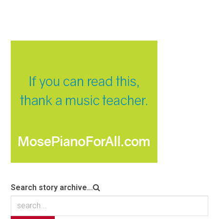
Search story archive...