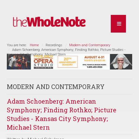
You are here:
Home
Recordings
Modern and Contemporary
Adam Schoenberg: American Symphony; Finding Rothko; Picture Studies -
Kansas City Symphony; Michael Stern
MODERN AND CONTEMPORARY
Adam Schoenberg: American
Symphony; Finding Rothko; Picture
Studies - Kansas City Symphony;
Michael Stern