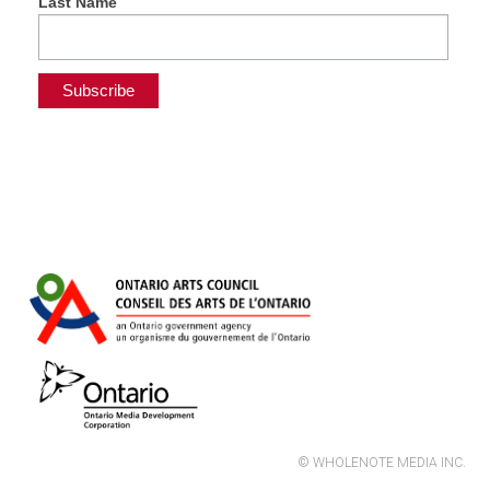
Last Name
© WHOLENOTE MEDIA INC.