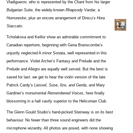
Vladiguerov, who is represented by the
Chant
from his larger
Bulgarian Suite
, the widely-known
Rhapsody Vardar
, a
Humoreske
, plus an encore arrangement of Dinicu’s
Hora
Staccato
.
Tcholakova and Keillor show an admirable commitment to
Canadian repertoire, beginning with Gena Branscombe’s
unjustly neglected A minor Sonata, well represented in this
performance. Violet Archer’s Fantasy and Prelude and the
Prelude and Allegro are equally well served. But the best is
saved for last: we get to hear the violin version of the late
Patrick Cardy’s
Liessel, Suse, Ilze, and Gerda
, and Mary
Gardiner’s monumental
Remembered Voices
, here finally
blossoming in a hall vastly superior to the Heliconian Club.
The Glenn Gould Studio’s hand-picked Steinway is on its best
behaviour. No fewer than three sound engineers did the
microphone wizardry. All photos are posed, with none showing