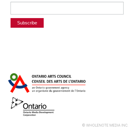
© WHOLENOTE MEDIA INC.