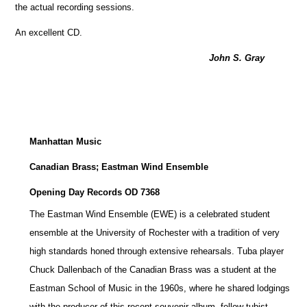
the actual recording sessions.
An excellent CD.
John S. Gray
Manhattan Music
Canadian Brass; Eastman Wind Ensemble
Opening Day Records OD 7368
The Eastman Wind Ensemble (EWE) is a celebrated student
ensemble at the University of Rochester with a tradition of very
high standards honed through extensive rehearsals. Tuba player
Chuck Dallenbach of the Canadian Brass was a student at the
Eastman School of Music in the 1960s, where he shared lodgings
with the producer of this recent souvenir album, fellow tubist