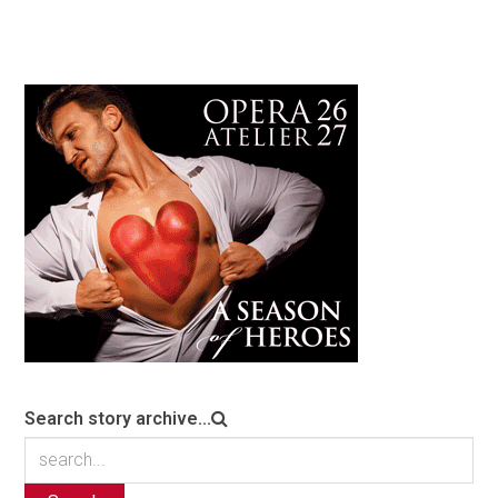
Search story archive...