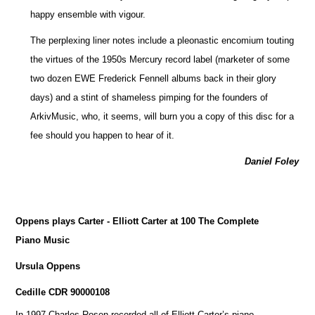
happy ensemble with vigour.
The perplexing liner notes include a pleonastic encomium touting
the virtues of the 1950s Mercury record label (marketer of some
two dozen EWE Frederick Fennell albums back in their glory
days) and a stint of shameless pimping for the founders of
ArkivMusic, who, it seems, will burn you a copy of this disc for a
fee should you happen to hear of it.
Daniel Foley
Oppens plays Carter - Elliott Carter at 100 The Complete
Piano Music
Ursula Oppens
Cedille CDR 90000108
In 1997 Charles Rosen recorded all of Elliott Carter’s piano