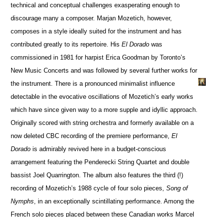
technical and conceptual challenges exasperating enough to
discourage many a composer. Marjan Mozetich, however,
composes in a style ideally suited for the instrument and has
contributed greatly to its repertoire. His
El Dorado
was
commissioned in 1981 for harpist Erica Goodman by Toronto’s
New Music Concerts and was followed by several further works for
the instrument. There is a pronounced minimalist influence
detectable in the evocative oscillations of Mozetich’s early works
which have since given way to a more supple and idyllic approach.
Originally scored with string orchestra and formerly available on a
now deleted CBC recording of the premiere performance,
El
Dorado
is admirably revived here in a budget-conscious
arrangement featuring the Penderecki String Quartet and double
bassist Joel Quarrington. The album also features the third (!)
recording of Mozetich’s 1988 cycle of four solo pieces,
Song of
Nymphs
, in an exceptionally scintillating performance. Among the
French solo pieces placed between these Canadian works Marcel