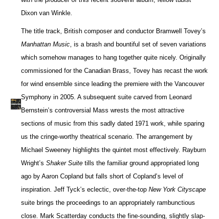
Dixon van Winkle.
The title track, British composer and conductor Bramwell Tovey’s
Manhattan Music
, is a brash and bountiful set of seven variations
which somehow manages to hang together quite nicely. Originally
commissioned for the Canadian Brass, Tovey has recast the work
for wind ensemble since leading the premiere with the Vancouver
Symphony in 2005. A subsequent suite carved from Leonard
Bernstein’s controversial Mass wrests the most attractive
sections of music from this sadly dated 1971 work, while sparing
us the cringe-worthy theatrical scenario. The arrangement by
Michael Sweeney highlights the quintet most effectively. Rayburn
Wright’s
Shaker Suite
tills the familiar ground appropriated long
ago by Aaron Copland but falls short of Copland’s level of
inspiration. Jeff Tyck’s eclectic, over-the-top
New York Cityscape
suite brings the proceedings to an appropriately rambunctious
close. Mark Scatterday conducts the fine-sounding, slightly slap-