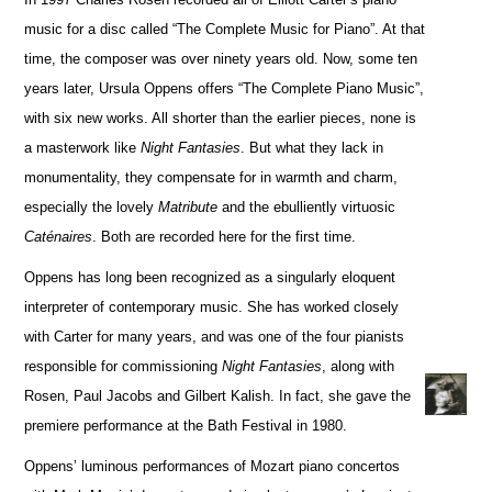
music for a disc called “The Complete Music for Piano”. At that
time, the composer was over ninety years old. Now, some ten
years later, Ursula Oppens offers “The Complete Piano Music”,
with six new works. All shorter than the earlier pieces, none is
a masterwork like
Night Fantasies
. But what they lack in
monumentality, they compensate for in warmth and charm,
especially the lovely
Matribute
and the ebulliently virtuosic
Caténaires
. Both are recorded here for the first time.
Oppens has long been recognized as a singularly eloquent
interpreter of contemporary music. She has worked closely
with Carter for many years, and was one of the four pianists
responsible for commissioning
Night Fantasies
, along with
Rosen, Paul Jacobs and Gilbert Kalish. In fact, she gave the
premiere performance at the Bath Festival in 1980.
Oppens’ luminous performances of Mozart piano concertos