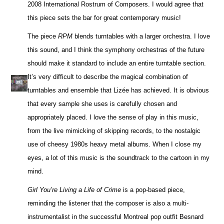
2008 International Rostrum of Composers. I would agree that
this piece sets the bar for great contemporary music!
The piece
RPM
blends turntables with a larger orchestra. I love
this sound, and I think the symphony orchestras of the future
should make it standard to include an entire turntable section.
It’s very difficult to describe the magical combination of
turntables and ensemble that Lizée has achieved. It is obvious
that every sample she uses is carefully chosen and
appropriately placed. I love the sense of play in this music,
from the live mimicking of skipping records, to the nostalgic
use of cheesy 1980s heavy metal albums. When I close my
eyes, a lot of this music is the soundtrack to the cartoon in my
mind.
Girl You’re Living a Life of Crime
is a pop-based piece,
reminding the listener that the composer is also a multi-
instrumentalist in the successful Montreal pop outfit Besnard