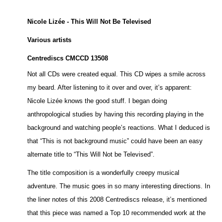
Nicole Lizée - This Will Not Be Televised
Various artists
Centrediscs CMCCD 13508
Not all CDs were created equal. This CD wipes a smile across
my beard. After listening to it over and over, it’s apparent:
Nicole Lizée knows the good stuff. I began doing
anthropological studies by having this recording playing in the
background and watching people’s reactions. What I deduced is
that “This is not background music” could have been an easy
alternate title to “This Will Not be Televised”.
The title composition is a wonderfully creepy musical
adventure. The music goes in so many interesting directions. In
the liner notes of this 2008 Centrediscs release, it’s mentioned
that this piece was named a Top 10 recommended work at the