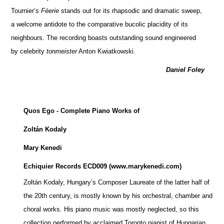
Tournier’s
Féerie
stands out for its rhapsodic and dramatic sweep,
a welcome antidote to the comparative bucolic placidity of its
neighbours. The recording boasts outstanding sound engineered
by celebrity
tonmeister
Anton Kwiatkowski.
Daniel Foley
Quos Ego
- Complete Piano Works of
Zoltán Kodaly
Mary Kenedi
Echiquier Records ECD009 (www.marykenedi.com)
Zoltán Kodaly, Hungary’s Composer Laureate of the latter half of
the 20th century, is mostly known by his orchestral, chamber and
choral works. His piano music was mostly neglected, so this
collection performed by acclaimed Toronto pianist of Hungarian