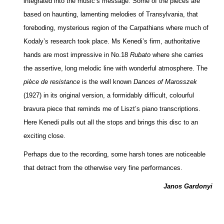
integrated into the music’s message. Some of the pieces are
based on haunting, lamenting melodies of Transylvania, that
foreboding, mysterious region of the Carpathians where much of
Kodaly’s research took place. Ms Kenedi’s firm, authoritative
hands are most impressive in No.18
Rubato
where she carries
the assertive, long melodic line with wonderful atmosphere. The
pièce de resistance
is the well known
Dances of Marosszek
(1927) in its original version, a formidably difficult, colourful
bravura piece that reminds me of Liszt’s piano transcriptions.
Here Kenedi pulls out all the stops and brings this disc to an
exciting close.
Perhaps due to the recording, some harsh tones are noticeable
that detract from the otherwise very fine performances.
Janos Gardonyi