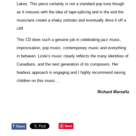
Lakes. This piece certainly is not a standard pop tune though
as it messes with the idea of tape-splicing and in the end the
musicians create a shaky ostinato and eventually drive it off a
cliff.
This CD does such a genuine job in celebrating jazz music,
improvisation, pop music, contemporary music and everything
in between. Lizée’s music clearly reflects the many identities of
Canadians, and the next generation of its composers. Her
fearless approach is engaging and I highly recommend raising
children on this music…
Richard Marsella
f
Save
Share