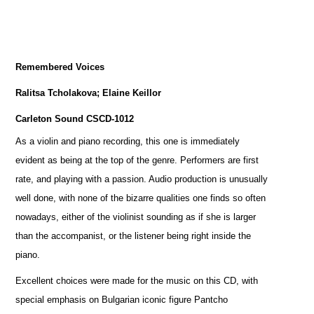
Remembered Voices
Ralitsa Tcholakova; Elaine Keillor
Carleton Sound CSCD-1012
As a violin and piano recording, this one is immediately
evident as being at the top of the genre. Performers are first
rate, and playing with a passion. Audio production is unusually
well done, with none of the bizarre qualities one finds so often
nowadays, either of the violinist sounding as if she is larger
than the accompanist, or the listener being right inside the
piano.
Excellent choices were made for the music on this CD, with
special emphasis on Bulgarian iconic figure Pantcho