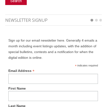
Search
NEWSLETTER SIGNUP
Sign up for our email newsletter here. Generally 4 emails a
month including event listings updates, with the addition of
special bulletins, contests and a notification for when the
digital edition is online.
*
indicates required
*
Email Address
First Name
Last Name