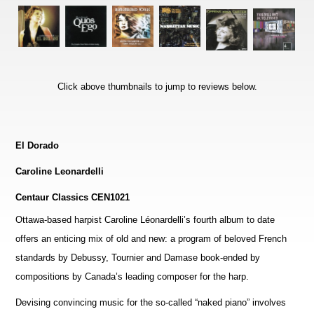
Click above thumbnails to jump to reviews below.
El Dorado
Caroline Leonardelli
Centaur Classics CEN1021
Ottawa-based harpist Caroline Léonardelli’s fourth album to date
offers an enticing mix of old and new: a program of beloved French
standards by Debussy, Tournier and Damase book-ended by
compositions by Canada’s leading composer for the harp.
Devising convincing music for the so-called “naked piano” involves