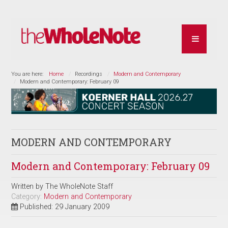
You are here:
Home
Recordings
Modern and Contemporary
Modern and Contemporary: February 09
MODERN AND CONTEMPORARY
Modern and Contemporary: February 09
Written by
The WholeNote Staff
Category:
Modern and Contemporary
Published: 29 January 2009