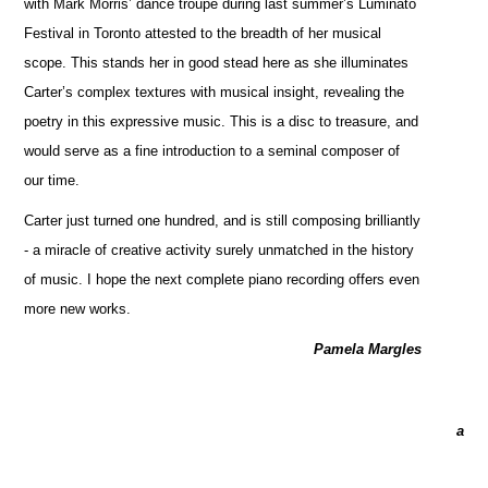
with Mark Morris’ dance troupe during last summer’s Luminato
Festival in Toronto attested to the breadth of her musical
scope. This stands her in good stead here as she illuminates
Carter’s complex textures with musical insight, revealing the
poetry in this expressive music. This is a disc to treasure, and
would serve as a fine introduction to a seminal composer of
our time.
Carter just turned one hundred, and is still composing brilliantly
- a miracle of creative activity surely unmatched in the history
of music. I hope the next complete piano recording offers even
more new works.
Pamela Margles
a