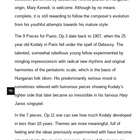
origin, Mary Kenedi, is welcome. Although by no means
complete, it is still rewarding to follow the composer’s evolution
from his youthful attempts towards his mature style.
The 9 Pieces for Piano, Op.3 date back to 1907, when the 25
year old Kodaly in Paris fell under the spell of Debussy. The
talented, somewhat rebellious young fellow experimented by
mingling impressionism with radical new rhythms and original
harmonies of the pentatonic scale, which is the basis of
Hungarian folk idiom. His predominantly serious mood is
sometimes relieved with humorous pieces showing Kodaly’s
lighter side that later became so irresistible in his famous
Hary
Janos
singspiel.
In the 7 pieces, Op.11 one can see how much Kodaly developed
in less than 10 years. Themes are more meaningful, full of
feeling and the ideas previously experimented with have become