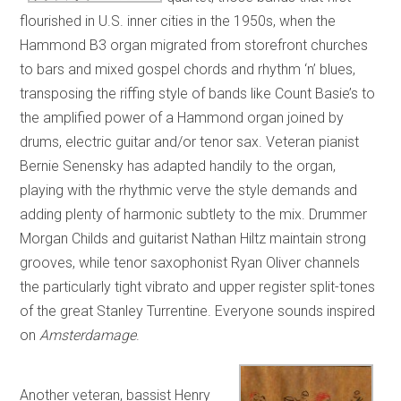
flourished in U.S. inner cities in the 1950s, when the
Hammond B3 organ migrated from storefront churches
to bars and mixed gospel chords and rhythm ‘n’ blues,
transposing the riffing style of bands like Count Basie’s to
the amplified power of a Hammond organ joined by
drums, electric guitar and/or tenor sax. Veteran pianist
Bernie Senensky has adapted handily to the organ,
playing with the rhythmic verve the style demands and
adding plenty of harmonic subtlety to the mix. Drummer
Morgan Childs and guitarist Nathan Hiltz maintain strong
grooves, while tenor saxophonist Ryan Oliver channels
the particularly tight vibrato and upper register split-tones
of the great Stanley Turrentine. Everyone sounds inspired
on
Amsterdamage
.
Another veteran, bassist Henry