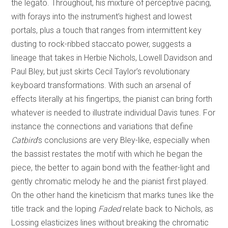
the legato. Throughout, his mixture of perceptive pacing,
with forays into the instrument’s highest and lowest
portals, plus a touch that ranges from intermittent key
dusting to rock-ribbed staccato power, suggests a
lineage that takes in Herbie Nichols, Lowell Davidson and
Paul Bley, but just skirts Cecil Taylor’s revolutionary
keyboard transformations. With such an arsenal of
effects literally at his fingertips, the pianist can bring forth
whatever is needed to illustrate individual Davis tunes. For
instance the connections and variations that define
Catbird
’s conclusions are very Bley-like, especially when
the bassist restates the motif with which he began the
piece, the better to again bond with the feather-light and
gently chromatic melody he and the pianist first played.
On the other hand the kineticism that marks tunes like the
title track and the loping
Faded
relate back to Nichols, as
Lossing elasticizes lines without breaking the chromatic