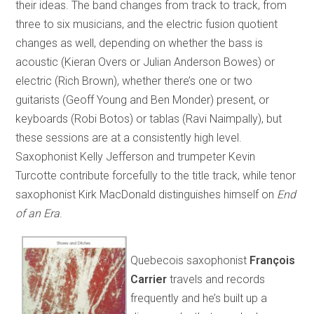
their ideas. The band changes from track to track, from
three to six musicians, and the electric fusion quotient
changes as well, depending on whether the bass is
acoustic (Kieran Overs or Julian Anderson Bowes) or
electric (Rich Brown), whether there’s one or two
guitarists (Geoff Young and Ben Monder) present, or
keyboards (Robi Botos) or tablas (Ravi Naimpally), but
these sessions are at a consistently high level.
Saxophonist Kelly Jefferson and trumpeter Kevin
Turcotte contribute forcefully to the title track, while tenor
saxophonist Kirk MacDonald distinguishes himself on
End
of an Era
.
Quebecois saxophonist
François
Carrier
travels and records
frequently and he’s built up a