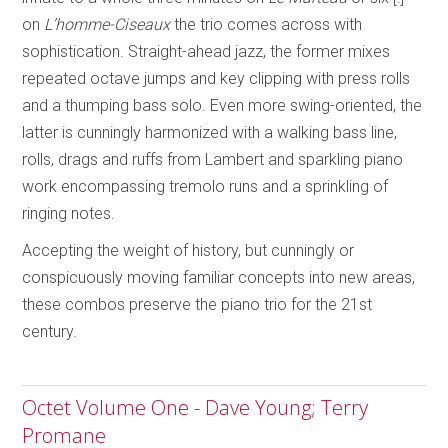
on
L’homme-Ciseaux
the trio comes across with
sophistication. Straight-ahead jazz, the former mixes
repeated octave jumps and key clipping with press rolls
and a thumping bass solo. Even more swing-oriented, the
latter is cunningly harmonized with a walking bass line,
rolls, drags and ruffs from Lambert and sparkling piano
work encompassing tremolo runs and a sprinkling of
ringing notes.
Accepting the weight of history, but cunningly or
conspicuously moving familiar concepts into new areas,
these combos preserve the piano trio for the 21st
century.
Octet Volume One - Dave Young; Terry
Promane