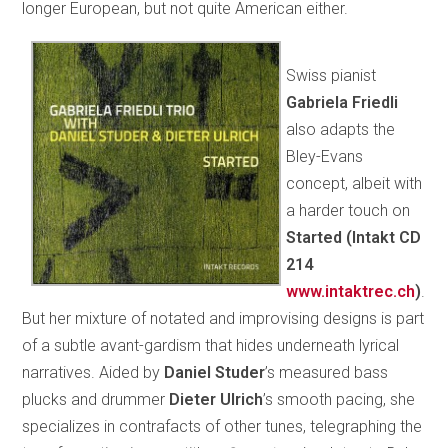
longer European, but not quite American either.
Swiss pianist
Gabriela Friedli
also adapts the
Bley-Evans
concept, albeit with
a harder touch on
Started (Intakt CD
214
www.intaktrec.ch
)
.
But her mixture of notated and improvising designs is part
of a subtle avant-gardism that hides underneath lyrical
narratives. Aided by
Daniel Studer
’s measured bass
plucks and drummer
Dieter Ulrich
’s smooth pacing, she
specializes in contrafacts of other tunes, telegraphing the