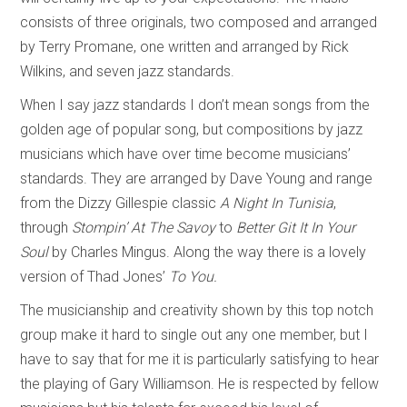
consists of three originals, two composed and arranged
by Terry Promane, one written and arranged by Rick
Wilkins, and seven jazz standards.
When I say jazz standards I don’t mean songs from the
golden age of popular song, but compositions by jazz
musicians which have over time become musicians’
standards. They are arranged by Dave Young and range
from the Dizzy Gillespie classic
A Night In Tunisia
,
through
Stompin’ At The Savoy
to
Better Git It In Your
Soul
by Charles Mingus. Along the way there is a lovely
version of Thad Jones’
To You.
The musicianship and creativity shown by this top notch
group make it hard to single out any one member, but I
have to say that for me it is particularly satisfying to hear
the playing of Gary Williamson. He is respected by fellow