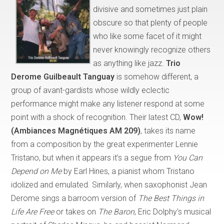
divisive and sometimes just plain
obscure so that plenty of people
who like some facet of it might
never knowingly recognize others
as anything like jazz.
Trio
Derome Guilbeault Tanguay
is somehow different, a
group of avant-gardists whose wildly eclectic
performance might make any listener respond at some
point with a shock of recognition. Their latest CD,
Wow!
(Ambiances Magnétiques AM 209)
, takes its name
from a composition by the great experimenter Lennie
Tristano, but when it appears it’s a segue from
You Can
Depend on Me
by Earl Hines, a pianist whom Tristano
idolized and emulated. Similarly, when saxophonist Jean
Derome sings a barroom version of
The Best Things in
Life Are Free
or takes on
The Baron
, Eric Dolphy’s musical