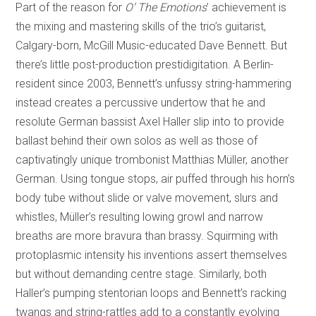
Part of the reason for
O’ The Emotions
’ achievement is
the mixing and mastering skills of the trio’s guitarist,
Calgary-born, McGill Music-educated Dave Bennett. But
there’s little post-production prestidigitation. A Berlin-
resident since 2003, Bennett’s unfussy string-hammering
instead creates a percussive undertow that he and
resolute German bassist Axel Haller slip into to provide
ballast behind their own solos as well as those of
captivatingly unique trombonist Matthias Müller, another
German. Using tongue stops, air puffed through his horn’s
body tube without slide or valve movement, slurs and
whistles, Müller’s resulting lowing growl and narrow
breaths are more bravura than brassy. Squirming with
protoplasmic intensity his inventions assert themselves
but without demanding centre stage. Similarly, both
Haller’s pumping stentorian loops and Bennett’s racking
twangs and string-rattles add to a constantly evolving