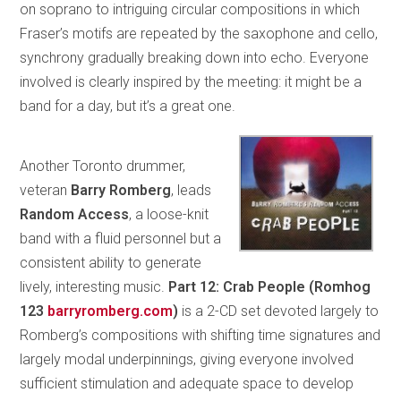
on soprano to intriguing circular compositions in which
Fraser’s motifs are repeated by the saxophone and cello,
synchrony gradually breaking down into echo. Everyone
involved is clearly inspired by the meeting: it might be a
band for a day, but it’s a great one.
Another Toronto drummer,
veteran
Barry Romberg
, leads
Random Access
, a loose-knit
band with a fluid personnel but a
consistent ability to generate
lively, interesting music.
Part 12: Crab People (Romhog
123
barryromberg.com
)
is a 2-CD set devoted largely to
Romberg’s compositions with shifting time signatures and
largely modal underpinnings, giving everyone involved
sufficient stimulation and adequate space to develop