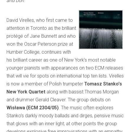
and Don
.
David Virelles, who first came to
attention in Toronto as the brilliant
protégé of Jane Bunnett and who
won the Oscar Peterson prize at
Humber College, continues with
his brilliant career as one of New York’s most notable
younger pianists with appearances on two ECM releases
that will vie for spots on international top ten lists. Virelles
is now a member of Polish trumpeter
Tomasz Stanko’s
New York Quartet
along with bassist Thomas Morgan
and drummer Gerald Cleaver. The group debuts on
Wisława (ECM 2304/05)
. The music often explores
Stanko’s darkly moody ballads and dirges, pensive music
that glows with an inner light; at other points the group
develops explosive free improvisations with an empathy