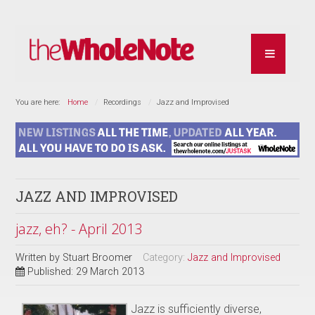
You are here:
Home
Recordings
Jazz and Improvised
JAZZ AND IMPROVISED
jazz, eh? - April 2013
Written by
Stuart Broomer
Category:
Jazz and Improvised
Published: 29 March 2013
Jazz is sufficiently diverse,