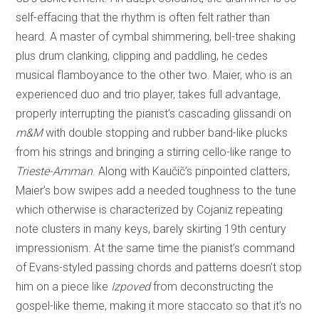
self-effacing that the rhythm is often felt rather than
heard. A master of cymbal shimmering, bell-tree shaking
plus drum clanking, clipping and paddling, he cedes
musical flamboyance to the other two. Maier, who is an
experienced duo and trio player, takes full advantage,
properly interrupting the pianist’s cascading glissandi on
m&M
with double stopping and rubber band-like plucks
from his strings and bringing a stirring cello-like range to
Trieste-Amman
. Along with Kaučič’s pinpointed clatters,
Maier’s bow swipes add a needed toughness to the tune
which otherwise is characterized by Cojaniz repeating
note clusters in many keys, barely skirting 19th century
impressionism. At the same time the pianist’s command
of Evans-styled passing chords and patterns doesn’t stop
him on a piece like
Izpoved
from deconstructing the
gospel-like theme, making it more staccato so that it’s no