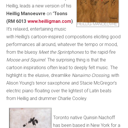
Heillig, leads a new version of his
Heillig Manoeuvre
on
’Toons
(RM 6013
www.heilligman.com
)
.
It’s relaxed, entertaining music
with Heillig’s cartoon-inspired compositions eliciting good
performances all around, whatever the tempo or mood,
from the bluesy
Meet the Sprintphones
to the rapid-fire
Moose and Squirrel
. The surprising thing is that the
cartoon inspirations often lead to deeply felt music. The
highlight is the elusive, dreamlike
Nanaimo Crossing
, with
Alison Young’s tenor saxophone and Stacie McGregor’s
electric piano floating over the lightest of Latin beats
from Heillig and drummer Charlie Cooley.
Toronto native Quinsin Nachoff
has been based in New York for a