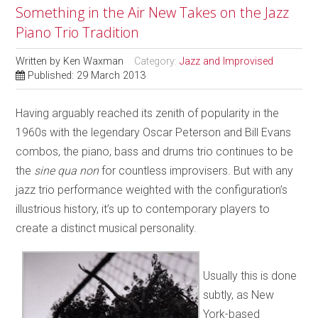
Something in the Air New Takes on the Jazz
Piano Trio Tradition
Written by
Ken Waxman
Category:
Jazz and Improvised
Published: 29 March 2013
Having arguably reached its zenith of popularity in the
1960s with the legendary Oscar Peterson and Bill Evans
combos, the piano, bass and drums trio continues to be
the
sine qua non
for countless improvisers. But with any
jazz trio performance weighted with the configuration’s
illustrious history, it’s up to contemporary players to
create a distinct musical personality.
Usually this is done
subtly, as New
York-based