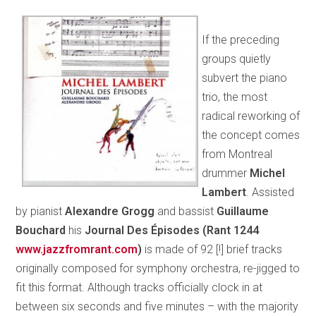
If the preceding
groups quietly
subvert the piano
trio, the most
radical reworking of
the concept comes
from Montreal
drummer
Michel
Lambert
. Assisted
by pianist
Alexandre Grogg
and bassist
Guillaume
Bouchard
his
Journal Des Épisodes (Rant 1244
www.jazzfromrant.com
)
is made of 92 [!] brief tracks
originally composed for symphony orchestra, re-jigged to
fit this format. Although tracks officially clock in at
between six seconds and five minutes – with the majority