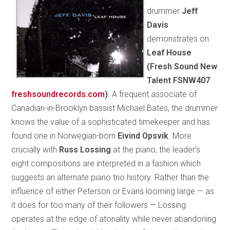
drummer
Jeff
Davis
demonstrates on
Leaf House
(Fresh Sound New
Talent FSNW407
freshsoundrecords.com
)
. A frequent associate of
Canadian-in-Brooklyn bassist Michael Bates, the drummer
knows the value of a sophisticated timekeeper and has
found one in Norwegian-born
Eivind Opsvik
. More
crucially with
Russ Lossing
at the piano, the leader’s
eight compositions are interpreted in a fashion which
suggests an alternate piano trio history. Rather than the
influence of either Peterson or Evans looming large — as
it does for too many of their followers — Lossing
operates at the edge of atonality while never abandoning