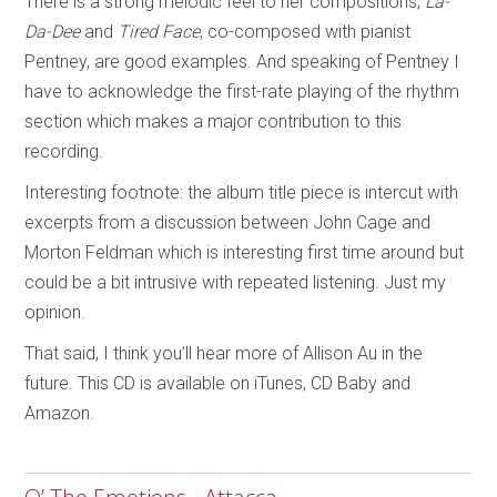
There is a strong melodic feel to her compositions;
La-
Da-Dee
and
Tired Face
, co-composed with pianist
Pentney, are good examples. And speaking of Pentney I
have to acknowledge the first-rate playing of the rhythm
section which makes a major contribution to this
recording.
Interesting footnote: the album title piece is intercut with
excerpts from a discussion between John Cage and
Morton Feldman which is interesting first time around but
could be a bit intrusive with repeated listening. Just my
opinion.
That said, I think you’ll hear more of Allison Au in the
future. This CD is available on iTunes, CD Baby and
Amazon.