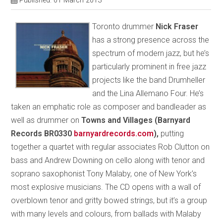
Published: 01 March 2013
Toronto drummer
Nick Fraser
has a strong presence across the
spectrum of modern jazz, but he’s
particularly prominent in free jazz
projects like the band Drumheller
and the Lina Allemano Four. He’s
taken an emphatic role as composer and bandleader as
well as drummer on
Towns and Villages (Barnyard
Records BR0330
barnyardrecords.com
),
putting
together a quartet with regular associates Rob Clutton on
bass and Andrew Downing on cello along with tenor and
soprano saxophonist Tony Malaby, one of New York’s
most explosive musicians. The CD opens with a wall of
overblown tenor and gritty bowed strings, but it’s a group
with many levels and colours, from ballads with Malaby