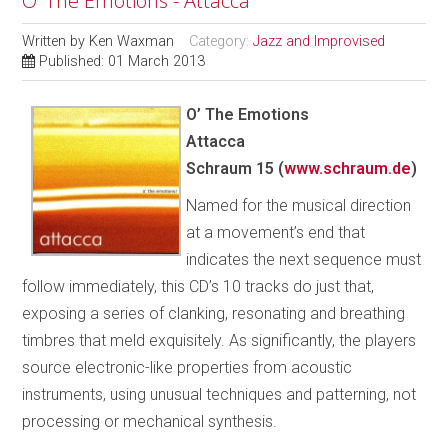
O’ The Emotions - Attacca
Written by
Ken Waxman
Category:
Jazz and Improvised
Published: 01 March 2013
O’ The Emotions
Attacca
Schraum 15 (
www.schraum.de
)
Named for the musical direction
at a movement’s end that
indicates the next sequence must
follow immediately, this CD’s 10 tracks do just that,
exposing a series of clanking, resonating and breathing
timbres that meld exquisitely. As significantly, the players
source electronic-like properties from acoustic
instruments, using unusual techniques and patterning, not
processing or mechanical synthesis.