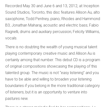
Recorded May 30 and June 6 and 13, 2012, at Inception
Sound Studios, Toronto, this disc features Allison Au, alto
saxophone; Todd Pentney, piano, Rhodes and Hammond
B3; Jonathan Maharaj, acoustic and electric bass; Fabio
Ragnelli, drums and auxiliary percussion; Felicity Williams,
vocals.
There is no doubting the wealth of young musical talent
playing contemporary creative music and Allison Au is
certainly among that number. This debut CD is a program
of original compositions showcasing the playing of this
talented group. The music is not “easy listening” and you
have to be able and willing to broaden your listening
boundaries if you belong in the more traditional category
of listeners; but it is an opportunity to venture into
pastures new.