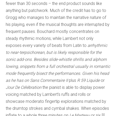
fewer than 30 seconds – the end product sounds like
anything but patchwork. Much of the credit has to go to
Grogg who manages to maintain the narrative nature of
his playing, even if the musical thoughts are interrupted by
frequent pauses. Bouchard mostly concentrates on
steady rhythmic motions; while Lambert not only
exposes every variety of beats from Latin to
arrhythmic
to near-terpsichorean, but is likely responsible for the
sonic add-ons. Besides slide-whistle shrills and alphorn
lowing, snippets from a full orchestral usually in romantic
mode frequently bisect the performances. Given his head
as he has on
Sans Commentaire II
plus
R 59 Liquide
or
Jour De Célébration
the pianist is able to display power
voicing matched by Lambert’s ruffs and rolls or
showcase moderato fingertip explorations matched by
the drumtop strokes and cymbal shakes. When episodes
inflate to a whole three minutes on
Le Marteau
or six [!]