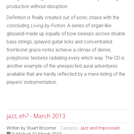
production without disruption.
Definition is finally created out of sonic chaos with the
concluding
Living by Fiction
. A series of organ-like
glissandi made up equally of bow sweeps across double
bass strings; splayed guitar licks and concentrated
trombone grace notes achieve a climax of dense,
polyphonic textures radiating every which way. The CD is
another example of the unexpected aural adventures
available that are hardly reflected by a mere listing of the
players’ instrumentation.
jazz, eh? - March 2013
Written by
Stuart Broomer
Category:
Jazz and Improvised