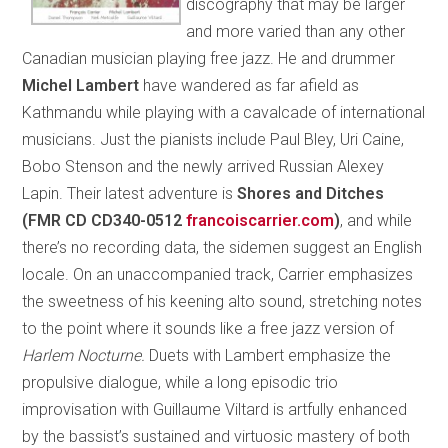
discography that may be larger
and more varied than any other
Canadian musician playing free jazz. He and drummer
Michel Lambert
have wandered as far afield as
Kathmandu while playing with a cavalcade of international
musicians. Just the pianists include Paul Bley, Uri Caine,
Bobo Stenson and the newly arrived Russian Alexey
Lapin. Their latest adventure is
Shores and Ditches
(FMR CD CD340-0512
francoiscarrier.com
)
, and while
there’s no recording data, the sidemen suggest an English
locale. On an unaccompanied track, Carrier emphasizes
the sweetness of his keening alto sound, stretching notes
to the point where it sounds like a free jazz version of
Harlem Nocturne.
Duets with Lambert emphasize the
propulsive dialogue, while a long episodic trio
improvisation with Guillaume Viltard is artfully enhanced
by the bassist’s sustained and virtuosic mastery of both