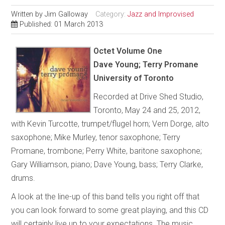
Written by
Jim Galloway
Category:
Jazz and Improvised
Published: 01 March 2013
Octet Volume One
Dave Young; Terry Promane
University of Toronto
Recorded at Drive Shed Studio,
Toronto, May 24 and 25, 2012,
with Kevin Turcotte, trumpet/flugel horn; Vern Dorge, alto
saxophone; Mike Murley, tenor saxophone; Terry
Promane, trombone; Perry White, baritone saxophone;
Gary Williamson, piano; Dave Young, bass; Terry Clarke,
drums.
A look at the line-up of this band tells you right off that
you can look forward to some great playing, and this CD
will certainly live up to your expectations. The music