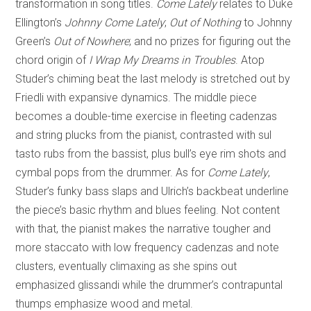
transformation in song titles.
Come Lately
relates to Duke
Ellington’s
Johnny Come Lately
;
Out of Nothing
to Johnny
Green’s
Out of Nowhere
; and no prizes for figuring out the
chord origin of
I Wrap My Dreams in Troubles
. Atop
Studer’s chiming beat the last melody is stretched out by
Friedli with expansive dynamics. The middle piece
becomes a double-time exercise in fleeting cadenzas
and string plucks from the pianist, contrasted with sul
tasto rubs from the bassist, plus bull’s eye rim shots and
cymbal pops from the drummer. As for
Come Lately
,
Studer’s funky bass slaps and Ulrich’s backbeat underline
the piece’s basic rhythm and blues feeling. Not content
with that, the pianist makes the narrative tougher and
more staccato with low frequency cadenzas and note
clusters, eventually climaxing as she spins out
emphasized glissandi while the drummer’s contrapuntal
thumps emphasize wood and metal.