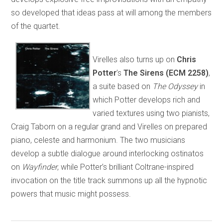
so developed that ideas pass at will among the members
of the quartet.
Virelles also turns up on
Chris
Potter
’s
The
Sirens (ECM 2258)
,
a suite based on
The Odyssey
in
which Potter develops rich and
varied textures using two pianists,
Craig Taborn on a regular grand and Virelles on prepared
piano, celeste and harmonium. The two musicians
develop a subtle dialogue around interlocking ostinatos
on
Wayfinder
, while Potter’s brilliant Coltrane-inspired
invocation on the title track summons up all the hypnotic
powers that music might possess.