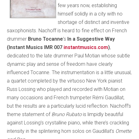
few years now, establishing
himself solidly in a city with no
shortage of distinct and inventive
saxophonists. Nachoff is heard to fine effect on French
drummer
Bruno Tocanne
’s
In a Suggestive Way
(Instant Musics IMR 007
instantmusics.com
)
,
dedicated to the late drummer Paul Motian whose subtle
dynamic play and sense of freedom have clearly
influenced Tocanne. The instrumentation is a little unusual,
a quartet completed by the virtuoso New York pianist
Russ Lossing who played and recorded with Motian on
many occasions and French trumpeter Rémi Gaudillat,
but the results are a particularly lucid reflection. Nachoff’s
theme statement of
Bruno Rubato
is limpidly beautiful
against Lossing’s crystalline piano, while there’s crackling
intensity in the splintering horn solos on Gaudillat’s
Ornette