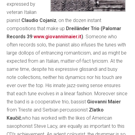
expressed by
veteran Italian
pianist
Claudio Cojaniz
, on the dozen instant
compositions that make up
Dreiländer Trio (Palomar
Records 39
www.giovannimaier.it
)
. Someone who
often records solo, the pianist also infuses the tunes with
large dollops of entrancing romanticism, and as might be
expected from an Italian, matter-of-fact lyricism. At the
same time, despite his expressive glissandi and busy
note collections, neither his dynamics nor his touch are
ever over the top. His innate jazz-swing sense ensures
that each tune evolves in a linear fashion. Moreover since
the band is a cooperative trio, bassist
Giovanni Maier
from Trieste and Serbian percussionist
Zlatko
Kaučič
,who has worked with the likes of American
saxophonist Steve Lacy, are equally as important to this
CD’s achievement. An adept colourist, the drummer is so