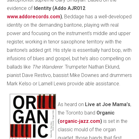
evidence of
Identity (Addo AJR012
www.addorecords­.com
)
, Beddage has a well-developed
identity on the demanding baritone, playing with real
power and focusing on the instrument’s middle and upper
register, working in tenor saxophone territory with the
baritone’s added grit. His style is essentially hard bop, with
infusions of blues and gospel, but he’s also compelling on
ballads like
The Wanderer
. Trumpeter Nathan Eklund,
pianist Dave Restivo, bassist Mike Downes and drummers
Mark Kelso or Larnell Lewis provide able assistance.
As heard on
Live at Joe Mama’s
,
the Toronto band
Organic
(
organic-jazz.com
)
is set in the
classic mould of the organ
quartet, those bands that first