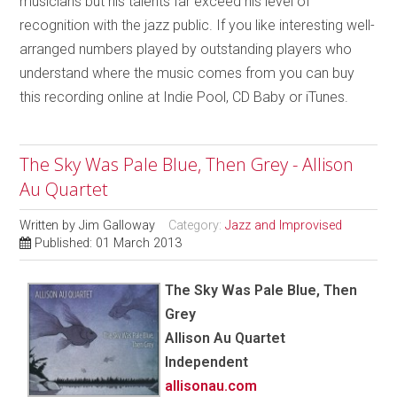
musicians but his talents far exceed his level of
recognition with the jazz public. If you like interesting well-
arranged numbers played by outstanding players who
understand where the music comes from you can buy
this recording online at Indie Pool, CD Baby or iTunes.
The Sky Was Pale Blue, Then Grey - Allison
Au Quartet
Written by
Jim Galloway
Category:
Jazz and Improvised
Published: 01 March 2013
The Sky Was Pale Blue, Then
Grey
Allison Au Quartet
Independent
allisonau.com