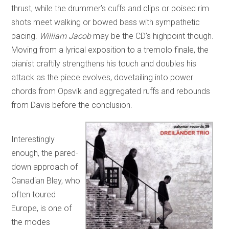
thrust, while the drummer’s cuffs and clips or poised rim
shots meet walking or bowed bass with sympathetic
pacing.
William Jacob
may be the CD’s highpoint though.
Moving from a lyrical exposition to a tremolo finale, the
pianist craftily strengthens his touch and doubles his
attack as the piece evolves, dovetailing into power
chords from Opsvik and aggregated ruffs and rebounds
from Davis before the conclusion.
Interestingly
enough, the pared-
down approach of
Canadian Bley, who
often toured
Europe, is one of
the modes