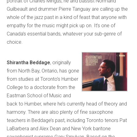
portrait of Charles Mingus, he and bassist Normand
Guilbeault and drummer Pierre Tanguay are calling up the
whole of the jazz past in a kind of feast that anyone with
empathy for the music might pick up on. It’s one of
Canada’s essential bands, whatever your sub-genre of
choice.
Shirantha Beddage
, originally
from North Bay, Ontario, has gone
from studies at Toronto’s Humber
College to a doctorate from the
Eastman School of Music and
back to Humber, where he’s currently head of theory and
harmony. There are also plenty of fine saxophone
teachers in Beddage’s past, including Toronto tenors Pat
LaBarbera and Alex Dean and New York baritone
saxophonist supreme Gary Smulyan. Based on the