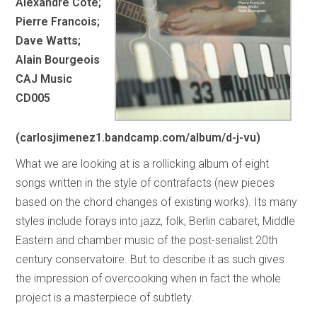
Alexandre Cote;
Pierre Francois;
Dave Watts;
Alain Bourgeois
CAJ Music
CD005
(carlosjimenez1.bandcamp.com/album/d-j-vu)
What we are looking at is a rollicking album of eight
songs written in the style of contrafacts (new pieces
based on the chord changes of existing works). Its many
styles include forays into jazz, folk, Berlin cabaret, Middle
Eastern and chamber music of the post-serialist 20th
century conservatoire. But to describe it as such gives
the impression of overcooking when in fact the whole
project is a masterpiece of subtlety.