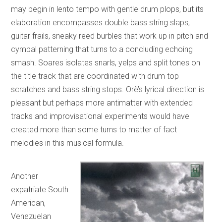
may begin in lento tempo with gentle drum plops, but its
elaboration encompasses double bass string slaps,
guitar frails, sneaky reed burbles that work up in pitch and
cymbal patterning that turns to a concluding echoing
smash. Soares isolates snarls, yelps and split tones on
the title track that are coordinated with drum top
scratches and bass string stops. Orè’s lyrical direction is
pleasant but perhaps more antimatter with extended
tracks and improvisational experiments would have
created more than some turns to matter of fact
melodies in this musical formula.
Another
expatriate South
American,
Venezuelan