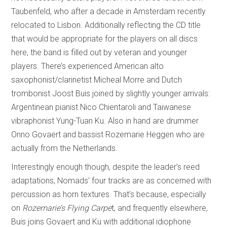
Taubenfeld, who after a decade in Amsterdam recently
relocated to Lisbon. Additionally reflecting the CD title
that would be appropriate for the players on all discs
here, the band is filled out by veteran and younger
players. There’s experienced American alto
saxophonist/clarinetist Micheal Morre and Dutch
trombonist Joost Buis joined by slightly younger arrivals:
Argentinean pianist Nico Chientaroli and Taiwanese
vibraphonist Yung-Tuan Ku. Also in hand are drummer
Onno Govaert and bassist Rozemarie Heggen who are
actually from the Netherlands.
Interestingly enough though, despite the leader’s reed
adaptations, Nomads’ four tracks are as concerned with
percussion as horn textures. That’s because, especially
on
Rozemarie’s Flying Carpe
t, and frequently elsewhere,
Buis joins Govaert and Ku with additional idiophone