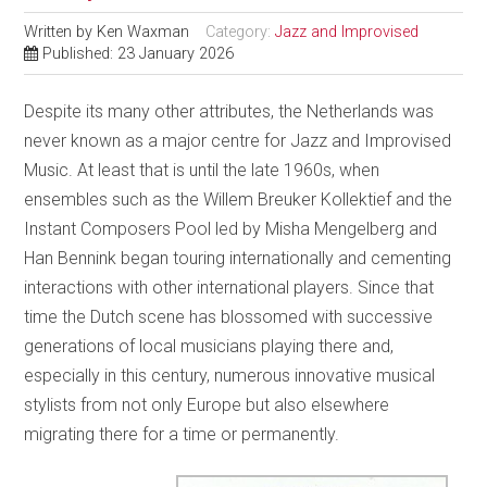
Written by
Ken Waxman
Category:
Jazz and Improvised
Published: 23 January 2026
Despite its many other attributes, the Netherlands was
never known as a major centre for Jazz and Improvised
Music. At least that is until the late 1960s, when
ensembles such as the Willem Breuker Kollektief and the
Instant Composers Pool led by Misha Mengelberg and
Han Bennink began touring internationally and cementing
interactions with other international players. Since that
time the Dutch scene has blossomed with successive
generations of local musicians playing there and,
especially in this century, numerous innovative musical
stylists from not only Europe but also elsewhere
migrating there for a time or permanently.