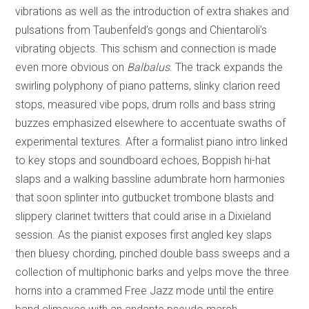
vibrations as well as the introduction of extra shakes and
pulsations from Taubenfeld’s gongs and Chientaroli’s
vibrating objects. This schism and connection is made
even more obvious on
Balbalus
. The track expands the
swirling polyphony of piano patterns, slinky clarion reed
stops, measured vibe pops, drum rolls and bass string
buzzes emphasized elsewhere to accentuate swaths of
experimental textures. After a formalist piano intro linked
to key stops and soundboard echoes, Boppish hi-hat
slaps and a walking bassline adumbrate horn harmonies
that soon splinter into gutbucket trombone blasts and
slippery clarinet twitters that could arise in a Dixieland
session. As the pianist exposes first angled key slaps
then bluesy chording, pinched double bass sweeps and a
collection of multiphonic barks and yelps move the three
horns into a crammed Free Jazz mode until the entire