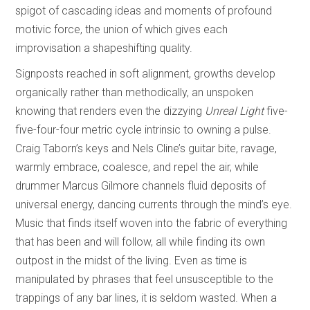
spigot of cascading ideas and moments of profound
motivic force, the union of which gives each
improvisation a shapeshifting quality.
Signposts reached in soft alignment, growths develop
organically rather than methodically, an unspoken
knowing that renders even the dizzying
Unreal Light
five-
five-four-four metric cycle intrinsic to owning a pulse.
Craig Taborn’s keys and Nels Cline’s guitar bite, ravage,
warmly embrace, coalesce, and repel the air, while
drummer Marcus Gilmore channels fluid deposits of
universal energy, dancing currents through the mind’s eye.
Music that finds itself woven into the fabric of everything
that has been and will follow, all while finding its own
outpost in the midst of the living. Even as time is
manipulated by phrases that feel unsusceptible to the
trappings of any bar lines, it is seldom wasted. When a