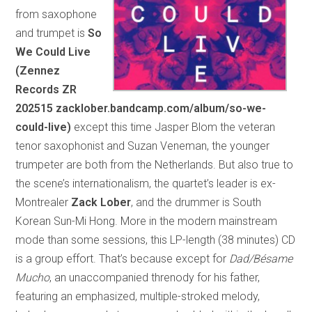
from saxophone
and trumpet is
So
We Could Live
(Zennez
Records ZR
202515 zacklober.bandcamp.com/album/so-we-
could-live)
except this time Jasper Blom the veteran
tenor saxophonist and Suzan Veneman, the younger
trumpeter are both from the Netherlands. But also true to
the scene’s internationalism, the quartet’s leader is ex-
Montrealer
Zack Lober
, and the drummer is South
Korean Sun-Mi Hong. More in the modern mainstream
mode than some sessions, this LP-length (38 minutes) CD
is a group effort. That’s because except for
Dad/Bésame
Mucho
, an unaccompanied threnody for his father,
featuring an emphasized, multiple-stroked melody,