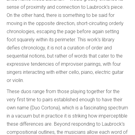
sense of proximity and connection to Laubrock’s piece.
On the other hand, there is something to be said for
moving in the opposite direction, short-circuiting orderly
chronologies, escaping the page before again setting
foot squarely within its perimeter. This work’s library
defies chronology, it is not a curation of order and
sequential notions, but rather of words that cater to the
expressive tendencies of improviser pairings, with four
singers interacting with either cello, piano, electric guitar
or violin.
These duos range from those playing together for the
very first time to pairs established enough to have their
own name (Duo Cortona), which is a fascinating spectrum
in a vacuum but in practice it is striking how imperceptible
these differences are. Beyond responding to Laubrock’s
compositional outlines, the musicians allow each word of