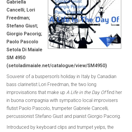
Gabriella
Cancelli; Lori
Freedman;
Stefano Giust;
Giorgio Pacorig;
Paolo Pascolo
Setola Di Maiale
SM 4950
(
setoladimaiale.net/catalogue/view/SM4950
)
Souvenir of a busperson’s holiday in Italy by Canadian
bass clarinetist Lori Freedman, the two long
improvisations that make up
A Life in the Day Of
find her
in buona compagnia with sympatico local improvisers
flutist Paolo Pascolo, trumpeter Gabriele Cancelli,
percussionist Stefano Giust and pianist Giorgio Pacorig.
Introduced by keyboard clips and trumpet yelps, the