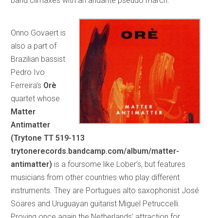
band climaxes with an andante pseudo march.
Onno Govaert is
also a part of
Brazilian bassist
Pedro Ivo
Ferreira’s
Orè
quartet whose
Matter
Antimatter
(Trytone TT 519-113
trytonerecords.bandcamp.com/album/matter-
antimatter)
is a foursome like Lober’s, but features
musicians from other countries who play different
instruments. They are Portugues alto saxophonist José
Soares and Uruguayan guitarist Miguel Petruccelli.
Proving once again the Netherlands’ attraction for