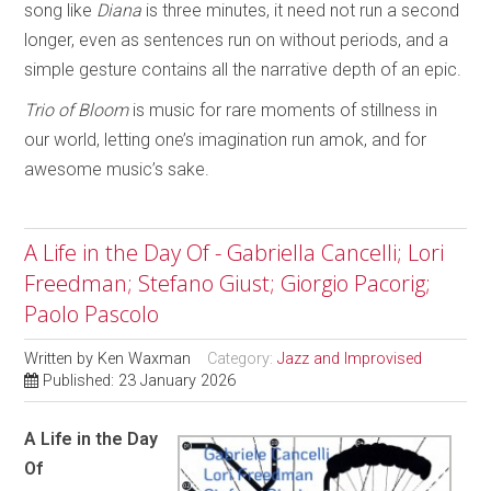
song like
Diana
is three minutes, it need not run a second
longer, even as sentences run on without periods, and a
simple gesture contains all the narrative depth of an epic.
Trio of Bloom
is music for rare moments of stillness in
our world, letting one’s imagination run amok, and for
awesome music’s sake.
A Life in the Day Of - Gabriella Cancelli; Lori
Freedman; Stefano Giust; Giorgio Pacorig;
Paolo Pascolo
Written by
Ken Waxman
Category:
Jazz and Improvised
Published: 23 January 2026
A Life in the Day
Of