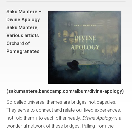
Saku Mantere –
Divine Apology
Saku Mantere;
Various artists
Orchard of
Pomegranates
(sakumantere.bandcamp.com/album/divine-apology)
So-called universal themes are bridges, not capsules.
They serve to connect and relate our lived experiences,
not fold them into each other neatly.
Divine Apology
is a
wonderful network of these bridges. Pulling from the