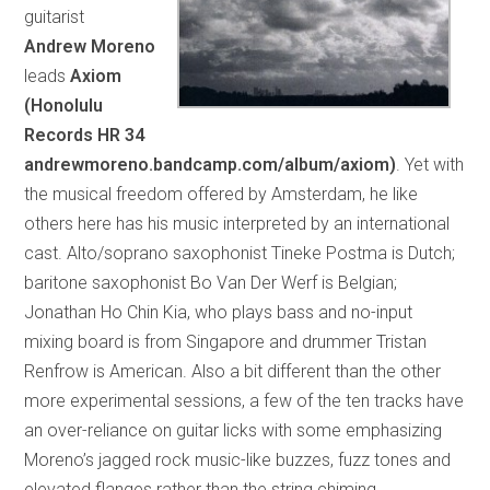
guitarist
Andrew Moreno
leads
Axiom
(Honolulu
Records HR 34
andrewmoreno.bandcamp.com/album/axiom)
. Yet with
the musical freedom offered by Amsterdam, he like
others here has his music interpreted by an international
cast. Alto/soprano saxophonist Tineke Postma is Dutch;
baritone saxophonist Bo Van Der Werf is Belgian;
Jonathan Ho Chin Kia, who plays bass and no-input
mixing board is from Singapore and drummer Tristan
Renfrow is American. Also a bit different than the other
more experimental sessions, a few of the ten tracks have
an over-reliance on guitar licks with some emphasizing
Moreno’s jagged rock music-like buzzes, fuzz tones and
elevated flanges rather than the string chiming,