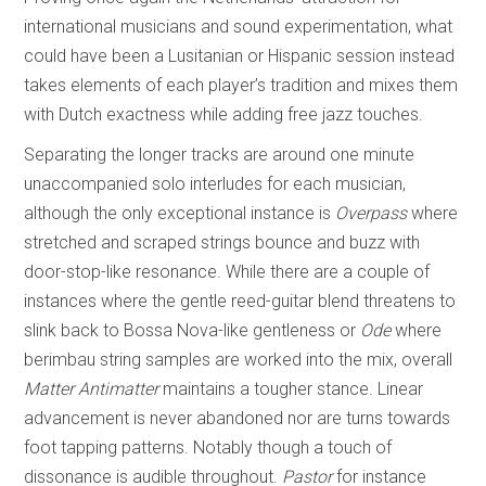
international musicians and sound experimentation, what
could have been a Lusitanian or Hispanic session instead
takes elements of each player’s tradition and mixes them
with Dutch exactness while adding free jazz touches.
Separating the longer tracks are around one minute
unaccompanied solo interludes for each musician,
although the only exceptional instance is
Overpass
where
stretched and scraped strings bounce and buzz with
door-stop-like resonance. While there are a couple of
instances where the gentle reed-guitar blend threatens to
slink back to Bossa Nova-like gentleness or
Ode
where
berimbau string samples are worked into the mix, overall
Matter Antimatter
maintains a tougher stance. Linear
advancement is never abandoned nor are turns towards
foot tapping patterns. Notably though a touch of
dissonance is audible throughout.
Pastor
for instance