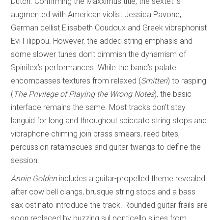
Dutch. Confirming the Maxximus title, the sextet is
augmented with American violist Jessica Pavone,
German cellist Elisabeth Coudoux and Greek vibraphonist
Evi Filippou. However, the added string emphasis and
some slower tunes don’t dimmish the dynamism of
Spinifex’s performances. While the band’s palate
encompasses textures from relaxed (
Smitten
) to rasping
(
The Privilege of
Playing the Wrong Notes
), the basic
interface remains the same. Most tracks don’t stay
languid for long and throughout spiccato string stops and
vibraphone chiming join brass smears, reed bites,
percussion ratamacues and guitar twangs to define the
session.
Annie Golden
includes a guitar-propelled theme revealed
after cow bell clangs, brusque string stops and a bass
sax ostinato introduce the track. Rounded guitar frails are
soon replaced by buzzing sul ponticello slices from