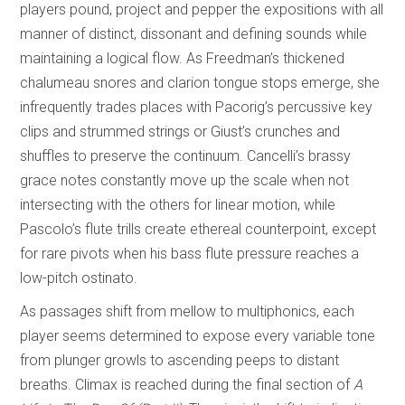
players pound, project and pepper the expositions with all
manner of distinct, dissonant and defining sounds while
maintaining a logical flow. As Freedman’s thickened
chalumeau snores and clarion tongue stops emerge, she
infrequently trades places with Pacorig’s percussive key
clips and strummed strings or Giust’s crunches and
shuffles to preserve the continuum. Cancelli’s brassy
grace notes constantly move up the scale when not
intersecting with the others for linear motion, while
Pascolo’s flute trills create ethereal counterpoint, except
for rare pivots when his bass flute pressure reaches a
low-pitch ostinato.
As passages shift from mellow to multiphonics, each
player seems determined to expose every variable tone
from plunger growls to ascending peeps to distant
breaths. Climax is reached during the final section of
A