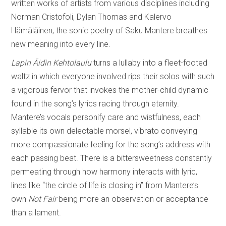
written works of artists from various disciplines including
Norman Cristofoli, Dylan Thomas and Kalervo
Hämäläinen, the sonic poetry of Saku Mantere breathes
new meaning into every line.
Lapin Äidin Kehtolaulu
turns a lullaby into a fleet-footed
waltz in which everyone involved rips their solos with such
a vigorous fervor that invokes the mother-child dynamic
found in the song’s lyrics racing through eternity.
Mantere’s vocals personify care and wistfulness, each
syllable its own delectable morsel, vibrato conveying
more compassionate feeling for the song’s address with
each passing beat. There is a bittersweetness constantly
permeating through how harmony interacts with lyric,
lines like “the circle of life is closing in” from Mantere’s
own
Not Fair
being more an observation or acceptance
than a lament.