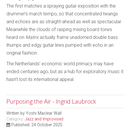
The first matches a spraying guitar exposition with the
drummer’s march tempo, so that concentrated twangs
and echoes are as straight-ahead as well as spectacular.
Meanwhile the clouds of rasping mixing board tones
heard on
Matrix
actually frame unadorned double bass
thumps and edgy guitar lines pumped with echo in an
original fashion.
The Netherlands’ economic world primacy may have
ended centuries ago, but as a hub for exploratory music it
hasn’t lost its international appeal.
Purposing the Air - Ingrid Laubrock
Written by
Yoshi Maclear Wall
Category:
Jazz and Improvised
Published: 24 October 2025