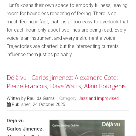
Hunt’s koans their own space to embody fullness, leaving
room for boundless rendering of feeling. There is so
much feeling in fact, that it is all too easy to overlook that
for each koan only about two lines are being read. Every
voice is an instrument and every instrument a voice.
Trajectories are charted, but the intersecting currents
influence them just as palpably.
Déjà vu - Carlos Jimenez; Alexandre Cote;
Pierre Francois; Dave Watts; Alain Bourgeois
Written by
Raul da Gama
Category:
Jazz and Improvised
Published: 24 October 2025
Déjà vu
Carlos Jimenez;