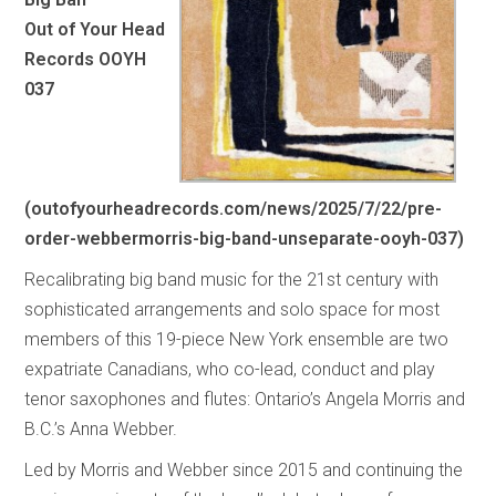
Out of Your Head
Records OOYH
037
(
outofyourheadrecords.com/news/2025/7/22/pre-
order-webbermorris-big-band-unseparate-ooyh-037
)
Recalibrating big band music for the 21st century with
sophisticated arrangements and solo space for most
members of this 19-piece New York ensemble are two
expatriate Canadians, who co-lead, conduct and play
tenor saxophones and flutes: Ontario’s Angela Morris and
B.C.’s Anna Webber.
Led by Morris and Webber since 2015 and continuing the