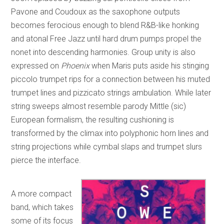
Pavone and Coudoux as the saxophone outputs
becomes ferocious enough to blend R&B-like honking
and atonal Free Jazz until hard drum pumps propel the
nonet into descending harmonies. Group unity is also
expressed on
Phoenix
when Maris puts aside his stinging
piccolo trumpet rips for a connection between his muted
trumpet lines and pizzicato strings ambulation. While later
string sweeps almost resemble parody Mittle (sic)
European formalism, the resulting cushioning is
transformed by the climax into polyphonic horn lines and
string projections while cymbal slaps and trumpet slurs
pierce the interface.
A more compact
band, which takes
some of its focus