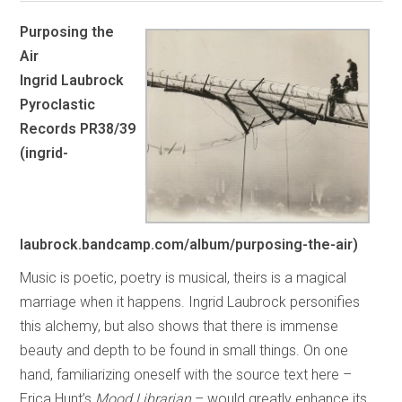
Purposing the
Air
Ingrid Laubrock
Pyroclastic
Records PR38/39
(ingrid-
laubrock.bandcamp.com/album/purposing-the-air)
Music is poetic, poetry is musical, theirs is a magical
marriage when it happens. Ingrid Laubrock personifies
this alchemy, but also shows that there is immense
beauty and depth to be found in small things. On one
hand, familiarizing oneself with the source text here –
Erica Hunt’s
Mood Librarian
– would greatly enhance its