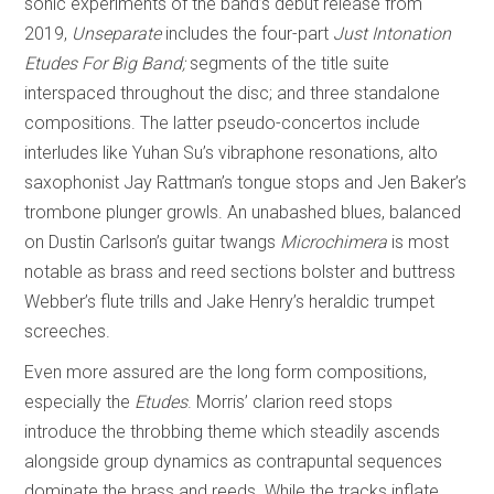
sonic experiments of the band’s debut release from
2019,
Unseparate
includes the four-part
Just Intonation
Etudes For Big Band;
segments of the title suite
interspaced throughout the disc; and three standalone
compositions. The latter pseudo-concertos include
interludes like Yuhan Su’s vibraphone resonations, alto
saxophonist Jay Rattman’s tongue stops and Jen Baker’s
trombone plunger growls. An unabashed blues, balanced
on Dustin Carlson’s guitar twangs
Microchimera
is most
notable as brass and reed sections bolster and buttress
Webber’s flute trills and Jake Henry’s heraldic trumpet
screeches.
Even more assured are the long form compositions,
especially the
Etudes
. Morris’ clarion reed stops
introduce the throbbing theme which steadily ascends
alongside group dynamics as contrapuntal sequences
dominate the brass and reeds. While the tracks inflate