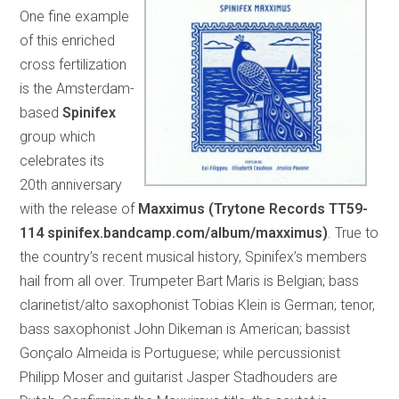
One fine example
of this enriched
cross fertilization
is the Amsterdam-
based
Spinifex
group which
celebrates its
20th anniversary
with the release of
Maxximus (Trytone Records TT59-
114 spinifex.bandcamp.com/album/maxximus)
. True to
the country’s recent musical history, Spinifex’s members
hail from all over. Trumpeter Bart Maris is Belgian; bass
clarinetist/alto saxophonist Tobias Klein is German; tenor,
bass saxophonist John Dikeman is American; bassist
Gonçalo Almeida is Portuguese; while percussionist
Philipp Moser and guitarist Jasper Stadhouders are