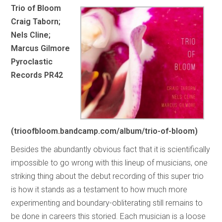
Trio of Bloom
Craig Taborn;
Nels Cline;
Marcus Gilmore
Pyroclastic
Records PR42
(trioofbloom.bandcamp.com/album/trio-of-bloom)
Besides the abundantly obvious fact that it is scientifically
impossible to go wrong with this lineup of musicians, one
striking thing about the debut recording of this super trio
is how it stands as a testament to how much more
experimenting and boundary-obliterating still remains to
be done in careers this storied. Each musician is a loose