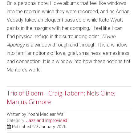
On a personal note, I love albums that feel like windows
into the room in which they were recorded, and as Adrian
Vedady takes an eloquent bass solo while Kate Wyatt
paints in the margins with her comping, I feel like I can
find physical refuge in the surrounding calm.
Divine
Apology
is a window through and through. It is a window
into familiar notions of love, grief, smallness, earnestness
and connection. It is a window into how these notions tint
Mantere’s world.
Trio of Bloom - Craig Taborn; Nels Cline;
Marcus Gilmore
Written by
Yoshi Maclear Wall
Category:
Jazz and Improvised
Published: 23 January 2026