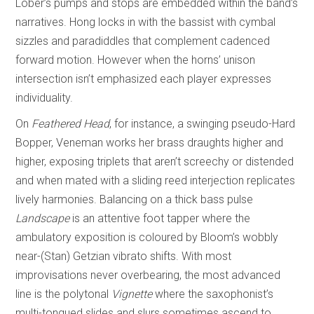
Lober’s pumps and stops are embedded within the band’s
narratives. Hong locks in with the bassist with cymbal
sizzles and paradiddles that complement cadenced
forward motion. However when the horns’ unison
intersection isn’t emphasized each player expresses
individuality.
On
Feathered Head
, for instance, a swinging pseudo-Hard
Bopper, Veneman works her brass draughts higher and
higher, exposing triplets that aren’t screechy or distended
and when mated with a sliding reed interjection replicates
lively harmonies. Balancing on a thick bass pulse
Landscape
is an attentive foot tapper where the
ambulatory exposition is coloured by Bloom’s wobbly
near-(Stan) Getzian vibrato shifts. With most
improvisations never overbearing, the most advanced
line is the polytonal
Vignette
where the saxophonist’s
multi-tongued slides and slurs sometimes ascend to