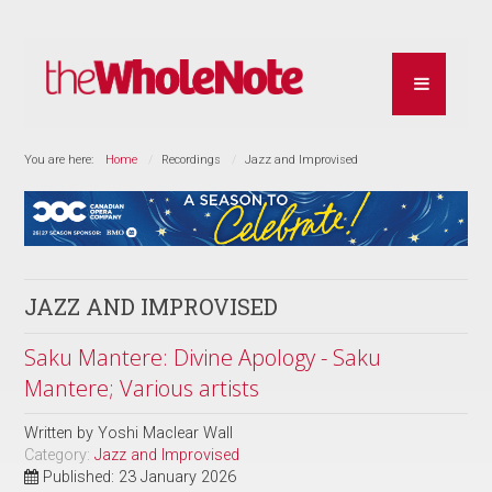
You are here:
Home
Recordings
Jazz and Improvised
JAZZ AND IMPROVISED
Saku Mantere: Divine Apology - Saku
Mantere; Various artists
Written by
Yoshi Maclear Wall
Category:
Jazz and Improvised
Published: 23 January 2026