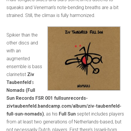
squeaks and Veneman’s note-bending breaths are a bit
strained. Still, the climax is fully harmonized.
Spikier than the
other discs and
with an
augmented
ensemble is bass
clarinetist
Ziv
Taubenfeld
’s
Nomads (Full
Sun Records FSR 001 fullsunrecords-
zivtaubenfeld.bandcamp.com/album/ziv-taubenfeld-
full-sun-nomads)
, as his
Full Sun
septet includes players
from at least two generations of Netherlands-based, but
not necessarily Dutch, players. First there’s Israeli-born