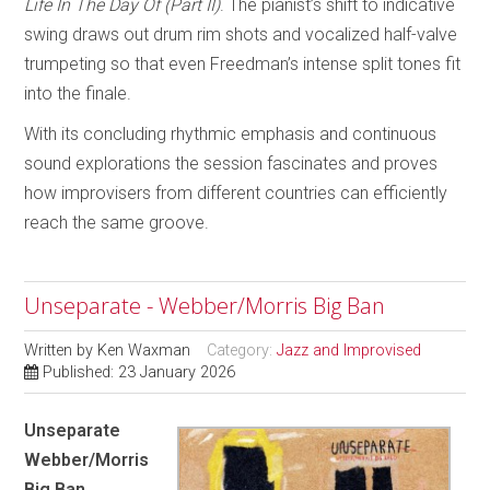
Life In The Day Of (Part II)
. The pianist’s shift to indicative
swing draws out drum rim shots and vocalized half-valve
trumpeting so that even Freedman’s intense split tones fit
into the finale.
With its concluding rhythmic emphasis and continuous
sound explorations the session fascinates and proves
how improvisers from different countries can efficiently
reach the same groove.
Unseparate - Webber/Morris Big Ban
Written by
Ken Waxman
Category:
Jazz and Improvised
Published: 23 January 2026
Unseparate
Webber/Morris
Big Ban