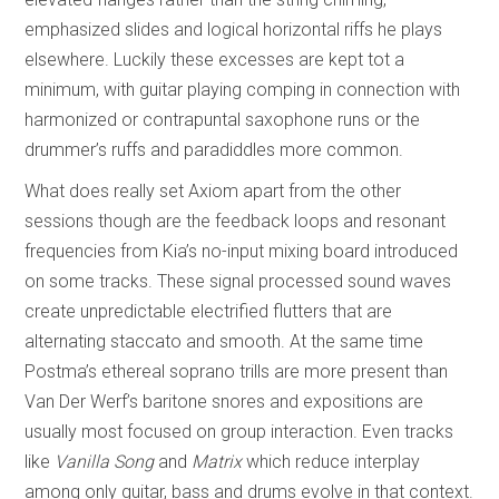
emphasized slides and logical horizontal riffs he plays
elsewhere. Luckily these excesses are kept tot a
minimum, with guitar playing comping in connection with
harmonized or contrapuntal saxophone runs or the
drummer’s ruffs and paradiddles more common.
What does really set Axiom apart from the other
sessions though are the feedback loops and resonant
frequencies from Kia’s no-input mixing board introduced
on some tracks. These signal processed sound waves
create unpredictable electrified flutters that are
alternating staccato and smooth. At the same time
Postma’s ethereal soprano trills are more present than
Van Der Werf’s baritone snores and expositions are
usually most focused on group interaction. Even tracks
like
Vanilla Song
and
Matrix
which reduce interplay
among only guitar, bass and drums evolve in that context.