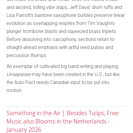
and ascend, tolling vibe slaps, Jeff Davis’ drum ruffs and
Lisa Parrott’s baritone saxophone burbles preserve linear
evolution as overlapping respites from Tim Vaughn’s
plunger trombone blasts and squeezed brass triplets.
Before dissolving into cacophony, sections return to
straight-ahead emphasis with artful reed pulses and
percussion thumps.
An exemplar of cultivated big band writing and playing,
Unseparate
may have been created in the U.S., but like
the Auto Pact needs Canadian input to be put into
motion.
Something in the Air | Besides Tulips, Free
Music also Blooms in the Netherlands -
January 2026