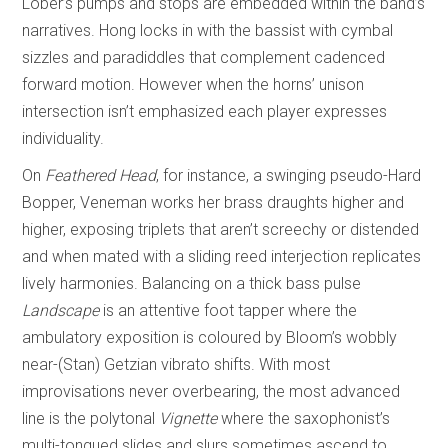
Lober’s pumps and stops are embedded within the band’s
narratives. Hong locks in with the bassist with cymbal
sizzles and paradiddles that complement cadenced
forward motion. However when the horns’ unison
intersection isn’t emphasized each player expresses
individuality.
On
Feathered Head
, for instance, a swinging pseudo-Hard
Bopper, Veneman works her brass draughts higher and
higher, exposing triplets that aren’t screechy or distended
and when mated with a sliding reed interjection replicates
lively harmonies. Balancing on a thick bass pulse
Landscape
is an attentive foot tapper where the
ambulatory exposition is coloured by Bloom’s wobbly
near-(Stan) Getzian vibrato shifts. With most
improvisations never overbearing, the most advanced
line is the polytonal
Vignette
where the saxophonist’s
multi-tongued slides and slurs sometimes ascend to