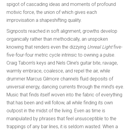
spigot of cascading ideas and moments of profound
motivic force, the union of which gives each
improvisation a shapeshifting quality.
Signposts reached in soft alignment, growths develop
organically rather than methodically, an unspoken
knowing that renders even the dizzying
Unreal Light
five-
five-four-four metric cycle intrinsic to owning a pulse.
Craig Taborn’s keys and Nels Cline’s guitar bite, ravage,
warmly embrace, coalesce, and repel the air, while
drummer Marcus Gilmore channels fluid deposits of
universal energy, dancing currents through the mind’s eye.
Music that finds itself woven into the fabric of everything
that has been and will follow, all while finding its own
outpost in the midst of the living. Even as time is
manipulated by phrases that feel unsusceptible to the
trappings of any bar lines, it is seldom wasted. When a