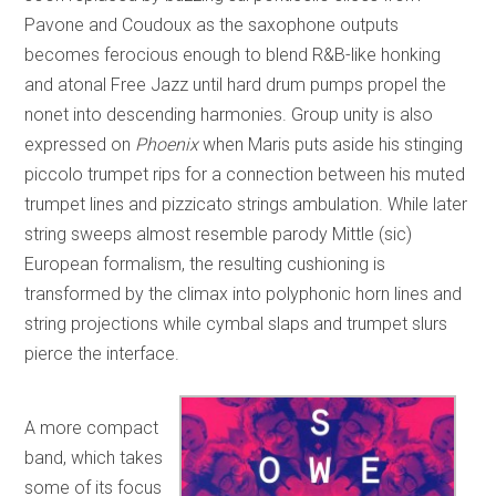
Pavone and Coudoux as the saxophone outputs
becomes ferocious enough to blend R&B-like honking
and atonal Free Jazz until hard drum pumps propel the
nonet into descending harmonies. Group unity is also
expressed on
Phoenix
when Maris puts aside his stinging
piccolo trumpet rips for a connection between his muted
trumpet lines and pizzicato strings ambulation. While later
string sweeps almost resemble parody Mittle (sic)
European formalism, the resulting cushioning is
transformed by the climax into polyphonic horn lines and
string projections while cymbal slaps and trumpet slurs
pierce the interface.
A more compact
band, which takes
some of its focus