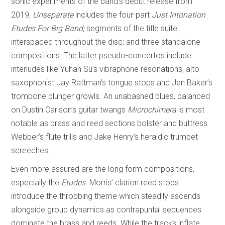
sonic experiments of the band’s debut release from
2019,
Unseparate
includes the four-part
Just Intonation
Etudes For Big Band;
segments of the title suite
interspaced throughout the disc; and three standalone
compositions. The latter pseudo-concertos include
interludes like Yuhan Su’s vibraphone resonations, alto
saxophonist Jay Rattman’s tongue stops and Jen Baker’s
trombone plunger growls. An unabashed blues, balanced
on Dustin Carlson’s guitar twangs
Microchimera
is most
notable as brass and reed sections bolster and buttress
Webber’s flute trills and Jake Henry’s heraldic trumpet
screeches.
Even more assured are the long form compositions,
especially the
Etudes
. Morris’ clarion reed stops
introduce the throbbing theme which steadily ascends
alongside group dynamics as contrapuntal sequences
dominate the brass and reeds. While the tracks inflate