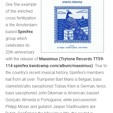
One fine example
of this enriched
cross fertilization
is the Amsterdam-
based
Spinifex
group which
celebrates its
20th anniversary
with the release of
Maxximus (Trytone Records TT59-
114 spinifex.bandcamp.com/album/maxximus)
. True to
the country’s recent musical history, Spinifex’s members
hail from all over. Trumpeter Bart Maris is Belgian; bass
clarinetist/alto saxophonist Tobias Klein is German; tenor,
bass saxophonist John Dikeman is American; bassist
Gonçalo Almeida is Portuguese; while percussionist
Philipp Moser and guitarist Jasper Stadhouders are