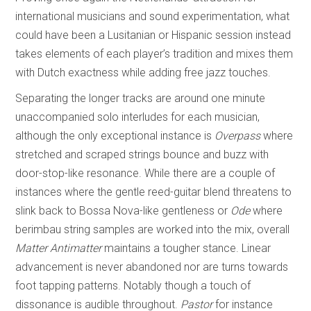
international musicians and sound experimentation, what
could have been a Lusitanian or Hispanic session instead
takes elements of each player’s tradition and mixes them
with Dutch exactness while adding free jazz touches.
Separating the longer tracks are around one minute
unaccompanied solo interludes for each musician,
although the only exceptional instance is
Overpass
where
stretched and scraped strings bounce and buzz with
door-stop-like resonance. While there are a couple of
instances where the gentle reed-guitar blend threatens to
slink back to Bossa Nova-like gentleness or
Ode
where
berimbau string samples are worked into the mix, overall
Matter Antimatter
maintains a tougher stance. Linear
advancement is never abandoned nor are turns towards
foot tapping patterns. Notably though a touch of
dissonance is audible throughout.
Pastor
for instance