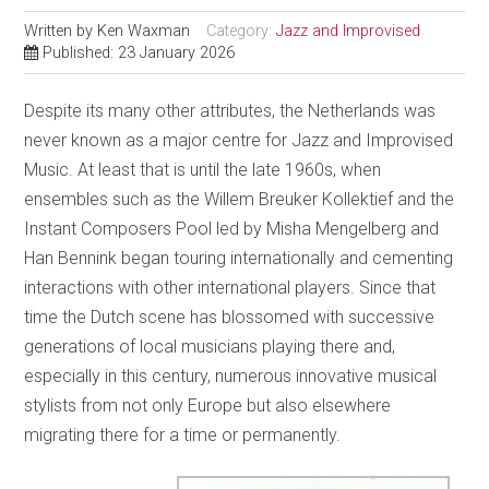
Written by
Ken Waxman
Category:
Jazz and Improvised
Published: 23 January 2026
Despite its many other attributes, the Netherlands was
never known as a major centre for Jazz and Improvised
Music. At least that is until the late 1960s, when
ensembles such as the Willem Breuker Kollektief and the
Instant Composers Pool led by Misha Mengelberg and
Han Bennink began touring internationally and cementing
interactions with other international players. Since that
time the Dutch scene has blossomed with successive
generations of local musicians playing there and,
especially in this century, numerous innovative musical
stylists from not only Europe but also elsewhere
migrating there for a time or permanently.