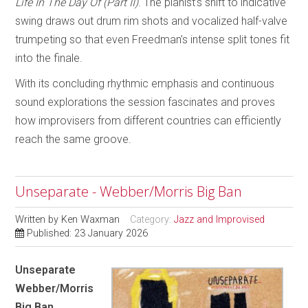
Life In The Day Of (Part II)
. The pianist’s shift to indicative
swing draws out drum rim shots and vocalized half-valve
trumpeting so that even Freedman’s intense split tones fit
into the finale.
With its concluding rhythmic emphasis and continuous
sound explorations the session fascinates and proves
how improvisers from different countries can efficiently
reach the same groove.
Unseparate - Webber/Morris Big Ban
Written by
Ken Waxman
Category:
Jazz and Improvised
Published: 23 January 2026
Unseparate
Webber/Morris
Big Ban