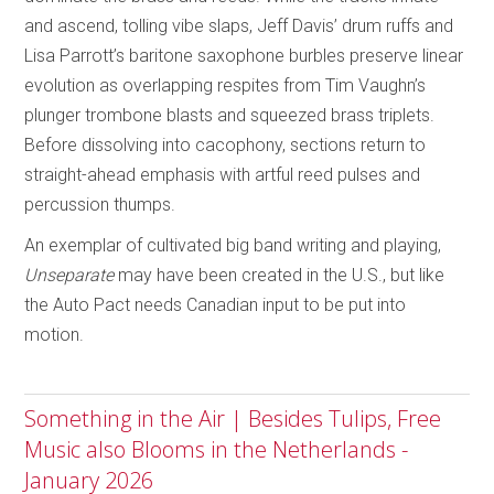
and ascend, tolling vibe slaps, Jeff Davis’ drum ruffs and
Lisa Parrott’s baritone saxophone burbles preserve linear
evolution as overlapping respites from Tim Vaughn’s
plunger trombone blasts and squeezed brass triplets.
Before dissolving into cacophony, sections return to
straight-ahead emphasis with artful reed pulses and
percussion thumps.
An exemplar of cultivated big band writing and playing,
Unseparate
may have been created in the U.S., but like
the Auto Pact needs Canadian input to be put into
motion.
Something in the Air | Besides Tulips, Free
Music also Blooms in the Netherlands -
January 2026