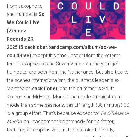
from saxophone
and trumpet is
So
We Could Live
(Zennez
Records ZR
202515 zacklober.bandcamp.com/album/so-we-
could-live)
except this time Jasper Blom the veteran
tenor saxophonist and Suzan Veneman, the younger
trumpeter are both from the Netherlands. But also true to
the scene’s internationalism, the quartet’s leader is ex-
Montrealer
Zack Lober
, and the drummer is South
Korean Sun-Mi Hong. More in the modern mainstream
mode than some sessions, this LP-length (38 minutes) CD
is a group effort. That’s because except for
Dad/Bésame
Mucho
, an unaccompanied threnody for his father,
featuring an emphasized, multiple-stroked melody,