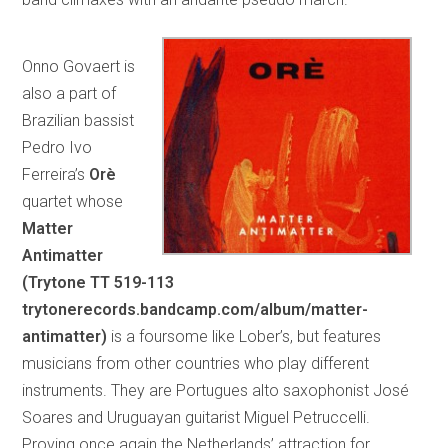
Onno Govaert is
also a part of
Brazilian bassist
Pedro Ivo
Ferreira’s
Orè
quartet whose
Matter
Antimatter
(Trytone TT 519-113
trytonerecords.bandcamp.com/album/matter-
antimatter)
is a foursome like Lober’s, but features
musicians from other countries who play different
instruments. They are Portugues alto saxophonist José
Soares and Uruguayan guitarist Miguel Petruccelli.
Proving once again the Netherlands’ attraction for