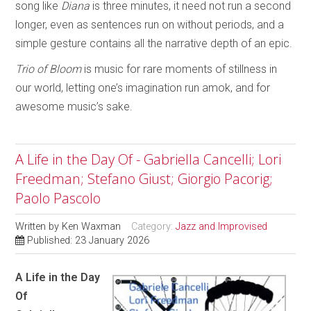
song like
Diana
is three minutes, it need not run a second
longer, even as sentences run on without periods, and a
simple gesture contains all the narrative depth of an epic.
Trio of Bloom
is music for rare moments of stillness in
our world, letting one’s imagination run amok, and for
awesome music’s sake.
A Life in the Day Of - Gabriella Cancelli; Lori
Freedman; Stefano Giust; Giorgio Pacorig;
Paolo Pascolo
Written by
Ken Waxman
Category:
Jazz and Improvised
Published: 23 January 2026
A Life in the Day
Of