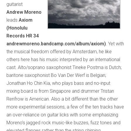
guitarist
Andrew Moreno
leads
Axiom
(Honolulu
Records HR 34
andrewmoreno.bandcamp.com/album/axiom)
. Yet with
the musical freedom offered by Amsterdam, he like
others here has his music interpreted by an international
cast. Alto/soprano saxophonist Tineke Postma is Dutch;
baritone saxophonist Bo Van Der Werf is Belgian;
Jonathan Ho Chin Kia, who plays bass and no-input
mixing board is from Singapore and drummer Tristan
Renfrow is American. Also a bit different than the other
more experimental sessions, a few of the ten tracks have
an over-reliance on guitar licks with some emphasizing
Moreno’s jagged rock music-like buzzes, fuzz tones and
elevated flanges rather than the string chiming,