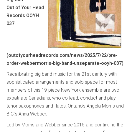
Out of Your Head
Records OOYH
037
(
outofyourheadrecords.com/news/2025/7/22/pre-
order-webbermorris-big-band-unseparate-ooyh-037
)
Recalibrating big band music for the 21st century with
sophisticated arrangements and solo space for most
members of this 19-piece New York ensemble are two
expatriate Canadians, who co-lead, conduct and play
tenor saxophones and flutes: Ontario’s Angela Morris and
B.C.’s Anna Webber.
Led by Morris and Webber since 2015 and continuing the