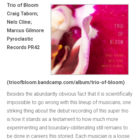
Trio of Bloom
Craig Taborn;
Nels Cline;
Marcus Gilmore
Pyroclastic
Records PR42
(trioofbloom.bandcamp.com/album/trio-of-bloom)
Besides the abundantly obvious fact that it is scientifically
impossible to go wrong with this lineup of musicians, one
striking thing about the debut recording of this super trio
is how it stands as a testament to how much more
experimenting and boundary-obliterating still remains to
be done in careers this storied. Each musician is a loose