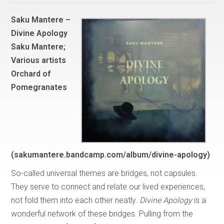
Saku Mantere –
Divine Apology
Saku Mantere;
Various artists
Orchard of
Pomegranates
(sakumantere.bandcamp.com/album/divine-apology)
So-called universal themes are bridges, not capsules.
They serve to connect and relate our lived experiences,
not fold them into each other neatly.
Divine Apology
is a
wonderful network of these bridges. Pulling from the