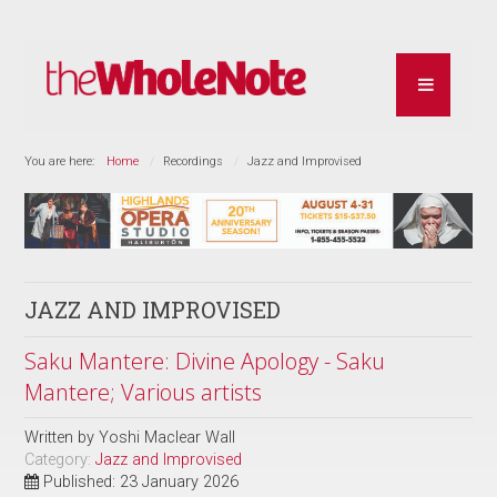
You are here:
Home
Recordings
Jazz and Improvised
JAZZ AND IMPROVISED
Saku Mantere: Divine Apology - Saku
Mantere; Various artists
Written by
Yoshi Maclear Wall
Category:
Jazz and Improvised
Published: 23 January 2026