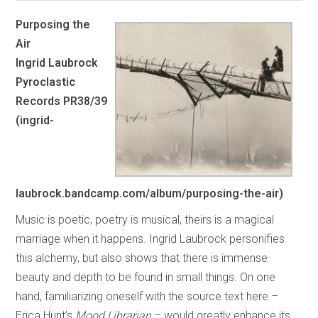
Purposing the
Air
Ingrid Laubrock
Pyroclastic
Records PR38/39
(ingrid-
laubrock.bandcamp.com/album/purposing-the-air)
Music is poetic, poetry is musical, theirs is a magical
marriage when it happens. Ingrid Laubrock personifies
this alchemy, but also shows that there is immense
beauty and depth to be found in small things. On one
hand, familiarizing oneself with the source text here –
Erica Hunt’s
Mood Librarian
– would greatly enhance its