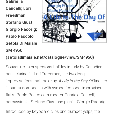
Gabriella
Cancelli; Lori
Freedman;
Stefano Giust;
Giorgio Pacorig;
Paolo Pascolo
Setola Di Maiale
SM 4950
(
setoladimaiale.net/catalogue/view/SM4950
)
Souvenir of a busperson’s holiday in Italy by Canadian
bass clarinetist Lori Freedman, the two long
improvisations that make up
A Life in the Day Of
find her
in buona compagnia with sympatico local improvisers
flutist Paolo Pascolo, trumpeter Gabriele Cancelli,
percussionist Stefano Giust and pianist Giorgio Pacorig.
Introduced by keyboard clips and trumpet yelps, the