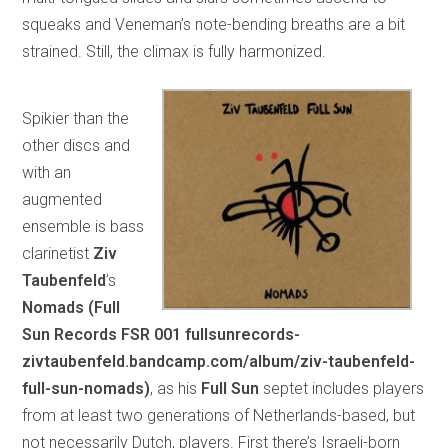
squeaks and Veneman’s note-bending breaths are a bit
strained. Still, the climax is fully harmonized.
Spikier than the
other discs and
with an
augmented
ensemble is bass
clarinetist
Ziv
Taubenfeld
’s
Nomads (Full
Sun Records FSR 001 fullsunrecords-
zivtaubenfeld.bandcamp.com/album/ziv-taubenfeld-
full-sun-nomads)
, as his
Full Sun
septet includes players
from at least two generations of Netherlands-based, but
not necessarily Dutch, players. First there’s Israeli-born