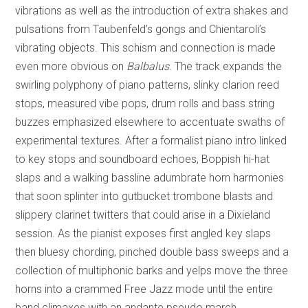
vibrations as well as the introduction of extra shakes and
pulsations from Taubenfeld’s gongs and Chientaroli’s
vibrating objects. This schism and connection is made
even more obvious on
Balbalus
. The track expands the
swirling polyphony of piano patterns, slinky clarion reed
stops, measured vibe pops, drum rolls and bass string
buzzes emphasized elsewhere to accentuate swaths of
experimental textures. After a formalist piano intro linked
to key stops and soundboard echoes, Boppish hi-hat
slaps and a walking bassline adumbrate horn harmonies
that soon splinter into gutbucket trombone blasts and
slippery clarinet twitters that could arise in a Dixieland
session. As the pianist exposes first angled key slaps
then bluesy chording, pinched double bass sweeps and a
collection of multiphonic barks and yelps move the three
horns into a crammed Free Jazz mode until the entire
band climaxes with an andante pseudo march.