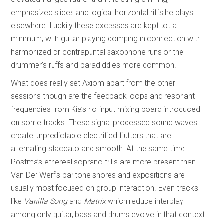
emphasized slides and logical horizontal riffs he plays
elsewhere. Luckily these excesses are kept tot a
minimum, with guitar playing comping in connection with
harmonized or contrapuntal saxophone runs or the
drummer’s ruffs and paradiddles more common.
What does really set Axiom apart from the other
sessions though are the feedback loops and resonant
frequencies from Kia’s no-input mixing board introduced
on some tracks. These signal processed sound waves
create unpredictable electrified flutters that are
alternating staccato and smooth. At the same time
Postma’s ethereal soprano trills are more present than
Van Der Werf’s baritone snores and expositions are
usually most focused on group interaction. Even tracks
like
Vanilla Song
and
Matrix
which reduce interplay
among only guitar, bass and drums evolve in that context.