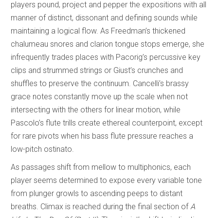
players pound, project and pepper the expositions with all
manner of distinct, dissonant and defining sounds while
maintaining a logical flow. As Freedman’s thickened
chalumeau snores and clarion tongue stops emerge, she
infrequently trades places with Pacorig’s percussive key
clips and strummed strings or Giust’s crunches and
shuffles to preserve the continuum. Cancelli’s brassy
grace notes constantly move up the scale when not
intersecting with the others for linear motion, while
Pascolo’s flute trills create ethereal counterpoint, except
for rare pivots when his bass flute pressure reaches a
low-pitch ostinato.
As passages shift from mellow to multiphonics, each
player seems determined to expose every variable tone
from plunger growls to ascending peeps to distant
breaths. Climax is reached during the final section of
A