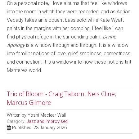
On a personal note, I love albums that feel like windows
into the room in which they were recorded, and as Adrian
Vedady takes an eloquent bass solo while Kate Wyatt
paints in the margins with her comping, I feel like I can
find physical refuge in the surrounding calm.
Divine
Apology
is a window through and through. It is a window
into familiar notions of love, grief, smallness, earnestness
and connection. It is a window into how these notions tint
Mantere’s world.
Trio of Bloom - Craig Taborn; Nels Cline;
Marcus Gilmore
Written by
Yoshi Maclear Wall
Category:
Jazz and Improvised
Published: 23 January 2026