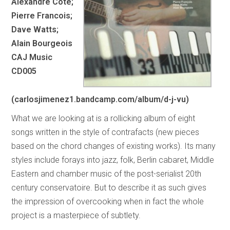
Alexandre Cote;
Pierre Francois;
Dave Watts;
Alain Bourgeois
CAJ Music
CD005
(carlosjimenez1.bandcamp.com/album/d-j-vu)
What we are looking at is a rollicking album of eight
songs written in the style of contrafacts (new pieces
based on the chord changes of existing works). Its many
styles include forays into jazz, folk, Berlin cabaret, Middle
Eastern and chamber music of the post-serialist 20th
century conservatoire. But to describe it as such gives
the impression of overcooking when in fact the whole
project is a masterpiece of subtlety.