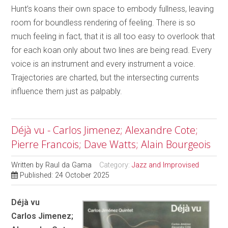
Hunt’s koans their own space to embody fullness, leaving
room for boundless rendering of feeling. There is so
much feeling in fact, that it is all too easy to overlook that
for each koan only about two lines are being read. Every
voice is an instrument and every instrument a voice.
Trajectories are charted, but the intersecting currents
influence them just as palpably.
Déjà vu - Carlos Jimenez; Alexandre Cote;
Pierre Francois; Dave Watts; Alain Bourgeois
Written by
Raul da Gama
Category:
Jazz and Improvised
Published: 24 October 2025
Déjà vu
Carlos Jimenez;