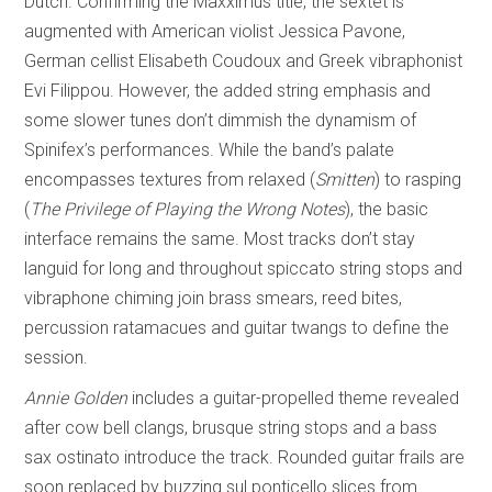
Dutch. Confirming the Maxximus title, the sextet is
augmented with American violist Jessica Pavone,
German cellist Elisabeth Coudoux and Greek vibraphonist
Evi Filippou. However, the added string emphasis and
some slower tunes don’t dimmish the dynamism of
Spinifex’s performances. While the band’s palate
encompasses textures from relaxed (
Smitten
) to rasping
(
The Privilege of
Playing the Wrong Notes
), the basic
interface remains the same. Most tracks don’t stay
languid for long and throughout spiccato string stops and
vibraphone chiming join brass smears, reed bites,
percussion ratamacues and guitar twangs to define the
session.
Annie Golden
includes a guitar-propelled theme revealed
after cow bell clangs, brusque string stops and a bass
sax ostinato introduce the track. Rounded guitar frails are
soon replaced by buzzing sul ponticello slices from