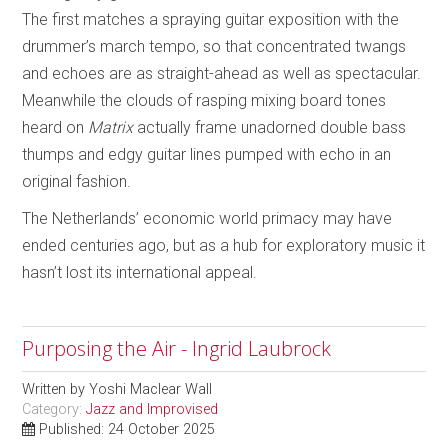
The first matches a spraying guitar exposition with the
drummer’s march tempo, so that concentrated twangs
and echoes are as straight-ahead as well as spectacular.
Meanwhile the clouds of rasping mixing board tones
heard on
Matrix
actually frame unadorned double bass
thumps and edgy guitar lines pumped with echo in an
original fashion.
The Netherlands’ economic world primacy may have
ended centuries ago, but as a hub for exploratory music it
hasn’t lost its international appeal.
Purposing the Air - Ingrid Laubrock
Written by
Yoshi Maclear Wall
Category:
Jazz and Improvised
Published: 24 October 2025