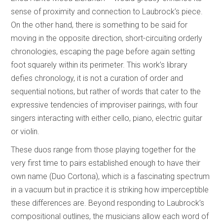
sense of proximity and connection to Laubrock’s piece.
On the other hand, there is something to be said for
moving in the opposite direction, short-circuiting orderly
chronologies, escaping the page before again setting
foot squarely within its perimeter. This work’s library
defies chronology, it is not a curation of order and
sequential notions, but rather of words that cater to the
expressive tendencies of improviser pairings, with four
singers interacting with either cello, piano, electric guitar
or violin.
These duos range from those playing together for the
very first time to pairs established enough to have their
own name (Duo Cortona), which is a fascinating spectrum
in a vacuum but in practice it is striking how imperceptible
these differences are. Beyond responding to Laubrock’s
compositional outlines, the musicians allow each word of