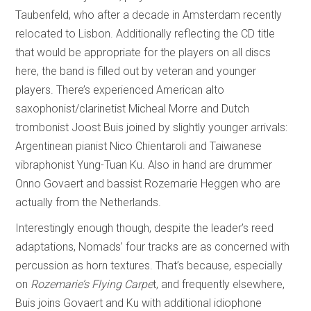
Taubenfeld, who after a decade in Amsterdam recently
relocated to Lisbon. Additionally reflecting the CD title
that would be appropriate for the players on all discs
here, the band is filled out by veteran and younger
players. There’s experienced American alto
saxophonist/clarinetist Micheal Morre and Dutch
trombonist Joost Buis joined by slightly younger arrivals:
Argentinean pianist Nico Chientaroli and Taiwanese
vibraphonist Yung-Tuan Ku. Also in hand are drummer
Onno Govaert and bassist Rozemarie Heggen who are
actually from the Netherlands.
Interestingly enough though, despite the leader’s reed
adaptations, Nomads’ four tracks are as concerned with
percussion as horn textures. That’s because, especially
on
Rozemarie’s Flying Carpe
t, and frequently elsewhere,
Buis joins Govaert and Ku with additional idiophone