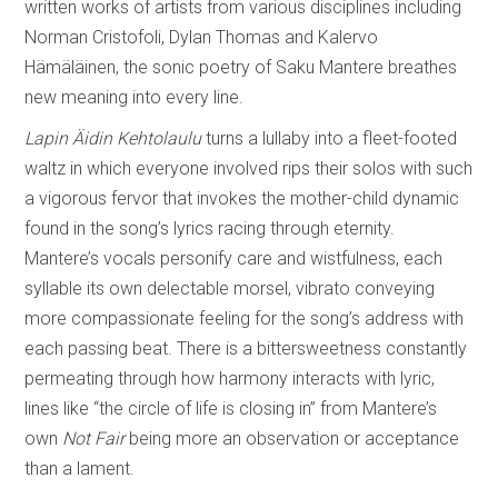
written works of artists from various disciplines including
Norman Cristofoli, Dylan Thomas and Kalervo
Hämäläinen, the sonic poetry of Saku Mantere breathes
new meaning into every line.
Lapin Äidin Kehtolaulu
turns a lullaby into a fleet-footed
waltz in which everyone involved rips their solos with such
a vigorous fervor that invokes the mother-child dynamic
found in the song’s lyrics racing through eternity.
Mantere’s vocals personify care and wistfulness, each
syllable its own delectable morsel, vibrato conveying
more compassionate feeling for the song’s address with
each passing beat. There is a bittersweetness constantly
permeating through how harmony interacts with lyric,
lines like “the circle of life is closing in” from Mantere’s
own
Not Fair
being more an observation or acceptance
than a lament.