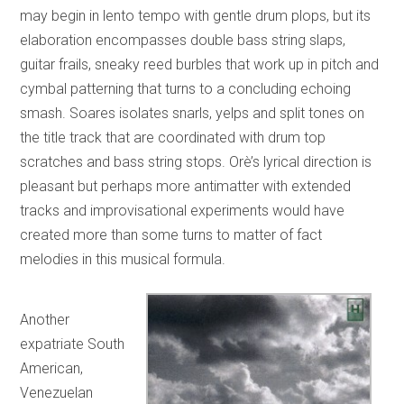
may begin in lento tempo with gentle drum plops, but its
elaboration encompasses double bass string slaps,
guitar frails, sneaky reed burbles that work up in pitch and
cymbal patterning that turns to a concluding echoing
smash. Soares isolates snarls, yelps and split tones on
the title track that are coordinated with drum top
scratches and bass string stops. Orè’s lyrical direction is
pleasant but perhaps more antimatter with extended
tracks and improvisational experiments would have
created more than some turns to matter of fact
melodies in this musical formula.
Another
expatriate South
American,
Venezuelan