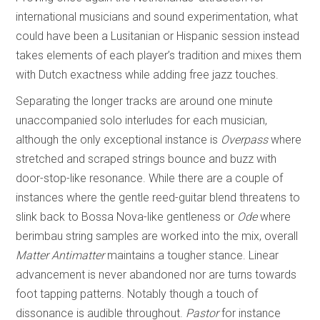
international musicians and sound experimentation, what
could have been a Lusitanian or Hispanic session instead
takes elements of each player’s tradition and mixes them
with Dutch exactness while adding free jazz touches.
Separating the longer tracks are around one minute
unaccompanied solo interludes for each musician,
although the only exceptional instance is
Overpass
where
stretched and scraped strings bounce and buzz with
door-stop-like resonance. While there are a couple of
instances where the gentle reed-guitar blend threatens to
slink back to Bossa Nova-like gentleness or
Ode
where
berimbau string samples are worked into the mix, overall
Matter Antimatter
maintains a tougher stance. Linear
advancement is never abandoned nor are turns towards
foot tapping patterns. Notably though a touch of
dissonance is audible throughout.
Pastor
for instance