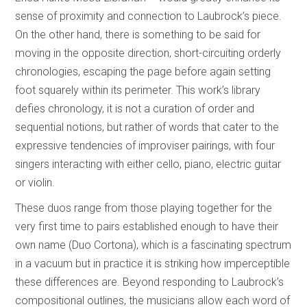
sense of proximity and connection to Laubrock’s piece.
On the other hand, there is something to be said for
moving in the opposite direction, short-circuiting orderly
chronologies, escaping the page before again setting
foot squarely within its perimeter. This work’s library
defies chronology, it is not a curation of order and
sequential notions, but rather of words that cater to the
expressive tendencies of improviser pairings, with four
singers interacting with either cello, piano, electric guitar
or violin.
These duos range from those playing together for the
very first time to pairs established enough to have their
own name (Duo Cortona), which is a fascinating spectrum
in a vacuum but in practice it is striking how imperceptible
these differences are. Beyond responding to Laubrock’s
compositional outlines, the musicians allow each word of