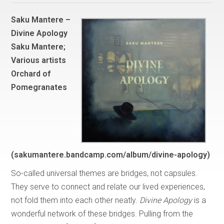
Saku Mantere –
Divine Apology
Saku Mantere;
Various artists
Orchard of
Pomegranates
(sakumantere.bandcamp.com/album/divine-apology)
So-called universal themes are bridges, not capsules.
They serve to connect and relate our lived experiences,
not fold them into each other neatly.
Divine Apology
is a
wonderful network of these bridges. Pulling from the