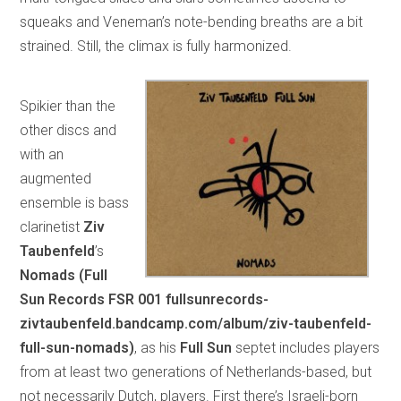
squeaks and Veneman’s note-bending breaths are a bit
strained. Still, the climax is fully harmonized.
Spikier than the
other discs and
with an
augmented
ensemble is bass
clarinetist
Ziv
Taubenfeld
’s
Nomads (Full
Sun Records FSR 001 fullsunrecords-
zivtaubenfeld.bandcamp.com/album/ziv-taubenfeld-
full-sun-nomads)
, as his
Full Sun
septet includes players
from at least two generations of Netherlands-based, but
not necessarily Dutch, players. First there’s Israeli-born