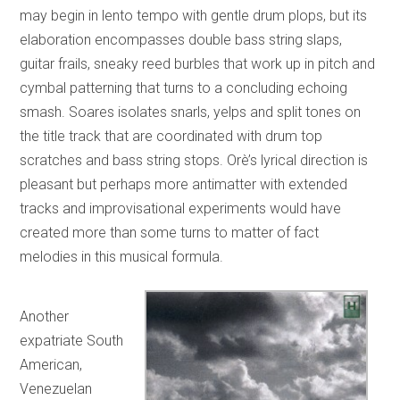
may begin in lento tempo with gentle drum plops, but its
elaboration encompasses double bass string slaps,
guitar frails, sneaky reed burbles that work up in pitch and
cymbal patterning that turns to a concluding echoing
smash. Soares isolates snarls, yelps and split tones on
the title track that are coordinated with drum top
scratches and bass string stops. Orè’s lyrical direction is
pleasant but perhaps more antimatter with extended
tracks and improvisational experiments would have
created more than some turns to matter of fact
melodies in this musical formula.
Another
expatriate South
American,
Venezuelan