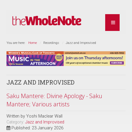
You are here:
Home
Recordings
Jazz and Improvised
JAZZ AND IMPROVISED
Saku Mantere: Divine Apology - Saku
Mantere; Various artists
Written by
Yoshi Maclear Wall
Category:
Jazz and Improvised
Published: 23 January 2026