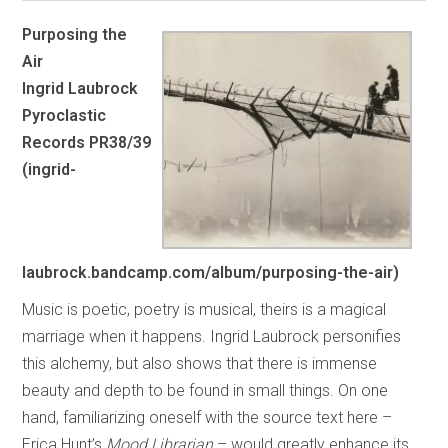
Purposing the
Air
Ingrid Laubrock
Pyroclastic
Records PR38/39
(ingrid-
laubrock.bandcamp.com/album/purposing-the-air)
Music is poetic, poetry is musical, theirs is a magical
marriage when it happens. Ingrid Laubrock personifies
this alchemy, but also shows that there is immense
beauty and depth to be found in small things. On one
hand, familiarizing oneself with the source text here –
Erica Hunt’s
Mood Librarian
– would greatly enhance its