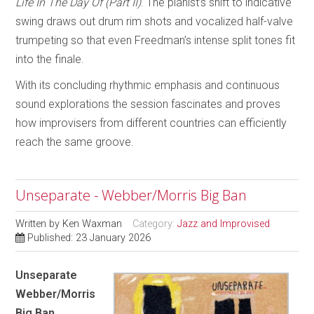
Life In The Day Of (Part II)
. The pianist’s shift to indicative
swing draws out drum rim shots and vocalized half-valve
trumpeting so that even Freedman’s intense split tones fit
into the finale.
With its concluding rhythmic emphasis and continuous
sound explorations the session fascinates and proves
how improvisers from different countries can efficiently
reach the same groove.
Unseparate - Webber/Morris Big Ban
Written by
Ken Waxman
Category:
Jazz and Improvised
Published: 23 January 2026
Unseparate
Webber/Morris
Big Ban