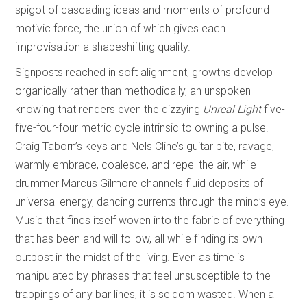
spigot of cascading ideas and moments of profound
motivic force, the union of which gives each
improvisation a shapeshifting quality.
Signposts reached in soft alignment, growths develop
organically rather than methodically, an unspoken
knowing that renders even the dizzying
Unreal Light
five-
five-four-four metric cycle intrinsic to owning a pulse.
Craig Taborn’s keys and Nels Cline’s guitar bite, ravage,
warmly embrace, coalesce, and repel the air, while
drummer Marcus Gilmore channels fluid deposits of
universal energy, dancing currents through the mind’s eye.
Music that finds itself woven into the fabric of everything
that has been and will follow, all while finding its own
outpost in the midst of the living. Even as time is
manipulated by phrases that feel unsusceptible to the
trappings of any bar lines, it is seldom wasted. When a