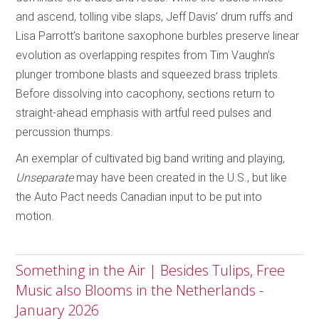
and ascend, tolling vibe slaps, Jeff Davis’ drum ruffs and
Lisa Parrott’s baritone saxophone burbles preserve linear
evolution as overlapping respites from Tim Vaughn’s
plunger trombone blasts and squeezed brass triplets.
Before dissolving into cacophony, sections return to
straight-ahead emphasis with artful reed pulses and
percussion thumps.
An exemplar of cultivated big band writing and playing,
Unseparate
may have been created in the U.S., but like
the Auto Pact needs Canadian input to be put into
motion.
Something in the Air | Besides Tulips, Free
Music also Blooms in the Netherlands -
January 2026