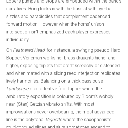
Lober’s pumps and stops are embedded within the band’s
narratives. Hong locks in with the bassist with cymbal
sizzles and paradiddles that complement cadenced
forward motion. However when the horns’ unison
intersection isn’t emphasized each player expresses
individuality.
On
Feathered Head
, for instance, a swinging pseudo-Hard
Bopper, Veneman works her brass draughts higher and
higher, exposing triplets that aren’t screechy or distended
and when mated with a sliding reed interjection replicates
lively harmonies. Balancing on a thick bass pulse
Landscape
is an attentive foot tapper where the
ambulatory exposition is coloured by Bloom’s wobbly
near-(Stan) Getzian vibrato shifts. With most
improvisations never overbearing, the most advanced
line is the polytonal
Vignette
where the saxophonist’s
multi-tongued slides and slurs sometimes ascend to