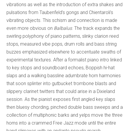
vibrations as well as the introduction of extra shakes and
pulsations from Taubenfeld’s gongs and Chientaroli’s
vibrating objects. This schism and connection is made
even more obvious on
Balbalus
. The track expands the
swirling polyphony of piano patterns, slinky clarion reed
stops, measured vibe pops, drum rolls and bass string
buzzes emphasized elsewhere to accentuate swaths of
experimental textures. After a formalist piano intro linked
to key stops and soundboard echoes, Boppish hi-hat
slaps and a walking bassline adumbrate horn harmonies
that soon splinter into gutbucket trombone blasts and
slippery clarinet twitters that could arise in a Dixieland
session. As the pianist exposes first angled key slaps
then bluesy chording, pinched double bass sweeps and a
collection of multiphonic barks and yelps move the three
horns into a crammed Free Jazz mode until the entire
band climaxes with an andante pseudo march.