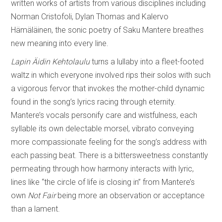
written works of artists from various disciplines including
Norman Cristofoli, Dylan Thomas and Kalervo
Hämäläinen, the sonic poetry of Saku Mantere breathes
new meaning into every line.
Lapin Äidin Kehtolaulu
turns a lullaby into a fleet-footed
waltz in which everyone involved rips their solos with such
a vigorous fervor that invokes the mother-child dynamic
found in the song’s lyrics racing through eternity.
Mantere’s vocals personify care and wistfulness, each
syllable its own delectable morsel, vibrato conveying
more compassionate feeling for the song’s address with
each passing beat. There is a bittersweetness constantly
permeating through how harmony interacts with lyric,
lines like “the circle of life is closing in” from Mantere’s
own
Not Fair
being more an observation or acceptance
than a lament.