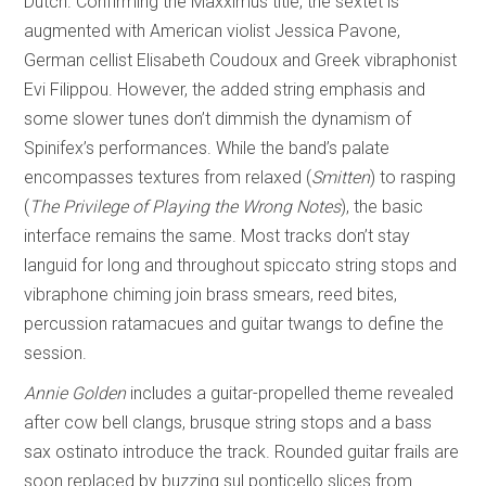
Dutch. Confirming the Maxximus title, the sextet is
augmented with American violist Jessica Pavone,
German cellist Elisabeth Coudoux and Greek vibraphonist
Evi Filippou. However, the added string emphasis and
some slower tunes don’t dimmish the dynamism of
Spinifex’s performances. While the band’s palate
encompasses textures from relaxed (
Smitten
) to rasping
(
The Privilege of
Playing the Wrong Notes
), the basic
interface remains the same. Most tracks don’t stay
languid for long and throughout spiccato string stops and
vibraphone chiming join brass smears, reed bites,
percussion ratamacues and guitar twangs to define the
session.
Annie Golden
includes a guitar-propelled theme revealed
after cow bell clangs, brusque string stops and a bass
sax ostinato introduce the track. Rounded guitar frails are
soon replaced by buzzing sul ponticello slices from