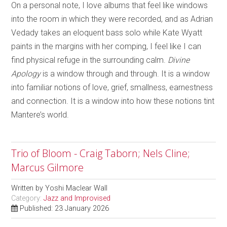
On a personal note, I love albums that feel like windows
into the room in which they were recorded, and as Adrian
Vedady takes an eloquent bass solo while Kate Wyatt
paints in the margins with her comping, I feel like I can
find physical refuge in the surrounding calm.
Divine
Apology
is a window through and through. It is a window
into familiar notions of love, grief, smallness, earnestness
and connection. It is a window into how these notions tint
Mantere’s world.
Trio of Bloom - Craig Taborn; Nels Cline;
Marcus Gilmore
Written by
Yoshi Maclear Wall
Category:
Jazz and Improvised
Published: 23 January 2026