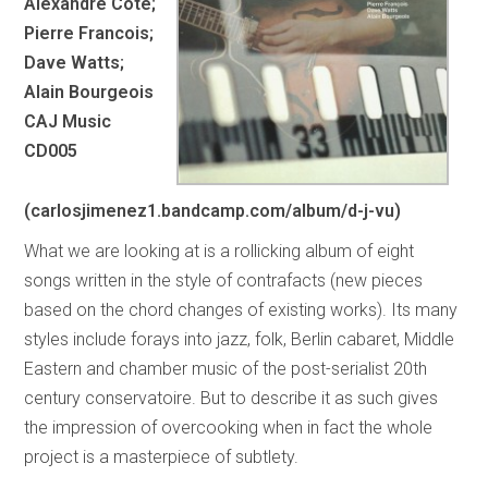
Alexandre Cote;
Pierre Francois;
Dave Watts;
Alain Bourgeois
CAJ Music
CD005
(carlosjimenez1.bandcamp.com/album/d-j-vu)
What we are looking at is a rollicking album of eight
songs written in the style of contrafacts (new pieces
based on the chord changes of existing works). Its many
styles include forays into jazz, folk, Berlin cabaret, Middle
Eastern and chamber music of the post-serialist 20th
century conservatoire. But to describe it as such gives
the impression of overcooking when in fact the whole
project is a masterpiece of subtlety.