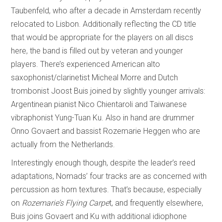
Taubenfeld, who after a decade in Amsterdam recently
relocated to Lisbon. Additionally reflecting the CD title
that would be appropriate for the players on all discs
here, the band is filled out by veteran and younger
players. There’s experienced American alto
saxophonist/clarinetist Micheal Morre and Dutch
trombonist Joost Buis joined by slightly younger arrivals:
Argentinean pianist Nico Chientaroli and Taiwanese
vibraphonist Yung-Tuan Ku. Also in hand are drummer
Onno Govaert and bassist Rozemarie Heggen who are
actually from the Netherlands.
Interestingly enough though, despite the leader’s reed
adaptations, Nomads’ four tracks are as concerned with
percussion as horn textures. That’s because, especially
on
Rozemarie’s Flying Carpe
t, and frequently elsewhere,
Buis joins Govaert and Ku with additional idiophone