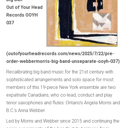
Out of Your Head
Records OOYH
037
(
outofyourheadrecords.com/news/2025/7/22/pre-
order-webbermorris-big-band-unseparate-ooyh-037
)
Recalibrating big band music for the 21st century with
sophisticated arrangements and solo space for most
members of this 19-piece New York ensemble are two
expatriate Canadians, who co-lead, conduct and play
tenor saxophones and flutes: Ontario’s Angela Morris and
B.C.’s Anna Webber.
Led by Morris and Webber since 2015 and continuing the