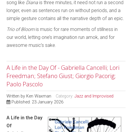
song like
Diana
is three minutes, it need not run a second
longer, even as sentences run on without periods, and a
simple gesture contains all the narrative depth of an epic.
Trio of Bloom
is music for rare moments of stillness in
our world, letting one’s imagination run amok, and for
awesome music’s sake.
A Life in the Day Of - Gabriella Cancelli; Lori
Freedman; Stefano Giust; Giorgio Pacorig;
Paolo Pascolo
Written by
Ken Waxman
Category:
Jazz and Improvised
Published: 23 January 2026
A Life in the Day
Of