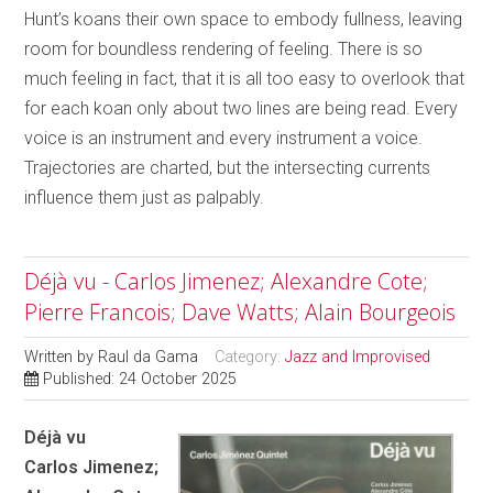
Hunt’s koans their own space to embody fullness, leaving
room for boundless rendering of feeling. There is so
much feeling in fact, that it is all too easy to overlook that
for each koan only about two lines are being read. Every
voice is an instrument and every instrument a voice.
Trajectories are charted, but the intersecting currents
influence them just as palpably.
Déjà vu - Carlos Jimenez; Alexandre Cote;
Pierre Francois; Dave Watts; Alain Bourgeois
Written by
Raul da Gama
Category:
Jazz and Improvised
Published: 24 October 2025
Déjà vu
Carlos Jimenez;