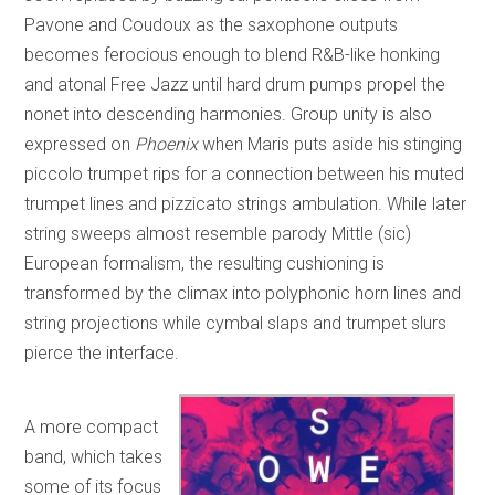
Pavone and Coudoux as the saxophone outputs
becomes ferocious enough to blend R&B-like honking
and atonal Free Jazz until hard drum pumps propel the
nonet into descending harmonies. Group unity is also
expressed on
Phoenix
when Maris puts aside his stinging
piccolo trumpet rips for a connection between his muted
trumpet lines and pizzicato strings ambulation. While later
string sweeps almost resemble parody Mittle (sic)
European formalism, the resulting cushioning is
transformed by the climax into polyphonic horn lines and
string projections while cymbal slaps and trumpet slurs
pierce the interface.
A more compact
band, which takes
some of its focus