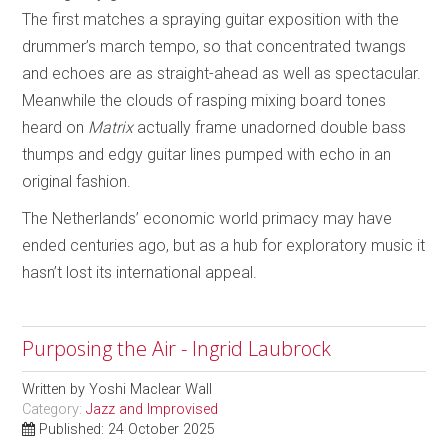
The first matches a spraying guitar exposition with the
drummer’s march tempo, so that concentrated twangs
and echoes are as straight-ahead as well as spectacular.
Meanwhile the clouds of rasping mixing board tones
heard on
Matrix
actually frame unadorned double bass
thumps and edgy guitar lines pumped with echo in an
original fashion.
The Netherlands’ economic world primacy may have
ended centuries ago, but as a hub for exploratory music it
hasn’t lost its international appeal.
Purposing the Air - Ingrid Laubrock
Written by
Yoshi Maclear Wall
Category:
Jazz and Improvised
Published: 24 October 2025