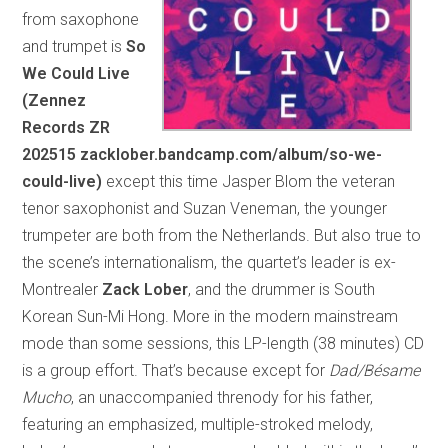
from saxophone
and trumpet is
So
We Could Live
(Zennez
Records ZR
202515 zacklober.bandcamp.com/album/so-we-
could-live)
except this time Jasper Blom the veteran
tenor saxophonist and Suzan Veneman, the younger
trumpeter are both from the Netherlands. But also true to
the scene’s internationalism, the quartet’s leader is ex-
Montrealer
Zack Lober
, and the drummer is South
Korean Sun-Mi Hong. More in the modern mainstream
mode than some sessions, this LP-length (38 minutes) CD
is a group effort. That’s because except for
Dad/Bésame
Mucho
, an unaccompanied threnody for his father,
featuring an emphasized, multiple-stroked melody,