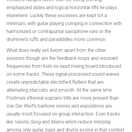
emphasized slides and logical horizontal riffs he plays
elsewhere. Luckily these excesses are kept tot a
minimum, with guitar playing comping in connection with
harmonized or contrapuntal saxophone runs or the
drummer’s ruffs and paradiddles more common.
What does really set Axiom apart from the other
sessions though are the feedback loops and resonant
frequencies from Kia’s no-input mixing board introduced
on some tracks. These signal processed sound waves
create unpredictable electrified flutters that are
alternating staccato and smooth. At the same time
Postma’s ethereal soprano trills are more present than
Van Der Werf’s baritone snores and expositions are
usually most focused on group interaction. Even tracks
like
Vanilla Song
and
Matrix
which reduce interplay
among only guitar, bass and drums evolve in that context.