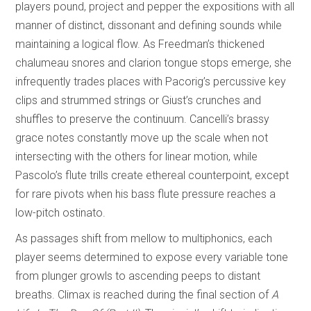
players pound, project and pepper the expositions with all
manner of distinct, dissonant and defining sounds while
maintaining a logical flow. As Freedman’s thickened
chalumeau snores and clarion tongue stops emerge, she
infrequently trades places with Pacorig’s percussive key
clips and strummed strings or Giust’s crunches and
shuffles to preserve the continuum. Cancelli’s brassy
grace notes constantly move up the scale when not
intersecting with the others for linear motion, while
Pascolo’s flute trills create ethereal counterpoint, except
for rare pivots when his bass flute pressure reaches a
low-pitch ostinato.
As passages shift from mellow to multiphonics, each
player seems determined to expose every variable tone
from plunger growls to ascending peeps to distant
breaths. Climax is reached during the final section of
A