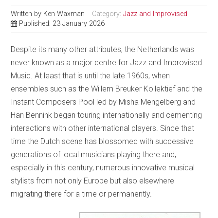
Written by
Ken Waxman
Category:
Jazz and Improvised
Published: 23 January 2026
Despite its many other attributes, the Netherlands was
never known as a major centre for Jazz and Improvised
Music. At least that is until the late 1960s, when
ensembles such as the Willem Breuker Kollektief and the
Instant Composers Pool led by Misha Mengelberg and
Han Bennink began touring internationally and cementing
interactions with other international players. Since that
time the Dutch scene has blossomed with successive
generations of local musicians playing there and,
especially in this century, numerous innovative musical
stylists from not only Europe but also elsewhere
migrating there for a time or permanently.