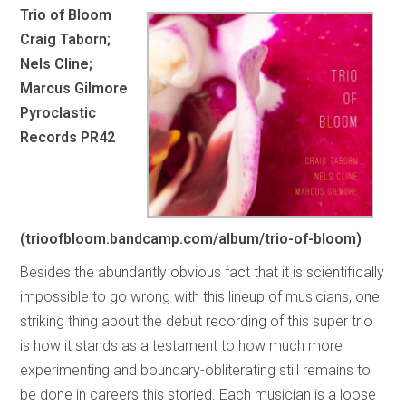
Trio of Bloom
Craig Taborn;
Nels Cline;
Marcus Gilmore
Pyroclastic
Records PR42
(trioofbloom.bandcamp.com/album/trio-of-bloom)
Besides the abundantly obvious fact that it is scientifically
impossible to go wrong with this lineup of musicians, one
striking thing about the debut recording of this super trio
is how it stands as a testament to how much more
experimenting and boundary-obliterating still remains to
be done in careers this storied. Each musician is a loose