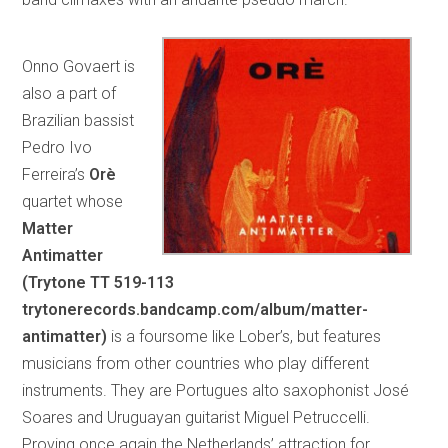
Onno Govaert is
also a part of
Brazilian bassist
Pedro Ivo
Ferreira’s
Orè
quartet whose
Matter
Antimatter
(Trytone TT 519-113
trytonerecords.bandcamp.com/album/matter-
antimatter)
is a foursome like Lober’s, but features
musicians from other countries who play different
instruments. They are Portugues alto saxophonist José
Soares and Uruguayan guitarist Miguel Petruccelli.
Proving once again the Netherlands’ attraction for