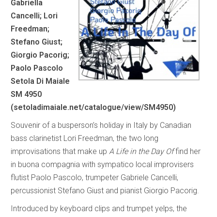
Gabriella
Cancelli; Lori
Freedman;
Stefano Giust;
Giorgio Pacorig;
Paolo Pascolo
Setola Di Maiale
SM 4950
(
setoladimaiale.net/catalogue/view/SM4950
)
Souvenir of a busperson’s holiday in Italy by Canadian
bass clarinetist Lori Freedman, the two long
improvisations that make up
A Life in the Day Of
find her
in buona compagnia with sympatico local improvisers
flutist Paolo Pascolo, trumpeter Gabriele Cancelli,
percussionist Stefano Giust and pianist Giorgio Pacorig.
Introduced by keyboard clips and trumpet yelps, the