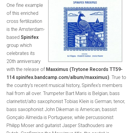
One fine example
of this enriched
cross fertilization
is the Amsterdam-
based
Spinifex
group which
celebrates its
20th anniversary
with the release of
Maxximus (Trytone Records TT59-
114 spinifex.bandcamp.com/album/maxximus)
. True to
the country’s recent musical history, Spinifex’s members
hail from all over. Trumpeter Bart Maris is Belgian; bass
clarinetist/alto saxophonist Tobias Klein is German; tenor,
bass saxophonist John Dikeman is American; bassist
Gonçalo Almeida is Portuguese; while percussionist
Philipp Moser and guitarist Jasper Stadhouders are