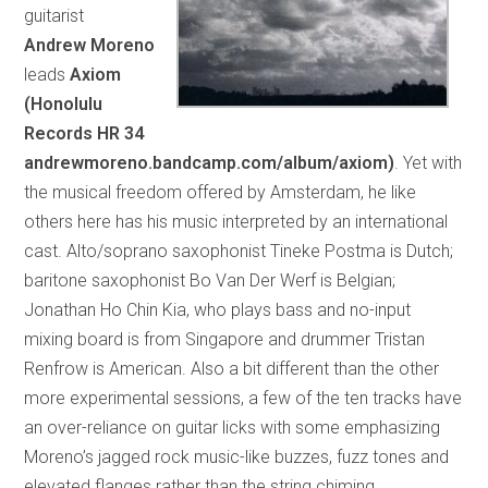
guitarist
Andrew Moreno
leads
Axiom
(Honolulu
Records HR 34
andrewmoreno.bandcamp.com/album/axiom)
. Yet with
the musical freedom offered by Amsterdam, he like
others here has his music interpreted by an international
cast. Alto/soprano saxophonist Tineke Postma is Dutch;
baritone saxophonist Bo Van Der Werf is Belgian;
Jonathan Ho Chin Kia, who plays bass and no-input
mixing board is from Singapore and drummer Tristan
Renfrow is American. Also a bit different than the other
more experimental sessions, a few of the ten tracks have
an over-reliance on guitar licks with some emphasizing
Moreno’s jagged rock music-like buzzes, fuzz tones and
elevated flanges rather than the string chiming,