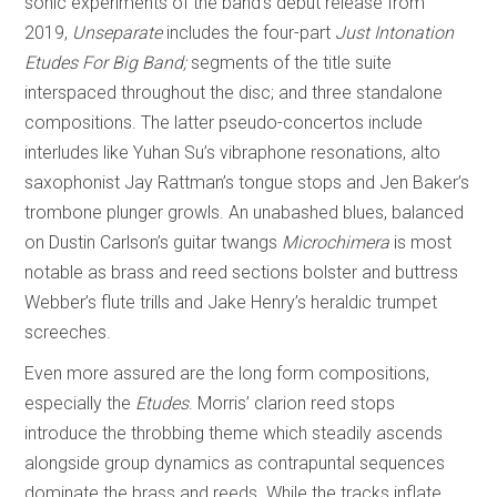
sonic experiments of the band’s debut release from
2019,
Unseparate
includes the four-part
Just Intonation
Etudes For Big Band;
segments of the title suite
interspaced throughout the disc; and three standalone
compositions. The latter pseudo-concertos include
interludes like Yuhan Su’s vibraphone resonations, alto
saxophonist Jay Rattman’s tongue stops and Jen Baker’s
trombone plunger growls. An unabashed blues, balanced
on Dustin Carlson’s guitar twangs
Microchimera
is most
notable as brass and reed sections bolster and buttress
Webber’s flute trills and Jake Henry’s heraldic trumpet
screeches.
Even more assured are the long form compositions,
especially the
Etudes
. Morris’ clarion reed stops
introduce the throbbing theme which steadily ascends
alongside group dynamics as contrapuntal sequences
dominate the brass and reeds. While the tracks inflate