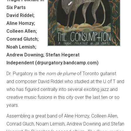
Six Parts
David Riddel;
Aline Homzy;
Colleen Allen;
Conrad Glutch;
Noah Lemish;
Andrew Downing; Stefan Hegerat
Independent (drpurgatory.bandcamp.com)
Dr. Purgatory is the
nom de plume
of Toronto guitarist
and composer David Riddel who studied at the U of T and
who has figured centrally into several exciting jazz and
creative music fusions in this city over the last ten or so
years.
Assembling a great band of Aline Homzy, Colleen Allen,
Conrad Gluch, Noam Lemish, Andrew Downing and Stefan