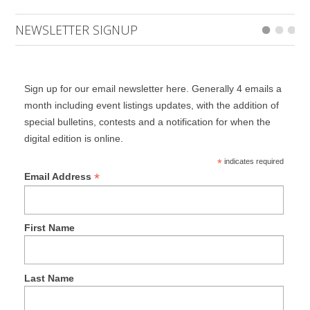
NEWSLETTER SIGNUP
Sign up for our email newsletter here. Generally 4 emails a
month including event listings updates, with the addition of
special bulletins, contests and a notification for when the
digital edition is online.
*
indicates required
*
Email Address
First Name
Last Name