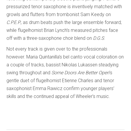
pressurized tenor saxophone is inventively matched with
growls and flutters from trombonist Sam Keedy on
C.P.E.P.
, as drum beats push the large ensemble forward;
while flugelhornist Brian Lynch’s measured pitches face
off with a three-saxophone choir blend on
D.G.S
.
Not every track is given over to the professionals
however. Maria Quintanilla’s bel canto vocal coloration on
a couple of tracks, bassist Nikolas Lukassen steadying
swing throughout and
Some Doors Are Better Open
’s
gentle duet of flugelhornist Etienne Charles and tenor
saxophonist Emma Rawicz confirm younger players’
skills and the continued appeal of Wheeler’s music.