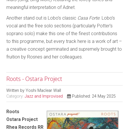
meaningful interpretation of Adnet.
Another stand out is Lobo’s classic
Casa Forte
. Lobo’s
vocal and the free solo sections (particularly Potter’s
soprano solo) make this one of the finest contributions
to this programme, but every track here is a work of art –
a creative concept germinated and supremely brought to
fruition by Rosnes and her colleagues.
Roots - Ostara Project
Written by
Yoshi Maclear Wall
Category:
Jazz and Improvised
Published: 24 May 2025
Roots
Ostara Project
Rhea Records RR