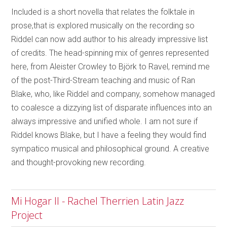
Included is a short novella that relates the folktale in
prose,that is explored musically on the recording so
Riddel can now add author to his already impressive list
of credits. The head-spinning mix of genres represented
here, from Aleister Crowley to Björk to Ravel, remind me
of the post-Third-Stream teaching and music of Ran
Blake, who, like Riddel and company, somehow managed
to coalesce a dizzying list of disparate influences into an
always impressive and unified whole. I am not sure if
Riddel knows Blake, but I have a feeling they would find
sympatico musical and philosophical ground. A creative
and thought-provoking new recording.
Mi Hogar II - Rachel Therrien Latin Jazz
Project