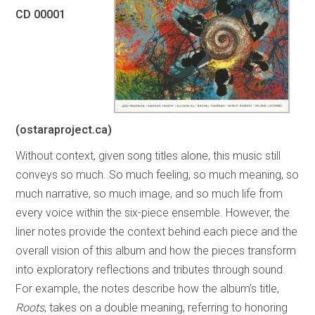
CD 00001
(ostaraproject.ca)
Without context, given song titles alone, this music still
conveys so much. So much feeling, so much meaning, so
much narrative, so much image, and so much life from
every voice within the six-piece ensemble. However, the
liner notes provide the context behind each piece and the
overall vision of this album and how the pieces transform
into exploratory reflections and tributes through sound.
For example, the notes describe how the album’s title,
Roots
, takes on a double meaning, referring to honoring