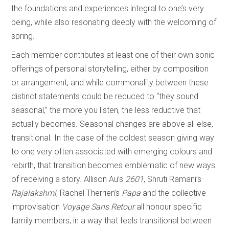
the foundations and experiences integral to one’s very
being, while also resonating deeply with the welcoming of
spring.
Each member contributes at least one of their own sonic
offerings of personal storytelling, either by composition
or arrangement, and while commonality between these
distinct statements could be reduced to “they sound
seasonal,” the more you listen, the less reductive that
actually becomes. Seasonal changes are above all else,
transitional. In the case of the coldest season giving way
to one very often associated with emerging colours and
rebirth, that transition becomes emblematic of new ways
of receiving a story. Allison Au’s
2601
, Shruti Ramani’s
Rajalakshmi
, Rachel Therrien’s
Papa
and the collective
improvisation
Voyage Sans Retour
all honour specific
family members, in a way that feels transitional between