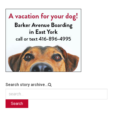
Search story archive...
Search