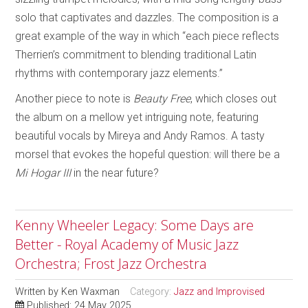
solo that captivates and dazzles. The composition is a
great example of the way in which “each piece reflects
Therrien’s commitment to blending traditional Latin
rhythms with contemporary jazz elements.”
Another piece to note is
Beauty Free
, which closes out
the album on a mellow yet intriguing note, featuring
beautiful vocals by Mireya and Andy Ramos. A tasty
morsel that evokes the hopeful question: will there be a
Mi Hogar III
in the near future?
Kenny Wheeler Legacy: Some Days are
Better - Royal Academy of Music Jazz
Orchestra; Frost Jazz Orchestra
Written by
Ken Waxman
Category:
Jazz and Improvised
Published: 24 May 2025