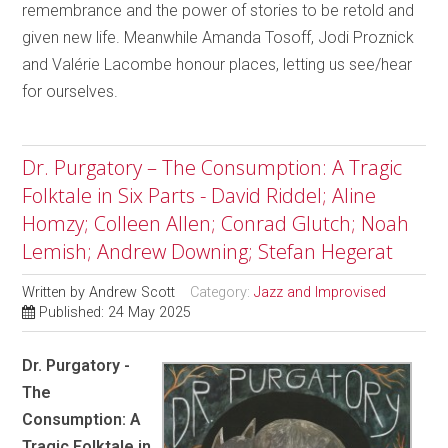
remembrance and the power of stories to be retold and
given new life. Meanwhile Amanda Tosoff, Jodi Proznick
and Valérie Lacombe honour places, letting us see/hear
for ourselves.
Dr. Purgatory – The Consumption: A Tragic
Folktale in Six Parts - David Riddel; Aline
Homzy; Colleen Allen; Conrad Glutch; Noah
Lemish; Andrew Downing; Stefan Hegerat
Written by
Andrew Scott
Category:
Jazz and Improvised
Published: 24 May 2025
Dr. Purgatory -
The
Consumption: A
Tragic Folktale in