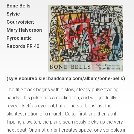
Bone Bells
Sylvie
Courvoisier;
Mary Halvorson
Pyroclastic
Records PR 40
(sylviecourvoisier.bandcamp.com/album/bone-bells)
The title track begins with a slow, steady pulse trading
hands. This pulse has a destination, and will gradually
reveal itself as cyclical, but at the start, it is just the
slightest notion of a march. Guitar first, and then as if
flipping a switch, the piano seamlessly picks up the very
next beat. One instrument creates space, one scribbles in