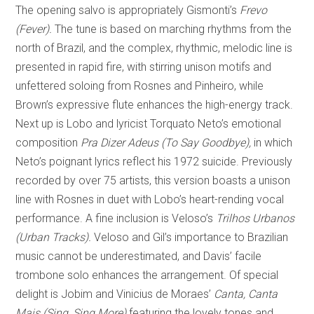
The opening salvo is appropriately Gismonti’s
Frevo
(Fever).
The tune is based on marching rhythms from the
north of Brazil, and the complex, rhythmic, melodic line is
presented in rapid fire, with stirring unison motifs and
unfettered soloing from Rosnes and Pinheiro, while
Brown’s expressive flute enhances the high-energy track.
Next up is Lobo and lyricist Torquato Neto’s emotional
composition
Pra Dizer Adeus (To Say Goodbye),
in which
Neto’s poignant lyrics reflect his 1972 suicide. Previously
recorded by over 75 artists, this version boasts a unison
line with Rosnes in duet with Lobo’s heart-rending vocal
performance. A fine inclusion is Veloso’s
Trilhos Urbanos
(Urban Tracks).
Veloso and Gil’s importance to Brazilian
music cannot be underestimated, and Davis’ facile
trombone solo enhances the arrangement. Of special
delight is Jobim and Vinicius de Moraes’
Canta, Canta
Mais (Sing, Sing More)
featuring the lovely tones and