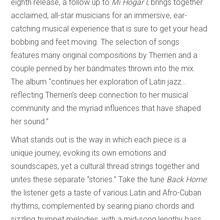
eighth release, a follow up to
Mi Hogar I
, brings together
acclaimed, all-star musicians for an immersive, ear-
catching musical experience that is sure to get your head
bobbing and feet moving. The selection of songs
features many original compositions by Therrien and a
couple penned by her bandmates thrown into the mix.
The album “continues her exploration of Latin jazz…
reflecting Therrien’s deep connection to her musical
community and the myriad influences that have shaped
her sound.”
What stands out is the way in which each piece is a
unique journey, evoking its own emotions and
soundscapes, yet a cultural thread strings together and
unites these separate “stories.” Take the tune
Back Home
:
the listener gets a taste of various Latin and Afro-Cuban
rhythms, complemented by searing piano chords and
sizzling trumpet melodies, with a mid-song lengthy bass