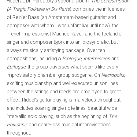
Hegerat, Dr. Purgatory’s second album,
The Consumption
(A Tragic Folktale in Six Parts
) combines the influences
of Reinier Baas (an Amsterdam-based guitarist and
composer with whom I was unfamiliar until now), the
French impressionist Maurice Ravel, and the Icelandic
singer and composer Björk into an idiosyncratic, but
always musically satisfying package. Over ten
compositions, including a
Prologue
,
Intermission
and
Epilogue
, the group traverses what seems like every
improvisatory chamber group subgenre. On
Necropolis
,
exciting musicianship and well-executed unison lines
between the strings and reeds are employed to great
effect. Riddel’s guitar playing is marvelous throughout,
and includes soaring single note lines, beautiful wide
intervallic solo playing, such as the beginning of
The
Philistine
, and genre-less musical improvisations
throughout.