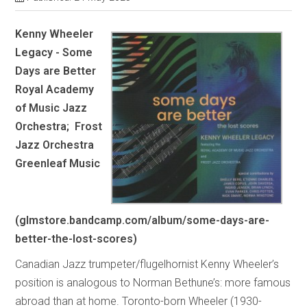
Kenny Wheeler
Legacy - Some
Days are Better
Royal Academy
of Music Jazz
Orchestra; Frost
Jazz Orchestra
Greenleaf Music
(glmstore.bandcamp.com/album/some-days-are-
better-the-lost-scores)
Canadian Jazz trumpeter/flugelhornist Kenny Wheeler’s
position is analogous to Norman Bethune’s: more famous
abroad than at home. Toronto-born Wheeler (1930-