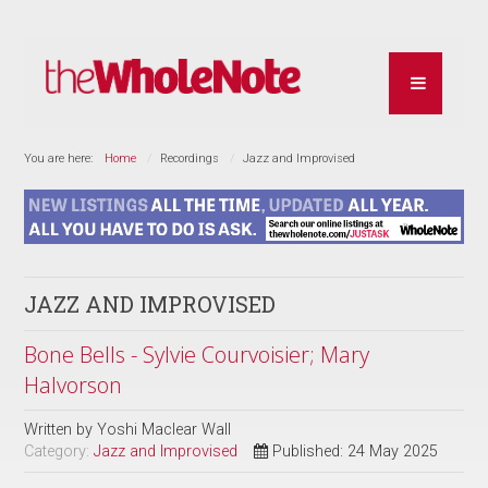
You are here:
Home
Recordings
Jazz and Improvised
JAZZ AND IMPROVISED
Bone Bells - Sylvie Courvoisier; Mary
Halvorson
Written by
Yoshi Maclear Wall
Category:
Jazz and Improvised
Published: 24 May 2025