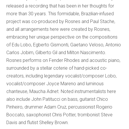
released a recording that has been in her thoughts for
more than 30 years. This formidable, Brazilian-infused
project was co-produced by Rosnes and Paul Stache,
and all arrangements here were created by Rosnes,
embracing her unique perspective on the compositions
of Edu Lobo, Egberto Gismonti, Gaetano Veloso, Antonio
Carlos Jobim, Gilberto Gil and Milton Nascimento.
Rosnes performs on Fender Rhodes and acoustic piano,
surrounded by a stellar coterie of hand-picked co-
creators, including legendary vocalist/composer Lobo,
vocalist/composer Joyce Mareno and luminous
chanteuse, Maucha Adnet. Noted instrumentalists here
also include John Patitucci on bass, guitarist Chico
Pinheiro, drummer Adam Cruz, percussionist Rogerio
Boccato, saxophonist Chris Potter, trombonist Steve
Davis and flutist Shelley Brown.