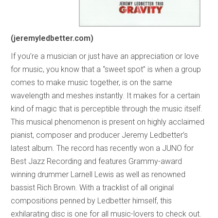
(jeremyledbetter.com)
If you’re a musician or just have an appreciation or love
for music, you know that a “sweet spot” is when a group
comes to make music together, is on the same
wavelength and meshes instantly. It makes for a certain
kind of magic that is perceptible through the music itself.
This musical phenomenon is present on highly acclaimed
pianist, composer and producer Jeremy Ledbetter’s
latest album. The record has recently won a JUNO for
Best Jazz Recording and features Grammy-award
winning drummer Larnell Lewis as well as renowned
bassist Rich Brown. With a tracklist of all original
compositions penned by Ledbetter himself, this
exhilarating disc is one for all music-lovers to check out.