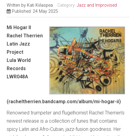
Written by
Kati Kiilaspea
Category:
Jazz and Improvised
Published: 24 May 2025
Mi Hogar II
Rachel Therrien
Latin Jazz
Project
Lula World
Records
LWR048A
(racheltherrien.bandcamp.com/album/mi-hogar-ii)
Renowned trumpeter and flugelhornist Rachel Therrien’s
newest release is a collection of tunes that contains
spicy Latin and Afro-Cuban, jazz-fusion goodness. Her