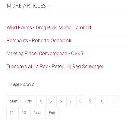
MORE ARTICLES ...
Wind Forms - Greg Burk; Michel Lambert
Remnants - Roberto Occhipinti
Meeting Place: Convergence - OVK3
Tuesdays at La Rev - Peter Hill; Reg Schwager
Page 9 of 212
9
Start
Prev
4
5
6
7
8
10
11
12
13
Next
End