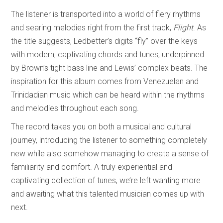
The listener is transported into a world of fiery rhythms
and searing melodies right from the first track,
Flight
. As
the title suggests, Ledbetter’s digits “fly” over the keys
with modern, captivating chords and tunes, underpinned
by Brown’s tight bass line and Lewis’ complex beats. The
inspiration for this album comes from Venezuelan and
Trinidadian music which can be heard within the rhythms
and melodies throughout each song.
The record takes you on both a musical and cultural
journey, introducing the listener to something completely
new while also somehow managing to create a sense of
familiarity and comfort. A truly experiential and
captivating collection of tunes, we’re left wanting more
and awaiting what this talented musician comes up with
next.