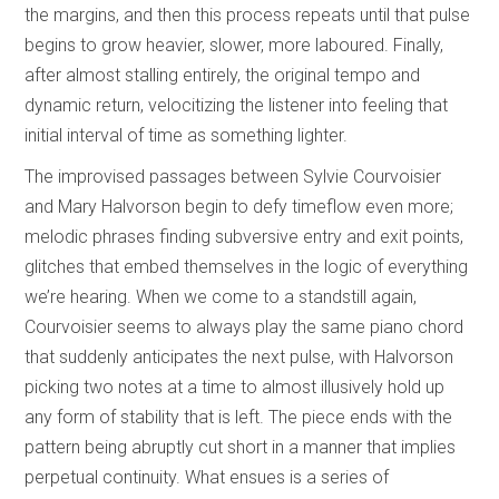
the margins, and then this process repeats until that pulse
begins to grow heavier, slower, more laboured. Finally,
after almost stalling entirely, the original tempo and
dynamic return, velocitizing the listener into feeling that
initial interval of time as something lighter.
The improvised passages between Sylvie Courvoisier
and Mary Halvorson begin to defy timeflow even more;
melodic phrases finding subversive entry and exit points,
glitches that embed themselves in the logic of everything
we’re hearing. When we come to a standstill again,
Courvoisier seems to always play the same piano chord
that suddenly anticipates the next pulse, with Halvorson
picking two notes at a time to almost illusively hold up
any form of stability that is left. The piece ends with the
pattern being abruptly cut short in a manner that implies
perpetual continuity. What ensues is a series of