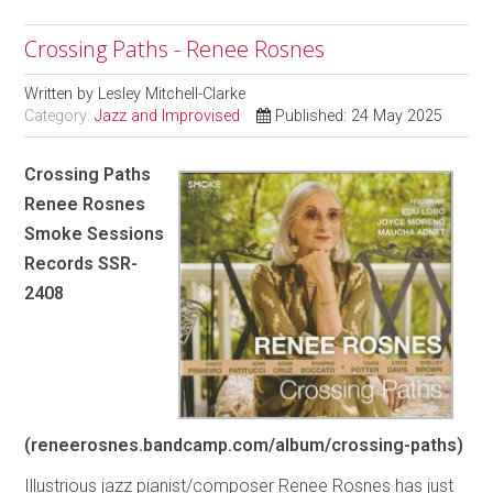
Crossing Paths - Renee Rosnes
Written by
Lesley Mitchell-Clarke
Category:
Jazz and Improvised
Published: 24 May 2025
Crossing Paths
Renee Rosnes
Smoke Sessions
Records SSR-
2408
(reneerosnes.bandcamp.com/album/crossing-paths)
Illustrious jazz pianist/composer Renee Rosnes has just