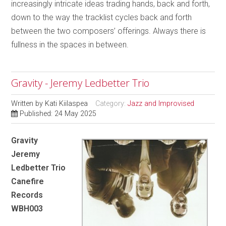
increasingly intricate ideas trading hands, back and forth,
down to the way the tracklist cycles back and forth
between the two composers’ offerings. Always there is
fullness in the spaces in between.
Gravity - Jeremy Ledbetter Trio
Written by
Kati Kiilaspea
Category:
Jazz and Improvised
Published: 24 May 2025
Gravity
Jeremy
Ledbetter Trio
Canefire
Records
WBH003