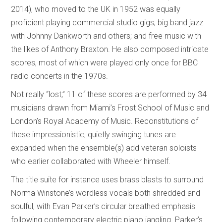
2014), who moved to the UK in 1952 was equally
proficient playing commercial studio gigs; big band jazz
with Johnny Dankworth and others; and free music with
the likes of Anthony Braxton. He also composed intricate
scores, most of which were played only once for BBC
radio concerts in the 1970s.
Not really “lost,” 11 of these scores are performed by 34
musicians drawn from Miami’s Frost School of Music and
London’s Royal Academy of Music. Reconstitutions of
these impressionistic, quietly swinging tunes are
expanded when the ensemble(s) add veteran soloists
who earlier collaborated with Wheeler himself.
The title suite for instance uses brass blasts to surround
Norma Winstone’s wordless vocals both shredded and
soulful, with Evan Parker’s circular breathed emphasis
following contemporary electric piano jangling. Parker’s