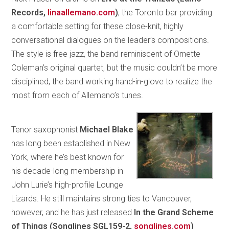
Records,
linaallemano.com
)
, the Toronto bar providing
a comfortable setting for these close-knit, highly
conversational dialogues on the leader’s compositions.
The style is free jazz, the band reminiscent of Ornette
Coleman’s original quartet, but the music couldn’t be more
disciplined, the band working hand-in-glove to realize the
most from each of Allemano’s tunes.
Tenor saxophonist
Michael Blake
has long been established in New
York, where he’s best known for
his decade-long membership in
John Lurie’s high-profile Lounge
Lizards. He still maintains strong ties to Vancouver,
however, and he has just released
In the Grand Scheme
of Things (Songlines SGL159-2,
songlines.com
)