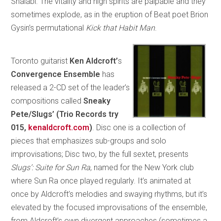
Shalabi. The vitality and high spirits are palpable and they
sometimes explode, as in the eruption of Beat poet Brion
Gysin’s permutational
Kick that Habit Man
.
Toronto guitarist
Ken Aldcroft’
s
Convergence Ensemble
has
released a 2-CD set of the leader’s
compositions called
Sneaky
Pete/Slugs’ (Trio Records try
015,
kenaldcroft.com
)
. Disc one is a collection of
pieces that emphasizes sub-groups and solo
improvisations; Disc two, by the full sextet, presents
Slugs’: Suite for Sun Ra
, named for the New York club
where Sun Ra once played regularly. It’s animated at
once by Aldcroft’s melodies and swaying rhythms, but it’s
elevated by the focused improvisations of the ensemble,
from Aldcroft’s own divergent approaches (sometimes a