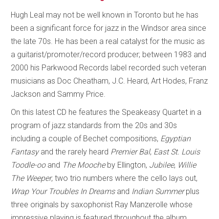
Hugh Leal may not be well known in Toronto but he has
been a significant force for jazz in the Windsor area since
the late 70s. He has been a real catalyst for the music as
a guitarist/promoter/record producer; between 1983 and
2000 his Parkwood Records label recorded such veteran
musicians as Doc Cheatham, J.C. Heard, Art Hodes, Franz
Jackson and Sammy Price.
On this latest CD he features the Speakeasy Quartet in a
program of jazz standards from the 20s and 30s
including a couple of Bechet compositions,
Egyptian
Fantasy
and the rarely heard
Premier Bal
,
East St. Louis
Toodle-oo
and
The Mooche
by Ellington,
Jubilee
,
Willie
The Weeper
, two trio numbers where the cello lays out,
Wrap Your Troubles In Dreams
and
Indian Summer
plus
three originals by saxophonist Ray Manzerolle whose
impressive playing is featured throughout the album.