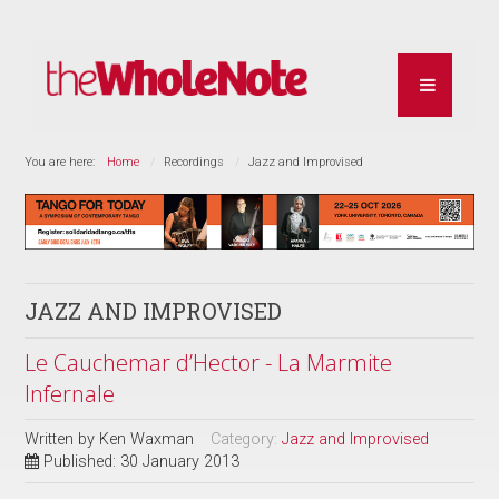
You are here:
Home
Recordings
Jazz and Improvised
JAZZ AND IMPROVISED
Le Cauchemar d’Hector - La Marmite
Infernale
Written by
Ken Waxman
Category:
Jazz and Improvised
Published: 30 January 2013