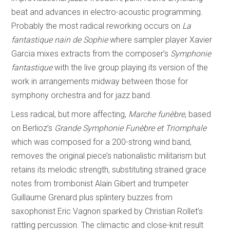
beat and advances in electro-acoustic programming.
Probably the most radical reworking occurs on
La
fantastique nain de Sophie
where sampler player Xavier
Garcia mixes extracts from the composer’s
Symphonie
fantastique
with the live group playing its version of the
work in arrangements midway between those for
symphony orchestra and for jazz band.
Less radical, but more affecting,
Marche funèbre
, based
on Berlioz’s
Grande Symphonie Funèbre et Triomphale
which was composed for a 200-strong wind band,
removes the original piece’s nationalistic militarism but
retains its melodic strength, substituting strained grace
notes from trombonist Alain Gibert and trumpeter
Guillaume Grenard plus splintery buzzes from
saxophonist Eric Vagnon sparked by Christian Rollet’s
rattling percussion. The climactic and close-knit result