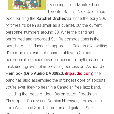
recordings from Montreal and
Toronto. Bassist Nick Caloia has
been building the
Ratchet Orchestra
since the early 90s.
At times it’s been as small as a quartet, but the current
personnel numbers around 30. While the band has
performed and recorded Sun Ra compositions in the
past, here the influence is apparent in Caloia’s own writing.
It’s a mad explosion of sound that layers Caloia’s
ceremonial melodies over processional rhythms and a
thick undergrowth of improvising percussion. As heard on
Hemlock (Drip Audio DA00820,
dripaudio.com
)
, the
band has also assembled the strongest core of soloists
you’re ever likely to hear in a Canadian free-jazz band,
including the reeds of Jean Derome, Lori Freedman,
Christopher Cauley and Damian Nisensen, trombonists
Tom Walsh and Scott Thomson and guitarist Sam