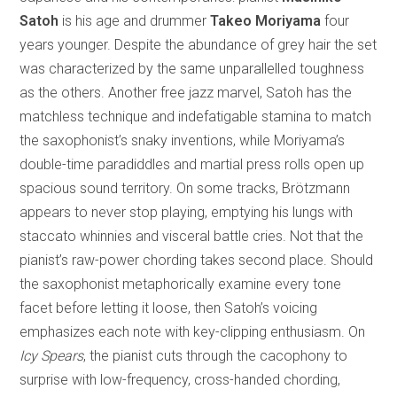
Satoh
is his age and drummer
Takeo Moriyama
four
years younger. Despite the abundance of grey hair the set
was characterized by the same unparallelled toughness
as the others. Another free jazz marvel, Satoh has the
matchless technique and indefatigable stamina to match
the saxophonist’s snaky inventions, while Moriyama’s
double-time paradiddles and martial press rolls open up
spacious sound territory. On some tracks, Brötzmann
appears to never stop playing, emptying his lungs with
staccato whinnies and visceral battle cries. Not that the
pianist’s raw-power chording takes second place. Should
the saxophonist metaphorically examine every tone
facet before letting it loose, then Satoh’s voicing
emphasizes each note with key-clipping enthusiasm. On
Icy Spears
, the pianist cuts through the cacophony to
surprise with low-frequency, cross-handed chording,