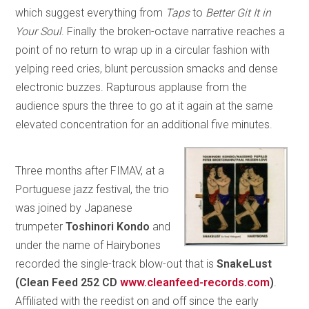
which suggest everything from
Taps
to
Better Git It in
Your Soul
. Finally the broken-octave narrative reaches a
point of no return to wrap up in a circular fashion with
yelping reed cries, blunt percussion smacks and dense
electronic buzzes. Rapturous applause from the
audience spurs the three to go at it again at the same
elevated concentration for an additional five minutes.
Three months after FIMAV, at a
Portuguese jazz festival, the trio
was joined by Japanese
trumpeter
Toshinori Kondo
and
under the name of Hairybones
recorded the single-track blow-out that is
SnakeLust
(Clean Feed 252 CD
www.cleanfeed-records.com
)
.
Affiliated with the reedist on and off since the early