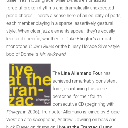
Satie in its modal grace, while
Drifters
emphasizes
forceful, broken rhythms and dramatically unexpected
piano chords. There’s a sense here of an equality of parts,
each member playing in a sparse, assertively gestural
style. When older jazz elements appear, they’re equally
lean and specific, whether it’s Duke Ellington’s almost
monotone
C Jam Blues
or the bluesy Horace Silver-style
bop of Donnell’s
Mr. Awkward
.
The
Lina Allemano Four
has
achieved remarkably consistent
form, maintaining the same
personnel for their fourth
consecutive CD (beginning with
Pinkeye
in 2006). Trumpeter Allemano is joined by Brodie
West on alto saxophone, Andrew Downing on bass and
Nick Fraser on drums on
Live at the Tranzac (Lumo