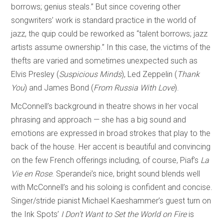
borrows; genius steals.” But since covering other
songwriters’ work is standard practice in the world of
jazz, the quip could be reworked as “talent borrows; jazz
artists assume ownership.” In this case, the victims of the
thefts are varied and sometimes unexpected such as
Elvis Presley (
Suspicious Minds
), Led Zeppelin (
Thank
You
) and James Bond (
From Russia With Love
).
McConnell’s background in theatre shows in her vocal
phrasing and approach — she has a big sound and
emotions are expressed in broad strokes that play to the
back of the house. Her accent is beautiful and convincing
on the few French offerings including, of course, Piaf’s
La
Vie en Rose
. Sperandei’s nice, bright sound blends well
with McConnell’s and his soloing is confident and concise.
Singer/stride pianist Michael Kaeshammer’s guest turn on
the Ink Spots’
I Don’t Want to Set the World on Fire
is