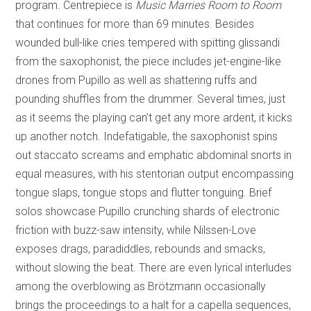
program. Centrepiece is
Music Marries Room to Room
that continues for more than 69 minutes. Besides
wounded bull-like cries tempered with spitting glissandi
from the saxophonist, the piece includes jet-engine-like
drones from Pupillo as well as shattering ruffs and
pounding shuffles from the drummer. Several times, just
as it seems the playing can’t get any more ardent, it kicks
up another notch. Indefatigable, the saxophonist spins
out staccato screams and emphatic abdominal snorts in
equal measures, with his stentorian output encompassing
tongue slaps, tongue stops and flutter tonguing. Brief
solos showcase Pupillo crunching shards of electronic
friction with buzz-saw intensity, while Nilssen-Love
exposes drags, paradiddles, rebounds and smacks,
without slowing the beat. There are even lyrical interludes
among the overblowing as Brötzmann occasionally
brings the proceedings to a halt for a capella sequences,