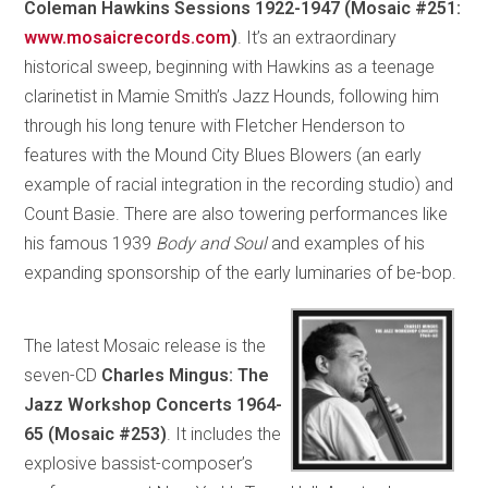
Coleman Hawkins Sessions 1922-1947 (Mosaic #251:
www.mosaicrecords.com
)
. It’s an extraordinary
historical sweep, beginning with Hawkins as a teenage
clarinetist in Mamie Smith’s Jazz Hounds, following him
through his long tenure with Fletcher Henderson to
features with the Mound City Blues Blowers (an early
example of racial integration in the recording studio) and
Count Basie. There are also towering performances like
his famous 1939
Body and Soul
and examples of his
expanding sponsorship of the early luminaries of be-bop.
The latest Mosaic release is the
seven-CD
Charles Mingus: The
Jazz Workshop Concerts 1964-
65 (Mosaic #253)
. It includes the
explosive bassist-composer’s