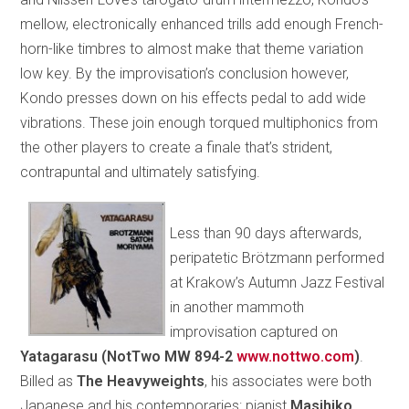
mellow, electronically enhanced trills add enough French-
horn-like timbres to almost make that theme variation
low key. By the improvisation’s conclusion however,
Kondo presses down on his effects pedal to add wide
vibrations. These join enough torqued multiphonics from
the other players to create a finale that’s strident,
contrapuntal and ultimately satisfying.
Less than 90 days afterwards,
peripatetic Brötzmann performed
at Krakow’s Autumn Jazz Festival
in another mammoth
improvisation captured on
Yatagarasu (NotTwo MW 894-2
www.nottwo.com
)
.
Billed as
The Heavyweights
, his associates were both
Japanese and his contemporaries: pianist
Masihiko