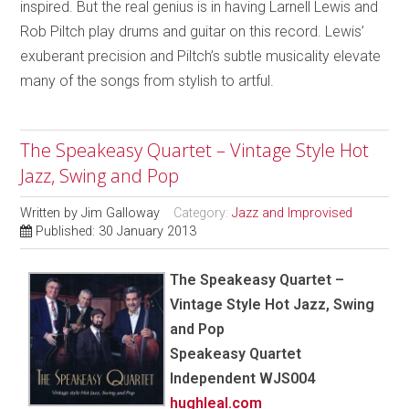
inspired. But the real genius is in having Larnell Lewis and
Rob Piltch play drums and guitar on this record. Lewis’
exuberant precision and Piltch’s subtle musicality elevate
many of the songs from stylish to artful.
The Speakeasy Quartet – Vintage Style Hot
Jazz, Swing and Pop
Written by
Jim Galloway
Category:
Jazz and Improvised
Published: 30 January 2013
The Speakeasy Quartet –
Vintage Style Hot Jazz, Swing
and Pop
Speakeasy Quartet
Independent WJS004
hughleal.com