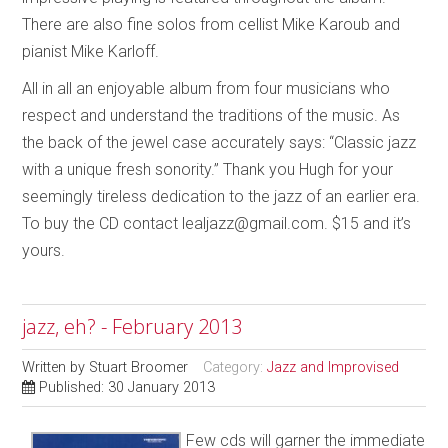
There are also fine solos from cellist Mike Karoub and
pianist Mike Karloff.
All in all an enjoyable album from four musicians who
respect and understand the traditions of the music. As
the back of the jewel case accurately says: “Classic jazz
with a unique fresh sonority.” Thank you Hugh for your
seemingly tireless dedication to the jazz of an earlier era.
To buy the CD contact lealjazz@gmail.com. $15 and it’s
yours.
jazz, eh? - February 2013
Written by
Stuart Broomer
Category:
Jazz and Improvised
Published: 30 January 2013
Few cds will garner the immediate