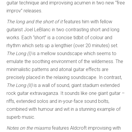
guitar technique and improvising acumen in two new “free
improv” releases.
The long and the short of it
features him with fellow
guitarist Joel LeBlanc in two contrasting short and long
works. Each “short” is a concise tidbit of colour and
rhythm which sets up a lengthier (over 20 minutes) set.
The Long (I)
is a mellow soundscape which seems to
emulate the soothing environment of the wilderness. The
minimalistic patterns and atonal guitar effects are
precisely placed in the relaxing soundscape. In contrast,
The Long (II)
is a wall of sound, giant stadium extended
rock guitar extravaganza. It sounds like one giant guitar –
riffs, extended solos and in-your-face sound bolts,
combined with humour and wit in a stunning example of
superb music.
Notes on the miasms
features Aldcroft improvising with