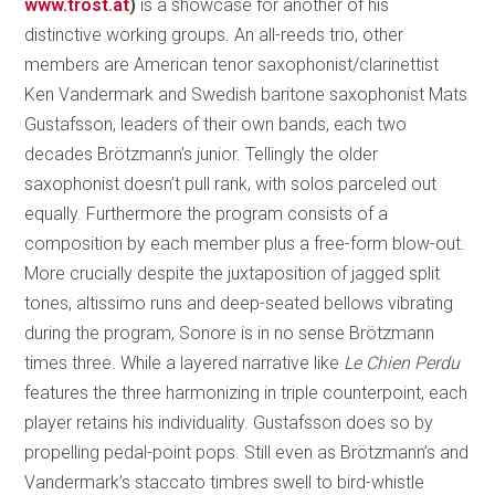
www.trost.at
)
is a showcase for another of his
distinctive working groups. An all-reeds trio, other
members are American tenor saxophonist/clarinettist
Ken Vandermark and Swedish baritone saxophonist Mats
Gustafsson, leaders of their own bands, each two
decades Brötzmann’s junior. Tellingly the older
saxophonist doesn’t pull rank, with solos parceled out
equally. Furthermore the program consists of a
composition by each member plus a free-form blow-out.
More crucially despite the juxtaposition of jagged split
tones, altissimo runs and deep-seated bellows vibrating
during the program, Sonore is in no sense Brötzmann
times three. While a layered narrative like
Le Chien Perdu
features the three harmonizing in triple counterpoint, each
player retains his individuality. Gustafsson does so by
propelling pedal-point pops. Still even as Brötzmann’s and
Vandermark’s staccato timbres swell to bird-whistle