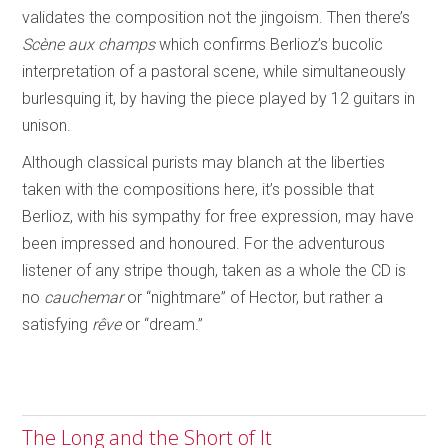
validates the composition not the jingoism. Then there’s
Scène aux champs
which confirms Berlioz’s bucolic
interpretation of a pastoral scene, while simultaneously
burlesquing it, by having the piece played by 12 guitars in
unison.
Although classical purists may blanch at the liberties
taken with the compositions here, it’s possible that
Berlioz, with his sympathy for free expression, may have
been impressed and honoured. For the adventurous
listener of any stripe though, taken as a whole the CD is
no
cauchemar
or “nightmare” of Hector, but rather a
satisfying
rêve
or “dream.”
The Long and the Short of It