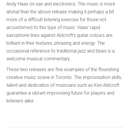
Andy Haas on sax and electronics. The music is more
atonal than the above release making it perhaps a bit
more of a difficult listening exercise for those not
accustomed to this type of music. Haas’ rapid
saxophone lines against Aldcroft’s guitar colours are
brilliant in their textures, phrasing and energy. The
occasional reference to traditional jazz and blues is a
welcome musical commentary.
These two releases are fine examples of the flourishing
creative music scene in Toronto. The improvisation skills,
talent and dedication of musicians such as Ken Aldcroft
guarantee a vibrant improvising future for players and
listeners alike.