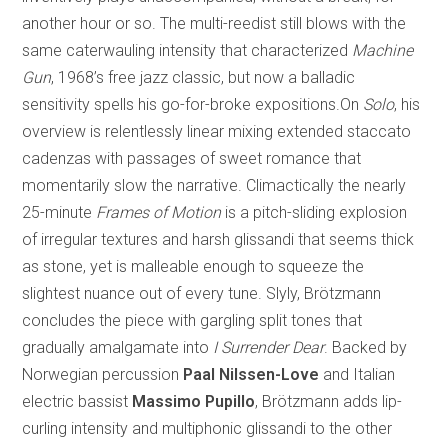
another hour or so. The multi-reedist still blows with the
same caterwauling intensity that characterized
Machine
Gun
, 1968’s free jazz classic, but now a balladic
sensitivity spells his go-for-broke expositions.On
Solo
, his
overview is relentlessly linear mixing extended staccato
cadenzas with passages of sweet romance that
momentarily slow the narrative. Climactically the nearly
25-minute
Frames of Motion
is a pitch-sliding explosion
of irregular textures and harsh glissandi that seems thick
as stone, yet is malleable enough to squeeze the
slightest nuance out of every tune. Slyly, Brötzmann
concludes the piece with gargling split tones that
gradually amalgamate into
I Surrender Dear
. Backed by
Norwegian percussion
Paal Nilssen-Love
and Italian
electric bassist
Massimo Pupillo
, Brötzmann adds lip-
curling intensity and multiphonic glissandi to the other