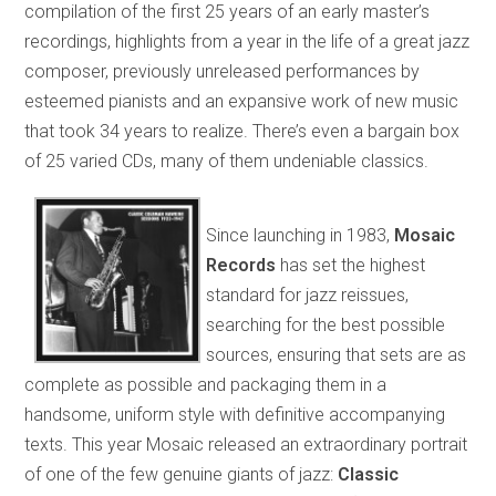
compilation of the first 25 years of an early master’s
recordings, highlights from a year in the life of a great jazz
composer, previously unreleased performances by
esteemed pianists and an expansive work of new music
that took 34 years to realize. There’s even a bargain box
of 25 varied CDs, many of them undeniable classics.
Since launching in 1983,
Mosaic
Records
has set the highest
standard for jazz reissues,
searching for the best possible
sources, ensuring that sets are as
complete as possible and packaging them in a
handsome, uniform style with definitive accompanying
texts. This year Mosaic released an extraordinary portrait
of one of the few genuine giants of jazz:
Classic