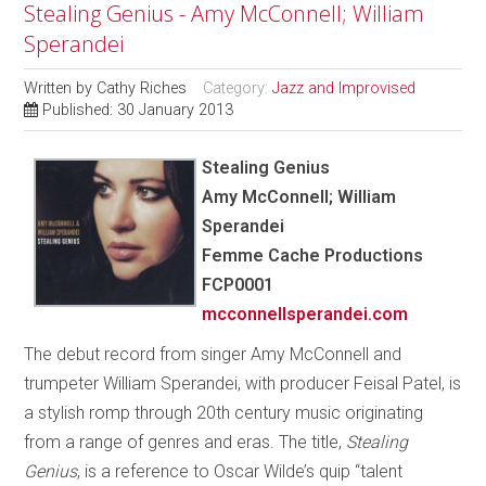
Stealing Genius - Amy McConnell; William
Sperandei
Written by
Cathy Riches
Category:
Jazz and Improvised
Published: 30 January 2013
Stealing Genius
Amy McConnell; William
Sperandei
Femme Cache Productions
FCP0001
mcconnellsperandei.com
The debut record from singer Amy McConnell and
trumpeter William Sperandei, with producer Feisal Patel, is
a stylish romp through 20th century music originating
from a range of genres and eras. The title,
Stealing
Genius
, is a reference to Oscar Wilde’s quip “talent