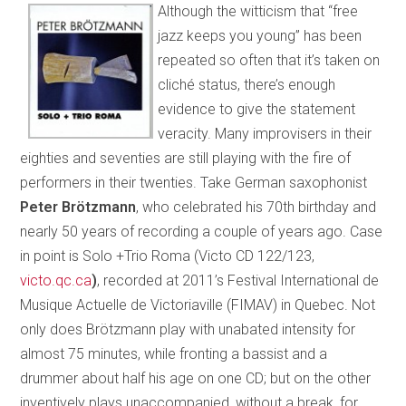
Although the witticism that “free
jazz keeps you young” has been
repeated so often that it’s taken on
cliché status, there’s enough
evidence to give the statement
veracity. Many improvisers in their
eighties and seventies are still playing with the fire of
performers in their twenties. Take German saxophonist
Peter Brötzmann
, who celebrated his 70th birthday and
nearly 50 years of recording a couple of years ago. Case
in point is Solo +Trio Roma (Victo CD 122/123,
victo.qc.ca
)
, recorded at 2011’s Festival International de
Musique Actuelle de Victoriaville (FIMAV) in Quebec. Not
only does Brötzmann play with unabated intensity for
almost 75 minutes, while fronting a bassist and a
drummer about half his age on one CD; but on the other
inventively plays unaccompanied, without a break, for