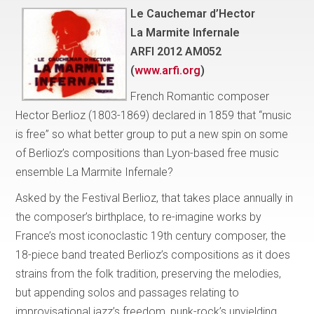
Le Cauchemar d’Hector
La Marmite Infernale
ARFI 2012 AM052
(
www.arfi.org
)
French Romantic composer
Hector Berlioz (1803-1869) declared in 1859 that “music
is free” so what better group to put a new spin on some
of Berlioz’s compositions than Lyon-based free music
ensemble La Marmite Infernale?
Asked by the Festival Berlioz, that takes place annually in
the composer’s birthplace, to re-imagine works by
France’s most iconoclastic 19th century composer, the
18-piece band treated Berlioz’s compositions as it does
strains from the folk tradition, preserving the melodies,
but appending solos and passages relating to
improvisational jazz’s freedom, punk-rock’s unyielding