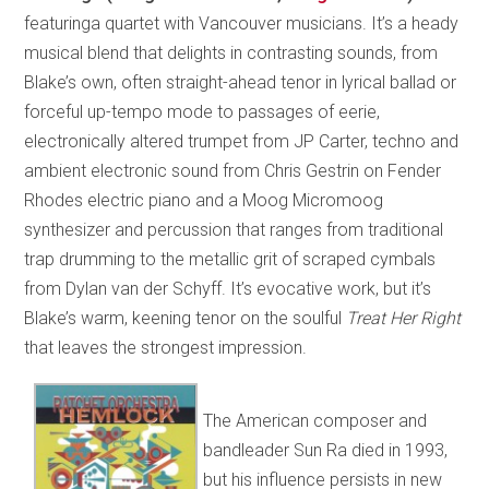
featuringa quartet with Vancouver musicians. It’s a heady
musical blend that delights in contrasting sounds, from
Blake’s own, often straight-ahead tenor in lyrical ballad or
forceful up-tempo mode to passages of eerie,
electronically altered trumpet from JP Carter, techno and
ambient electronic sound from Chris Gestrin on Fender
Rhodes electric piano and a Moog Micromoog
synthesizer and percussion that ranges from traditional
trap drumming to the metallic grit of scraped cymbals
from Dylan van der Schyff. It’s evocative work, but it’s
Blake’s warm, keening tenor on the soulful
Treat Her Right
that leaves the strongest impression.
The American composer and
bandleader Sun Ra died in 1993,
but his influence persists in new