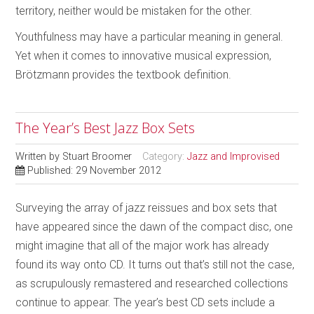
territory, neither would be mistaken for the other.
Youthfulness may have a particular meaning in general.
Yet when it comes to innovative musical expression,
Brötzmann provides the textbook definition.
The Year’s Best Jazz Box Sets
Written by
Stuart Broomer
Category:
Jazz and Improvised
Published: 29 November 2012
Surveying the array of jazz reissues and box sets that
have appeared since the dawn of the compact disc, one
might imagine that all of the major work has already
found its way onto CD. It turns out that’s still not the case,
as scrupulously remastered and researched collections
continue to appear. The year’s best CD sets include a