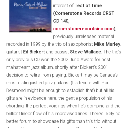
interest of
Test of Time
(Cornerstone Records CRST
CD 140,
cornerstonerecordsinc.com
)
,
previously unreleased material
recorded in 1999 by the trio of saxophonist
Mike Murley
,
guitarist
Ed Bickert
and bassist
Steve Wallace
. The trio’s
only previous CD won the 2002 Juno Award for best
mainstream jazz album, shortly after Bickert’s 2001
decision to retire from playing. Bickert may be Canada’s
most distinguished jazz guitarist (his tenure with Paul
Desmond might be enough to establish that) but all his
gifts are in evidence here, the gentle propulsion of his
chording, the perfect voicings when he’s comping and the
brilliant linear flow of his improvised lines. There’s likely no
better forum to showcase his gifts than this trio without