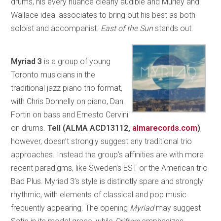
drums, his every nuance clearly audible and Murley and
Wallace ideal associates to bring out his best as both
soloist and accompanist.
East of the Sun
stands out.
Myriad 3
is a group of young
Toronto musicians in the
traditional jazz piano trio format,
with Chris Donnelly on piano, Dan
Fortin on bass and Ernesto Cervini
on drums.
Tell (ALMA ACD13112,
almarecords.com
)
,
however, doesn’t strongly suggest any traditional trio
approaches. Instead the group’s affinities are with more
recent paradigms, like Sweden’s EST or the American trio
Bad Plus. Myriad 3’s style is distinctly spare and strongly
rhythmic, with elements of classical and pop music
frequently appearing. The opening
Myriad
may suggest