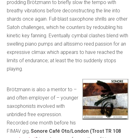
prodding Brötzmann to briefly slow the tempo with
breathy vibrations before deconstructing the line into
shards once again. Full-blast saxophone shrills are other
Satoh challenges, which he counters by redoubling his
kinetic key fanning. Eventually cymbal clashes blend with
swelling piano pumps and altissimo reed passion for an
expressive climax which appears to have reached the
limits of endurance; at least the trio suddenly stops
playing.
Brötzmann is also a mentor to –
and often employer of – younger
saxophonists involved with
unbridled free expression.
Recorded one month before his
FIMAV gig,
Sonore
Café Oto/London (Trost TR 108