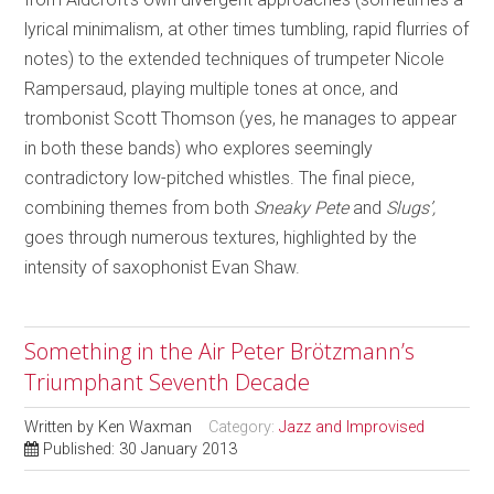
lyrical minimalism, at other times tumbling, rapid flurries of
notes) to the extended techniques of trumpeter Nicole
Rampersaud, playing multiple tones at once, and
trombonist Scott Thomson (yes, he manages to appear
in both these bands) who explores seemingly
contradictory low-pitched whistles. The final piece,
combining themes from both
Sneaky Pete
and
Slugs’,
goes through numerous textures, highlighted by the
intensity of saxophonist Evan Shaw.
Something in the Air Peter Brötzmann’s
Triumphant Seventh Decade
Written by
Ken Waxman
Category:
Jazz and Improvised
Published: 30 January 2013