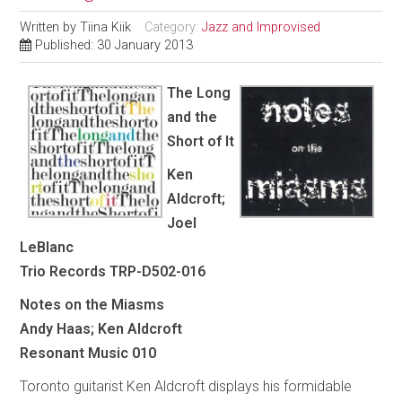
Written by
Tiina Kiik
Category:
Jazz and Improvised
Published: 30 January 2013
The Long
and the
Short of It
Ken
Aldcroft;
Joel
LeBlanc
Trio Records TRP-D502-016
Notes on the Miasms
Andy Haas; Ken Aldcroft
Resonant Music 010
Toronto guitarist Ken Aldcroft displays his formidable