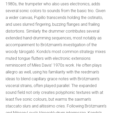
1980s, the trumpeter who also uses electronics, adds
several sonic colors to sounds from the basic trio. Given
a wider canvas, Pupillo transcends holding the ostinato,
and uses slurred fingering, buzzing flanges and frailing
distortions. Similarly the drummer contributes several
extended hand-drumming sequences, most notably as
accompaniment to Brötzmann’s investigation of the
woody tárogató. Kondo’s most common strategy mixes
muted tongue flutters with electronic extensions
reminiscent of Miles Davis’ 1970s work. He often plays
allegro as well, using his familiarity with the reedman’s
ideas to blend capillary grace notes with Brötzmann’s
visceral strains, often played parallel. The expanded
sound field not only creates polyphonic textures with at
least five sonic colours, but warms the saxman’s
staccato slurs and altissimo cries. Following Brötzmann’s
and Nilssen-Love’s tárogató-drum intermezzo, Kondo’s