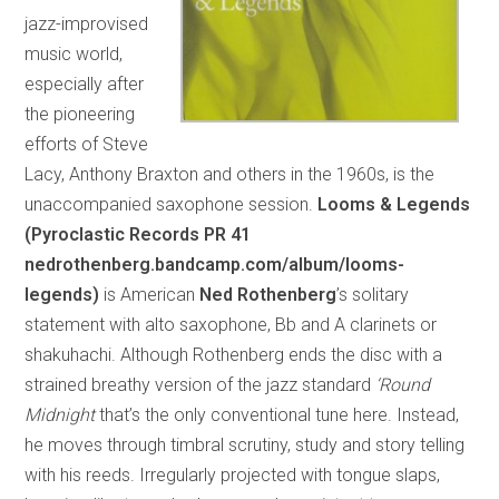
jazz-improvised
music world,
especially after
the pioneering
efforts of Steve
Lacy, Anthony Braxton and others in the 1960s, is the
unaccompanied saxophone session.
Looms & Legends
(Pyroclastic Records PR 41
nedrothenberg.bandcamp.com/album/looms-
legends)
is American
Ned Rothenberg
’s solitary
statement with alto saxophone, Bb and A clarinets or
shakuhachi. Although Rothenberg ends the disc with a
strained breathy version of the jazz standard
‘Round
Midnight
that’s the only conventional tune here. Instead,
he moves through timbral scrutiny, study and story telling
with his reeds. Irregularly projected with tongue slaps,