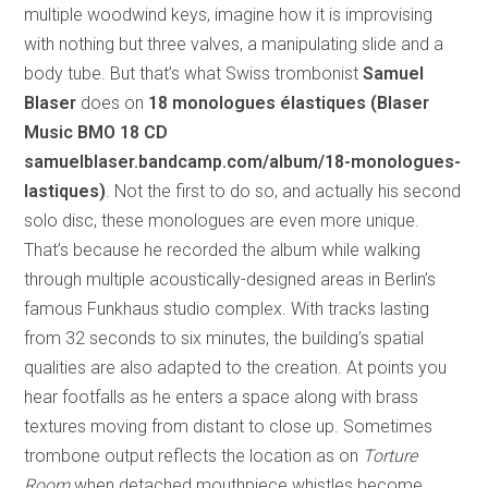
multiple woodwind keys, imagine how it is improvising
with nothing but three valves, a manipulating slide and a
body tube. But that’s what Swiss trombonist
Samuel
Blaser
does on
18 monologues élastiques (Blaser
Music BMO 18 CD
samuelblaser.bandcamp.com/album/18-monologues-
lastiques)
. Not the first to do so, and actually his second
solo disc, these monologues are even more unique.
That’s because he recorded the album while walking
through multiple acoustically-designed areas in Berlin’s
famous Funkhaus studio complex. With tracks lasting
from 32 seconds to six minutes, the building’s spatial
qualities are also adapted to the creation. At points you
hear footfalls as he enters a space along with brass
textures moving from distant to close up. Sometimes
trombone output reflects the location as on
Torture
Room
when detached mouthpiece whistles become