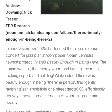
Andrew
Downing; Nick
Fraser
TPR Records
(noamlemish.bandcamp.com/album/theres-beauty-
enough-in-being-here-2)
In mid-November 2025, I attended the album release
concert for jazz pianist/composer Noam Lemish’s
newest project,
There’s Beauty Enough in Being Here
. The
house was full, the energy warm and inviting, the music-
making superb and uplifting! While indeed there was
beauty enough in being “there” in person, this “gently
ravishing” (an irresistible one-sheet quote) CD effortlessly
conveys those same elements of warmth, grace and
beauty.
A consummate musician on every front – player,