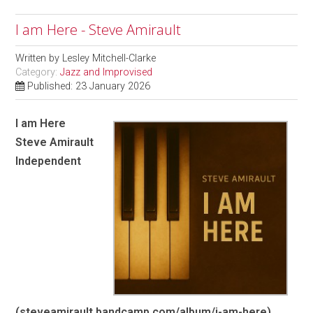
I am Here - Steve Amirault
Written by
Lesley Mitchell-Clarke
Category:
Jazz and Improvised
Published: 23 January 2026
I am Here
Steve Amirault
Independent
(steveamirault.bandcamp.com/album/i-am-here)