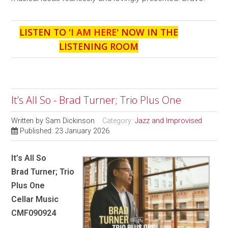
LISTEN TO '
I AM HERE
' NOW IN THE
LISTENING ROOM
It’s All So - Brad Turner; Trio Plus One
Written by
Sam Dickinson
Category:
Jazz and Improvised
Published: 23 January 2026
It’s All So
Brad Turner; Trio
Plus One
Cellar Music
CMF090924