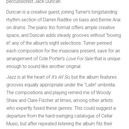
percussionist Jack Duncan.
Duncan is a creative guest, joining Turner’s longstanding
rhythm section of Darren Radtke on bass and Bernie Arai
on drums. The piano trio format offers ample creative
space, and Duncan adds steady grooves without “boxing
in” any of the album’s eight selections. Turner penned
each composition for the musicians present, save for an
arrangement of Cole Porter’s
Love For Sale
that is unique
enough to sound like another original.
Jazz is at the heart of
It’s All So
, but the album features
grooves equally appropriate under the “Latin” umbrella.
The compositions and playing remind me of Woody
Shaw and Clare Fischer at times, among other artists
who expertly fused these genres. This could suggest a
departure from the hard-swinging catalogue of Cellar
Music, but after repeated listening the album fits their