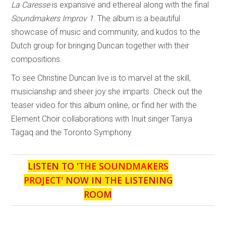
La Caresse
is expansive and ethereal along with the final
Soundmakers Improv 1.
The album is a beautiful
showcase of music and community, and kudos to the
Dutch group for bringing Duncan together with their
compositions.
To see Christine Duncan live is to marvel at the skill,
musicianship and sheer joy she imparts. Check out the
teaser video for this album online, or find her with the
Element Choir collaborations with Inuit singer Tanya
Tagaq and the Toronto Symphony.
LISTEN TO '
THE SOUNDMAKERS
PROJECT
' NOW IN THE LISTENING
ROOM