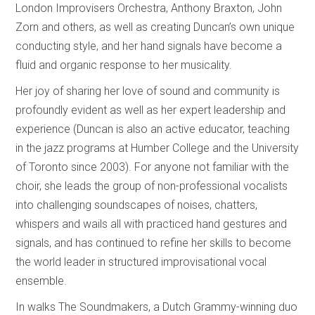
London Improvisers Orchestra, Anthony Braxton, John
Zorn and others, as well as creating Duncan’s own unique
conducting style, and her hand signals have become a
fluid and organic response to her musicality.
Her joy of sharing her love of sound and community is
profoundly evident as well as her expert leadership and
experience (Duncan is also an active educator, teaching
in the jazz programs at Humber College and the University
of Toronto since 2003). For anyone not familiar with the
choir, she leads the group of non-professional vocalists
into challenging soundscapes of noises, chatters,
whispers and wails all with practiced hand gestures and
signals, and has continued to refine her skills to become
the world leader in structured improvisational vocal
ensemble.
In walks The Soundmakers, a Dutch Grammy-winning duo