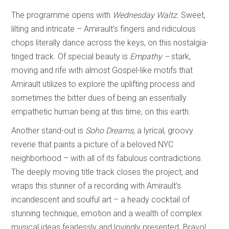
The programme opens with
Wednesday Waltz.
Sweet,
lilting and intricate – Amirault’s fingers and ridiculous
chops literally dance across the keys, on this nostalgia-
tinged track. Of special beauty is
Empathy –
stark,
moving and rife with almost Gospel-like motifs that
Amirault utilizes to explore the uplifting process and
sometimes the bitter dues of being an essentially
empathetic human being at this time, on this earth.
Another stand-out is
Soho Dreams
, a lyrical, groovy
reverie that paints a picture of a beloved NYC
neighborhood – with all of its fabulous contradictions.
The deeply moving title track closes the project, and
wraps this stunner of a recording with Amirault’s
incandescent and soulful art – a heady cocktail of
stunning technique, emotion and a wealth of complex
musical ideas fearlessly and lovingly presented. Bravo!