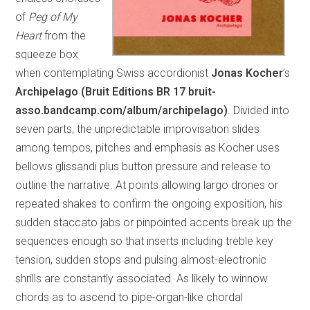
of
Peg of My
Heart
from the
squeeze box
when contemplating Swiss accordionist
Jonas Kocher
’s
Archipelago (Bruit Editions BR 17 bruit-
asso.bandcamp.com/album/archipelago)
. Divided into
seven parts, the unpredictable improvisation slides
among tempos, pitches and emphasis as Kocher uses
bellows glissandi plus button pressure and release to
outline the narrative. At points allowing largo drones or
repeated shakes to confirm the ongoing exposition, his
sudden staccato jabs or pinpointed accents break up the
sequences enough so that inserts including treble key
tension, sudden stops and pulsing almost-electronic
shrills are constantly associated. As likely to winnow
chords as to ascend to pipe-organ-like chordal