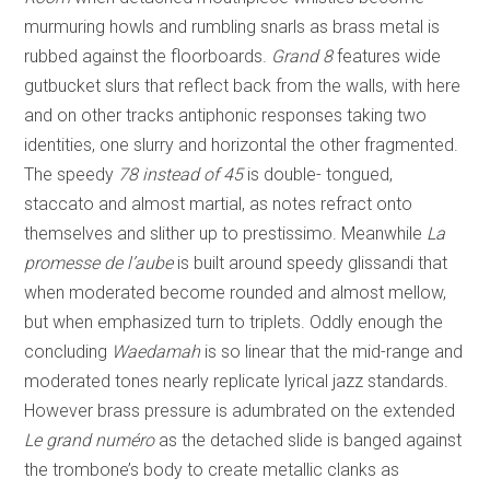
murmuring howls and rumbling snarls as brass metal is
rubbed against the floorboards.
Grand 8
features wide
gutbucket slurs that reflect back from the walls, with here
and on other tracks antiphonic responses taking two
identities, one slurry and horizontal the other fragmented.
The speedy
78 instead of 45
is double- tongued,
staccato and almost martial, as notes refract onto
themselves and slither up to prestissimo. Meanwhile
La
promesse de l’aube
is built around speedy glissandi that
when moderated become rounded and almost mellow,
but when emphasized turn to triplets. Oddly enough the
concluding
Waedamah
is so linear that the mid-range and
moderated tones nearly replicate lyrical jazz standards.
However brass pressure is adumbrated on the extended
Le grand numéro
as the detached slide is banged against
the trombone’s body to create metallic clanks as