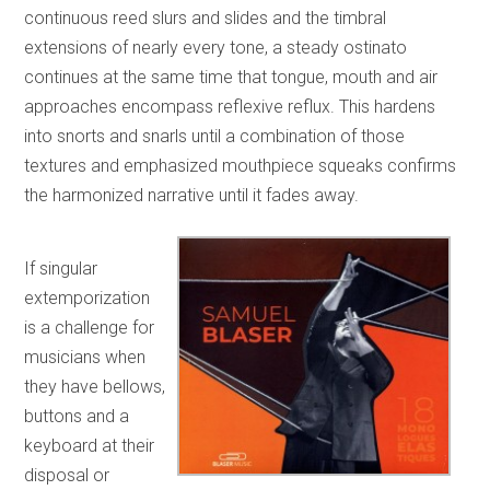
continuous reed slurs and slides and the timbral
extensions of nearly every tone, a steady ostinato
continues at the same time that tongue, mouth and air
approaches encompass reflexive reflux. This hardens
into snorts and snarls until a combination of those
textures and emphasized mouthpiece squeaks confirms
the harmonized narrative until it fades away.
If singular
extemporization
is a challenge for
musicians when
they have bellows,
buttons and a
keyboard at their
disposal or