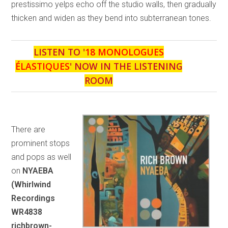
prestissimo yelps echo off the studio walls, then gradually
thicken and widen as they bend into subterranean tones.
LISTEN TO '
18 MONOLOGUES
ÉLASTIQUES
' NOW IN THE LISTENING
ROOM
There are
prominent stops
and pops as well
on
NYAEBA
(Whirlwind
Recordings
WR4838
richbrown-