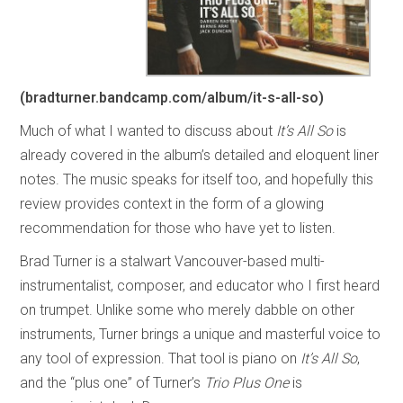
(bradturner.bandcamp.com/album/it-s-all-so)
Much of what I wanted to discuss about
It’s All So
is
already covered in the album’s detailed and eloquent liner
notes. The music speaks for itself too, and hopefully this
review provides context in the form of a glowing
recommendation for those who have yet to listen.
Brad Turner is a stalwart Vancouver-based multi-
instrumentalist, composer, and educator who I first heard
on trumpet. Unlike some who merely dabble on other
instruments, Turner brings a unique and masterful voice to
any tool of expression. That tool is piano on
It’s All So
,
and the “plus one” of Turner’s
Trio Plus One
is