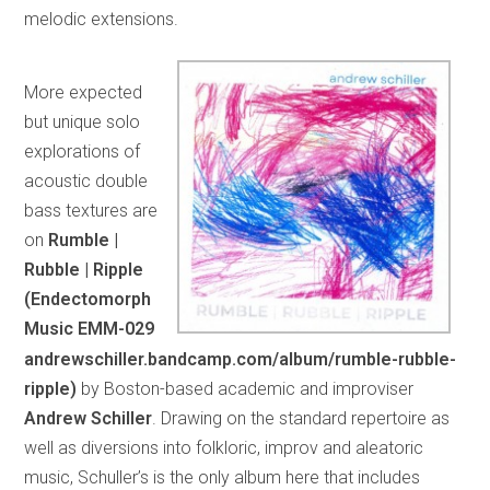
melodic extensions.
More expected
but unique solo
explorations of
acoustic double
bass textures are
on
Rumble |
Rubble | Ripple
(Endectomorph
Music EMM-029
andrewschiller.bandcamp.com/album/rumble-rubble-
ripple)
by Boston-based academic and improviser
Andrew Schiller
. Drawing on the standard repertoire as
well as diversions into folkloric, improv and aleatoric
music, Schuller’s is the only album here that includes