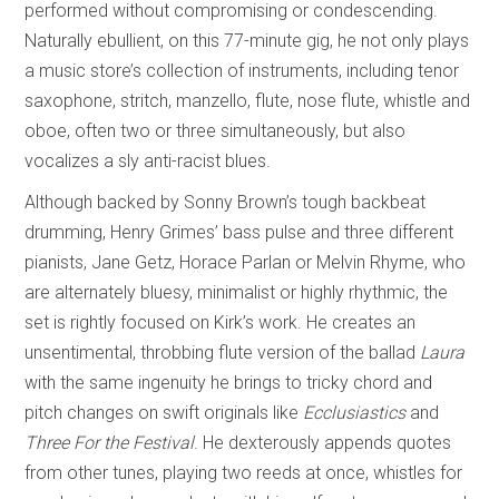
performed without compromising or condescending.
Naturally ebullient, on this 77-minute gig, he not only plays
a music store’s collection of instruments, including tenor
saxophone, stritch, manzello, flute, nose flute, whistle and
oboe, often two or three simultaneously, but also
vocalizes a sly anti-racist blues.
Although backed by Sonny Brown’s tough backbeat
drumming, Henry Grimes’ bass pulse and three different
pianists, Jane Getz, Horace Parlan or Melvin Rhyme, who
are alternately bluesy, minimalist or highly rhythmic, the
set is rightly focused on Kirk’s work. He creates an
unsentimental, throbbing flute version of the ballad
Laura
with the same ingenuity he brings to tricky chord and
pitch changes on swift originals like
Ecclusiastics
and
Three For the Festival
. He dexterously appends quotes
from other tunes, playing two reeds at once, whistles for