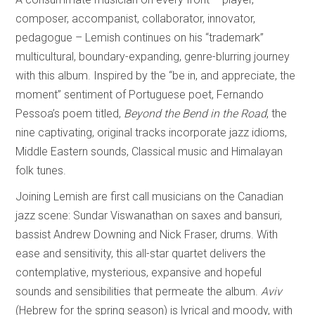
composer, accompanist, collaborator, innovator,
pedagogue – Lemish continues on his “trademark”
multicultural, boundary-expanding, genre-blurring journey
with this album. Inspired by the “be in, and appreciate, the
moment” sentiment of Portuguese poet, Fernando
Pessoa’s poem titled,
Beyond the Bend in the Road
, the
nine captivating, original tracks incorporate jazz idioms,
Middle Eastern sounds, Classical music and Himalayan
folk tunes.
Joining Lemish are first call musicians on the Canadian
jazz scene: Sundar Viswanathan on saxes and bansuri,
bassist Andrew Downing and Nick Fraser, drums. With
ease and sensitivity, this all-star quartet delivers the
contemplative, mysterious, expansive and hopeful
sounds and sensibilities that permeate the album.
Aviv
(Hebrew for the spring season) is lyrical and moody, with