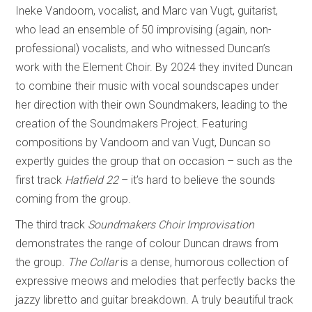
Ineke Vandoorn, vocalist, and Marc van Vugt, guitarist,
who lead an ensemble of 50 improvising (again, non-
professional) vocalists, and who witnessed Duncan’s
work with the Element Choir. By 2024 they invited Duncan
to combine their music with vocal soundscapes under
her direction with their own Soundmakers, leading to the
creation of the Soundmakers Project. Featuring
compositions by Vandoorn and van Vugt, Duncan so
expertly guides the group that on occasion – such as the
first track
Hatfield 22
– it’s hard to believe the sounds
coming from the group.
The third track
Soundmakers Choir Improvisation
demonstrates the range of colour Duncan draws from
the group.
The Collar
is a dense, humorous collection of
expressive meows and melodies that perfectly backs the
jazzy libretto and guitar breakdown. A truly beautiful track