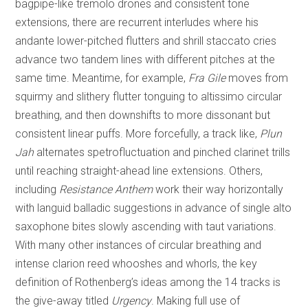
bagpipe-like tremolo drones and consistent tone
extensions, there are recurrent interludes where his
andante lower-pitched flutters and shrill staccato cries
advance two tandem lines with different pitches at the
same time. Meantime, for example,
Fra Gile
moves from
squirmy and slithery flutter tonguing to altissimo circular
breathing, and then downshifts to more dissonant but
consistent linear puffs. More forcefully, a track like,
Plun
Jah
alternates spetrofluctuation and pinched clarinet trills
until reaching straight-ahead line extensions. Others,
including
Resistance Anthem
work their way horizontally
with languid balladic suggestions in advance of single alto
saxophone bites slowly ascending with taut variations.
With many other instances of circular breathing and
intense clarion reed whooshes and whorls, the key
definition of Rothenberg’s ideas among the 14 tracks is
the give-away titled
Urgency
. Making full use of