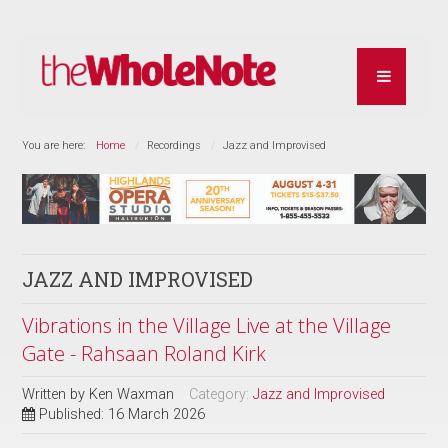
You are here:
Home
Recordings
Jazz and Improvised
JAZZ AND IMPROVISED
Vibrations in the Village Live at the Village
Gate - Rahsaan Roland Kirk
Written by
Ken Waxman
Category:
Jazz and Improvised
Published: 16 March 2026