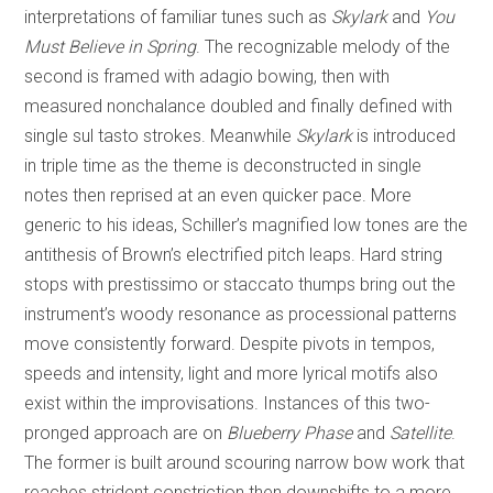
interpretations of familiar tunes such as
Skylark
and
You
Must Believe in Spring
. The recognizable melody of the
second is framed with adagio bowing, then with
measured nonchalance doubled and finally defined with
single sul tasto strokes. Meanwhile
Skylark
is introduced
in triple time as the theme is deconstructed in single
notes then reprised at an even quicker pace. More
generic to his ideas, Schiller’s magnified low tones are the
antithesis of Brown’s electrified pitch leaps. Hard string
stops with prestissimo or staccato thumps bring out the
instrument’s woody resonance as processional patterns
move consistently forward. Despite pivots in tempos,
speeds and intensity, light and more lyrical motifs also
exist within the improvisations. Instances of this two-
pronged approach are on
Blueberry Phase
and
Satellite
.
The former is built around scouring narrow bow work that
reaches strident constriction then downshifts to a more