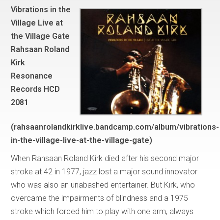
Vibrations in the
Village Live at
the Village Gate
Rahsaan Roland
Kirk
Resonance
Records HCD
2081
(rahsaanrolandkirklive.bandcamp.com/album/vibrations-
in-the-village-live-at-the-village-gate)
When Rahsaan Roland Kirk died after his second major
stroke at 42 in 1977, jazz lost a major sound innovator
who was also an unabashed entertainer. But Kirk, who
overcame the impairments of blindness and a 1975
stroke which forced him to play with one arm, always