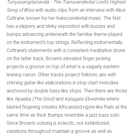
Turiyasangitananda - The Transcendental Lord’s Highest
Song of Bliss
with audio clips from an interview with Alice
Coltrane, known for her transcendental music. The first
has a slippery and slinky exposition with buzzes and
bumps advancing underneath the familiar theme played
on the instrument’s top strings. Reflecting instrumentally
Coltrane’s statements with a consistent meditative drone
on the latter track, Brown’s elevated finger picking
projects a groove on top of what is a vaguely eastern-
leaning canon. Other tracks project folkloric airs with
chiming guitar-like elaborations in stop-start melodies
anchored by double bass-like stops. Then there are those
like
Nyaeba (The Griot)
and
Kalagala Ebwembe
where
blurred fingering creates Africanized ngoni-like frails at the
same time as thick thumps resemble a jazz bass solo.
Since Brown’s soloing is eclectic, not exhibitionist,
variations throughout maintain a groove as well as