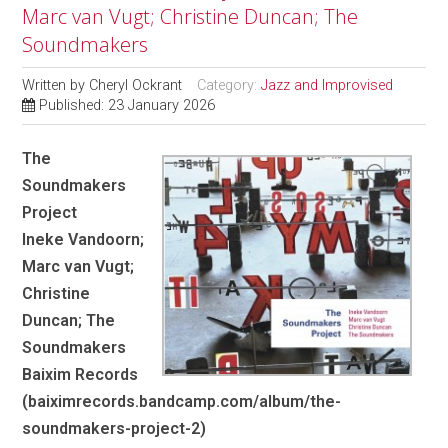
Marc van Vugt; Christine Duncan; The
Soundmakers
Written by
Cheryl Ockrant
Category:
Jazz and Improvised
Published: 23 January 2026
The
Soundmakers
Project
Ineke Vandoorn;
Marc van Vugt;
Christine
Duncan; The
Soundmakers
Baixim Records
(baiximrecords.bandcamp.com/album/the-
soundmakers-project-2)