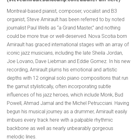
Montreal-based pianist, composer, vocalist and B3
organist, Steve Amirault has been referred to by noted
journalist Paul Wells as “a Grand Master,” and nothing
could be more true or well-deserved. Nova Scotia born
Amirault has graced international stages with an array of
iconic jazz musicians, including the late Sheila Jordan,
Joe Lovano, Dave Liebman and Eddie Gomez. In his new
recording, Amirault plums his emotional and artistic
depths with 12 original solo piano compositions that run
the gamut stylistically, often incorporating subtle
influences of his jazz heroes, which include Monk, Bud
Powell, Ahmad Jamal and the Michel Petrucciani. Having
begun his musical journey as a drummer, Amirault easily
imbues every track here with a palpable rhythmic
backbone as well as nearly unbearably gorgeous
melodic lines.