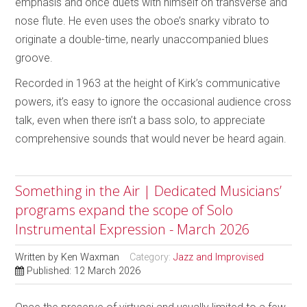
emphasis and once duets with himself on transverse and
nose flute. He even uses the oboe’s snarky vibrato to
originate a double-time, nearly unaccompanied blues
groove.
Recorded in 1963 at the height of Kirk’s communicative
powers, it’s easy to ignore the occasional audience cross
talk, even when there isn’t a bass solo, to appreciate
comprehensive sounds that would never be heard again.
Something in the Air | Dedicated Musicians’
programs expand the scope of Solo
Instrumental Expression - March 2026
Written by
Ken Waxman
Category:
Jazz and Improvised
Published: 12 March 2026