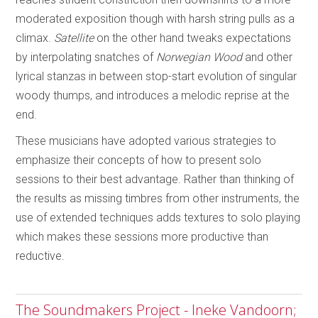
moderated exposition though with harsh string pulls as a
climax.
Satellite
on the other hand tweaks expectations
by interpolating snatches of
Norwegian Wood
and other
lyrical stanzas in between stop-start evolution of singular
woody thumps, and introduces a melodic reprise at the
end.
These musicians have adopted various strategies to
emphasize their concepts of how to present solo
sessions to their best advantage. Rather than thinking of
the results as missing timbres from other instruments, the
use of extended techniques adds textures to solo playing
which makes these sessions more productive than
reductive.
The Soundmakers Project - Ineke Vandoorn;