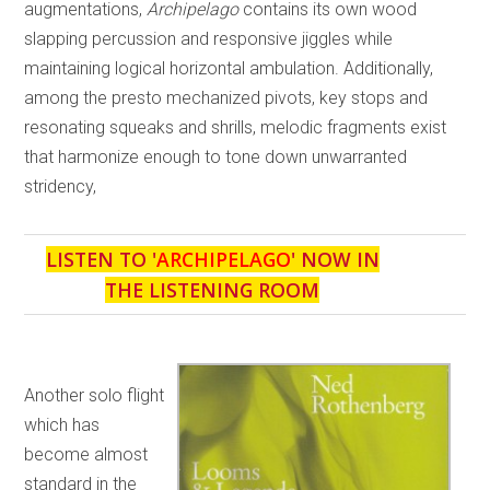
augmentations,
Archipelago
contains its own wood
slapping percussion and responsive jiggles while
maintaining logical horizontal ambulation. Additionally,
among the presto mechanized pivots, key stops and
resonating squeaks and shrills, melodic fragments exist
that harmonize enough to tone down unwarranted
stridency,
LISTEN TO '
ARCHIPELAGO
' NOW IN
THE LISTENING ROOM
Another solo flight
which has
become almost
standard in the