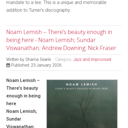
mandate to a tee. This is a unique and memorable
addition to Turner’s discography.
Noam Lemish – There’s beauty enough in
being here - Noam Lemish; Sundar
Viswanathan; Andrew Downing; Nick Fraser
Written by
Sharna Searle
Category:
Jazz and Improvised
Published: 23 January 2026
Noam Lemish –
There’s beauty
enough in being
here
Noam Lemish;
Sundar
Viswanathan;