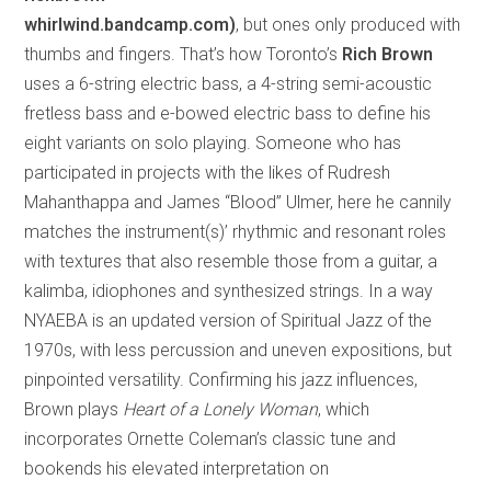
whirlwind.bandcamp.com)
, but ones only produced with
thumbs and fingers. That’s how Toronto’s
Rich Brown
uses a 6-string electric bass, a 4-string semi-acoustic
fretless bass and e-bowed electric bass to define his
eight variants on solo playing. Someone who has
participated in projects with the likes of Rudresh
Mahanthappa and James “Blood” Ulmer, here he cannily
matches the instrument(s)’ rhythmic and resonant roles
with textures that also resemble those from a guitar, a
kalimba, idiophones and synthesized strings. In a way
NYAEBA is an updated version of Spiritual Jazz of the
1970s, with less percussion and uneven expositions, but
pinpointed versatility. Confirming his jazz influences,
Brown plays
Heart of a Lonely Woman
, which
incorporates Ornette Coleman’s classic tune and
bookends his elevated interpretation on