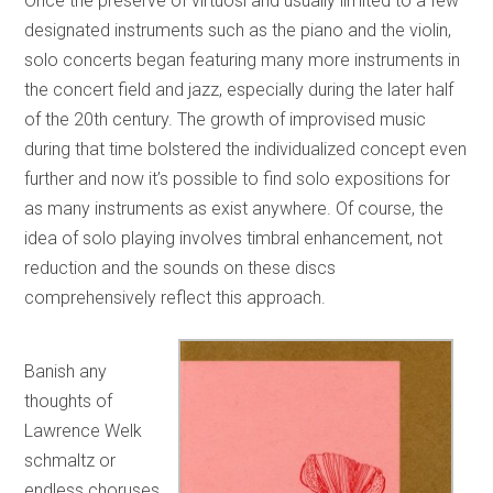
Once the preserve of virtuosi and usually limited to a few
designated instruments such as the piano and the violin,
solo concerts began featuring many more instruments in
the concert field and jazz, especially during the later half
of the 20th century. The growth of improvised music
during that time bolstered the individualized concept even
further and now it’s possible to find solo expositions for
as many instruments as exist anywhere. Of course, the
idea of solo playing involves timbral enhancement, not
reduction and the sounds on these discs
comprehensively reflect this approach.
Banish any
thoughts of
Lawrence Welk
schmaltz or
endless choruses