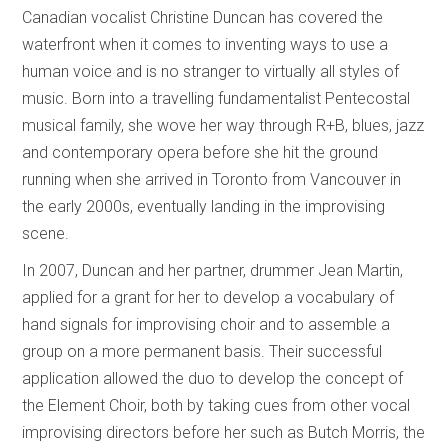
Canadian vocalist Christine Duncan has covered the
waterfront when it comes to inventing ways to use a
human voice and is no stranger to virtually all styles of
music. Born into a travelling fundamentalist Pentecostal
musical family, she wove her way through R+B, blues, jazz
and contemporary opera before she hit the ground
running when she arrived in Toronto from Vancouver in
the early 2000s, eventually landing in the improvising
scene.
In 2007, Duncan and her partner, drummer Jean Martin,
applied for a grant for her to develop a vocabulary of
hand signals for improvising choir and to assemble a
group on a more permanent basis. Their successful
application allowed the duo to develop the concept of
the Element Choir, both by taking cues from other vocal
improvising directors before her such as Butch Morris, the