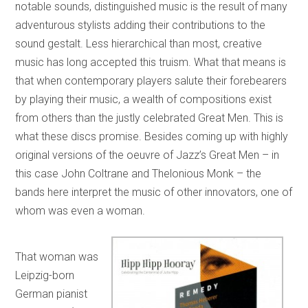
notable sounds, distinguished music is the result of many
adventurous stylists adding their contributions to the
sound gestalt. Less hierarchical than most, creative
music has long accepted this truism. What that means is
that when contemporary players salute their forebearers
by playing their music, a wealth of compositions exist
from others than the justly celebrated Great Men. This is
what these discs promise. Besides coming up with highly
original versions of the oeuvre of Jazz’s Great Men – in
this case John Coltrane and Thelonious Monk – the
bands here interpret the music of other innovators, one of
whom was even a woman.
That woman was
Leipzig-born
German pianist