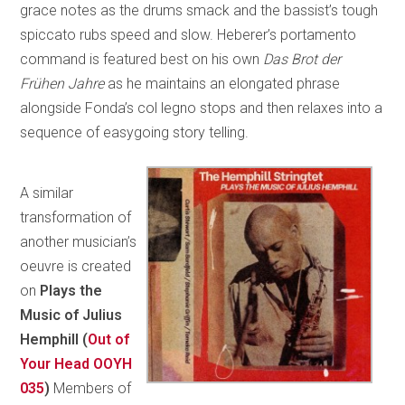
grace notes as the drums smack and the bassist’s tough
spiccato rubs speed and slow. Heberer’s portamento
command is featured best on his own
Das Brot der
Frühen Jahre
as he maintains an elongated phrase
alongside Fonda’s col legno stops and then relaxes into a
sequence of easygoing story telling.
A similar
transformation of
another musician’s
oeuvre is created
on
Plays the
Music of Julius
Hemphill (
Out of
Your Head OOYH
035
)
Members of