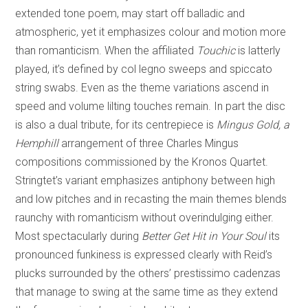
extended tone poem, may start off balladic and
atmospheric, yet it emphasizes colour and motion more
than romanticism. When the affiliated
Touchic
is latterly
played, it’s defined by col legno sweeps and spiccato
string swabs. Even as the theme variations ascend in
speed and volume lilting touches remain. In part the disc
is also a dual tribute, for its centrepiece is
Mingus Gold, a
Hemphill
arrangement of three Charles Mingus
compositions commissioned by the Kronos Quartet.
Stringtet’s variant emphasizes antiphony between high
and low pitches and in recasting the main themes blends
raunchy with romanticism without overindulging either.
Most spectacularly during
Better Get Hit in Your Soul
its
pronounced funkiness is expressed clearly with Reid’s
plucks surrounded by the others’ prestissimo cadenzas
that manage to swing at the same time as they extend