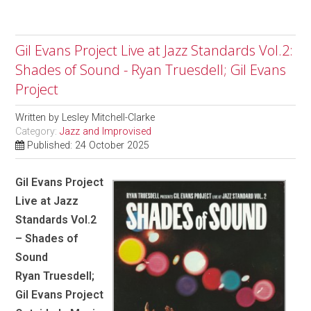
Gil Evans Project Live at Jazz Standards Vol.2:
Shades of Sound - Ryan Truesdell; Gil Evans
Project
Written by
Lesley Mitchell-Clarke
Category:
Jazz and Improvised
Published: 24 October 2025
Gil Evans Project
Live at Jazz
Standards Vol.2
– Shades of
Sound
Ryan Truesdell;
Gil Evans Project