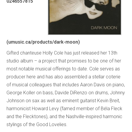
0246557815
(umusic.ca/products/dark-moon)
Gifted chanteuse Holly Cole has just released her 13th
studio album – a project that promises to be one of her
most notable musical offerings to date. Cole serves as
producer here and has also assembled a stellar coterie
of musical colleagues that includes Aaron Davis on piano,
George Koller on bass, Davide DiRenzo on drums, Johnny
Johnson on sax as well as eminent guitarist Kevin Breit,
harmonicist Howard Levy (famed member of Béla Fleck
and the Flecktones), and the Nashville-inspired harmonic
stylings of the Good Lovelies.