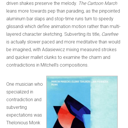
driven shakes preserve the melody.
The Cartoon March
leans more towards pep than parading, as the pinpointed
aluminum bar slaps and stop-time runs turn to speedy
glissandi which define animation motion rather than multi-
layered character sketching. Subverting its title,
Carefree
is actually slower paced and more meditative than would
be imagined, with Adasiewicz mixing measured strokes
and quicker mallet clunks to examine the charm and
contradictions in Mitchell’s compositions.
One musician who
specialized in
contradiction and
subverting
expectations was
Thelonious Monk