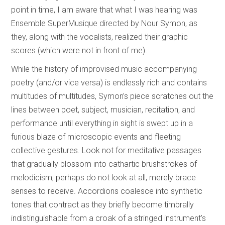
point in time, I am aware that what I was hearing was
Ensemble SuperMusique directed by Nour Symon, as
they, along with the vocalists, realized their graphic
scores (which were not in front of me).
While the history of improvised music accompanying
poetry (and/or vice versa) is endlessly rich and contains
multitudes of multitudes, Symon’s piece scratches out the
lines between poet, subject, musician, recitation, and
performance until everything in sight is swept up in a
furious blaze of microscopic events and fleeting
collective gestures. Look not for meditative passages
that gradually blossom into cathartic brushstrokes of
melodicism; perhaps do not look at all, merely brace
senses to receive. Accordions coalesce into synthetic
tones that contract as they briefly become timbrally
indistinguishable from a croak of a stringed instrument’s