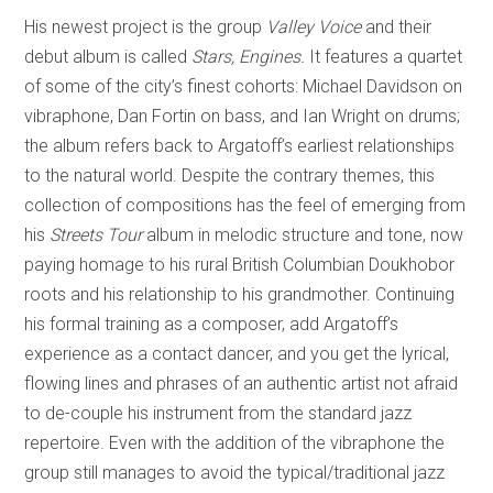
His newest project is the group
Valley Voice
and their
debut album is called
Stars, Engines.
It features a quartet
of some of the city’s finest cohorts: Michael Davidson on
vibraphone, Dan Fortin on bass, and Ian Wright on drums;
the album refers back to Argatoff’s earliest relationships
to the natural world. Despite the contrary themes, this
collection of compositions has the feel of emerging from
his
Streets Tour
album in melodic structure and tone, now
paying homage to his rural British Columbian Doukhobor
roots and his relationship to his grandmother. Continuing
his formal training as a composer, add Argatoff’s
experience as a contact dancer, and you get the lyrical,
flowing lines and phrases of an authentic artist not afraid
to de-couple his instrument from the standard jazz
repertoire. Even with the addition of the vibraphone the
group still manages to avoid the typical/traditional jazz