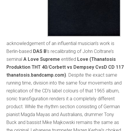
acknowledgement of an influential musician’s work is
Berlin-based
DAS B
’s recalibrating of John Coltrane’s
seminal
A Love Supreme
entitled
Love (Thanatosis
Produktion THT 40
/
Corbett vs Dempsey CvsD CD 117
thanatosis.bandcamp.com)
. Despite the exact same
running time, division into the same four movements and
replication of the CD’s label colours of that 1965 album,
sonic transfiguration renders it a completely different
product. While the rhythm section consisting of German
pianist Magda Mayas and Australians, drummer Tony
Buck and bassist Mike Majkowski remains the same as
the original, Lebanese trumpeter Mazen Kerbaj’s choked,