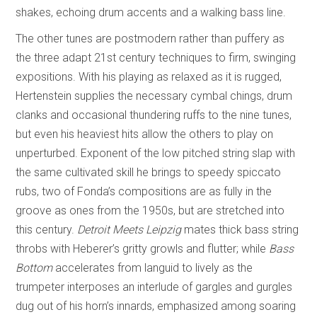
shakes, echoing drum accents and a walking bass line.
The other tunes are postmodern rather than puffery as
the three adapt 21st century techniques to firm, swinging
expositions. With his playing as relaxed as it is rugged,
Hertenstein supplies the necessary cymbal chings, drum
clanks and occasional thundering ruffs to the nine tunes,
but even his heaviest hits allow the others to play on
unperturbed. Exponent of the low pitched string slap with
the same cultivated skill he brings to speedy spiccato
rubs, two of Fonda’s compositions are as fully in the
groove as ones from the 1950s, but are stretched into
this century.
Detroit Meets Leipzig
mates thick bass string
throbs with Heberer’s gritty growls and flutter; while
Bass
Bottom
accelerates from languid to lively as the
trumpeter interposes an interlude of gargles and gurgles
dug out of his horn’s innards, emphasized among soaring