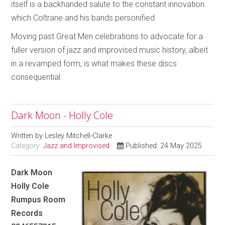
itself is a backhanded salute to the constant innovation
which Coltrane and his bands personified.
Moving past Great Men celebrations to advocate for a
fuller version of jazz and improvised music history, albeit
in a revamped form, is what makes these discs
consequential.
Dark Moon - Holly Cole
Written by
Lesley Mitchell-Clarke
Category:
Jazz and Improvised
Published: 24 May 2025
Dark Moon
Holly Cole
Rumpus Room
Records