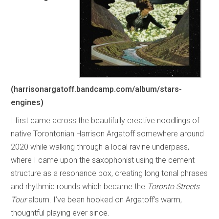
(harrisonargatoff.bandcamp.com/album/stars-
engines)
I first came across the beautifully creative noodlings of
native Torontonian Harrison Argatoff somewhere around
2020 while walking through a local ravine underpass,
where I came upon the saxophonist using the cement
structure as a resonance box, creating long tonal phrases
and rhythmic rounds which became the
Toronto Streets
Tour
album. I’ve been hooked on Argatoff’s warm,
thoughtful playing ever since.