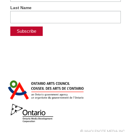
Last Name
© WHOLENOTE MEDIA INC.