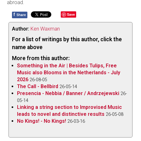
abroad.
f
Save
Share
Author:
Ken Waxman
For a list of writings by this author, click the
name above
More from this author:
Something in the Air | Besides Tulips, Free
Music also Blooms in the Netherlands - July
2026
26-08-05
The Call - Bellbird
26-05-14
Presencia - Nebbia / Banner / Andrzejewski
26-
05-14
Linking a string section to Improvised Music
leads to novel and distinctive results
26-05-08
No Kings! - No Kings!
26-03-16