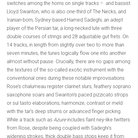
switches among the horns on single tracks – and bassist
Lloyd Swanton, who is also one-third of The Necks, and
Iranian-born, Sydney-based Hamed Sadeghi, an adept
player of the Persian tar, a long-necked lute with three
double courses of strings and 28 adjustable gut frets. On
14 tracks, in length from slightly over two to more than
seven minutes, the tunes logically flow one into another
almost without pause. Crucially, there are no gaps among
the textures of the so-called exotic instrument with the
conventional ones during these notable improvisations.
Rose’s chalumeau register clarinet slurs, feathery soprano
saxophone soars and Swanton’s paced pizzicato strops
or sul tasto elaborations, harmonize, contrast or meld
with the tar’s deep strums or advanced finger picking.
While a track such as
Azure
includes faint ney-like twitters
from Rose, despite being coupled with Sadeghi’s
widening strokes, thick double bass stops keep it from