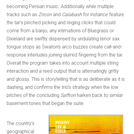
becoming Persian music. Additionally while multiple
tracks such as
Zircon
and
Calabash
for instance feature
the tar’s pinched picking and ringing clicks that could
come from a banjo, any intimations of Bluegrass or
Dixieland are swiftly dispensed by undulating tenor sax
tongue stops as Swaton’s arco buzzes create call-and-
response interludes joining slurred fingering from the tar.
Overall the program takes into account multiple string
interaction and a reed output that is alternatingly gritty
and glossy. This is storytelling that is as deliberate as it is
dashing, and confirms the trio’s strategy when the low
pitches of the concluding
Saffron
harken back to similar
basement tones that began the suite.
The country’s
geographical