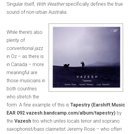
Singular itself,
With Weather
specifically defines the true
sound of non-urban Australia.
While there’s also
plenty of
conventional jazz
in Oz – as there is
in Canada – more
meaningful are
those musicians in
both countries
who stretch the
form. A fine example of this is
Tapestry (Earshift Music
EAR 092 vazesh.bandcamp.com/album/tapestry)
by
the
Vazesh
trio which unites locals tenor and soprano
saxophonist/bass clarinetist Jeremy Rose – who often