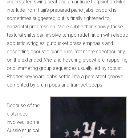
understated swing beat and an antique harpsichord-like
interlude from Fujii’s prepared piano jabs, discord is
sometimes suggested, but is finally rightened to
horizontal progression. More subtle than showy, these
textural shifts can involve tempo redefinition with electro-
acoustic wriggles, gutbucket brass emphasis and
cascading acoustic piano runs. Yet more spectacularly,
on the extended
Kite
, and hovering elsewhere, rappelling
or plummeting group sequences usually led by robust
Rhodes keyboard dabs settle into a persistent groove
cemented by drum pops and trumpet peeps.
Because of the
distances
involved, some
Aussie musical