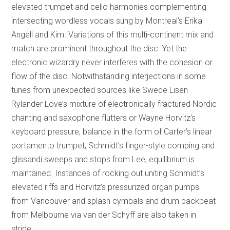
elevated trumpet and cello harmonies complementing
intersecting wordless vocals sung by Montreal’s Erika
Angell and Kim. Variations of this multi-continent mix and
match are prominent throughout the disc. Yet the
electronic wizardry never interferes with the cohesion or
flow of the disc. Notwithstanding interjections in some
tunes from unexpected sources like Swede Lisen
Rylander Löve’s mixture of electronically fractured Nordic
chanting and saxophone flutters or Wayne Horvitz’s
keyboard pressure, balance in the form of Carter’s linear
portamento trumpet, Schmidt’s finger-style comping and
glissandi sweeps and stops from Lee, equilibrium is
maintained. Instances of rocking out uniting Schmidt’s
elevated riffs and Horvitz’s pressurized organ pumps
from Vancouver and splash cymbals and drum backbeat
from Melbourne via van der Schyff are also taken in
stride.