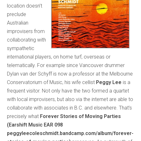
location doesn’t
preclude
Australian
improvisers from
collaborating with
sympathetic
international players, on home turf, overseas or
telematically. For example since Vancouver drummer
Dylan van der Schyff is now a professor at the Melbourne
Conservatorium of Music, his wife cellist
Peggy Lee
is a
frequent visitor. Not only have the two formed a quartet
with local improvisers, but also via the internet are able to
collaborate with associates in B.C. and elsewhere. That’s
precisely what
Forever Stories of Moving Parties
(Earshift Music EAR 098
peggyleecoleschmidt.bandcamp.com/album/forever-