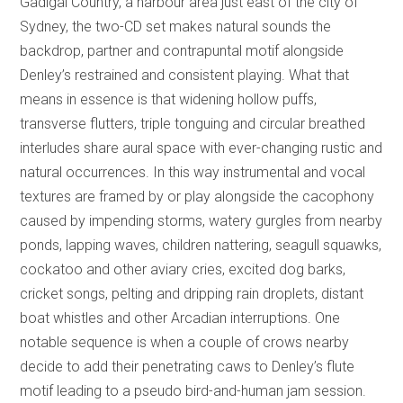
Gadigal Country, a harbour area just east of the city of
Sydney, the two-CD set makes natural sounds the
backdrop, partner and contrapuntal motif alongside
Denley’s restrained and consistent playing. What that
means in essence is that widening hollow puffs,
transverse flutters, triple tonguing and circular breathed
interludes share aural space with ever-changing rustic and
natural occurrences. In this way instrumental and vocal
textures are framed by or play alongside the cacophony
caused by impending storms, watery gurgles from nearby
ponds, lapping waves, children nattering, seagull squawks,
cockatoo and other aviary cries, excited dog barks,
cricket songs, pelting and dripping rain droplets, distant
boat whistles and other Arcadian interruptions. One
notable sequence is when a couple of crows nearby
decide to add their penetrating caws to Denley’s flute
motif leading to a pseudo bird-and-human jam session.