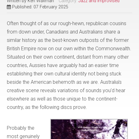
Written by
Ken Waxman
Category:
Jazz and Improvised
Published: 07 February 2025
Often thought of as our rough-hewn, republican cousins
from down under, Canadians and Australians share a
similar history as the best-known outposts of the former
British Empire now on our own within the Commonwealth.
Situated on their own continent, distant from many other
countries, Aussies have arguably had an easier time
establishing their own cultural identity not being stuck
beside the American behemoth as we are. Australia’s
creative scene reveals variations of sounds you’d hear
elsewhere as well as those unique to the continent-
country, as the following discs prove.
Probably the
most genuinely