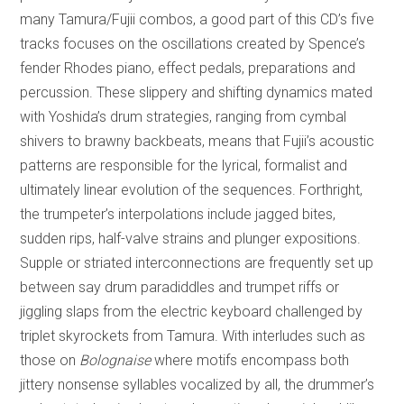
many Tamura/Fujii combos, a good part of this CD’s five
tracks focuses on the oscillations created by Spence’s
fender Rhodes piano, effect pedals, preparations and
percussion. These slippery and shifting dynamics mated
with Yoshida’s drum strategies, ranging from cymbal
shivers to brawny backbeats, means that Fujii’s acoustic
patterns are responsible for the lyrical, formalist and
ultimately linear evolution of the sequences. Forthright,
the trumpeter’s interpolations include jagged bites,
sudden rips, half-valve strains and plunger expositions.
Supple or striated interconnections are frequently set up
between say drum paradiddles and trumpet riffs or
jiggling slaps from the electric keyboard challenged by
triplet skyrockets from Tamura. With interludes such as
those on
Bolognaise
where motifs encompass both
jittery nonsense syllables vocalized by all, the drummer’s