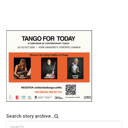
Search story archive...