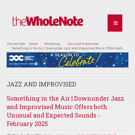
You are here:
Home
Recordings
Jazz and Improvised
Something in the Air | Downunder Jazz and Improvised Music Offers both
Unusual and Expected Sounds - February 2025
JAZZ AND IMPROVISED
Something in the Air | Downunder Jazz
and Improvised Music Offers both
Unusual and Expected Sounds -
February 2025