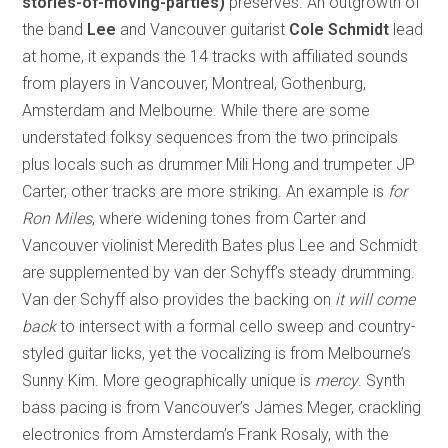
stories-of-moving-parties)
preserves. An outgrowth of
the band
Lee
and Vancouver guitarist
Cole Schmidt
lead
at home, it expands the 14 tracks with affiliated sounds
from players in Vancouver, Montreal, Gothenburg,
Amsterdam and Melbourne. While there are some
understated folksy sequences from the two principals
plus locals such as drummer Mili Hong and trumpeter JP
Carter, other tracks are more striking. An example is
for
Ron Miles
, where widening tones from Carter and
Vancouver violinist Meredith Bates plus Lee and Schmidt
are supplemented by van der Schyff’s steady drumming.
Van der Schyff also provides the backing on
it will come
back
to intersect with a formal cello sweep and country-
styled guitar licks, yet the vocalizing is from Melbourne’s
Sunny Kim. More geographically unique is
mercy
. Synth
bass pacing is from Vancouver’s James Meger, crackling
electronics from Amsterdam’s Frank Rosaly, with the