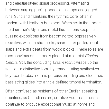
and celestial-styled signal processing. Alternating
between surging pacing, occasional stops and jagged
runs, Sundland maintains the rhythmic core, often in
tandem with Heather’s backbeat. When not in that mode,
the drummer’s Mylar and metal fluctuations keep the
buzzing expositions from becoming too oppressively
repetitive, with rim shot clicks, snare pitter patter, hi-hat
slaps and extra beats from wood blocks. These roles are
most obvious on the oddly placed at midpoint
Closing
Credits
. Still, the concluding
Dream Picnic
wraps up the
session in distinctive form by concentrating synthesizer
keyboard stabs, metallic percussion jutting and electrified
bass string glides into a triple defined timbral termination.
Often confused as residents of other English speaking
countries, as Canadians are, creative Australian musicians
continue to produce exceptional music at home and