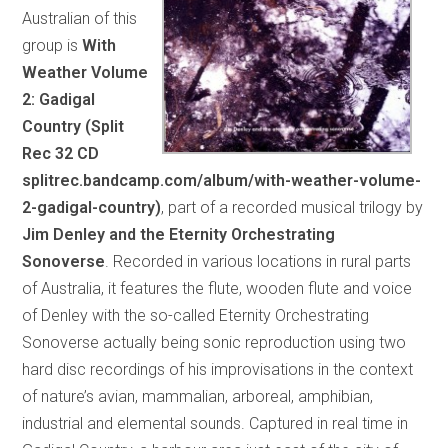
Australian of this
group is
With
Weather Volume
2: Gadigal
Country (Split
Rec 32 CD
splitrec.bandcamp.com/album/with-weather-volume-
2-gadigal-country)
, part of a recorded musical trilogy by
Jim Denley and the Eternity Orchestrating
Sonoverse
. Recorded in various locations in rural parts
of Australia, it features the flute, wooden flute and voice
of Denley with the so-called Eternity Orchestrating
Sonoverse actually being sonic reproduction using two
hard disc recordings of his improvisations in the context
of nature’s avian, mammalian, arboreal, amphibian,
industrial and elemental sounds. Captured in real time in