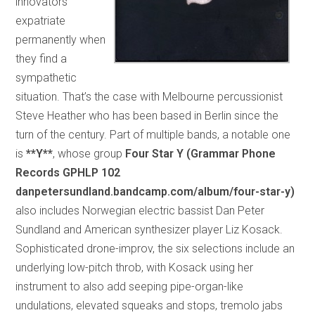
innovators
expatriate
permanently when
they find a
sympathetic
situation. That’s the case with Melbourne percussionist
Steve Heather who has been based in Berlin since the
turn of the century. Part of multiple bands, a notable one
is
**Y**
, whose group
Four Star Y (Grammar Phone
Records GPHLP 102
danpetersundland.bandcamp.com/album/four-star-y)
also includes Norwegian electric bassist Dan Peter
Sundland and American synthesizer player Liz Kosack.
Sophisticated drone-improv, the six selections include an
underlying low-pitch throb, with Kosack using her
instrument to also add seeping pipe-organ-like
undulations, elevated squeaks and stops, tremolo jabs