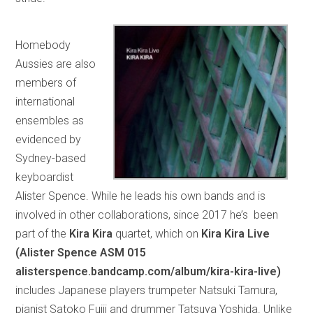
Homebody
Aussies are also
members of
international
ensembles as
evidenced by
Sydney-based
keyboardist
Alister Spence. While he leads his own bands and is
involved in other collaborations, since 2017 he’s been
part of the
Kira Kira
quartet, which on
Kira Kira Live
(Alister Spence ASM 015
alisterspence.bandcamp.com/album/kira-kira-live)
includes Japanese players trumpeter Natsuki Tamura,
pianist Satoko Fujii and drummer Tatsuya Yoshida. Unlike