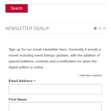
Search
NEWSLETTER SIGNUP
Sign up for our email newsletter here. Generally 4 emails a
month including event listings updates, with the addition of
special bulletins, contests and a notification for when the
digital edition is online.
*
indicates required
*
Email Address
First Name