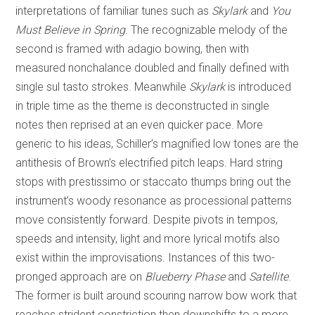
interpretations of familiar tunes such as
Skylark
and
You
Must Believe in Spring
. The recognizable melody of the
second is framed with adagio bowing, then with
measured nonchalance doubled and finally defined with
single sul tasto strokes. Meanwhile
Skylark
is introduced
in triple time as the theme is deconstructed in single
notes then reprised at an even quicker pace. More
generic to his ideas, Schiller’s magnified low tones are the
antithesis of Brown’s electrified pitch leaps. Hard string
stops with prestissimo or staccato thumps bring out the
instrument’s woody resonance as processional patterns
move consistently forward. Despite pivots in tempos,
speeds and intensity, light and more lyrical motifs also
exist within the improvisations. Instances of this two-
pronged approach are on
Blueberry Phase
and
Satellite
.
The former is built around scouring narrow bow work that
reaches strident constriction then downshifts to a more