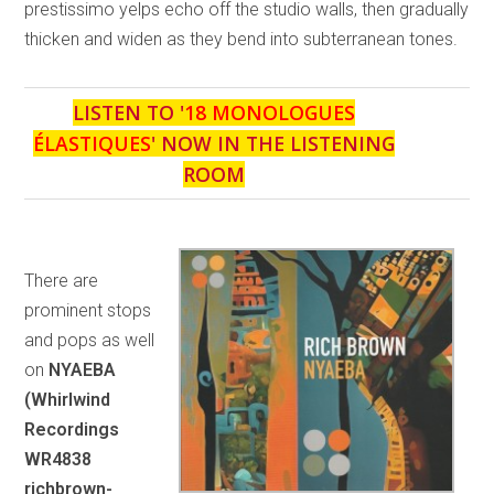
prestissimo yelps echo off the studio walls, then gradually
thicken and widen as they bend into subterranean tones.
LISTEN TO '
18 MONOLOGUES
ÉLASTIQUES
' NOW IN THE LISTENING
ROOM
There are
prominent stops
and pops as well
on
NYAEBA
(Whirlwind
Recordings
WR4838
richbrown-