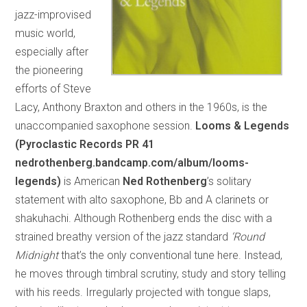
jazz-improvised
music world,
especially after
the pioneering
efforts of Steve
Lacy, Anthony Braxton and others in the 1960s, is the
unaccompanied saxophone session.
Looms & Legends
(Pyroclastic Records PR 41
nedrothenberg.bandcamp.com/album/looms-
legends)
is American
Ned Rothenberg
’s solitary
statement with alto saxophone, Bb and A clarinets or
shakuhachi. Although Rothenberg ends the disc with a
strained breathy version of the jazz standard
‘Round
Midnight
that’s the only conventional tune here. Instead,
he moves through timbral scrutiny, study and story telling
with his reeds. Irregularly projected with tongue slaps,