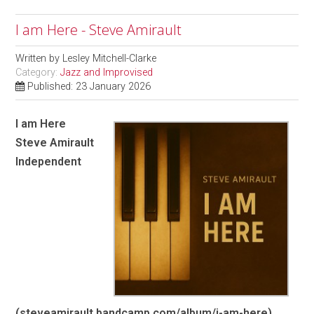
I am Here - Steve Amirault
Written by
Lesley Mitchell-Clarke
Category:
Jazz and Improvised
Published: 23 January 2026
I am Here
Steve Amirault
Independent
(steveamirault.bandcamp.com/album/i-am-here)