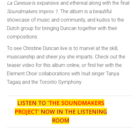
La Caresse
is expansive and ethereal along with the final
Soundmakers Improv 1.
The album is a beautiful
showcase of music and community, and kudos to the
Dutch group for bringing Duncan together with their
compositions.
To see Christine Duncan live is to marvel at the skill,
musicianship and sheer joy she imparts. Check out the
teaser video for this album online, or find her with the
Element Choir collaborations with Inuit singer Tanya
Tagaq and the Toronto Symphony.
LISTEN TO '
THE SOUNDMAKERS
PROJECT
' NOW IN THE LISTENING
ROOM