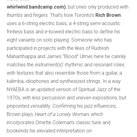
whirlwind.bandcamp.com)
, but ones only produced with
thumbs and fingers. That’s how Toronto’s
Rich Brown
uses a 6-string electric bass, a 4-string semi-acoustic
fretless bass and e-bowed electric bass to define his
eight variants on solo playing. Someone who has
participated in projects with the likes of Rudresh
Mahanthappa and James “Blood” Ulmer, here he cannily
matches the instrument(s)’ rhythmic and resonant roles
with textures that also resemble those from a guitar, a
kalimba, idiophones and synthesized strings. In a way
NYAEBA is an updated version of Spiritual Jazz of the
1970s, with less percussion and uneven expositions, but
pinpointed versatility. Confirming his jazz influences,
Brown plays
Heart of a Lonely Woman
, which
incorporates Ornette Coleman’s classic tune and
bookends his elevated interpretation on