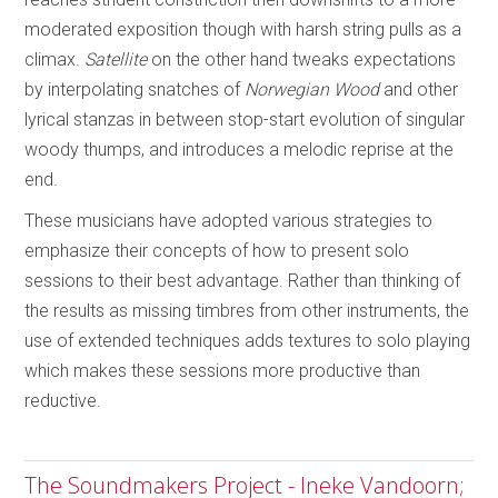
moderated exposition though with harsh string pulls as a
climax.
Satellite
on the other hand tweaks expectations
by interpolating snatches of
Norwegian Wood
and other
lyrical stanzas in between stop-start evolution of singular
woody thumps, and introduces a melodic reprise at the
end.
These musicians have adopted various strategies to
emphasize their concepts of how to present solo
sessions to their best advantage. Rather than thinking of
the results as missing timbres from other instruments, the
use of extended techniques adds textures to solo playing
which makes these sessions more productive than
reductive.
The Soundmakers Project - Ineke Vandoorn;