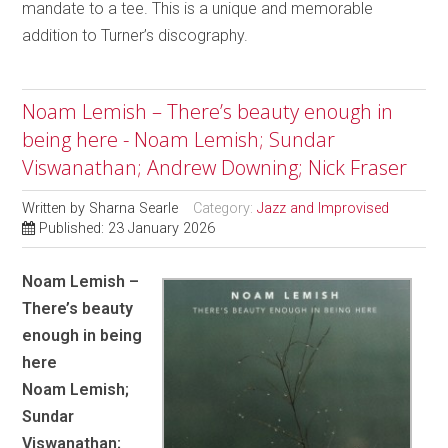
mandate to a tee. This is a unique and memorable
addition to Turner’s discography.
Noam Lemish – There’s beauty enough in
being here - Noam Lemish; Sundar
Viswanathan; Andrew Downing; Nick Fraser
Written by
Sharna Searle
Category:
Jazz and Improvised
Published: 23 January 2026
Noam Lemish –
There’s beauty
enough in being
here
Noam Lemish;
Sundar
Viswanathan;