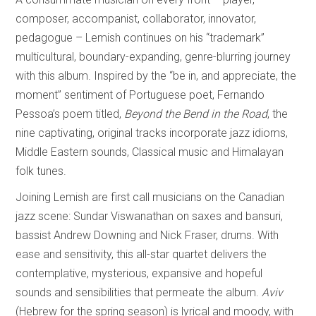
composer, accompanist, collaborator, innovator,
pedagogue – Lemish continues on his “trademark”
multicultural, boundary-expanding, genre-blurring journey
with this album. Inspired by the “be in, and appreciate, the
moment” sentiment of Portuguese poet, Fernando
Pessoa’s poem titled,
Beyond the Bend in the Road
, the
nine captivating, original tracks incorporate jazz idioms,
Middle Eastern sounds, Classical music and Himalayan
folk tunes.
Joining Lemish are first call musicians on the Canadian
jazz scene: Sundar Viswanathan on saxes and bansuri,
bassist Andrew Downing and Nick Fraser, drums. With
ease and sensitivity, this all-star quartet delivers the
contemplative, mysterious, expansive and hopeful
sounds and sensibilities that permeate the album.
Aviv
(Hebrew for the spring season) is lyrical and moody, with