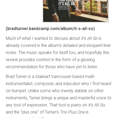
(bradturner.bandcamp.com/album/it-s-all-so)
Much of what I wanted to discuss about
It’s All So
is
already covered in the album’s detailed and eloquent liner
notes. The music speaks for itself too, and hopefully this
review provides context in the form of a glowing
recommendation for those who have yet to listen.
Brad Turner is a stalwart Vancouver-based multi-
instrumentalist, composer, and educator who I first heard
on trumpet. Unlike some who merely dabble on other
instruments, Turner brings a unique and masterful voice to
any tool of expression. That tool is piano on
It’s All So
,
and the “plus one” of Turner’s
Trio Plus One
is