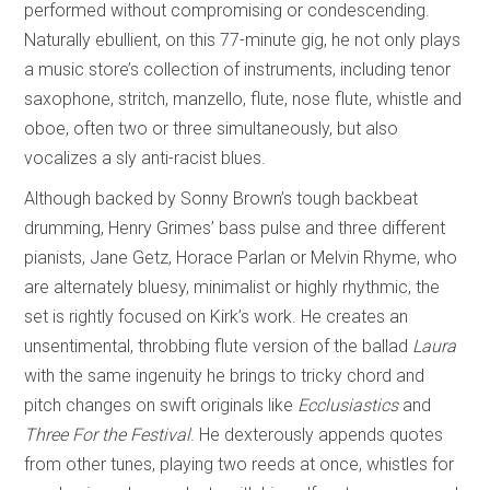
performed without compromising or condescending.
Naturally ebullient, on this 77-minute gig, he not only plays
a music store’s collection of instruments, including tenor
saxophone, stritch, manzello, flute, nose flute, whistle and
oboe, often two or three simultaneously, but also
vocalizes a sly anti-racist blues.
Although backed by Sonny Brown’s tough backbeat
drumming, Henry Grimes’ bass pulse and three different
pianists, Jane Getz, Horace Parlan or Melvin Rhyme, who
are alternately bluesy, minimalist or highly rhythmic, the
set is rightly focused on Kirk’s work. He creates an
unsentimental, throbbing flute version of the ballad
Laura
with the same ingenuity he brings to tricky chord and
pitch changes on swift originals like
Ecclusiastics
and
Three For the Festival
. He dexterously appends quotes
from other tunes, playing two reeds at once, whistles for