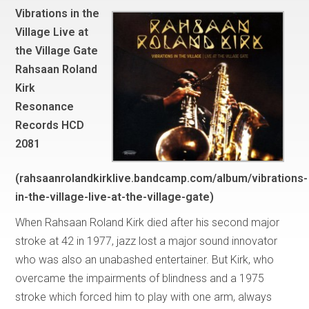
Vibrations in the
Village Live at
the Village Gate
Rahsaan Roland
Kirk
Resonance
Records HCD
2081
(rahsaanrolandkirklive.bandcamp.com/album/vibrations-
in-the-village-live-at-the-village-gate)
When Rahsaan Roland Kirk died after his second major
stroke at 42 in 1977, jazz lost a major sound innovator
who was also an unabashed entertainer. But Kirk, who
overcame the impairments of blindness and a 1975
stroke which forced him to play with one arm, always