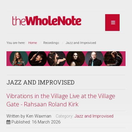
You are here:
Home
Recordings
Jazz and Improvised
JAZZ AND IMPROVISED
Vibrations in the Village Live at the Village
Gate - Rahsaan Roland Kirk
Written by
Ken Waxman
Category:
Jazz and Improvised
Published: 16 March 2026