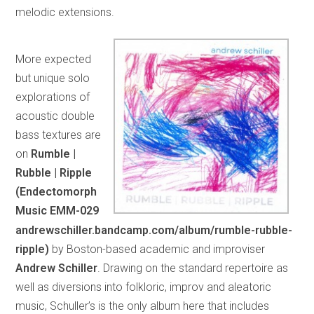
melodic extensions.
More expected
but unique solo
explorations of
acoustic double
bass textures are
on
Rumble |
Rubble | Ripple
(Endectomorph
Music EMM-029
andrewschiller.bandcamp.com/album/rumble-rubble-
ripple)
by Boston-based academic and improviser
Andrew Schiller
. Drawing on the standard repertoire as
well as diversions into folkloric, improv and aleatoric
music, Schuller’s is the only album here that includes