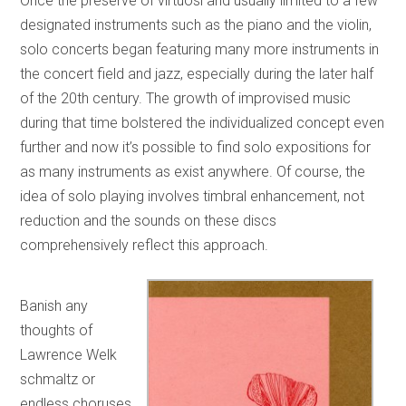
Once the preserve of virtuosi and usually limited to a few
designated instruments such as the piano and the violin,
solo concerts began featuring many more instruments in
the concert field and jazz, especially during the later half
of the 20th century. The growth of improvised music
during that time bolstered the individualized concept even
further and now it’s possible to find solo expositions for
as many instruments as exist anywhere. Of course, the
idea of solo playing involves timbral enhancement, not
reduction and the sounds on these discs
comprehensively reflect this approach.
Banish any
thoughts of
Lawrence Welk
schmaltz or
endless choruses