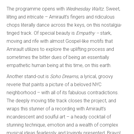
The programme opens with
Wednesday Waltz.
Sweet,
lilting and intricate – Amirault’s fingers and ridiculous
chops literally dance across the keys, on this nostalgia-
tinged track. Of special beauty is
Empathy –
stark,
moving and rife with almost Gospel-like motifs that
Amirault utilizes to explore the uplifting process and
sometimes the bitter dues of being an essentially
empathetic human being at this time, on this earth.
Another stand-out is
Soho Dreams
, a lyrical, groovy
reverie that paints a picture of a beloved NYC
neighborhood – with all of its fabulous contradictions.
The deeply moving title track closes the project, and
wraps this stunner of a recording with Amirault’s
incandescent and soulful art – a heady cocktail of
stunning technique, emotion and a wealth of complex
musical ideas fearlessly and lovingly presented. Bravo!