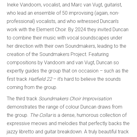
Ineke Vandoorn, vocalist, and Marc van Vugt, guitarist,
who lead an ensemble of 50 improvising (again, non-
professional) vocalists, and who witnessed Duncan’s
work with the Element Choir. By 2024 they invited Duncan
to combine their music with vocal soundscapes under
her direction with their own Soundmakers, leading to the
creation of the Soundmakers Project. Featuring
compositions by Vandoorn and van Vugt, Duncan so
expertly guides the group that on occasion – such as the
first track
Hatfield 22
– it’s hard to believe the sounds
coming from the group.
The third track
Soundmakers Choir Improvisation
demonstrates the range of colour Duncan draws from
the group.
The Collar
is a dense, humorous collection of
expressive meows and melodies that perfectly backs the
jazzy libretto and guitar breakdown. A truly beautiful track