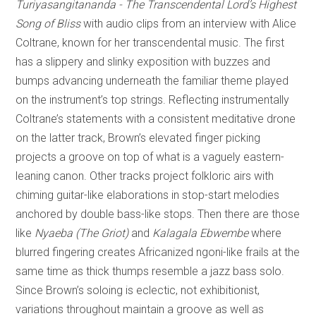
Turiyasangitananda - The Transcendental Lord’s Highest
Song of Bliss
with audio clips from an interview with Alice
Coltrane, known for her transcendental music. The first
has a slippery and slinky exposition with buzzes and
bumps advancing underneath the familiar theme played
on the instrument’s top strings. Reflecting instrumentally
Coltrane’s statements with a consistent meditative drone
on the latter track, Brown’s elevated finger picking
projects a groove on top of what is a vaguely eastern-
leaning canon. Other tracks project folkloric airs with
chiming guitar-like elaborations in stop-start melodies
anchored by double bass-like stops. Then there are those
like
Nyaeba (The Griot)
and
Kalagala Ebwembe
where
blurred fingering creates Africanized ngoni-like frails at the
same time as thick thumps resemble a jazz bass solo.
Since Brown’s soloing is eclectic, not exhibitionist,
variations throughout maintain a groove as well as