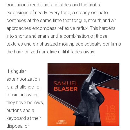
continuous reed slurs and slides and the timbral
extensions of nearly every tone, a steady ostinato
continues at the same time that tongue, mouth and air
approaches encompass reflexive reflux. This hardens
into snorts and snarls until a combination of those
textures and emphasized mouthpiece squeaks confirms
the harmonized narrative until it fades away.
If singular
extemporization
is a challenge for
musicians when
they have bellows,
buttons and a
keyboard at their
disposal or