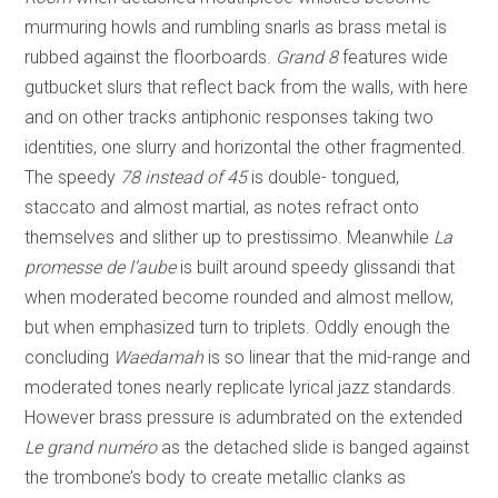
murmuring howls and rumbling snarls as brass metal is
rubbed against the floorboards.
Grand 8
features wide
gutbucket slurs that reflect back from the walls, with here
and on other tracks antiphonic responses taking two
identities, one slurry and horizontal the other fragmented.
The speedy
78 instead of 45
is double- tongued,
staccato and almost martial, as notes refract onto
themselves and slither up to prestissimo. Meanwhile
La
promesse de l’aube
is built around speedy glissandi that
when moderated become rounded and almost mellow,
but when emphasized turn to triplets. Oddly enough the
concluding
Waedamah
is so linear that the mid-range and
moderated tones nearly replicate lyrical jazz standards.
However brass pressure is adumbrated on the extended
Le grand numéro
as the detached slide is banged against
the trombone’s body to create metallic clanks as