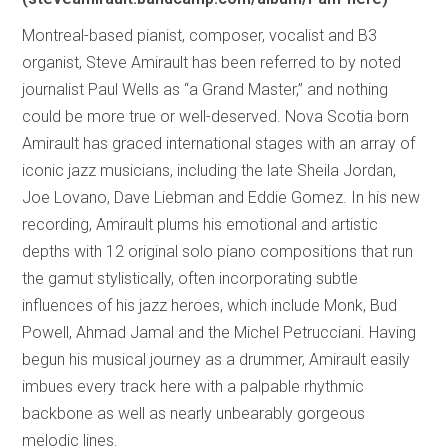
Montreal-based pianist, composer, vocalist and B3
organist, Steve Amirault has been referred to by noted
journalist Paul Wells as “a Grand Master,” and nothing
could be more true or well-deserved. Nova Scotia born
Amirault has graced international stages with an array of
iconic jazz musicians, including the late Sheila Jordan,
Joe Lovano, Dave Liebman and Eddie Gomez. In his new
recording, Amirault plums his emotional and artistic
depths with 12 original solo piano compositions that run
the gamut stylistically, often incorporating subtle
influences of his jazz heroes, which include Monk, Bud
Powell, Ahmad Jamal and the Michel Petrucciani. Having
begun his musical journey as a drummer, Amirault easily
imbues every track here with a palpable rhythmic
backbone as well as nearly unbearably gorgeous
melodic lines.