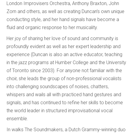
London Improvisers Orchestra, Anthony Braxton, John
Zorn and others, as well as creating Duncan’s own unique
conducting style, and her hand signals have become a
fluid and organic response to her musicality.
Her joy of sharing her love of sound and community is
profoundly evident as well as her expert leadership and
experience (Duncan is also an active educator, teaching
in the jazz programs at Humber College and the University
of Toronto since 2003). For anyone not familiar with the
choir, she leads the group of non-professional vocalists
into challenging soundscapes of noises, chatters,
whispers and wails all with practiced hand gestures and
signals, and has continued to refine her skills to become
the world leader in structured improvisational vocal
ensemble.
In walks The Soundmakers, a Dutch Grammy-winning duo