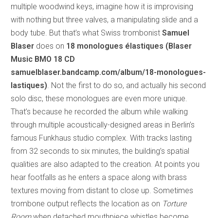
multiple woodwind keys, imagine how it is improvising
with nothing but three valves, a manipulating slide and a
body tube. But that’s what Swiss trombonist
Samuel
Blaser
does on
18 monologues élastiques (Blaser
Music BMO 18 CD
samuelblaser.bandcamp.com/album/18-monologues-
lastiques)
. Not the first to do so, and actually his second
solo disc, these monologues are even more unique.
That’s because he recorded the album while walking
through multiple acoustically-designed areas in Berlin’s
famous Funkhaus studio complex. With tracks lasting
from 32 seconds to six minutes, the building’s spatial
qualities are also adapted to the creation. At points you
hear footfalls as he enters a space along with brass
textures moving from distant to close up. Sometimes
trombone output reflects the location as on
Torture
Room
when detached mouthpiece whistles become