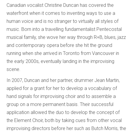
Canadian vocalist Christine Duncan has covered the
waterfront when it comes to inventing ways to use a
human voice and is no stranger to virtually all styles of
music. Born into a travelling fundamentalist Pentecostal
musical family, she wove her way through R+B, blues, jazz
and contemporary opera before she hit the ground
running when she arrived in Toronto from Vancouver in
the early 2000s, eventually landing in the improvising
scene.
In 2007, Duncan and her partner, drummer Jean Martin,
applied for a grant for her to develop a vocabulary of
hand signals for improvising choir and to assemble a
group on a more permanent basis. Their successful
application allowed the duo to develop the concept of
the Element Choir, both by taking cues from other vocal
improvising directors before her such as Butch Morris, the