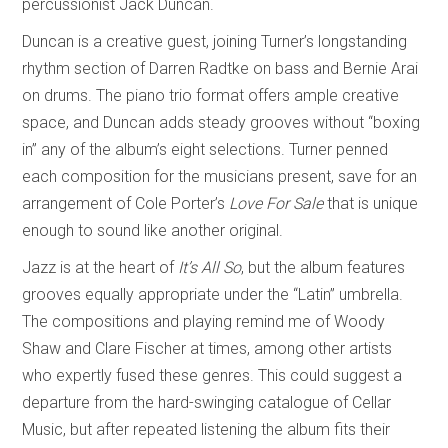
percussionist Jack Duncan.
Duncan is a creative guest, joining Turner’s longstanding
rhythm section of Darren Radtke on bass and Bernie Arai
on drums. The piano trio format offers ample creative
space, and Duncan adds steady grooves without “boxing
in” any of the album’s eight selections. Turner penned
each composition for the musicians present, save for an
arrangement of Cole Porter’s
Love For Sale
that is unique
enough to sound like another original.
Jazz is at the heart of
It’s All So
, but the album features
grooves equally appropriate under the “Latin” umbrella.
The compositions and playing remind me of Woody
Shaw and Clare Fischer at times, among other artists
who expertly fused these genres. This could suggest a
departure from the hard-swinging catalogue of Cellar
Music, but after repeated listening the album fits their