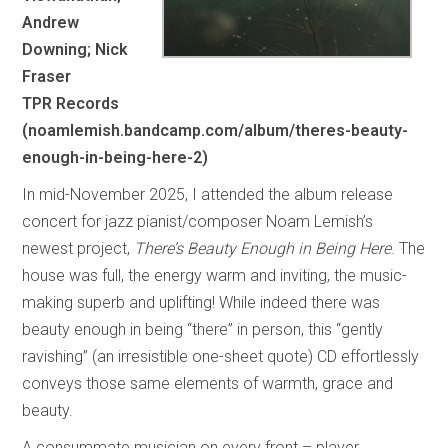
Andrew
Downing; Nick
Fraser
TPR Records
(noamlemish.bandcamp.com/album/theres-beauty-
enough-in-being-here-2)
In mid-November 2025, I attended the album release
concert for jazz pianist/composer Noam Lemish’s
newest project,
There’s Beauty Enough in Being Here
. The
house was full, the energy warm and inviting, the music-
making superb and uplifting! While indeed there was
beauty enough in being “there” in person, this “gently
ravishing” (an irresistible one-sheet quote) CD effortlessly
conveys those same elements of warmth, grace and
beauty.
A consummate musician on every front – player,