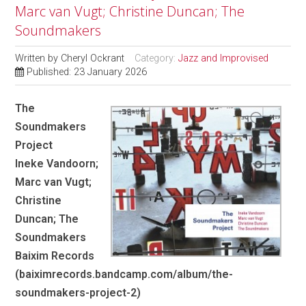
Marc van Vugt; Christine Duncan; The
Soundmakers
Written by
Cheryl Ockrant
Category:
Jazz and Improvised
Published: 23 January 2026
The
Soundmakers
Project
Ineke Vandoorn;
Marc van Vugt;
Christine
Duncan; The
Soundmakers
Baixim Records
(baiximrecords.bandcamp.com/album/the-
soundmakers-project-2)