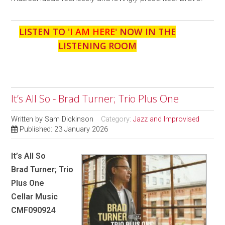
LISTEN TO '
I AM HERE
' NOW IN THE
LISTENING ROOM
It’s All So - Brad Turner; Trio Plus One
Written by
Sam Dickinson
Category:
Jazz and Improvised
Published: 23 January 2026
It’s All So
Brad Turner; Trio
Plus One
Cellar Music
CMF090924