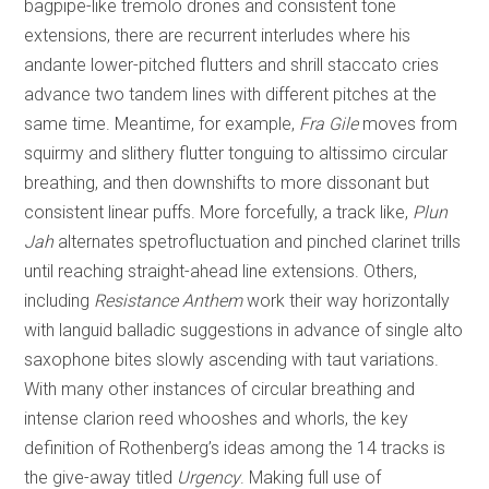
bagpipe-like tremolo drones and consistent tone
extensions, there are recurrent interludes where his
andante lower-pitched flutters and shrill staccato cries
advance two tandem lines with different pitches at the
same time. Meantime, for example,
Fra Gile
moves from
squirmy and slithery flutter tonguing to altissimo circular
breathing, and then downshifts to more dissonant but
consistent linear puffs. More forcefully, a track like,
Plun
Jah
alternates spetrofluctuation and pinched clarinet trills
until reaching straight-ahead line extensions. Others,
including
Resistance Anthem
work their way horizontally
with languid balladic suggestions in advance of single alto
saxophone bites slowly ascending with taut variations.
With many other instances of circular breathing and
intense clarion reed whooshes and whorls, the key
definition of Rothenberg’s ideas among the 14 tracks is
the give-away titled
Urgency
. Making full use of