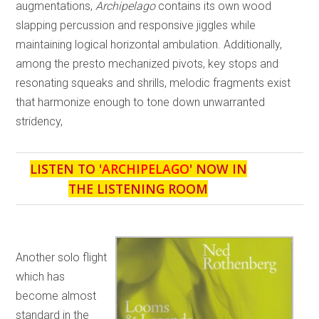
augmentations,
Archipelago
contains its own wood
slapping percussion and responsive jiggles while
maintaining logical horizontal ambulation. Additionally,
among the presto mechanized pivots, key stops and
resonating squeaks and shrills, melodic fragments exist
that harmonize enough to tone down unwarranted
stridency,
LISTEN TO '
ARCHIPELAGO
' NOW IN
THE LISTENING ROOM
Another solo flight
which has
become almost
standard in the