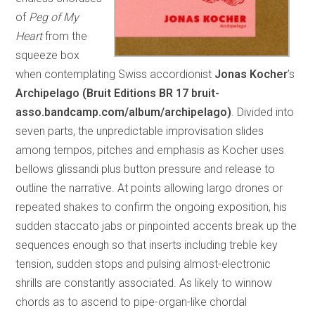
of
Peg of My
Heart
from the
squeeze box
when contemplating Swiss accordionist
Jonas Kocher
’s
Archipelago (Bruit Editions BR 17 bruit-
asso.bandcamp.com/album/archipelago)
. Divided into
seven parts, the unpredictable improvisation slides
among tempos, pitches and emphasis as Kocher uses
bellows glissandi plus button pressure and release to
outline the narrative. At points allowing largo drones or
repeated shakes to confirm the ongoing exposition, his
sudden staccato jabs or pinpointed accents break up the
sequences enough so that inserts including treble key
tension, sudden stops and pulsing almost-electronic
shrills are constantly associated. As likely to winnow
chords as to ascend to pipe-organ-like chordal