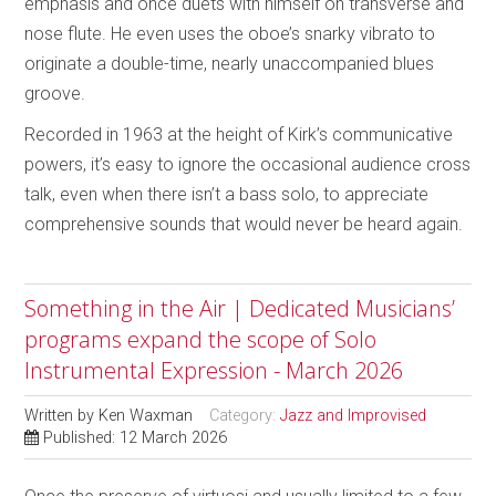
emphasis and once duets with himself on transverse and
nose flute. He even uses the oboe’s snarky vibrato to
originate a double-time, nearly unaccompanied blues
groove.
Recorded in 1963 at the height of Kirk’s communicative
powers, it’s easy to ignore the occasional audience cross
talk, even when there isn’t a bass solo, to appreciate
comprehensive sounds that would never be heard again.
Something in the Air | Dedicated Musicians’
programs expand the scope of Solo
Instrumental Expression - March 2026
Written by
Ken Waxman
Category:
Jazz and Improvised
Published: 12 March 2026