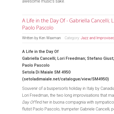
awesome music’s sake.
A Life in the Day Of - Gabriella Cancelli;
Paolo Pascolo
Written by
Ken Waxman
Category:
Jazz and Improvise
A Life in the Day Of
Gabriella Cancelli; Lori Freedman; Stefano Giust
Paolo Pascolo
Setola Di Maiale SM 4950
(
setoladimaiale.net/catalogue/view/SM4950
)
Souvenir of a busperson’s holiday in Italy by Canadia
Lori Freedman, the two long improvisations that m
Day Of
find her in buona compagnia with sympatico 
flutist Paolo Pascolo, trumpeter Gabriele Cancelli, 