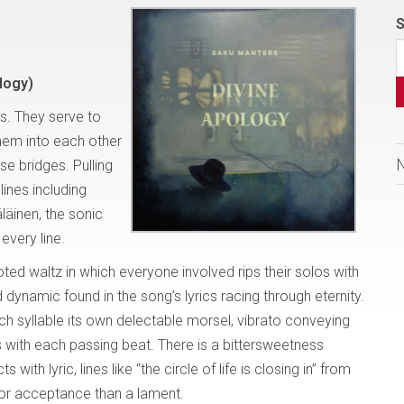
S
logy)
s. They serve to
them into each other
se bridges. Pulling
lines including
äinen, the sonic
every line.
footed waltz in which everyone involved rips their solos with
 dynamic found in the song’s lyrics racing through eternity.
ch syllable its own delectable morsel, vibrato conveying
with each passing beat. There is a bittersweetness
th lyric, lines like “the circle of life is closing in” from
or acceptance than a lament.