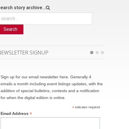
earch story archive...
Search
NEWSLETTER SIGNUP
Sign up for our email newsletter here. Generally 4
emails a month including event listings updates, with the
addition of special bulletins, contests and a notification
for when the digital edition is online.
*
indicates required
*
Email Address