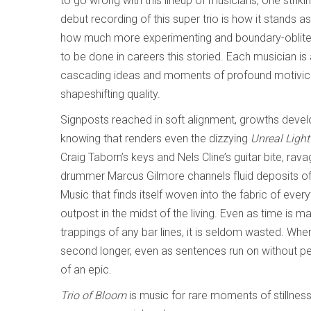
to go wrong with this lineup of musicians, one striki
debut recording of this super trio is how it stands a
how much more experimenting and boundary-oblitera
to be done in careers this storied. Each musician is
cascading ideas and moments of profound motivic f
shapeshifting quality.
Signposts reached in soft alignment, growths devel
knowing that renders even the dizzying
Unreal Ligh
Craig Taborn’s keys and Nels Cline’s guitar bite, rav
drummer Marcus Gilmore channels fluid deposits of 
Music that finds itself woven into the fabric of everyt
outpost in the midst of the living. Even as time is m
trappings of any bar lines, it is seldom wasted. Whe
second longer, even as sentences run on without per
of an epic.
Trio of Bloom
is music for rare moments of stillness