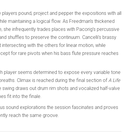
 players pound, project and pepper the expositions with all
hile maintaining a logical flow. As Freedman’s thickened
she infrequently trades places with Pacorig’s percussive
and shuffles to preserve the continuum. Cancelli’s brassy
ntersecting with the others for linear motion, while
except for rare pivots when his bass flute pressure reaches
ch player seems determined to expose every variable tone
reaths. Climax is reached during the final section of
A Life
tive swing draws out drum rim shots and vocalized half-valve
s fit into the finale.
ous sound explorations the session fascinates and proves
iently reach the same groove.