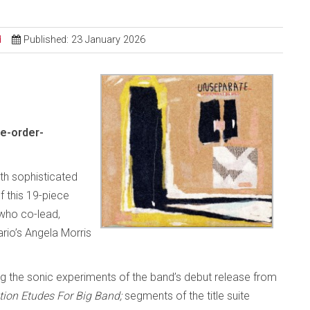
d
Published: 23 January 2026
e-order-
ith sophisticated
 this 19-piece
who co-lead,
rio’s Angela Morris
g the sonic experiments of the band’s debut release from
tion Etudes For Big Band;
segments of the title suite