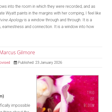
ndows into the room in which they were recorded, and as
e Wyatt paints in the margins with her comping, I feel like
ivine Apology
is a window through and through. It is a
ss, earnestness and connection. It is a window into how
; Marcus Gilmore
ovised
Published: 23 January 2026
m)
ifically impossible