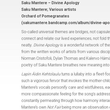
Saku Mantere – Divine Apology
Saku Mantere; Various artists
Orchard of Pomegranates
(sakumantere.bandcamp.com/album/divine-apo
So-called universal themes are bridges, not capsule
connect and relate our lived experiences, not fold 
neatly.
Divine Apology
is a wonderful network of the
from the written works of artists from various discip
Norman Cristofoli, Dylan Thomas and Kalervo Hämäl
poetry of Saku Mantere breathes new meaning into 
Lapin Äidin Kehtolaulu
turns a lullaby into a fleet-
such a vigorous fervor that invokes the mother-child
Mantere’s vocals personify care and wistfulness, ea
more compassionate feeling for the song’s address 
constantly permeating through how harmony interacts wi
Mantere’s own
Not Fair
being more an observation 