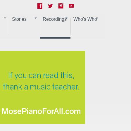
Stories
Recordings
Who's Who