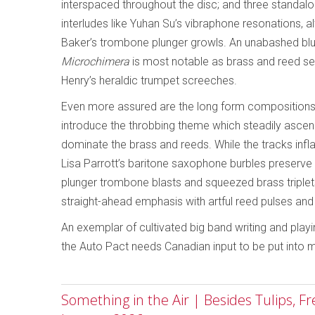
interspaced throughout the disc; and three standal
interludes like Yuhan Su’s vibraphone resonations,
Baker’s trombone plunger growls. An unabashed blue
Microchimera
is most notable as brass and reed sec
Henry’s heraldic trumpet screeches.
Even more assured are the long form compositions,
introduce the throbbing theme which steadily asc
dominate the brass and reeds. While the tracks inflat
Lisa Parrott’s baritone saxophone burbles preserve 
plunger trombone blasts and squeezed brass triplets
straight-ahead emphasis with artful reed pulses an
An exemplar of cultivated big band writing and play
the Auto Pact needs Canadian input to be put into 
Something in the Air | Besides Tulips, F