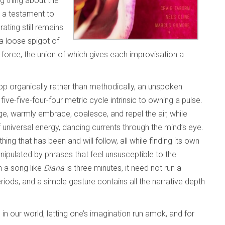
ng thing about the
s a testament to
ting still remains
 a loose spigot of
orce, the union of which gives each improvisation a
op organically rather than methodically, an unspoken
t
five-five-four-four metric cycle intrinsic to owning a pulse.
age, warmly embrace, coalesce, and repel the air, while
universal energy, dancing currents through the mind’s eye.
hing that has been and will follow, all while finding its own
anipulated by phrases that feel unsusceptible to the
n a song like
Diana
is three minutes, it need not run a
iods, and a simple gesture contains all the narrative depth
 in our world, letting one’s imagination run amok, and for