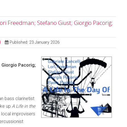
 Lori Freedman; Stefano Giust; Giorgio Pacorig;
d
Published: 23 January 2026
; Giorgio Pacorig;
n bass clarinetist
ake up
A Life in the
local improvisers
percussionist