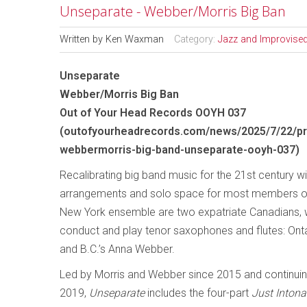
Unseparate - Webber/Morris Big Ban
Written by
Ken Waxman
Category:
Jazz and Improvise
Unseparate
Webber/Morris Big Ban
Out of Your Head Records OOYH 037
(
outofyourheadrecords.com/news/2025/7/22/pr
webbermorris-big-band-unseparate-ooyh-037
)
Recalibrating big band music for the 21st century w
arrangements and solo space for most members of
New York ensemble are two expatriate Canadians, 
conduct and play tenor saxophones and flutes: Onta
and B.C.’s Anna Webber.
Led by Morris and Webber since 2015 and continuin
2019,
Unseparate
includes the four-part
Just Intona