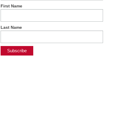
First Name
Last Name