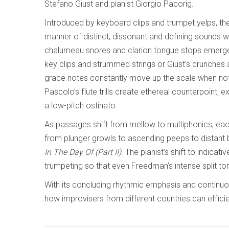
Stefano Giust and pianist Giorgio Pacorig.
Introduced by keyboard clips and trumpet yelps, the
manner of distinct, dissonant and defining sounds w
chalumeau snores and clarion tongue stops emerge, 
key clips and strummed strings or Giust’s crunches 
grace notes constantly move up the scale when not i
Pascolo’s flute trills create ethereal counterpoint, 
a low-pitch ostinato.
As passages shift from mellow to multiphonics, ea
from plunger growls to ascending peeps to distant b
In The Day Of (Part II)
. The pianist’s shift to indica
trumpeting so that even Freedman’s intense split tone
With its concluding rhythmic emphasis and continu
how improvisers from different countries can effic