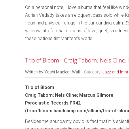
On a personal note, I love albums that feel like wi
Adrian Vedady takes an eloquent bass solo while Kat
I can find physical refuge in the surrounding calm.
D
window into familiar notions of love, grief, smallne
these notions tint Mantere’s world.
Trio of Bloom - Craig Taborn; Nels Cline
Written by
Yoshi Maclear Wall
Category:
Jazz and Impr
Trio of Bloom
Craig Taborn; Nels Cline; Marcus Gilmore
Pyroclastic Records PR42
(trioofbloom.bandcamp.com/album/trio-of-bloo
Besides the abundantly obvious fact that it is scient