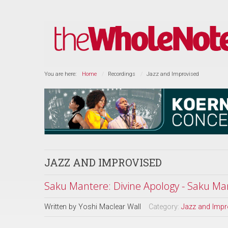
You are here:
Home
Recordings
Jazz and Improvised
JAZZ AND IMPROVISED
Saku Mantere: Divine Apology - Saku Man
Written by
Yoshi Maclear Wall
Category:
Jazz and Impr