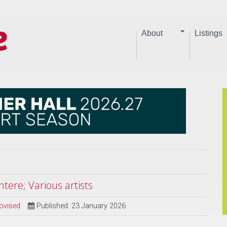
About
Listings
tere; Various artists
ovised
Published: 23 January 2026