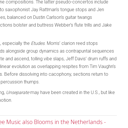
one compositions. The latter pseudo-concertos include
 alto saxophonist Jay Rattman’s tongue stops and Jen
s, balanced on Dustin Carlson’s guitar twangs
tions bolster and buttress Webber’s flute trills and Jake
 especially the
Etudes
. Morris’ clarion reed stops
ends alongside group dynamics as contrapuntal sequences
e and ascend, tolling vibe slaps, Jeff Davis’ drum ruffs and
linear evolution as overlapping respites from Tim Vaughn’s
. Before dissolving into cacophony, sections return to
d percussion thumps.
ing,
Unseparate
may have been created in the U.S., but like
motion.
ree Music also Blooms in the Netherlands -