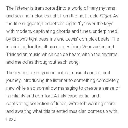
The listener is transported into a world of fiery rhythms
and searing melodies right from the first track,
Flight
. As
the title suggests, Ledbetter’s digits “fly” over the keys
with modern, captivating chords and tunes, underpinned
by Brown’s tight bass line and Lewis’ complex beats. The
inspiration for this album comes from Venezuelan and
Trinidadian music which can be heard within the rhythms
and melodies throughout each song.
The record takes you on both a musical and cultural
journey, introducing the listener to something completely
new while also somehow managing to create a sense of
familiarity and comfort. A truly experiential and
captivating collection of tunes, we’re left wanting more
and awaiting what this talented musician comes up with
next.