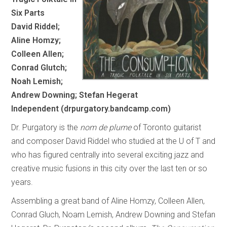
Six Parts
David Riddel;
Aline Homzy;
Colleen Allen;
Conrad Glutch;
Noah Lemish;
Andrew Downing; Stefan Hegerat
Independent (drpurgatory.bandcamp.com)
Dr. Purgatory is the
nom de plume
of Toronto guitarist
and composer David Riddel who studied at the U of T and
who has figured centrally into several exciting jazz and
creative music fusions in this city over the last ten or so
years.
Assembling a great band of Aline Homzy, Colleen Allen,
Conrad Gluch, Noam Lemish, Andrew Downing and Stefan