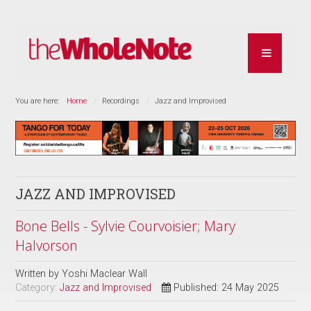
You are here:
Home
Recordings
Jazz and Improvised
JAZZ AND IMPROVISED
Bone Bells - Sylvie Courvoisier; Mary
Halvorson
Written by
Yoshi Maclear Wall
Category:
Jazz and Improvised
Published: 24 May 2025