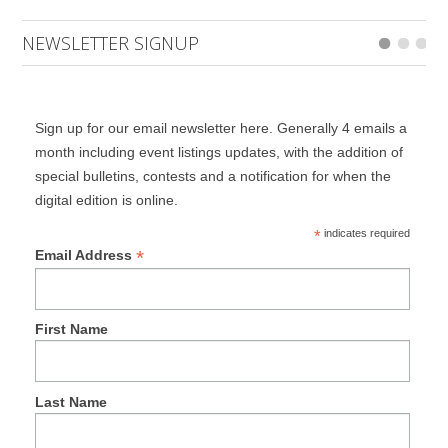
NEWSLETTER SIGNUP
Sign up for our email newsletter here. Generally 4 emails a
month including event listings updates, with the addition of
special bulletins, contests and a notification for when the
digital edition is online.
*
indicates required
*
Email Address
First Name
Last Name