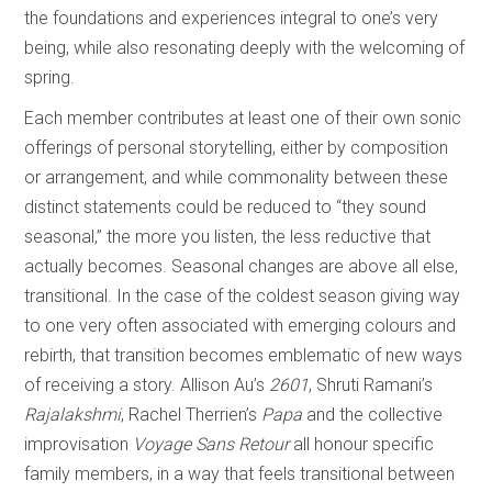
the foundations and experiences integral to one’s very
being, while also resonating deeply with the welcoming of
spring.
Each member contributes at least one of their own sonic
offerings of personal storytelling, either by composition
or arrangement, and while commonality between these
distinct statements could be reduced to “they sound
seasonal,” the more you listen, the less reductive that
actually becomes. Seasonal changes are above all else,
transitional. In the case of the coldest season giving way
to one very often associated with emerging colours and
rebirth, that transition becomes emblematic of new ways
of receiving a story. Allison Au’s
2601
, Shruti Ramani’s
Rajalakshmi
, Rachel Therrien’s
Papa
and the collective
improvisation
Voyage Sans Retour
all honour specific
family members, in a way that feels transitional between