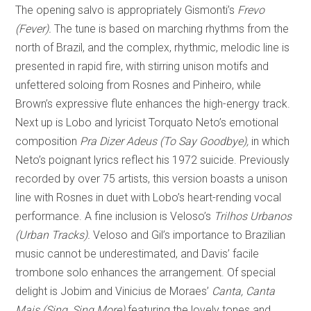
The opening salvo is appropriately Gismonti’s
Frevo
(Fever).
The tune is based on marching rhythms from the
north of Brazil, and the complex, rhythmic, melodic line is
presented in rapid fire, with stirring unison motifs and
unfettered soloing from Rosnes and Pinheiro, while
Brown’s expressive flute enhances the high-energy track.
Next up is Lobo and lyricist Torquato Neto’s emotional
composition
Pra Dizer Adeus (To Say Goodbye),
in which
Neto’s poignant lyrics reflect his 1972 suicide. Previously
recorded by over 75 artists, this version boasts a unison
line with Rosnes in duet with Lobo’s heart-rending vocal
performance. A fine inclusion is Veloso’s
Trilhos Urbanos
(Urban Tracks).
Veloso and Gil’s importance to Brazilian
music cannot be underestimated, and Davis’ facile
trombone solo enhances the arrangement. Of special
delight is Jobim and Vinicius de Moraes’
Canta, Canta
Mais (Sing, Sing More)
featuring the lovely tones and