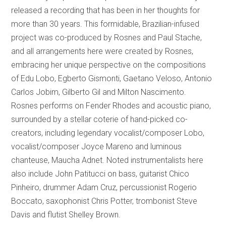
released a recording that has been in her thoughts for
more than 30 years. This formidable, Brazilian-infused
project was co-produced by Rosnes and Paul Stache,
and all arrangements here were created by Rosnes,
embracing her unique perspective on the compositions
of Edu Lobo, Egberto Gismonti, Gaetano Veloso, Antonio
Carlos Jobim, Gilberto Gil and Milton Nascimento.
Rosnes performs on Fender Rhodes and acoustic piano,
surrounded by a stellar coterie of hand-picked co-
creators, including legendary vocalist/composer Lobo,
vocalist/composer Joyce Mareno and luminous
chanteuse, Maucha Adnet. Noted instrumentalists here
also include John Patitucci on bass, guitarist Chico
Pinheiro, drummer Adam Cruz, percussionist Rogerio
Boccato, saxophonist Chris Potter, trombonist Steve
Davis and flutist Shelley Brown.