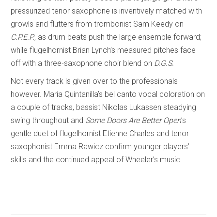
pressurized tenor saxophone is inventively matched with
growls and flutters from trombonist Sam Keedy on
C.P.E.P.
, as drum beats push the large ensemble forward;
while flugelhornist Brian Lynch’s measured pitches face
off with a three-saxophone choir blend on
D.G.S
.
Not every track is given over to the professionals
however. Maria Quintanilla’s bel canto vocal coloration on
a couple of tracks, bassist Nikolas Lukassen steadying
swing throughout and
Some Doors Are Better Open
’s
gentle duet of flugelhornist Etienne Charles and tenor
saxophonist Emma Rawicz confirm younger players’
skills and the continued appeal of Wheeler’s music.