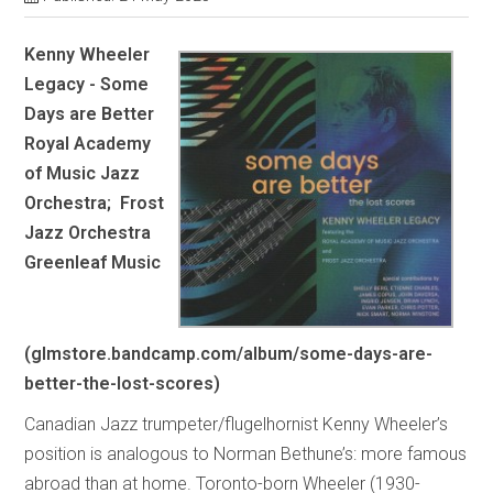
Kenny Wheeler
Legacy - Some
Days are Better
Royal Academy
of Music Jazz
Orchestra; Frost
Jazz Orchestra
Greenleaf Music
(glmstore.bandcamp.com/album/some-days-are-
better-the-lost-scores)
Canadian Jazz trumpeter/flugelhornist Kenny Wheeler’s
position is analogous to Norman Bethune’s: more famous
abroad than at home. Toronto-born Wheeler (1930-