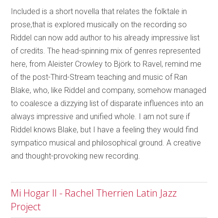
Included is a short novella that relates the folktale in
prose,that is explored musically on the recording so
Riddel can now add author to his already impressive list
of credits. The head-spinning mix of genres represented
here, from Aleister Crowley to Björk to Ravel, remind me
of the post-Third-Stream teaching and music of Ran
Blake, who, like Riddel and company, somehow managed
to coalesce a dizzying list of disparate influences into an
always impressive and unified whole. I am not sure if
Riddel knows Blake, but I have a feeling they would find
sympatico musical and philosophical ground. A creative
and thought-provoking new recording.
Mi Hogar II - Rachel Therrien Latin Jazz
Project