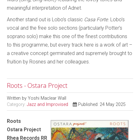
meaningful interpretation of Adnet.
Another stand out is Lobo’s classic
Casa Forte
. Lobo’s
vocal and the free solo sections (particularly Potter’s
soprano solo) make this one of the finest contributions
to this programme, but every track here is a work of art –
a creative concept germinated and supremely brought to
fruition by Rosnes and her colleagues.
Roots - Ostara Project
Written by
Yoshi Maclear Wall
Category:
Jazz and Improvised
Published: 24 May 2025
Roots
Ostara Project
Rhea Records RR