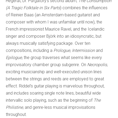
Hegerat, Dr. Purgatory’s second album,
The Consumption
(A Tragic Folktale in Six Parts
) combines the influences
of Reinier Baas (an Amsterdam-based guitarist and
composer with whom I was unfamiliar until now), the
French impressionist Maurice Ravel, and the Icelandic
singer and composer Björk into an idiosyncratic, but
always musically satisfying package. Over ten
compositions, including a
Prologue
,
Intermission
and
Epilogue
, the group traverses what seems like every
improvisatory chamber group subgenre. On
Necropolis
,
exciting musicianship and well-executed unison lines
between the strings and reeds are employed to great
effect. Riddel’s guitar playing is marvelous throughout,
and includes soaring single note lines, beautiful wide
intervallic solo playing, such as the beginning of
The
Philistine
, and genre-less musical improvisations
throughout.