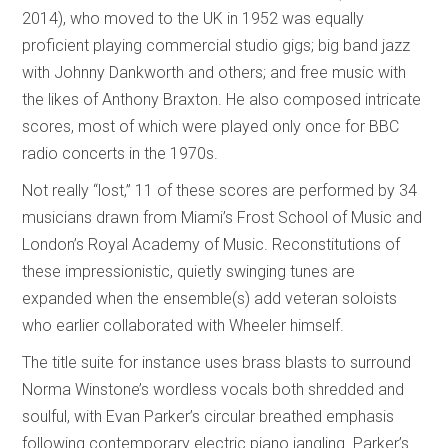
2014), who moved to the UK in 1952 was equally
proficient playing commercial studio gigs; big band jazz
with Johnny Dankworth and others; and free music with
the likes of Anthony Braxton. He also composed intricate
scores, most of which were played only once for BBC
radio concerts in the 1970s.
Not really “lost,” 11 of these scores are performed by 34
musicians drawn from Miami’s Frost School of Music and
London’s Royal Academy of Music. Reconstitutions of
these impressionistic, quietly swinging tunes are
expanded when the ensemble(s) add veteran soloists
who earlier collaborated with Wheeler himself.
The title suite for instance uses brass blasts to surround
Norma Winstone’s wordless vocals both shredded and
soulful, with Evan Parker’s circular breathed emphasis
following contemporary electric piano jangling. Parker’s