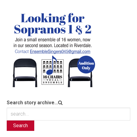
Search story archive...
Search