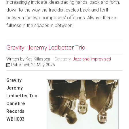
increasingly intricate ideas trading hands, back and forth,
down to the way the tracklist cycles back and forth
between the two composers’ offerings. Always there is
fullness in the spaces in between.
Gravity - Jeremy Ledbetter Trio
Written by
Kati Kiilaspea
Category:
Jazz and Improvised
Published: 24 May 2025
Gravity
Jeremy
Ledbetter Trio
Canefire
Records
WBH003