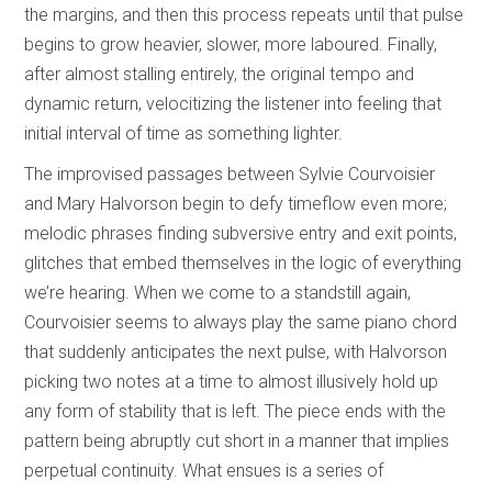
the margins, and then this process repeats until that pulse
begins to grow heavier, slower, more laboured. Finally,
after almost stalling entirely, the original tempo and
dynamic return, velocitizing the listener into feeling that
initial interval of time as something lighter.
The improvised passages between Sylvie Courvoisier
and Mary Halvorson begin to defy timeflow even more;
melodic phrases finding subversive entry and exit points,
glitches that embed themselves in the logic of everything
we’re hearing. When we come to a standstill again,
Courvoisier seems to always play the same piano chord
that suddenly anticipates the next pulse, with Halvorson
picking two notes at a time to almost illusively hold up
any form of stability that is left. The piece ends with the
pattern being abruptly cut short in a manner that implies
perpetual continuity. What ensues is a series of