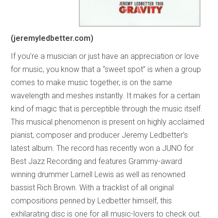
(jeremyledbetter.com)
If you’re a musician or just have an appreciation or love
for music, you know that a “sweet spot” is when a group
comes to make music together, is on the same
wavelength and meshes instantly. It makes for a certain
kind of magic that is perceptible through the music itself.
This musical phenomenon is present on highly acclaimed
pianist, composer and producer Jeremy Ledbetter’s
latest album. The record has recently won a JUNO for
Best Jazz Recording and features Grammy-award
winning drummer Larnell Lewis as well as renowned
bassist Rich Brown. With a tracklist of all original
compositions penned by Ledbetter himself, this
exhilarating disc is one for all music-lovers to check out.