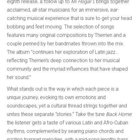
eighth release, a follow up to
Mi Hogar I
, brings together
acclaimed, all-star musicians for an immersive, ear-
catching musical experience that is sure to get your head
bobbing and feet moving. The selection of songs
features many original compositions by Therrien and a
couple penned by her bandmates thrown into the mix.
The album “continues her exploration of Latin jazz…
reflecting Therrien’s deep connection to her musical
community and the myriad influences that have shaped
her sound.”
What stands out is the way in which each piece is a
unique journey, evoking its own emotions and
soundscapes, yet a cultural thread strings together and
unites these separate “stories.” Take the tune
Back Home
:
the listener gets a taste of various Latin and Afro-Cuban
rhythms, complemented by searing piano chords and
sizzling trumpet melodies, with a mid-song lengthy bass