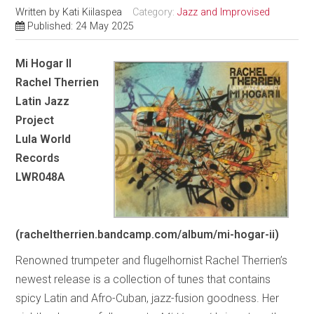
Written by
Kati Kiilaspea
Category:
Jazz and Improvised
Published: 24 May 2025
Mi Hogar II
Rachel Therrien
Latin Jazz
Project
Lula World
Records
LWR048A
(racheltherrien.bandcamp.com/album/mi-hogar-ii)
Renowned trumpeter and flugelhornist Rachel Therrien’s
newest release is a collection of tunes that contains
spicy Latin and Afro-Cuban, jazz-fusion goodness. Her