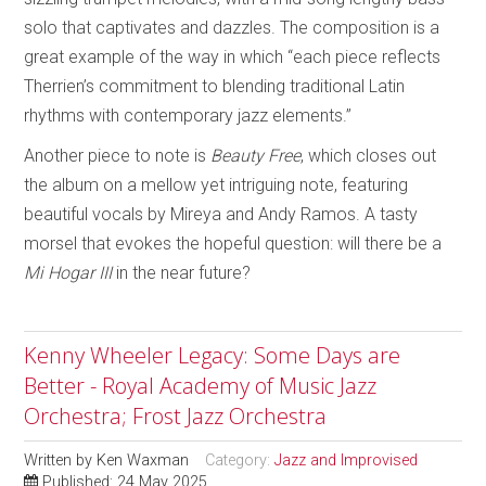
solo that captivates and dazzles. The composition is a
great example of the way in which “each piece reflects
Therrien’s commitment to blending traditional Latin
rhythms with contemporary jazz elements.”
Another piece to note is
Beauty Free
, which closes out
the album on a mellow yet intriguing note, featuring
beautiful vocals by Mireya and Andy Ramos. A tasty
morsel that evokes the hopeful question: will there be a
Mi Hogar III
in the near future?
Kenny Wheeler Legacy: Some Days are
Better - Royal Academy of Music Jazz
Orchestra; Frost Jazz Orchestra
Written by
Ken Waxman
Category:
Jazz and Improvised
Published: 24 May 2025