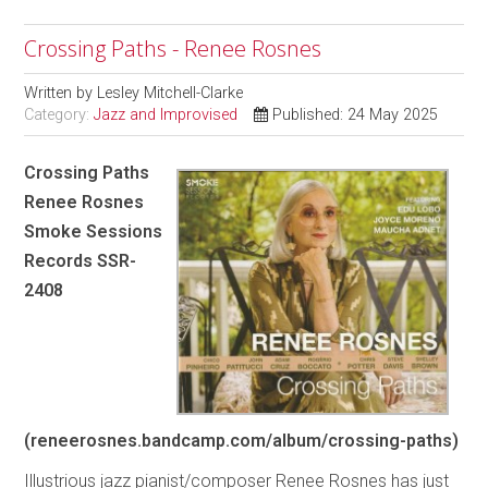
Crossing Paths - Renee Rosnes
Written by
Lesley Mitchell-Clarke
Category:
Jazz and Improvised
Published: 24 May 2025
Crossing Paths
Renee Rosnes
Smoke Sessions
Records SSR-
2408
(reneerosnes.bandcamp.com/album/crossing-paths)
Illustrious jazz pianist/composer Renee Rosnes has just