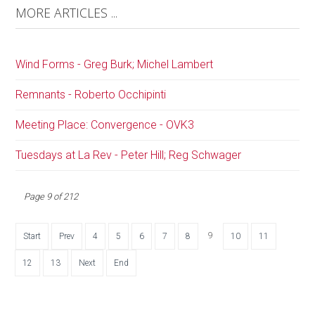
MORE ARTICLES ...
Wind Forms - Greg Burk; Michel Lambert
Remnants - Roberto Occhipinti
Meeting Place: Convergence - OVK3
Tuesdays at La Rev - Peter Hill; Reg Schwager
Page 9 of 212
9
Start
Prev
4
5
6
7
8
10
11
12
13
Next
End