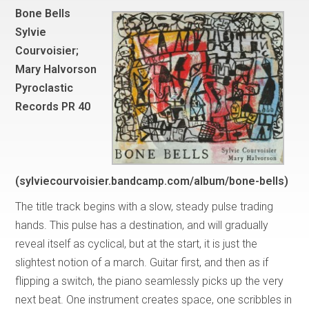
Bone Bells
Sylvie
Courvoisier;
Mary Halvorson
Pyroclastic
Records PR 40
(sylviecourvoisier.bandcamp.com/album/bone-bells)
The title track begins with a slow, steady pulse trading
hands. This pulse has a destination, and will gradually
reveal itself as cyclical, but at the start, it is just the
slightest notion of a march. Guitar first, and then as if
flipping a switch, the piano seamlessly picks up the very
next beat. One instrument creates space, one scribbles in