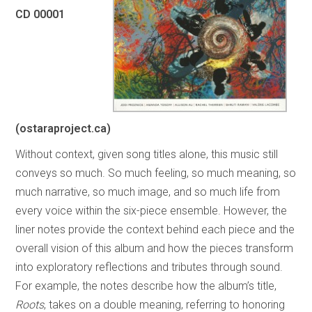
CD 00001
(ostaraproject.ca)
Without context, given song titles alone, this music still
conveys so much. So much feeling, so much meaning, so
much narrative, so much image, and so much life from
every voice within the six-piece ensemble. However, the
liner notes provide the context behind each piece and the
overall vision of this album and how the pieces transform
into exploratory reflections and tributes through sound.
For example, the notes describe how the album’s title,
Roots
, takes on a double meaning, referring to honoring