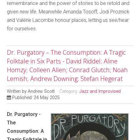
remembrance and the power of stories to be retold and
given new life. Meanwhile Amanda Tosoff, Jodi Proznick
and Valérie Lacombe honour places, letting us see/hear
for ourselves.
Dr. Purgatory – The Consumption: A Tragic
Folktale in Six Parts - David Riddel; Aline
Homzy; Colleen Allen; Conrad Glutch; Noah
Lemish; Andrew Downing; Stefan Hegerat
Written by
Andrew Scott
Category:
Jazz and Improvised
Published: 24 May 2025
Dr. Purgatory -
The
Consumption: A
Tragic Folktale in