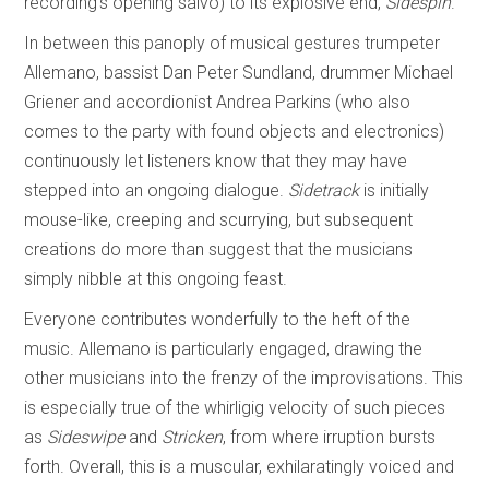
recording’s opening salvo) to its explosive end,
Sidespin
.
In between this panoply of musical gestures trumpeter
Allemano, bassist Dan Peter Sundland, drummer Michael
Griener and accordionist Andrea Parkins (who also
comes to the party with found objects and electronics)
continuously let listeners know that they may have
stepped into an ongoing dialogue.
Sidetrack
is initially
mouse-like, creeping and scurrying, but subsequent
creations do more than suggest that the musicians
simply nibble at this ongoing feast.
Everyone contributes wonderfully to the heft of the
music. Allemano is particularly engaged, drawing the
other musicians into the frenzy of the improvisations. This
is especially true of the whirligig velocity of such pieces
as
Sideswipe
and
Stricken
, from where irruption bursts
forth. Overall, this is a muscular, exhilaratingly voiced and