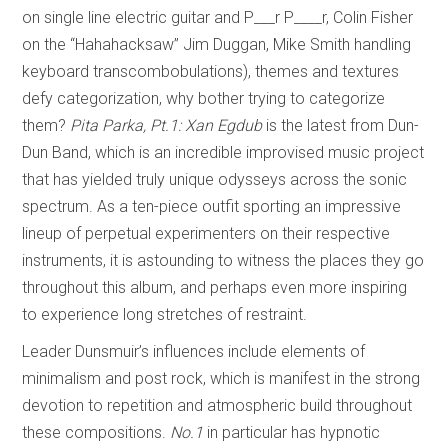
on single line electric guitar and P___r P____r, Colin Fisher
on the “Hahahacksaw” Jim Duggan, Mike Smith handling
keyboard transcombobulations), themes and textures
defy categorization, why bother trying to categorize
them?
Pita Parka, Pt.1: Xan Egdub
is the latest from Dun-
Dun Band, which is an incredible improvised music project
that has yielded truly unique odysseys across the sonic
spectrum. As a ten-piece outfit sporting an impressive
lineup of perpetual experimenters on their respective
instruments, it is astounding to witness the places they go
throughout this album, and perhaps even more inspiring
to experience long stretches of restraint.
Leader Dunsmuir’s influences include elements of
minimalism and post rock, which is manifest in the strong
devotion to repetition and atmospheric build throughout
these compositions.
No.1
in particular has hypnotic