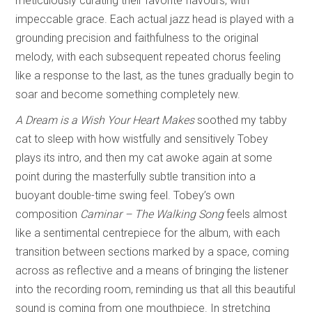
meticulously curating their favorite flavours, with
impeccable grace. Each actual jazz head is played with a
grounding precision and faithfulness to the original
melody, with each subsequent repeated chorus feeling
like a response to the last, as the tunes gradually begin to
soar and become something completely new.
A Dream is a Wish Your Heart Makes
soothed my tabby
cat to sleep with how wistfully and sensitively Tobey
plays its intro, and then my cat awoke again at some
point during the masterfully subtle transition into a
buoyant double-time swing feel. Tobey’s own
composition
Caminar – The Walking Song
feels almost
like a sentimental centrepiece for the album, with each
transition between sections marked by a space, coming
across as reflective and a means of bringing the listener
into the recording room, reminding us that all this beautiful
sound is coming from one mouthpiece. In stretching