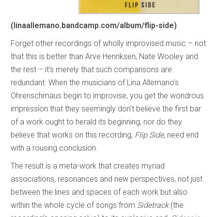
(linaallemano.bandcamp.com/album/flip-side)
Forget other recordings of wholly improvised music – not
that this is better than Arve Henriksen, Nate Wooley and
the rest – it’s merely that such comparisons are
redundant. When the musicians of Lina Allemano’s
Ohrenschmaus begin to improvise, you get the wondrous
impression that they seemingly don’t believe the first bar
of a work ought to herald its beginning, nor do they
believe that works on this recording,
Flip Side
, need end
with a rousing conclusion.
The result is a meta-work that creates myriad
associations, resonances and new perspectives, not just
between the lines and spaces of each work but also
within the whole cycle of songs from
Sidetrack
(the