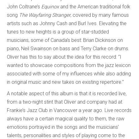
John Coltrane’s
Equinox
and the American traditional folk
song
The Wayfaring Stranger
, covered by many famous
artists such as Johnny Cash and Burl Ives. Elevating the
tunes to new heights is a group of star-studded
musicians, some of Canada’s best: Brian Dickinson on
piano, Neil Swainson on bass and Terry Clarke on drums.
Oliver has this to say about the idea for this record: “I
wanted to showcase compositions from the jazz lexicon
associated with some of my influences while also adding
in original music and new takes on existing repertoire.”
A notable aspect of this album is that it is recorded live,
from a two-night stint that Oliver and company had at
Frankie’s Jazz Club in Vancouver a year ago. Live records
always have a certain magical quality to them, the raw
emotions portrayed in the songs and the musicians’
talents, personalities and styles of playing come to the