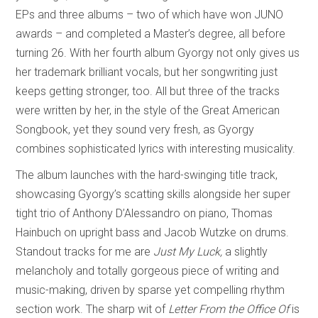
EPs and three albums – two of which have won JUNO
awards – and completed a Master’s degree, all before
turning 26. With her fourth album Gyorgy not only gives us
her trademark brilliant vocals, but her songwriting just
keeps getting stronger, too. All but three of the tracks
were written by her, in the style of the Great American
Songbook, yet they sound very fresh, as Gyorgy
combines sophisticated lyrics with interesting musicality.
The album launches with the hard-swinging title track,
showcasing Gyorgy’s scatting skills alongside her super
tight trio of Anthony D’Alessandro on piano, Thomas
Hainbuch on upright bass and Jacob Wutzke on drums.
Standout tracks for me are
Just My Luck,
a slightly
melancholy and totally gorgeous piece of writing and
music-making, driven by sparse yet compelling rhythm
section work. The sharp wit of
Letter From the Office Of
is