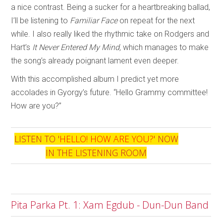
a nice contrast. Being a sucker for a heartbreaking ballad,
I’ll be listening to
Familiar Face
on repeat for the next
while. I also really liked the rhythmic take on Rodgers and
Hart’s
It Never Entered My Mind,
which manages to make
the song’s already poignant lament even deeper.
With this accomplished album I predict yet more
accolades in Gyorgy’s future. “Hello Grammy committee!
How are you?”
LISTEN TO '
HELLO! HOW ARE YOU?
' NOW
IN THE LISTENING ROOM
Pita Parka Pt. 1: Xam Egdub - Dun-Dun Band