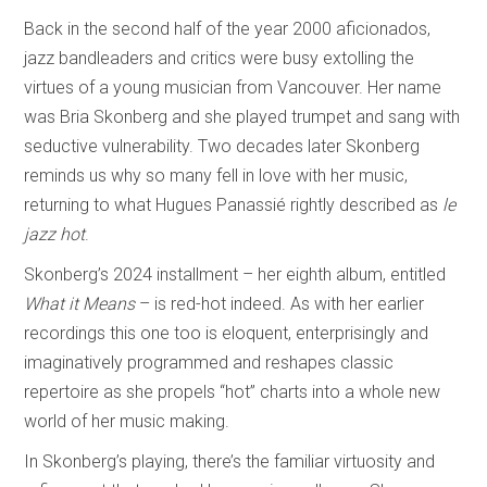
Back in the second half of the year 2000 aficionados,
jazz bandleaders and critics were busy extolling the
virtues of a young musician from Vancouver. Her name
was Bria Skonberg and she played trumpet and sang with
seductive vulnerability. Two decades later Skonberg
reminds us why so many fell in love with her music,
returning to what Hugues Panassié rightly described as
le
jazz hot
.
Skonberg’s 2024 installment – her eighth album, entitled
What it Means
– is red-hot indeed. As with her earlier
recordings this one too is eloquent, enterprisingly and
imaginatively programmed and reshapes classic
repertoire as she propels “hot” charts into a whole new
world of her music making.
In Skonberg’s playing, there’s the familiar virtuosity and