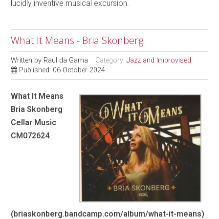
lucidly inventive musical excursion.
What It Means - Bria Skonberg
Written by
Raul da Gama
Category:
Jazz and Improvised
Published: 06 October 2024
What It Means
Bria Skonberg
Cellar Music
CM072624
(briaskonberg.bandcamp.com/album/what-it-means)