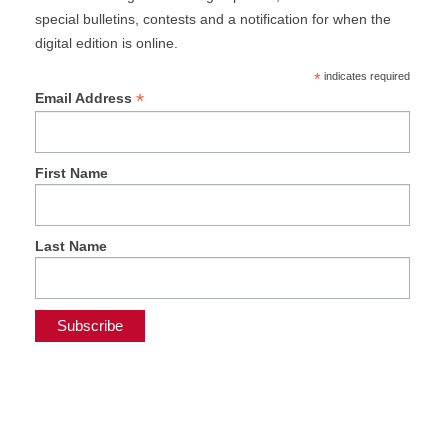
special bulletins, contests and a notification for when the
digital edition is online.
*
indicates required
*
Email Address
First Name
Last Name