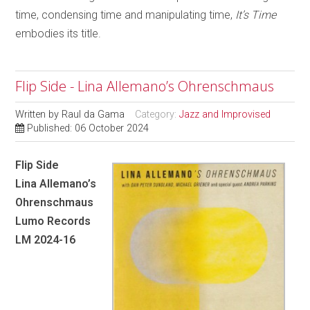
time, condensing time and manipulating time,
It’s Time
embodies its title.
Flip Side - Lina Allemano’s Ohrenschmaus
Written by
Raul da Gama
Category:
Jazz and Improvised
Published: 06 October 2024
Flip Side
Lina Allemano’s
Ohrenschmaus
Lumo Records
LM 2024-16