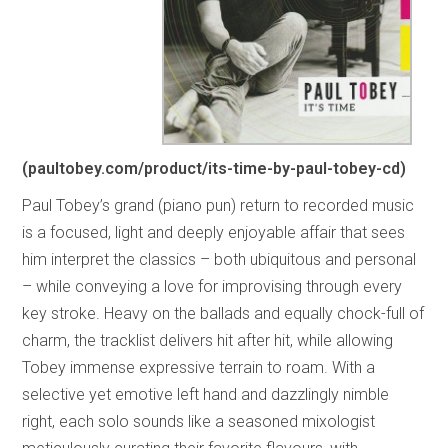
(paultobey.com/product/its-time-by-paul-tobey-cd)
Paul Tobey’s grand (piano pun) return to recorded music
is a focused, light and deeply enjoyable affair that sees
him interpret the classics – both ubiquitous and personal
– while conveying a love for improvising through every
key stroke. Heavy on the ballads and equally chock-full of
charm, the tracklist delivers hit after hit, while allowing
Tobey immense expressive terrain to roam. With a
selective yet emotive left hand and dazzlingly nimble
right, each solo sounds like a seasoned mixologist