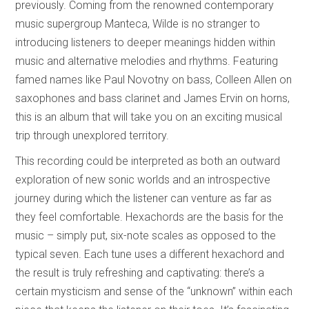
previously. Coming from the renowned contemporary
music supergroup Manteca, Wilde is no stranger to
introducing listeners to deeper meanings hidden within
music and alternative melodies and rhythms. Featuring
famed names like Paul Novotny on bass, Colleen Allen on
saxophones and bass clarinet and James Ervin on horns,
this is an album that will take you on an exciting musical
trip through unexplored territory.
This recording could be interpreted as both an outward
exploration of new sonic worlds and an introspective
journey during which the listener can venture as far as
they feel comfortable. Hexachords are the basis for the
music – simply put, six-note scales as opposed to the
typical seven. Each tune uses a different hexachord and
the result is truly refreshing and captivating: there’s a
certain mysticism and sense of the “unknown” within each