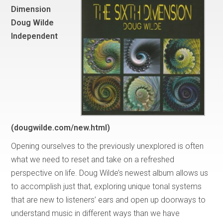
Dimension
Doug Wilde
Independent
(dougwilde.com/new.html)
Opening ourselves to the previously unexplored is often
what we need to reset and take on a refreshed
perspective on life. Doug Wilde’s newest album allows us
to accomplish just that, exploring unique tonal systems
that are new to listeners’ ears and open up doorways to
understand music in different ways than we have