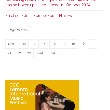
can be boxed up but not boxed in - October 2024
Farahser - John Kameel Farah; Nick Fraser
Page 19 of 212
19
Start
Prev
14
15
16
17
18
20
21
22
23
Next
End