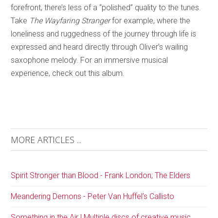
forefront, there’s less of a “polished” quality to the tunes.
Take
The Wayfaring Stranger
for example, where the
loneliness and ruggedness of the journey through life is
expressed and heard directly through Oliver’s wailing
saxophone melody. For an immersive musical
experience, check out this album.
MORE ARTICLES ...
Spirit Stronger than Blood - Frank London; The Elders
Meandering Demons - Peter Van Huffel’s Callisto
Something in the Air | Multiple discs of creative music