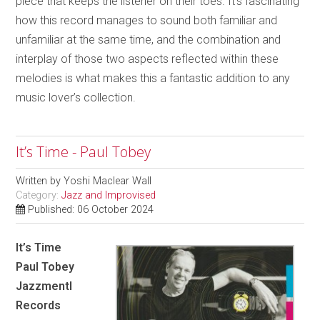
piece that keeps the listener on their toes. It’s fascinating
how this record manages to sound both familiar and
unfamiliar at the same time, and the combination and
interplay of those two aspects reflected within these
melodies is what makes this a fantastic addition to any
music lover’s collection.
It’s Time - Paul Tobey
Written by
Yoshi Maclear Wall
Category:
Jazz and Improvised
Published: 06 October 2024
It’s Time
Paul Tobey
Jazzmentl
Records