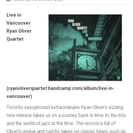
Live in
Vancouver
Ryan Oliver
Quartet
(ryanoliverquartet.bandcamp.com/album/live-in-
vancouver)
Toronto saxophonist extraordinaire Ryan Oliver’s sizzling
new release takes us on a journey back in time to the 60s
and the world of jazz at the time. The record is full of
Oliver’s unique and catchy takes on classic tunes, such as