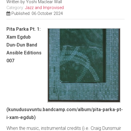
Written by
Yoshi Maclear Wall
Category:
Jazz and Improvised
Published: 06 October 2024
Pita Parka Pt. 1:
Xam Egdub
Dun-Dun Band
Ansible Editions
007
(kunudusuvuntu.bandcamp.com/album/pita-parka-pt-
i-xam-egdub)
When the music, instrumental credits (i.e. Craig Dunsmuir