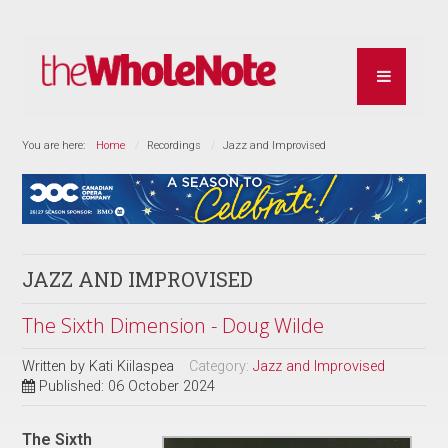
You are here:
Home
Recordings
Jazz and Improvised
JAZZ AND IMPROVISED
The Sixth Dimension - Doug Wilde
Written by
Kati Kiilaspea
Category:
Jazz and Improvised
Published: 06 October 2024
The Sixth