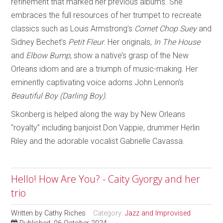
refinement that marked her previous albums. She
embraces the full resources of her trumpet to recreate
classics such as Louis Armstrong’s
Cornet Chop Suey
and
Sidney Bechet’s
Petit Fleur
. Her originals,
In The House
and
Elbow Bump
, show a native’s grasp of the New
Orleans idiom and are a triumph of music-making. Her
eminently captivating voice adorns John Lennon’s
Beautiful Boy (Darling Boy).
Skonberg is helped along the way by New Orleans
“royalty” including banjoist Don Vappie, drummer Herlin
Riley and the adorable vocalist Gabrielle Cavassa.
Hello! How Are You? - Caity Gyorgy and her
trio
Written by
Cathy Riches
Category:
Jazz and Improvised