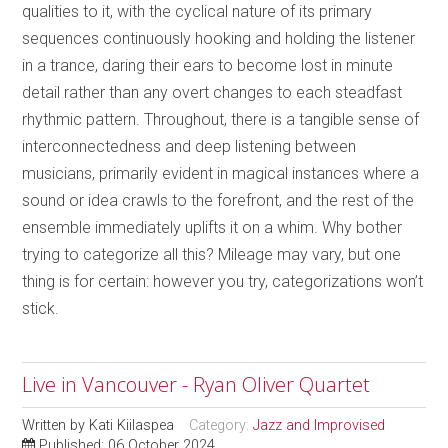
qualities to it, with the cyclical nature of its primary
sequences continuously hooking and holding the listener
in a trance, daring their ears to become lost in minute
detail rather than any overt changes to each steadfast
rhythmic pattern. Throughout, there is a tangible sense of
interconnectedness and deep listening between
musicians, primarily evident in magical instances where a
sound or idea crawls to the forefront, and the rest of the
ensemble immediately uplifts it on a whim. Why bother
trying to categorize all this? Mileage may vary, but one
thing is for certain: however you try, categorizations won’t
stick.
Live in Vancouver - Ryan Oliver Quartet
Written by
Kati Kiilaspea
Category:
Jazz and Improvised
Published: 06 October 2024