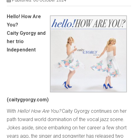
Published: 06 October 2024
Hello! How Are
You?
Caity Gyorgy and
her trio
Independent
(caitygyorgy.com)
With
Hello! How Are You?
Caity Gyorgy continues on her
path toward world domination of the vocal jazz scene.
Jokes aside, since embarking on her career a few short
years ago, the singer and songwriter has released two