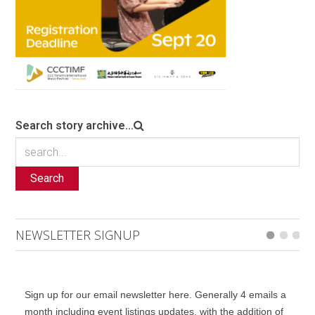
Search story archive...
Search
NEWSLETTER SIGNUP
Sign up for our email newsletter here. Generally 4 emails a
month including event listings updates, with the addition of