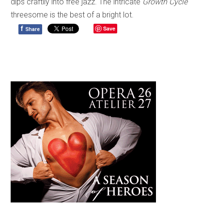
dips craftily into free jazz. The intricate
Growth Cycle
threesome is the best of a bright lot.
f
Save
Share