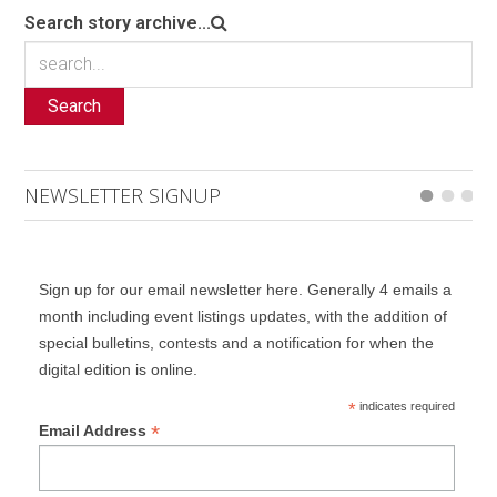
Search story archive...
Search
NEWSLETTER SIGNUP
Sign up for our email newsletter here. Generally 4 emails a
month including event listings updates, with the addition of
special bulletins, contests and a notification for when the
digital edition is online.
*
indicates required
*
Email Address