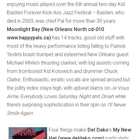
enjoying music played over the 6th annual two-day Kid
Bastien Forever Kick-Ass Jazz Festival – Bastien, who
died in 2003, was chief Pal for more than 30 years.
Moonlight Bay (New Orleans North cd-010
www.happypals.ca)
has 14 tracks, good old stuff with
most of the heavy performance listing falling to Patrick
Tevlin’s brash trumpet and esteemed New Orleans guest
Michael White’s thrusting clarinet, with big assists coming
from trombonist Kid Kotowich and drummer Chuck
Clarke. Enthusiastic, erratic vocals are spread around but
the jollity index stays high, with upbeat slams on
Je Vous
Aime
,
Everybody Loves Saturday Night
and
Dinah
while
there’s surprising sophistication in their spin on
I’ll Never
Smile Again
.
Four things make
Del Dako
’s
My New
Hat (www.deldako.com)
particularly