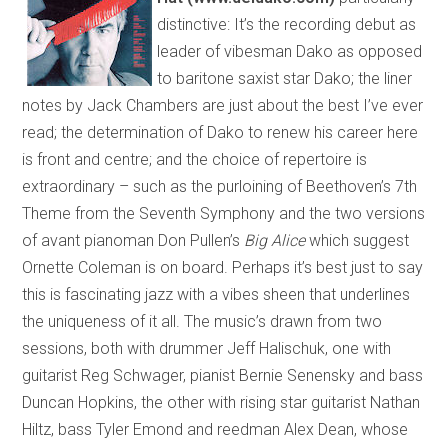
distinctive: It’s the recording debut as
leader of vibesman Dako as opposed
to baritone saxist star Dako; the liner
notes by Jack Chambers are just about the best I’ve ever
read; the determination of Dako to renew his career here
is front and centre; and the choice of repertoire is
extraordinary – such as the purloining of Beethoven’s 7th
Theme from the Seventh Symphony and the two versions
of avant pianoman Don Pullen’s
Big Alice
which suggest
Ornette Coleman is on board. Perhaps it’s best just to say
this is fascinating jazz with a vibes sheen that underlines
the uniqueness of it all. The music’s drawn from two
sessions, both with drummer Jeff Halischuk, one with
guitarist Reg Schwager, pianist Bernie Senensky and bass
Duncan Hopkins, the other with rising star guitarist Nathan
Hiltz, bass Tyler Emond and reedman Alex Dean, whose