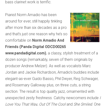
bass clarinet work is terrific.
Pianist Norm Amadio has been
around for ever, still happily tinkling
after more than six decades as a pro
and that’s just one reason why he’s so
comfortable on
Norm Amadio
And
Friends (Panda Digital ODCD00265
www.pandadigital.com)
, a classy, stylish treatment of a
dozen songs (remarkably, seven of them originals by
producer Andrew Melzer). As well as vocalists Marc
Jordan and Jackie Richardson, Amadio’s buddies include
elegant-as-ever Guido Basso, Phil Dwyer, Reg Schwager,
and Rosemary Galloway plus, on three cuts, a string
section. The result is top quality jazz, ornamented with
unexpected zesty freshness. Catchy newcomers include
I
Love You That Way
,
Out Of The Cool
and
She Smiled
. One