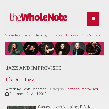
You are here:
Home
Recordings
Jazz and Improvised
It’s Our Jazz
JAZZ AND IMPROVISED
It’s Our Jazz
Written by
Geoff Chapman
Category:
Jazz and Improvised
Published: 01 April 2010
Canada owes Nanaimo, B.C. for