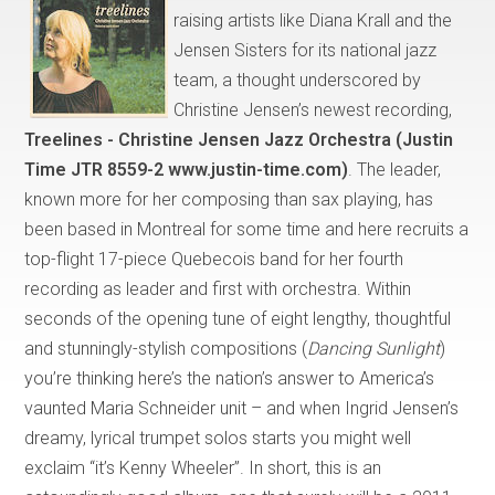
raising artists like Diana Krall and the
Jensen Sisters for its national jazz
team, a thought underscored by
Christine Jensen’s newest recording,
Treelines - Christine Jensen Jazz Orchestra (Justin
Time JTR 8559-2 www.justin-time.com)
. The leader,
known more for her composing than sax playing, has
been based in Montreal for some time and here recruits a
top-flight 17-piece Quebecois band for her fourth
recording as leader and first with orchestra. Within
seconds of the opening tune of eight lengthy, thoughtful
and stunningly-stylish compositions (
Dancing Sunlight
)
you’re thinking here’s the nation’s answer to America’s
vaunted Maria Schneider unit – and when Ingrid Jensen’s
dreamy, lyrical trumpet solos starts you might well
exclaim “it’s Kenny Wheeler”. In short, this is an