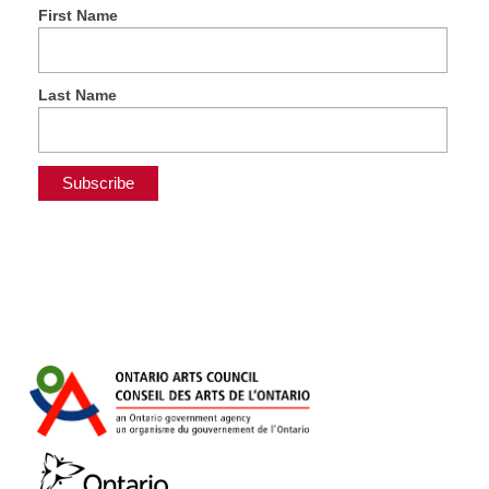
First Name
Last Name