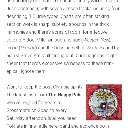
astoundingly good album, one that surely will be a 2011
Juno contender, with seven Jensen tracks including four
describing B.C. tree types. Charts are often striking,
section work is sharp, subtlety abounds in the thick
harmonies and there’s acres of room for effective
soloing – Joel Miller on soprano sax (
Western Yew
),
Ingrid (
Dropoff
) and the boss herself on
Seafever
and by
pianist Steve Amirault throughout. Curmudgeons might
sneer that there’s excessive sameness to these mini-
epics - ignore them.
Want to keep the post-Olympic spirit?
The latest disc from
The Happy Pals
who’ve reigned for years at
Grossman’s on Spadina every
Saturday afternoon, is all you need.
Folk are in fine fettle here, band and audience both,