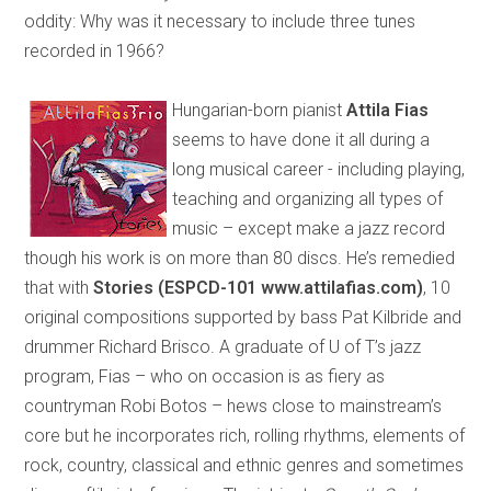
oddity: Why was it necessary to include three tunes
recorded in 1966?
Hungarian-born pianist
Attila Fias
seems to have done it all during a
long musical career - including playing,
teaching and organizing all types of
music – except make a jazz record
though his work is on more than 80 discs. He’s remedied
that with
Stories (ESPCD-101 www.attilafias.com)
, 10
original compositions supported by bass Pat Kilbride and
drummer Richard Brisco. A graduate of U of T’s jazz
program, Fias – who on occasion is as fiery as
countryman Robi Botos – hews close to mainstream’s
core but he incorporates rich, rolling rhythms, elements of
rock, country, classical and ethnic genres and sometimes