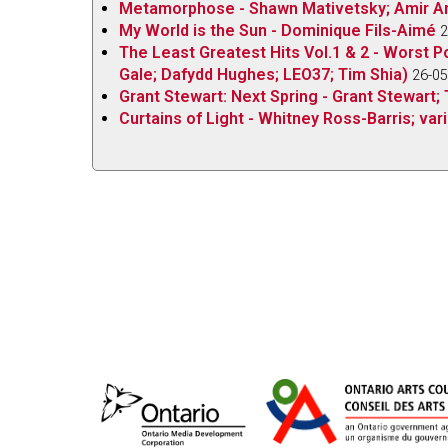
Metamorphose - Shawn Mativetsky; Amir Am
My World is the Sun - Dominique Fils-Aimé
2
The Least Greatest Hits Vol.1 & 2 - Worst P
Gale; Dafydd Hughes; LEO37; Tim Shia)
26-05
Grant Stewart: Next Spring - Grant Stewart; 
Curtains of Light - Whitney Ross-Barris; vari