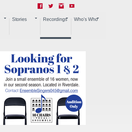
Stories
Recordings
Who's Who