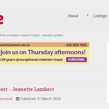
About
Listings
of the Unspoken: Island of Unrest - Jeanette Lambert
rest - Jeanette Lambert
provised
Published: 31 March 2023