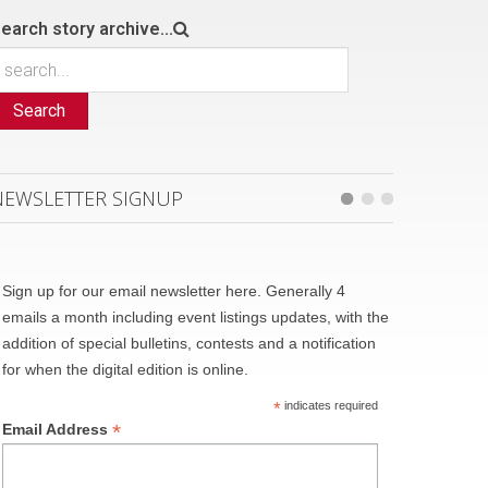
earch story archive...
Search
NEWSLETTER SIGNUP
Sign up for our email newsletter here. Generally 4
emails a month including event listings updates, with the
addition of special bulletins, contests and a notification
for when the digital edition is online.
*
indicates required
*
Email Address