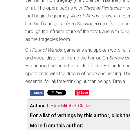
the Van Imhoff tragedy (the violence in Banten), and
of all. The opera begins with
Three of Pentacles
– c
that begin the journey.
Ace of Wands
follows… descr
Lambert) and guitar (Reg Schwager) motifs. Lambert’
through the infrastructure of the tarot, and with
Drea
as the tragedies loom.
On
Four of Wands,
gamelans and spoken word rail ag
and vocal distortion plumb the horror. On
Sorrow Un
– reaching back into the mists of time – is undersco
opera ends with the dream of hope and healing. This 
essential for all free-thinking human beings. Brava.
f
Save
Share
Author:
Lesley Mitchell-Clarke
For a list of writings by this author, click 
More from this author: