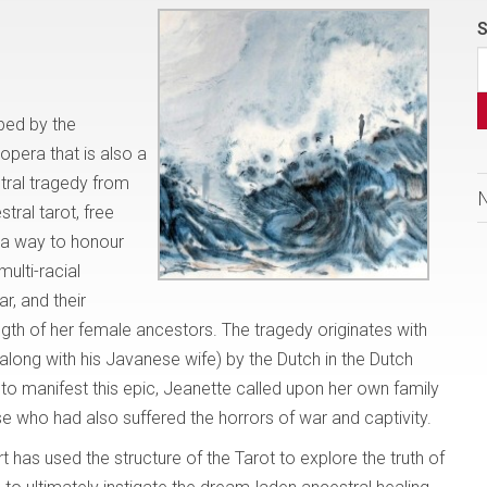
S
ibed by the
opera that is also a
stral tragedy from
tral tarot, free
 a way to honour
multi-racial
r, and their
ength of her female ancestors. The tragedy originates with
along with his Javanese wife) by the Dutch in the Dutch
 to manifest this epic, Jeanette called upon her own family
se who had also suffered the horrors of war and captivity.
t has used the structure of the Tarot to explore the truth of