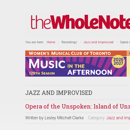
You are here:
Home
Recordings
Jazz and Improvised
Opera 
JAZZ AND IMPROVISED
Opera of the Unspoken: Island of Un
Written by
Lesley Mitchell-Clarke
Category:
Jazz and Im