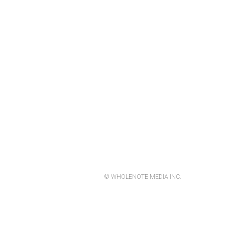
© WHOLENOTE MEDIA INC.