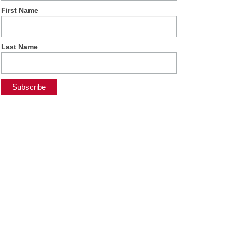
First Name
Last Name