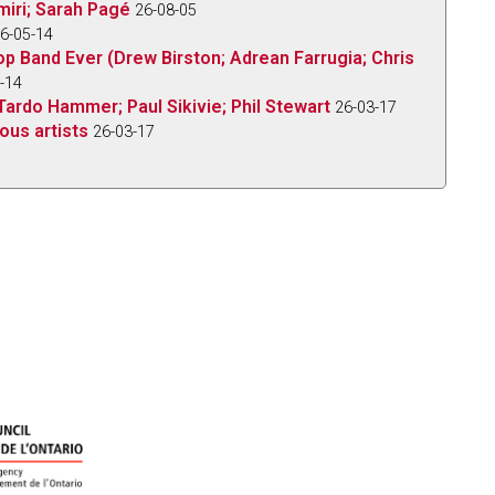
iri; Sarah Pagé
26-08-05
6-05-14
op Band Ever (Drew Birston; Adrean Farrugia; Chris
-14
Tardo Hammer; Paul Sikivie; Phil Stewart
26-03-17
ous artists
26-03-17