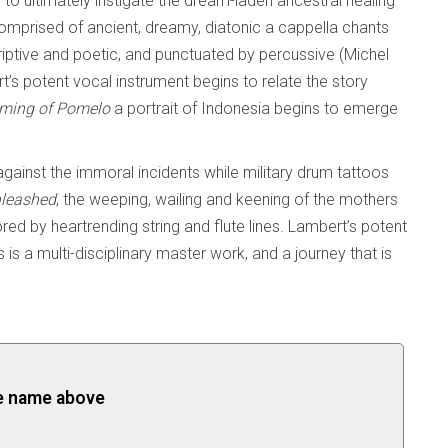
 to ultimately instigate the dream-laden ancestral healing
omprised of ancient, dreamy, diatonic a cappella chants
iptive and poetic, and punctuated by percussive (Michel
s potent vocal instrument begins to relate the story
ming of Pomelo
a portrait of Indonesia begins to emerge
ainst the immoral incidents while military drum tattoos
leashed
, the weeping, wailing and keening of the mothers
red by heartrending string and flute lines. Lambert’s potent
is a multi-disciplinary master work, and a journey that is
the name above