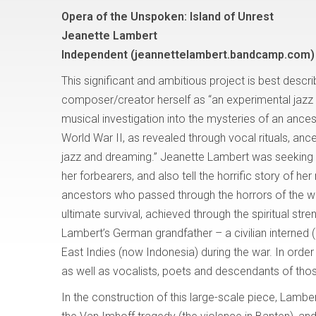
Opera of the Unspoken: Island of Unrest
Jeanette Lambert
Independent
(jeannettelambert.bandcamp.com)
This significant and ambitious project is best descr
composer/creator herself as “an experimental jazz 
musical investigation into the mysteries of an ance
World War II, as revealed through vocal rituals, ances
jazz and dreaming.” Jeanette Lambert was seeking
her forbearers, and also tell the horrific story of her 
ancestors who passed through the horrors of the wa
ultimate survival, achieved through the spiritual str
Lambert’s German grandfather – a civilian interned (
East Indies (now Indonesia) during the war. In order
as well as vocalists, poets and descendants of tho
In the construction of this large-scale piece, Lamber