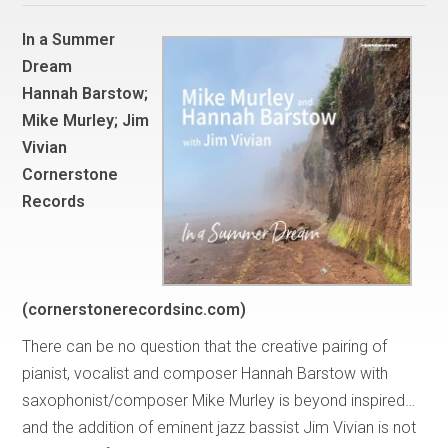
In a Summer
Dream
Hannah Barstow;
Mike Murley; Jim
Vivian
Cornerstone
Records
(cornerstonerecordsinc.com)
There can be no question that the creative pairing of
pianist, vocalist and composer Hannah Barstow with
saxophonist/composer Mike Murley is beyond inspired…
and the addition of eminent jazz bassist Jim Vivian is not