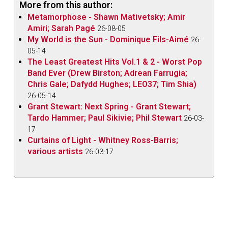
More from this author:
Metamorphose - Shawn Mativetsky; Amir
Amiri; Sarah Pagé
26-08-05
My World is the Sun - Dominique Fils-Aimé
26-
05-14
The Least Greatest Hits Vol.1 & 2 - Worst Pop
Band Ever (Drew Birston; Adrean Farrugia;
Chris Gale; Dafydd Hughes; LEO37; Tim Shia)
26-05-14
Grant Stewart: Next Spring - Grant Stewart;
Tardo Hammer; Paul Sikivie; Phil Stewart
26-03-
17
Curtains of Light - Whitney Ross-Barris;
various artists
26-03-17