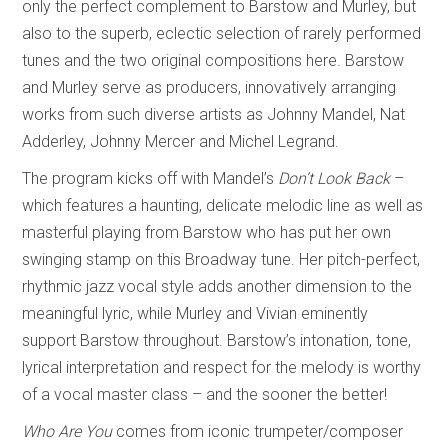
only the perfect complement to Barstow and Murley, but
also to the superb, eclectic selection of rarely performed
tunes and the two original compositions here. Barstow
and Murley serve as producers, innovatively arranging
works from such diverse artists as Johnny Mandel, Nat
Adderley, Johnny Mercer and Michel Legrand.
The program kicks off with Mandel’s
Don’t Look Back
–
which features a haunting, delicate melodic line as well as
masterful playing from Barstow who has put her own
swinging stamp on this Broadway tune. Her pitch-perfect,
rhythmic jazz vocal style adds another dimension to the
meaningful lyric, while Murley and Vivian eminently
support Barstow throughout. Barstow’s intonation, tone,
lyrical interpretation and respect for the melody is worthy
of a vocal master class – and the sooner the better!
Who Are You
comes from iconic trumpeter/composer