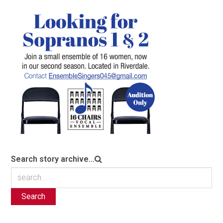
Search story archive...
Search