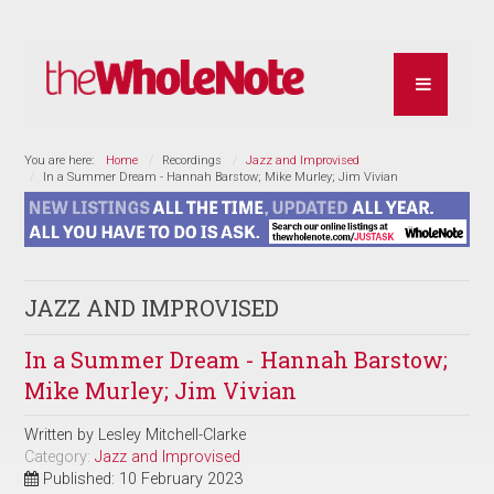
You are here:
Home
Recordings
Jazz and Improvised
In a Summer Dream - Hannah Barstow; Mike Murley; Jim Vivian
JAZZ AND IMPROVISED
In a Summer Dream - Hannah Barstow;
Mike Murley; Jim Vivian
Written by
Lesley Mitchell-Clarke
Category:
Jazz and Improvised
Published: 10 February 2023