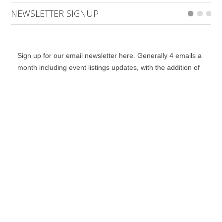
NEWSLETTER SIGNUP
Sign up for our email newsletter here. Generally 4 emails a
month including event listings updates, with the addition of
special bulletins, contests and a notification for when the
digital edition is online.
*
indicates required
*
Email Address
First Name
Last Name