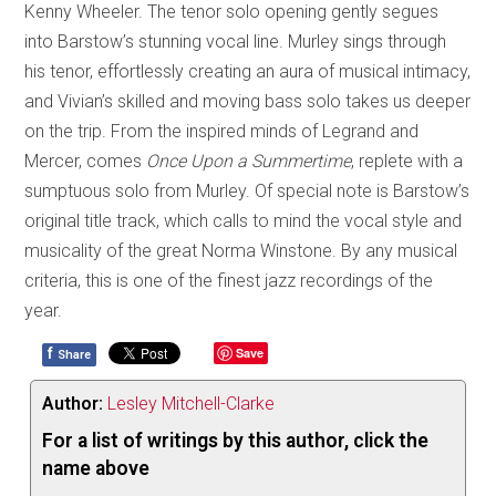
Kenny Wheeler. The tenor solo opening gently segues
into Barstow’s stunning vocal line. Murley sings through
his tenor, effortlessly creating an aura of musical intimacy,
and Vivian’s skilled and moving bass solo takes us deeper
on the trip. From the inspired minds of Legrand and
Mercer, comes
Once Upon a Summertime
, replete with a
sumptuous solo from Murley. Of special note is Barstow’s
original title track, which calls to mind the vocal style and
musicality of the great Norma Winstone. By any musical
criteria, this is one of the finest jazz recordings of the
year.
f
Save
Share
Author:
Lesley Mitchell-Clarke
For a list of writings by this author, click the
name above