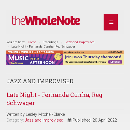
You are here:
Home
Recordings
Jazz and Improvised
Late Night - Fernanda Cunha; Reg Schwager
JAZZ AND IMPROVISED
Late Night - Fernanda Cunha; Reg
Schwager
Written by
Lesley Mitchell-Clarke
Category:
Jazz and Improvised
Published: 20 April 2022