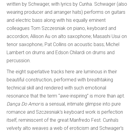
written by Schwager, with lyrics by Cunha. Schwager (also
wearing producer and arranger hats) performs on guitars
and electric bass along with his equally eminent
colleagues Tom Szczesniak on piano, keyboard and
accordion; Allison Au on alto saxophone; Masashi Usui on
tenor saxophone; Pat Collins on acoustic bass; Michel
Lambert on drums and Edson Chilardi on drums and
percussion.
The eight superlative tracks here are luminous in their
beautiful construction, performed with breathtaking
technical skill and rendered with such emotional
resonance that the term “awe-inspiring” is more than apt.
Dança Do Amor
is a sensual, intimate glimpse into pure
romance and Szczesniak’s keyboard work is perfection
itself, reminiscent of the great Manfredo Fest. Cunha’s
velvety alto weaves a web of eroticism and Schwager’s