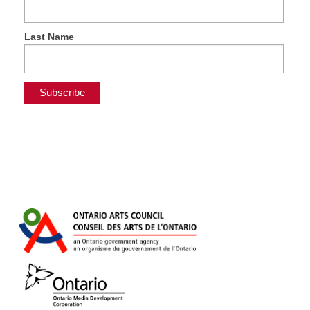
Last Name