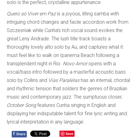
solo is the perfect, crystalline appurtenance.
Quero só Viver em Paz
is a joyous, lilting samba with
intriguing chord changes and facile accordion work from
Szczesniak while Cunha’s rich vocal sound evokes the
great Leny Andrade. The lush title track boasts a
thoroughly lovely alto solo by Au, and captures what it
must feel like to walk on Ipanema Beach following a
transplendent night in Rio.
Novo Amor
opens with a
vocal/bass intro followed by a masterful acoustic bass
solo by Collins and
Vias Paralelas
has an internal, chordal
and rhythmic tension that solders the genres of Brazilian
music and contemporary jazz. The sumptuous closer,
October Song
features Cunha singing in English and
displaying her indisputable talent for fine lyric writing and
lyrical interpretation in any language.
f
Save
Share