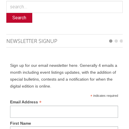
Search
NEWSLETTER SIGNUP
Sign up for our email newsletter here. Generally 4 emails a
month including event listings updates, with the addition of
special bulletins, contests and a notification for when the
digital edition is online.
*
indicates required
*
Email Address
First Name