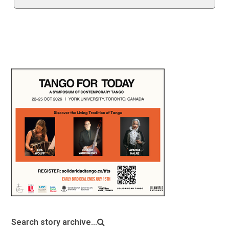
Search story archive...