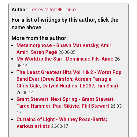
Author:
Lesley Mitchell-Clarke
For a list of writings by this author, click the
name above
More from this author:
Metamorphose - Shawn Mativetsky; Amir
Amiri; Sarah Pagé
26-08-05
My World is the Sun - Dominique Fils-Aimé
26-
05-14
The Least Greatest Hits Vol.1 & 2 - Worst Pop
Band Ever (Drew Birston; Adrean Farrugia;
Chris Gale; Dafydd Hughes; LEO37; Tim Shia)
26-05-14
Grant Stewart: Next Spring - Grant Stewart;
Tardo Hammer; Paul Sikivie; Phil Stewart
26-03-
17
Curtains of Light - Whitney Ross-Barris;
various artists
26-03-17