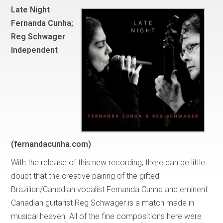
Late Night
Fernanda Cunha;
Reg Schwager
Independent
(fernandacunha.com)
With the release of this new recording, there can be little
doubt that the creative pairing of the gifted
Brazilian/Canadian vocalist Fernanda Cunha and eminent
Canadian guitarist Reg Schwager is a match made in
musical heaven. All of the fine compositions here were