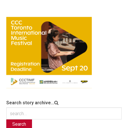
Search story archive...
Search