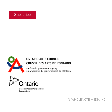
© WHOLENOTE MEDIA INC.