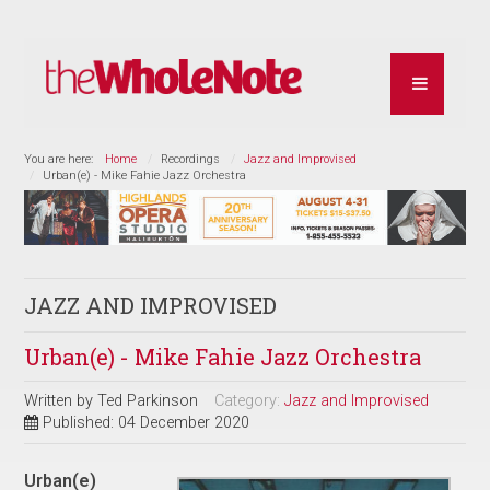
You are here:
Home
Recordings
Jazz and Improvised
Urban(e) - Mike Fahie Jazz Orchestra
JAZZ AND IMPROVISED
Urban(e) - Mike Fahie Jazz Orchestra
Written by
Ted Parkinson
Category:
Jazz and Improvised
Published: 04 December 2020
Urban(e)