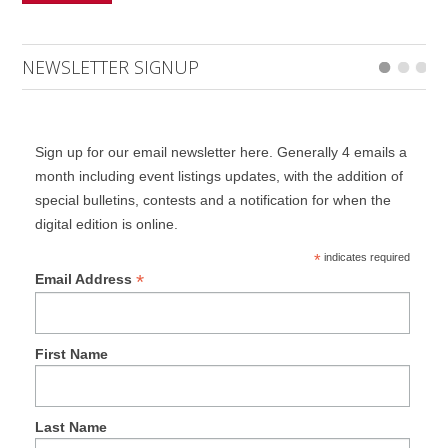
NEWSLETTER SIGNUP
Sign up for our email newsletter here. Generally 4 emails a
month including event listings updates, with the addition of
special bulletins, contests and a notification for when the
digital edition is online.
*
indicates required
*
Email Address
First Name
Last Name