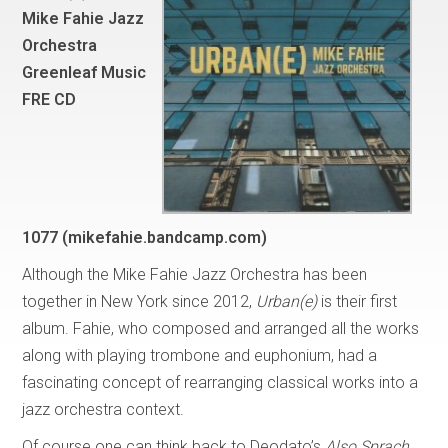
Mike Fahie Jazz
Orchestra
Greenleaf Music
FRE CD
1077
(mikefahie.bandcamp.com)
Although the Mike Fahie Jazz Orchestra has been
together in New York since 2012,
Urban(e)
is their first
album. Fahie, who composed and arranged all the works
along with playing trombone and euphonium, had a
fascinating concept of rearranging classical works into a
jazz orchestra context.
Of course one can think back to Deodato’s
Also Sprach