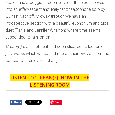
scales and arpeggios become livelier the piece moves
into an effervescent and lively tenor saxophone solo by
Quinsin Nachoff. Midway through we have an
introspective section with a beautiful euphonium and tuba
duet (Fahie and Jennifer Wharton) where time seems
suspended for a moment.
Urban(e)
is an intelligent and sophisticated collection of
jazz works which we can admire on their own, or from the
context of their classical origins.
LISTEN TO '
URBAN(E)
' NOW IN THE
LISTENING ROOM
f
Save
Share