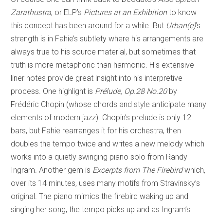
Zarathustra
, or ELP’s
Pictures at an Exhibition
to know
this concept has been around for a while. But
Urban(e)
’s
strength is in Fahie’s subtlety where his arrangements are
always true to his source material, but sometimes that
truth is more metaphoric than harmonic. His extensive
liner notes provide great insight into his interpretive
process. One highlight is
Prélude, Op.28 No.20
by
Frédéric Chopin (whose chords and style anticipate many
elements of modern jazz). Chopin’s prelude is only 12
bars, but Fahie rearranges it for his orchestra, then
doubles the tempo twice and writes a new melody which
works into a quietly swinging piano solo from Randy
Ingram. Another gem is
Excerpts from The Firebird
which,
over its 14 minutes, uses many motifs from Stravinsky’s
original. The piano mimics the firebird waking up and
singing her song, the tempo picks up and as Ingram’s