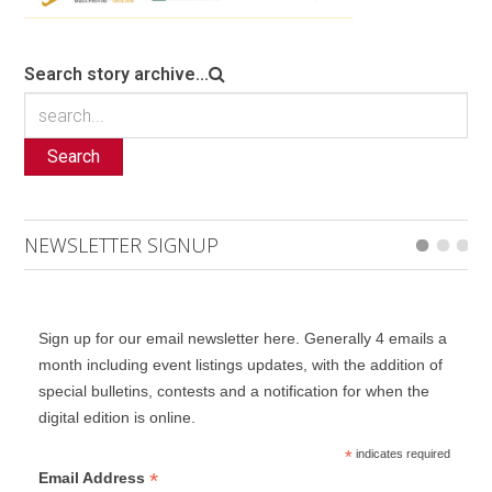
Search story archive...
Search
NEWSLETTER SIGNUP
Sign up for our email newsletter here. Generally 4 emails a
month including event listings updates, with the addition of
special bulletins, contests and a notification for when the
digital edition is online.
*
indicates required
*
Email Address