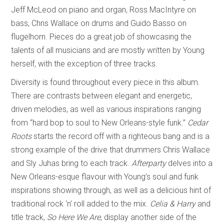
Jeff McLeod on piano and organ, Ross MacIntyre on
bass, Chris Wallace on drums and Guido Basso on
flugelhorn. Pieces do a great job of showcasing the
talents of all musicians and are mostly written by Young
herself, with the exception of three tracks.
Diversity is found throughout every piece in this album.
There are contrasts between elegant and energetic,
driven melodies, as well as various inspirations ranging
from “hard bop to soul to New Orleans-style funk.”
Cedar
Roots
starts the record off with a righteous bang and is a
strong example of the drive that drummers Chris Wallace
and Sly Juhas bring to each track.
Afterparty
delves into a
New Orleans-esque flavour with Young’s soul and funk
inspirations showing through, as well as a delicious hint of
traditional rock ‘n’ roll added to the mix.
Celia & Harry
and
title track,
So Here We Are
, display another side of the