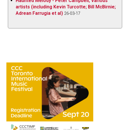
Haunted Melody - Peter Campbell; Various
artists (including Kevin Turcotte; Bill McBirnie;
Adrean Farrugia et al)
26-03-17