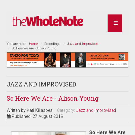
You are here:
Home
Recordings
Jazz and Improvised
So Here We Are - Alison Young
JAZZ AND IMPROVISED
So Here We Are - Alison Young
Written by
Kati Kiilaspea
Category:
Jazz and Improvised
Published: 27 August 2019
So Here We Are