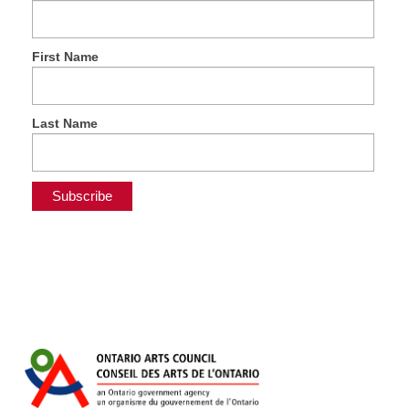
First Name
Last Name