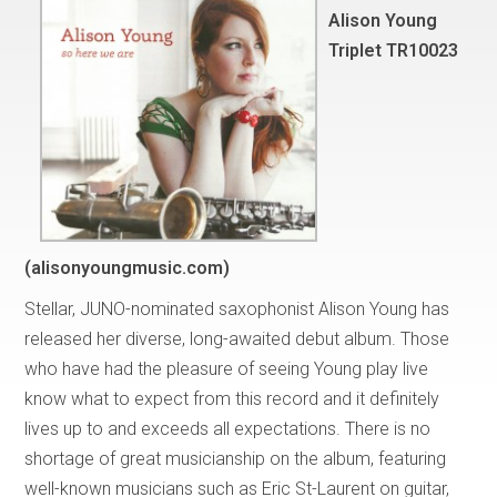
Alison Young
Triplet TR10023
(alisonyoungmusic.com)
Stellar, JUNO-nominated saxophonist Alison Young has
released her diverse, long-awaited debut album. Those
who have had the pleasure of seeing Young play live
know what to expect from this record and it definitely
lives up to and exceeds all expectations. There is no
shortage of great musicianship on the album, featuring
well-known musicians such as Eric St-Laurent on guitar,