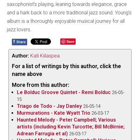
saxophonist’s playing, leaning towards elegance, grace
and a hark back to a more traditional jazz sound. Young’s
album is a thoroughly enjoyable musical journey for all
jazz lovers.
f
Save
Share
Author:
Kati Kiilaspea
For a list of writings by this author, click the
name above
More from this author:
Le Bolduc Groove Quintet - Remi Bolduc
26-05-
15
Triago de Todo - Jay Danley
26-05-14
Murmurations - Kate Wyatt Trio
26-03-17
Haunted Melody - Peter Campbell; Various
artists (including Kevin Turcotte; Bill McBirnie;
Adrean Farrugia et al)
26-03-17