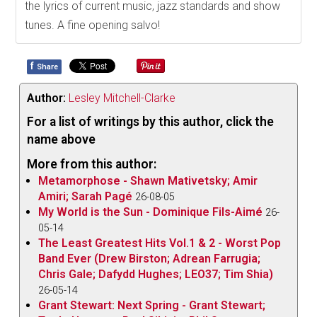
the lyrics of current music, jazz standards and show
tunes. A fine opening salvo!
f
Share
Author:
Lesley Mitchell-Clarke
For a list of writings by this author, click the
name above
More from this author:
Metamorphose - Shawn Mativetsky; Amir
Amiri; Sarah Pagé
26-08-05
My World is the Sun - Dominique Fils-Aimé
26-
05-14
The Least Greatest Hits Vol.1 & 2 - Worst Pop
Band Ever (Drew Birston; Adrean Farrugia;
Chris Gale; Dafydd Hughes; LEO37; Tim Shia)
26-05-14
Grant Stewart: Next Spring - Grant Stewart;