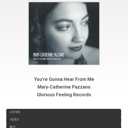
You’re Gonna Hear From Me
Mary-Catherine Pazzano
Glorious Feeling Records
REVIEW
LISTEN
VIDEO
BUY