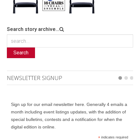
Search story archive...
Search
NEWSLETTER SIGNUP
Sign up for our email newsletter here. Generally 4 emails a
month including event listings updates, with the addition of
special bulletins, contests and a notification for when the
digital edition is online.
*
indicates required