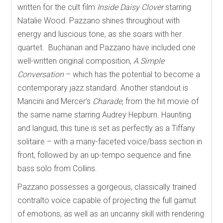
written for the cult film
Inside Daisy Clover
starring
Natalie Wood. Pazzano shines throughout with
energy and luscious tone, as she soars with her
quartet.
Buchanan and Pazzano have included one
well-written original composition,
A Simple
Conversation
– which has the potential to become a
contemporary jazz standard. Another standout is
Mancini and Mercer’s
Charade,
from the hit movie of
the same name starring Audrey Hepburn. Haunting
and languid, this tune is set as perfectly as a Tiffany
solitaire – with a many-faceted voice/bass section in
front, followed by an up-tempo sequence and fine
bass solo from Collins.
Pazzano possesses a gorgeous, classically trained
contralto voice capable of projecting the full gamut
of emotions, as well as an uncanny skill with rendering