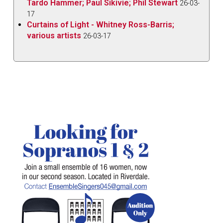
Tardo Hammer; Paul Sikivie; Phil Stewart
26-03-
17
Curtains of Light - Whitney Ross-Barris;
various artists
26-03-17