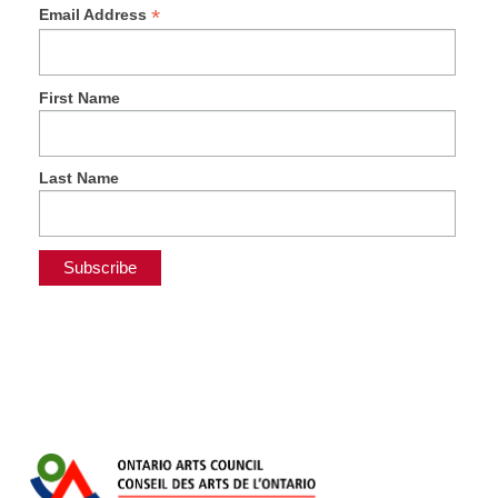
*
Email Address
First Name
Last Name