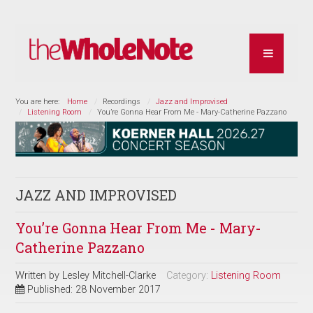
You are here:
Home
Recordings
Jazz and Improvised
Listening Room
You’re Gonna Hear From Me - Mary-Catherine Pazzano
JAZZ AND IMPROVISED
You’re Gonna Hear From Me - Mary-
Catherine Pazzano
Written by
Lesley Mitchell-Clarke
Category:
Listening Room
Published: 28 November 2017