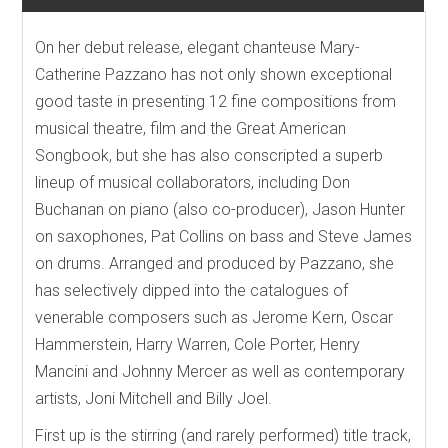
On her debut release, elegant chanteuse Mary-
Catherine Pazzano has not only shown exceptional
good taste in presenting 12 fine compositions from
musical theatre, film and the Great American
Songbook, but she has also conscripted a superb
lineup of musical collaborators, including Don
Buchanan on piano (also co-producer), Jason Hunter
on saxophones, Pat Collins on bass and Steve James
on drums. Arranged and produced by Pazzano, she
has selectively dipped into the catalogues of
venerable composers such as Jerome Kern, Oscar
Hammerstein, Harry Warren, Cole Porter, Henry
Mancini and Johnny Mercer as well as contemporary
artists, Joni Mitchell and Billy Joel.
First up is the stirring (and rarely performed) title track,