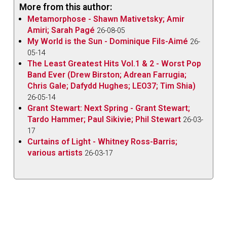
More from this author:
Metamorphose - Shawn Mativetsky; Amir
Amiri; Sarah Pagé
26-08-05
My World is the Sun - Dominique Fils-Aimé
26-
05-14
The Least Greatest Hits Vol.1 & 2 - Worst Pop
Band Ever (Drew Birston; Adrean Farrugia;
Chris Gale; Dafydd Hughes; LEO37; Tim Shia)
26-05-14
Grant Stewart: Next Spring - Grant Stewart;
Tardo Hammer; Paul Sikivie; Phil Stewart
26-03-
17
Curtains of Light - Whitney Ross-Barris;
various artists
26-03-17