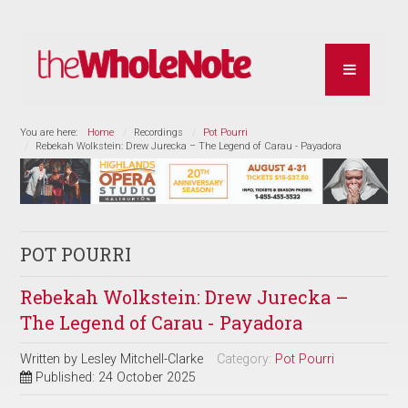
You are here:
Home
Recordings
Pot Pourri
Rebekah Wolkstein: Drew Jurecka – The Legend of Carau - Payadora
POT POURRI
Rebekah Wolkstein: Drew Jurecka –
The Legend of Carau - Payadora
Written by
Lesley Mitchell-Clarke
Category:
Pot Pourri
Published: 24 October 2025