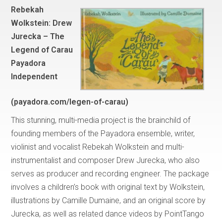
Rebekah
Wolkstein: Drew
Jurecka – The
Legend of Carau
Payadora
Independent
(payadora.com/legen-of-carau)
This stunning, multi-media project is the brainchild of
founding members of the Payadora ensemble, writer,
violinist and vocalist Rebekah Wolkstein and multi-
instrumentalist and composer Drew Jurecka, who also
serves as producer and recording engineer. The package
involves a children’s book with original text by Wolkstein,
illustrations by Camille Dumaine, and an original score by
Jurecka, as well as related dance videos by PointTango