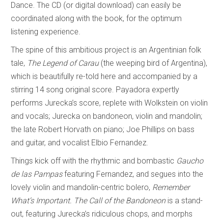
Dance. The CD (or digital download) can easily be
coordinated along with the book, for the optimum
listening experience.
The spine of this ambitious project is an Argentinian folk
tale,
The Legend of Carau
(the weeping bird of Argentina),
which is beautifully re-told here and accompanied by a
stirring 14 song original score. Payadora expertly
performs Jurecka’s score, replete with Wolkstein on violin
and vocals; Jurecka on bandoneon, violin and mandolin;
the late Robert Horvath on piano; Joe Phillips on bass
and guitar, and vocalist Elbio Fernandez.
Things kick off with the rhythmic and bombastic
Gaucho
de las Pampas
featuring Fernandez, and segues into the
lovely violin and mandolin-centric bolero,
Remember
What’s Important.
The Call of the Bandoneon
is a stand-
out, featuring Jurecka’s ridiculous chops, and morphs