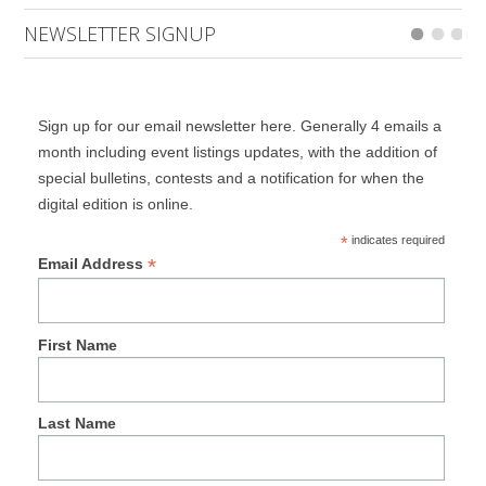
NEWSLETTER SIGNUP
Sign up for our email newsletter here. Generally 4 emails a
month including event listings updates, with the addition of
special bulletins, contests and a notification for when the
digital edition is online.
*
indicates required
*
Email Address
First Name
Last Name