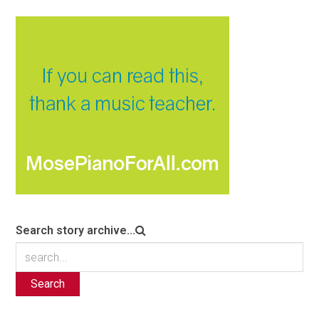
Search story archive...
Search