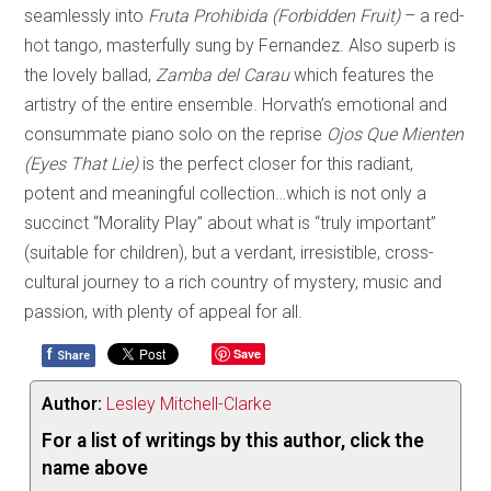
seamlessly into
Fruta Prohibida (Forbidden Fruit)
– a red-
hot tango, masterfully sung by Fernandez. Also superb is
the lovely ballad,
Zamba del Carau
which features the
artistry of the entire ensemble. Horvath’s emotional and
consummate piano solo on the reprise
Ojos Que Mienten
(Eyes That Lie)
is the perfect closer for this radiant,
potent and meaningful collection…which is not only a
succinct “Morality Play” about what is “truly important”
(suitable for children), but a verdant, irresistible, cross-
cultural journey to a rich country of mystery, music and
passion, with plenty of appeal for all.
f
Save
Share
Author:
Lesley Mitchell-Clarke
For a list of writings by this author, click the
name above