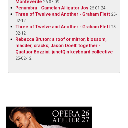
Monteverde
26-07-09
Penumbra - Gamelan Alligator Joy
26-01-24
Three of Twelve and Another - Graham Flett
25-
02-12
Three of Twelve and Another - Graham Flett
25-
02-12
Rebecca Bruton: a roof or mirror, blossom,
madder, cracks; Jason Doell: together -
Quatuor Bozzini; junctQin keyboard collective
25-02-12