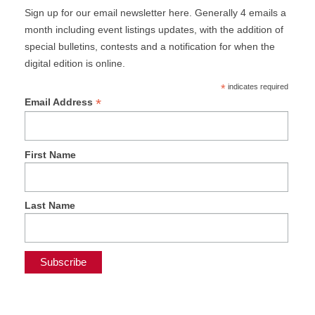
Sign up for our email newsletter here. Generally 4 emails a
month including event listings updates, with the addition of
special bulletins, contests and a notification for when the
digital edition is online.
*
indicates required
*
Email Address
First Name
Last Name