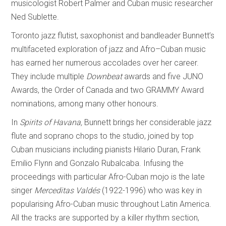
musicologist Robert Palmer and Cuban music researcher
Ned Sublette.
Toronto jazz flutist, saxophonist and bandleader Bunnett’s
multifaceted exploration of jazz and Afro–Cuban music
has earned her numerous accolades over her career.
They include multiple
Downbeat
awards and five JUNO
Awards, the Order of Canada and two GRAMMY Award
nominations, among many other honours.
In
Spirits of
Havana,
Bunnett brings her considerable jazz
flute and soprano chops to the studio, joined by top
Cuban musicians including pianists Hilario Duran, Frank
Emilio Flynn and Gonzalo Rubalcaba. Infusing the
proceedings with particular Afro-Cuban mojo is the late
singer
Merceditas Valdés
(1922-1996) who was key in
popularising Afro-Cuban music throughout Latin America.
All the tracks are supported by a killer rhythm section,