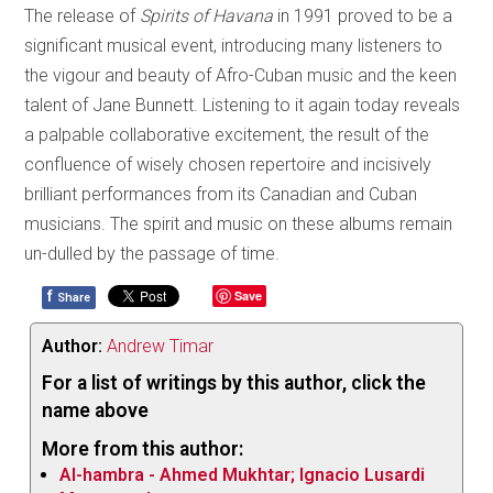
The release of
Spirits of Havana
in 1991 proved to be a
significant musical event, introducing many listeners to
the vigour and beauty of Afro-Cuban music and the keen
talent of Jane Bunnett. Listening to it again today reveals
a palpable collaborative excitement, the result of the
confluence of wisely chosen repertoire and incisively
brilliant performances from its Canadian and Cuban
musicians. The spirit and music on these albums remain
un-dulled by the passage of time.
f
Save
Share
Author:
Andrew Timar
For a list of writings by this author, click the
name above
More from this author:
Al-hambra - Ahmed Mukhtar; Ignacio Lusardi