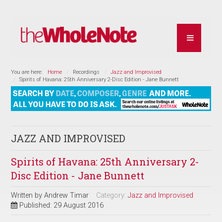
You are here:
Home
Recordings
Jazz and Improvised
Spirits of Havana: 25th Anniversary 2-Disc Edition - Jane Bunnett
JAZZ AND IMPROVISED
Spirits of Havana: 25th Anniversary 2-
Disc Edition - Jane Bunnett
Written by
Andrew Timar
Category:
Jazz and Improvised
Published: 29 August 2016