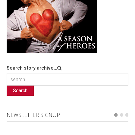
Search story archive...
Search
NEWSLETTER SIGNUP