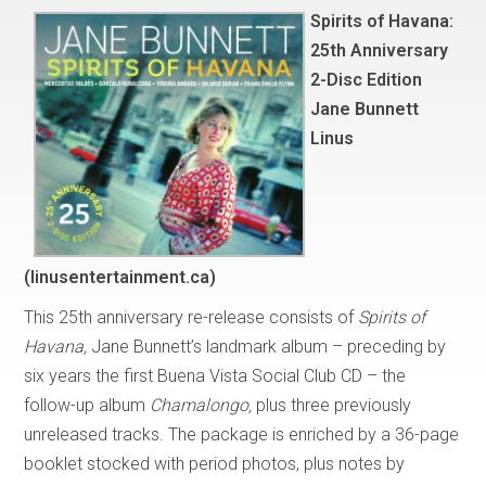
Spirits of Havana:
25th Anniversary
2-Disc Edition
Jane Bunnett
Linus
(linusentertainment.ca)
This 25th anniversary re-release consists of
Spirits of
Havana,
Jane Bunnett’s landmark album – preceding by
six years the first Buena Vista Social Club CD – the
follow-up album
Chamalongo,
plus three previously
unreleased tracks. The package is enriched by a 36-page
booklet stocked with period photos, plus notes by