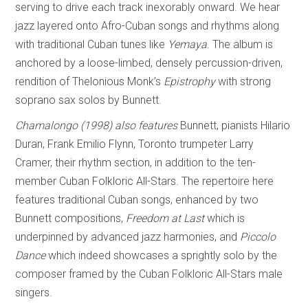
serving to drive each track inexorably onward. We hear
jazz layered onto Afro-Cuban songs and rhythms along
with traditional Cuban tunes like
Yem
a
ya
. The album is
anchored by a loose-limbed, densely percussion-driven,
rendition of Thelonious Monk’s
Epistrophy
with strong
soprano sax solos by Bunnett.
Chamalongo (1998)
also features
Bunnett, pianists Hilario
Duran, Frank Emilio Flynn, Toronto trumpeter Larry
Cramer, their rhythm section, in addition to the ten-
member Cuban Folkloric All-Stars. The repertoire here
features traditional Cuban songs, enhanced by two
Bunnett compositions,
Freedom at Last
which is
underpinned by advanced jazz harmonies, and
Piccolo
Dance
which indeed showcases a sprightly solo by the
composer framed by the Cuban Folkloric All-Stars male
singers.