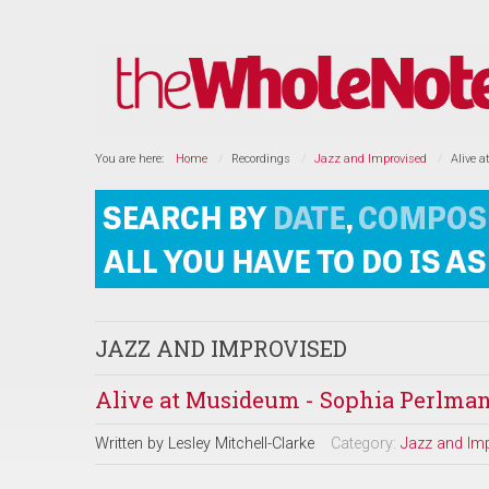
You are here:
Home
Recordings
Jazz and Improvised
Alive 
JAZZ AND IMPROVISED
Alive at Musideum - Sophia Perlman
Written by
Lesley Mitchell-Clarke
Category:
Jazz and Im