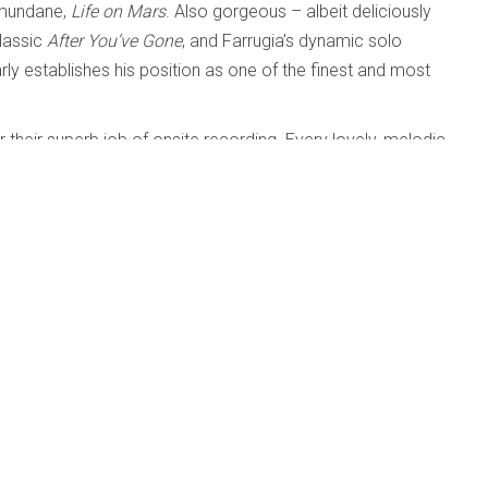
e mundane,
Life on Mars
. Also gorgeous – albeit deliciously
classic
After You’ve Gone
, and Farrugia’s dynamic solo
rly establishes his position as one of the finest and most
heir superb job of onsite recording. Every lovely, melodic
the name above
iri; Sarah Pagé
26-08-05
6-05-14
op Band Ever (Drew Birston; Adrean Farrugia; Chris
-14
Tardo Hammer; Paul Sikivie; Phil Stewart
26-03-17
ous artists
26-03-17