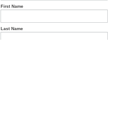
First Name
Last Name