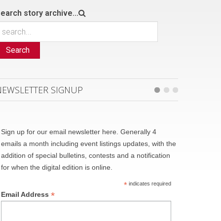
earch story archive...
Search
NEWSLETTER SIGNUP
Sign up for our email newsletter here. Generally 4
emails a month including event listings updates, with the
addition of special bulletins, contests and a notification
for when the digital edition is online.
*
indicates required
*
Email Address