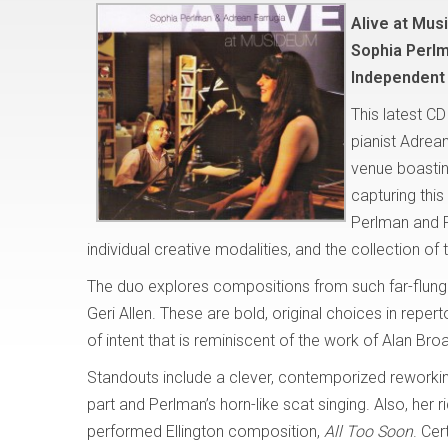
Alive at Mu
Sophia Perlm
Independent
This latest C
pianist Adrea
venue boasting
capturing thi
Perlman and F
individual creative modalities, and the collection of t
The duo explores compositions from such far-flung
Geri Allen. These are bold, original choices in reperto
of intent that is reminiscent of the work of Alan Bro
Standouts include a clever, contemporized reworki
part and Perlman’s horn-like scat singing. Also, her 
performed Ellington composition,
All Too Soon
. Cer