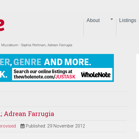
About
Listings
at Musideum - Sophia Perlman; Adrean Farrugia
; Adrean Farrugia
provised
Published: 29 November 2012