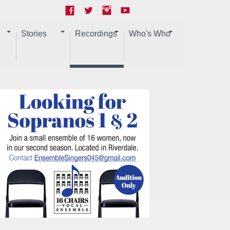
Stories
Recordings
Who's Who