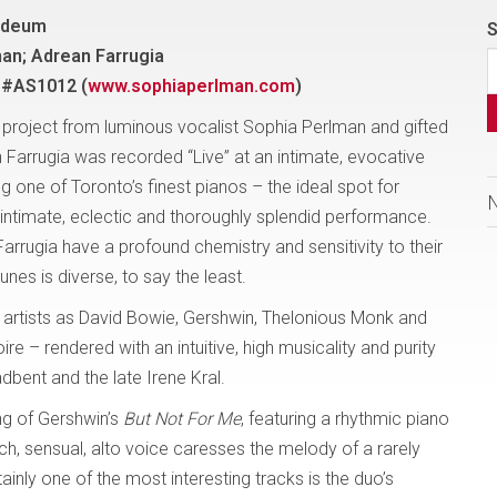
sideum
S
an; Adrean Farrugia
 #AS1012 (
www.sophiaperlman.com
)
D project from luminous vocalist Sophia Perlman and gifted
n Farrugia was recorded “Live” at an intimate, evocative
 one of Toronto’s finest pianos – the ideal spot for
s intimate, eclectic and thoroughly splendid performance.
arrugia have a profound chemistry and sensitivity to their
unes is diverse, to say the least.
 artists as David Bowie, Gershwin, Thelonious Monk and
ire – rendered with an intuitive, high musicality and purity
adbent and the late Irene Kral.
ng of Gershwin’s
But Not For Me
, featuring a rhythmic piano
rich, sensual, alto voice caresses the melody of a rarely
tainly one of the most interesting tracks is the duo’s