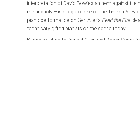
interpretation of David Bowie’s anthem against th
melancholy – is a legato take on the Tin Pan Alley 
piano performance on Geri Allen’s
Feed the Fire
clea
technically gifted pianists on the scene today.
Kudos must go to Donald Quan and Roger Sader for t
and complex nuance has been beautifully captured.
f
Save
Share
Author:
Lesley Mitchell-Clarke
For a list of writings by this author, click 
More from this author:
Metamorphose - Shawn Mativetsky; Amir Am
My World is the Sun - Dominique Fils-Aimé
2
The Least Greatest Hits Vol.1 & 2 - Worst P
Gale; Dafydd Hughes; LEO37; Tim Shia)
26-05
Grant Stewart: Next Spring - Grant Stewart; 
Curtains of Light - Whitney Ross-Barris; vari