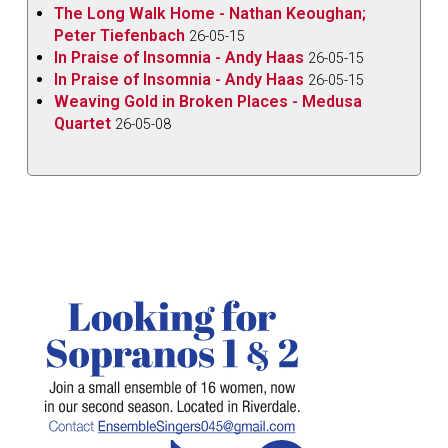
The Long Walk Home - Nathan Keoughan;
Peter Tiefenbach
26-05-15
In Praise of Insomnia - Andy Haas
26-05-15
In Praise of Insomnia - Andy Haas
26-05-15
Weaving Gold in Broken Places - Medusa
Quartet
26-05-08