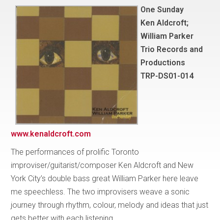
One Sunday
Ken Aldcroft;
William Parker
Trio Records and
Productions
TRP-DS01-014
www.kenaldcroft.com
The performances of prolific Toronto
improviser/guitarist/composer Ken Aldcroft and New
York City’s double bass great William Parker here leave
me speechless. The two improvisers weave a sonic
journey through rhythm, colour, melody and ideas that just
gets better with each listening.