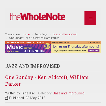
You are here:
Home
Recordings
Jazz and Improvised
One Sunday - Ken Aldcroft; William Parker
JAZZ AND IMPROVISED
One Sunday - Ken Aldcroft; William
Parker
Written by
Tiina Kiik
Category:
Jazz and Improvised
Published: 30 May 2012