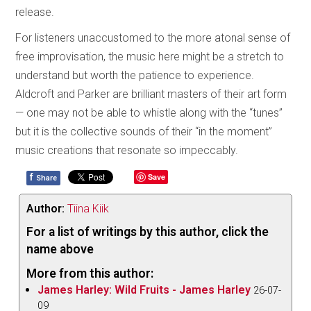
release.
For listeners unaccustomed to the more atonal sense of
free improvisation, the music here might be a stretch to
understand but worth the patience to experience.
Aldcroft and Parker are brilliant masters of their art form
— one may not be able to whistle along with the “tunes”
but it is the collective sounds of their “in the moment”
music creations that resonate so impeccably.
f
Save
Share
Author:
Tiina Kiik
For a list of writings by this author, click the
name above
More from this author:
James Harley: Wild Fruits - James Harley
26-07-
09