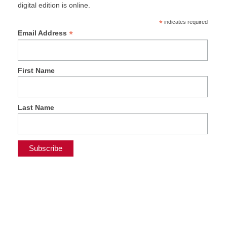
digital edition is online.
*
indicates required
*
Email Address
First Name
Last Name