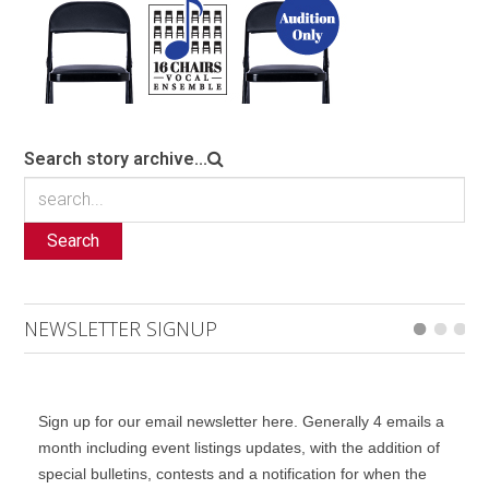
Search story archive...
Search
NEWSLETTER SIGNUP
Sign up for our email newsletter here. Generally 4 emails a
month including event listings updates, with the addition of
special bulletins, contests and a notification for when the