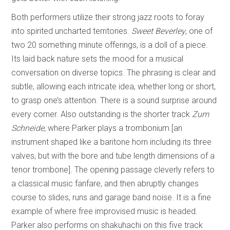
Both performers utilize their strong jazz roots to foray
into spirited uncharted territories.
Sweet Beverley
, one of
two 20 something minute offerings, is a doll of a piece.
Its laid back nature sets the mood for a musical
conversation on diverse topics. The phrasing is clear and
subtle, allowing each intricate idea, whether long or short,
to grasp one’s attention. There is a sound surprise around
every corner. Also outstanding is the shorter track
Zum
Schneide
, where Parker plays a trombonium [an
instrument shaped like a baritone horn including its three
valves, but with the bore and tube length dimensions of a
tenor trombone]. The opening passage cleverly refers to
a classical music fanfare, and then abruptly changes
course to slides, runs and garage band noise. It is a fine
example of where free improvised music is headed.
Parker also performs on shakuhachi on this five track