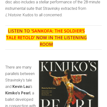
disc also includes a stellar performance of the 28-minute
instrumental suite that Stravinsky extracted from
L’Histoire
. Kudos to all concerned.
LISTEN TO '
SANKOFA: THE SOLDIER’S
TALE RETOLD
' NOW IN THE LISTENING
ROOM
There are many
parallels between
Stravinsky’s tale
and
Kevin Lau
’s
Kimiko’s Pearl
, a
ballet developed
in conjunction with