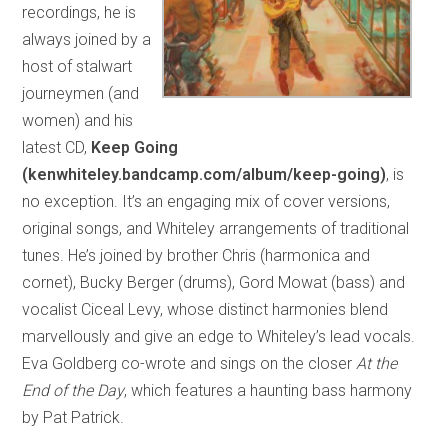
recordings, he is
always joined by a
host of stalwart
journeymen (and
women) and his
latest CD,
Keep Going
(kenwhiteley.bandcamp.com/album/keep-going)
, is
no exception. It’s an engaging mix of cover versions,
original songs, and Whiteley arrangements of traditional
tunes. He’s joined by brother Chris (harmonica and
cornet), Bucky Berger (drums), Gord Mowat (bass) and
vocalist Ciceal Levy, whose distinct harmonies blend
marvellously and give an edge to Whiteley’s lead vocals.
Eva Goldberg co-wrote and sings on the closer
At the
End of the Day
, which features a haunting bass harmony
by Pat Patrick.