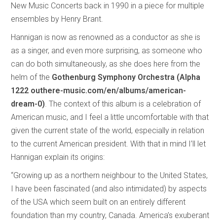
New Music Concerts back in 1990 in a piece for multiple
ensembles by Henry Brant.
Hannigan is now as renowned as a conductor as she is
as a singer, and even more surprising, as someone who
can do both simultaneously, as she does here from the
helm of the
Gothenburg Symphony Orchestra (Alpha
1222 outhere-music.com/en/albums/american-
dream-0)
. The context of this album is a celebration of
American music, and I feel a little uncomfortable with that
given the current state of the world, especially in relation
to the current American president. With that in mind I’ll let
Hannigan explain its origins:
“Growing up as a northern neighbour to the United States,
I have been fascinated (and also intimidated) by aspects
of the USA which seem built on an entirely different
foundation than my country, Canada. America’s exuberant