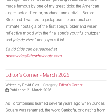
made famous by one of my great idols: the American
singer, actor, director, producer and activist, Barbra
Streisand. I wanted to juxtapose the personal and
intimate nostalgia of the first song’s ‘older and wiser’
reflective mood with the final song’s youthful chutzpah
and
joie de vivre
.” And joyous it is!
David Olds can be reached at
discoveries@thewholenote.com
.
Editor's Corner - March 2026
Written by
David Olds
Category:
Editor's Corner
Published: 21 March 2026
As Torontonians learned several years ago when Dundas
Square was renamed, the word Sankofa, originating from