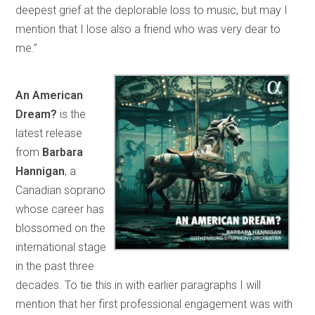
deepest grief at the deplorable loss to music, but may I
mention that I lose also a friend who was very dear to
me.”
An American
Dream?
is the
latest release
from
Barbara
Hannigan
, a
Canadian soprano
whose career has
blossomed on the
international stage
in the past three
decades. To tie this in with earlier paragraphs I will
mention that her first professional engagement was with