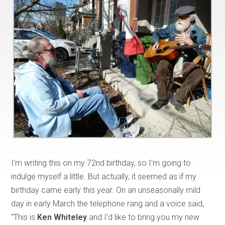
I’m writing this on my 72nd birthday, so I’m going to
indulge myself a little. But actually, it seemed as if my
birthday came early this year. On an unseasonally mild
day in early March the telephone rang and a voice said,
“This is
Ken Whiteley
and I’d like to bring you my new