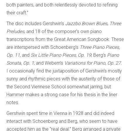
both painters, and both relentlessly devoted to refining
their craft.”
The disc includes Gershwin’s
Jazzbo Brown Blues
,
Three
Preludes
, and 18 of the composer’s own piano
transcriptions from the Great American Songbook. These
are interspersed with Schoenberg’s
Three Piano Pieces,
Op. 11
, and
Six Little Piano Pieces, Op. 19
; Berg’s
Piano
Sonata, Op. 1
; and Webern’s
Variations for Piano, Op. 27
.
I occasionally find the juxtaposition of Gershwin’s mostly
sunny and rhythmic pieces with the austerity of those of
the Second Viennese School somewhat jarring, but
Hammer makes a strong case for his thesis in the liner
notes.
Gershwin spent time in Vienna in 1928 and did indeed
interact with Schoenberg and Berg, who seem to have
accepted him as the “real deal.” Berg arranged a private