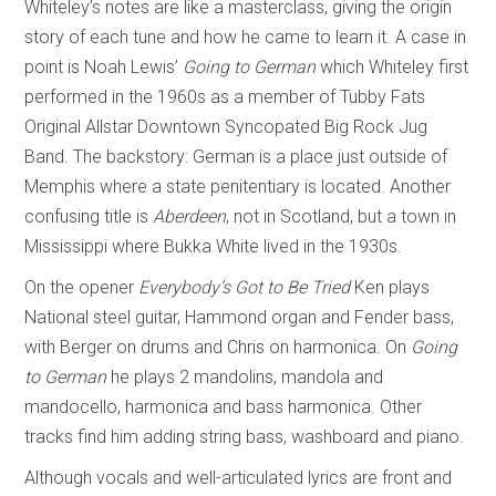
Whiteley’s notes are like a masterclass, giving the origin
story of each tune and how he came to learn it. A case in
point is Noah Lewis’
Going to German
which Whiteley first
performed in the 1960s as a member of Tubby Fats
Original Allstar Downtown Syncopated Big Rock Jug
Band. The backstory: German is a place just outside of
Memphis where a state penitentiary is located. Another
confusing title is
Aberdeen
, not in Scotland, but a town in
Mississippi where Bukka White lived in the 1930s.
On the opener
Everybody’s Got to Be Tried
Ken plays
National steel guitar, Hammond organ and Fender bass,
with Berger on drums and Chris on harmonica. On
Going
to German
he plays 2 mandolins, mandola and
mandocello, harmonica and bass harmonica. Other
tracks find him adding string bass, washboard and piano.
Although vocals and well-articulated lyrics are front and