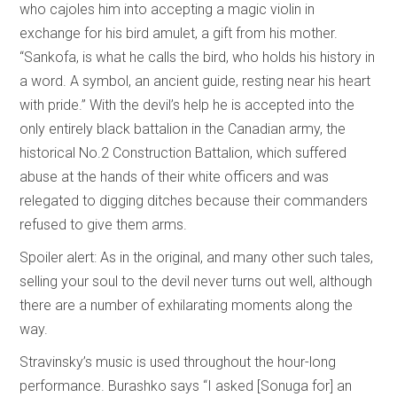
who cajoles him into accepting a magic violin in
exchange for his bird amulet, a gift from his mother.
“Sankofa, is what he calls the bird, who holds his history in
a word. A symbol, an ancient guide, resting near his heart
with pride.” With the devil’s help he is accepted into the
only entirely black battalion in the Canadian army, the
historical No.2 Construction Battalion, which suffered
abuse at the hands of their white officers and was
relegated to digging ditches because their commanders
refused to give them arms.
Spoiler alert: As in the original, and many other such tales,
selling your soul to the devil never turns out well, although
there are a number of exhilarating moments along the
way.
Stravinsky’s music is used throughout the hour-long
performance. Burashko says “I asked [Sonuga for] an