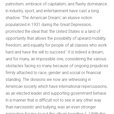
patriotism, embrace of capitalism, and flashy dominance
in industry, sport, and entertainment have cast a long
shadow. ‘The American Dream,’ an elusive notion
popularized in 1931 during the Great Depression,
promoted the ideal that ‘the United States is a land of
opportunity that allows the possibility of upward mobility,
freedom, and equality for people of all classes who work
hard and have the will to succeed.’ It is indeed a dream,
and for many, an impossible one, considering the various
obstacles facing so many because of ongoing prejudices
firmly attached to race, gender and social or financial
standing. The divisions we now are witnessing in
American society which have international repercussions,
as an elected leader and supporting government behave
in a manner that is difficult not to see in any other way
than narcissistic and bullying, was an even stronger
inspiration for me to put this album together. […] With this