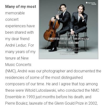
Many of my most
memorable
concert
experiences have
been shared with
my dear friend
André Leduc. For
many years of my
tenure at New
Music Concerts
(NMC), André was our photographer and documented the
residencies of some of the most distinguished
composers of our time. He and I agree that top among
these were Witold Lutoslawski, who conducted the NMC
Ensemble in 1993 just months before his death, and
Pierre Boulez, laureate of the Glenn Gould Prize in 2002,