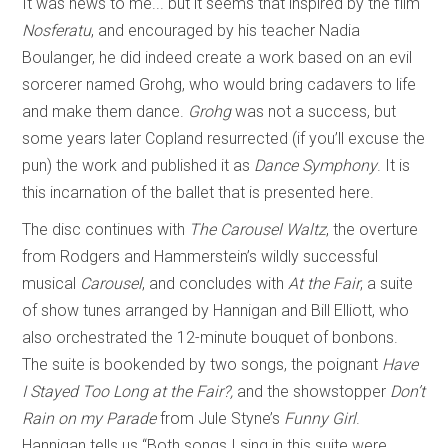
It was news to me... but it seems that inspired by the film
Nosferatu
, and encouraged by his teacher Nadia
Boulanger, he did indeed create a work based on an evil
sorcerer named Grohg, who would bring cadavers to life
and make them dance.
Grohg
was not a success, but
some years later Copland resurrected (if you’ll excuse the
pun) the work and published it as
Dance Symphony
. It is
this incarnation of the ballet that is presented here.
The disc continues with
The Carousel Waltz
, the overture
from Rodgers and Hammerstein’s wildly successful
musical
Carousel
, and concludes with
At the Fair
, a suite
of show tunes arranged by Hannigan and Bill Elliott, who
also orchestrated the 12-minute bouquet of bonbons.
The suite is bookended by two songs, the poignant
Have
I Stayed Too Long at the Fair?,
and the showstopper
Don’t
Rain on my Parade
from Jule Styne’s
Funny Girl
.
Hannigan tells us “Both songs I sing in this suite were