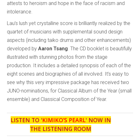
attests to heroism and hope in the face of racism and
intolerance.
Lau’s lush yet crystalline score is brilliantly realized by the
quartet of musicians with supplemental sound design
aspects (including taiko drums and other enhancements)
developed by
Aaron Tsang
. The CD booklet is beautifully
illustrated with stunning photos from the stage
production. It includes a detailed synopsis of each of the
eight scenes and biographies of all involved. It’s easy to
see why this very impressive package has received two
JUNO-nominations, for Classical Album of the Year (small
ensemble) and Classical Composition of Year.
LISTEN TO '
KIMIKO’S PEARL
' NOW IN
THE LISTENING ROOM