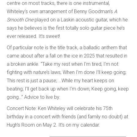
centre on most tracks, there is one instrumental,
Whiteley’s own arrangement of Benny Goodman’s
A
Smooth One
played on a Laskin acoustic guitar, which he
says he believes is the first totally solo guitar piece he’s
ever released. It’s sweet!
Of particular note is the title track, a balladic anthem that
came about after a fall on the ice in 2025 that resulted in
a broken ankle. “Take my rest when I’m tired; I’m not
fighting with nature’s laws; When I’m done I’ll keep going;
This rest is just a pause; …While my heart keeps on
beating; I’ll get back up when I’m down; Keep going, keep
going…” Advice to live by.
Concert Note: Ken Whiteley will celebrate his 75th
birthday in a concert with friends (and family no doubt) at
Hugh’s Room on May 2. It’s on my calendar.