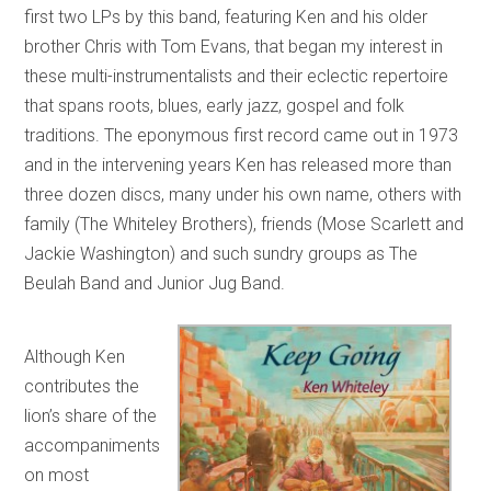
first two LPs by this band, featuring Ken and his older
brother Chris with Tom Evans, that began my interest in
these multi-instrumentalists and their eclectic repertoire
that spans roots, blues, early jazz, gospel and folk
traditions. The eponymous first record came out in 1973
and in the intervening years Ken has released more than
three dozen discs, many under his own name, others with
family (The Whiteley Brothers), friends (Mose Scarlett and
Jackie Washington) and such sundry groups as The
Beulah Band and Junior Jug Band.
Although Ken
contributes the
lion’s share of the
accompaniments
on most