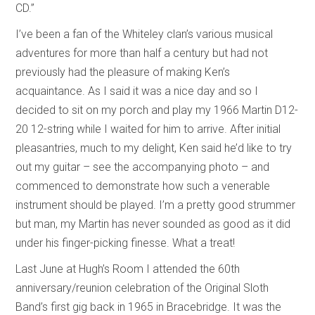
CD.”
I’ve been a fan of the Whiteley clan’s various musical
adventures for more than half a century but had not
previously had the pleasure of making Ken’s
acquaintance. As I said it was a nice day and so I
decided to sit on my porch and play my 1966 Martin D12-
20 12-string while I waited for him to arrive. After initial
pleasantries, much to my delight, Ken said he’d like to try
out my guitar – see the accompanying photo – and
commenced to demonstrate how such a venerable
instrument should be played. I’m a pretty good strummer
but man, my Martin has never sounded as good as it did
under his finger-picking finesse. What a treat!
Last June at Hugh’s Room I attended the 60th
anniversary/reunion celebration of the Original Sloth
Band’s first gig back in 1965 in Bracebridge. It was the