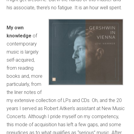
his associate, there’s no fatigue. It is an hour well spent.
My own
knowledge
of
contemporary
music is largely
self-acquired,
from reading
books and, more
particularly, from
the liner notes of
my extensive collection of LPs and CDs. Oh, and the 20
years I served as Robert Aitken’s assistant at New Music
Concerts. Although I pride myself on my competency,
this mode of acquisition has left a few gaps, and some
prejudices as to what qualifies as “serious” music. After