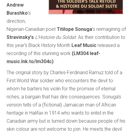
Andrew
Burashko
’s
direction,
Nigerian-Canadian poet
Titilope Sonuga
’s reimagining of
Stravinsky’s
L’Histoire du Soldat
. As their contribution to
this year’s Black History Month
Leaf Music
released a
recording of this stunning work
(LM304 leaf-
music.lnk.to/lm304c)
.
The original story by Charles-Ferdinand Ramuz told of a
First World War soldier who encounters the devil to
whom he barters his violin for the promise of eternal
riches, a bargain that has dire consequences. Sonuga’s
version tells of a (fictional) Jamaican man of African
heritage in Halifax in 1914 who wants to enlist in the
Canadian army but is turned down because people of his
skin colour are not welcome to join. He meets the devil