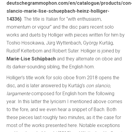
deutschegrammophon.com/en/catalogue/products/con
slancio-marie-lise-schuepbach-heinz-holliger-
14336)
. The title is Italian for “with enthusiasm,
momentum or vigour” and the disc pairs recent solo
works and duets by Holliger with pieces written for him by
Toshio Hosokawa, Jürg Wyttenbach, György Kurtág,
Rudolf Kelterborn and Robert Suter. Holliger is joined by
Marie-Lise Schüpbach
and they alternate on oboe and
its darker-sounding sibling, the English horn.
Holliger’s title work for solo oboe from 2018 opens the
disc, and is later answered by Kurtág’s
con slancio,
largamente
composed for English horn the following
year. In this latter the lyricism I mentioned above comes
to the fore, and we even hear a snippet of Bach. Both
these pieces last roughly two minutes, as it the case for
most of the works presented here. Notable exceptions