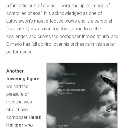
a fantastic quilt of sound… conjuring up an image of
controlled chaos.” It is acknowledged as one of
Lutosławski’s most effective works and is a personal
favourite. Queyras is in top form, rising to all the
challenges and curves the composer throws at him, and
Gimeno has full control over his orchestra in this stellar
performance.
Another
towering figure
we had the
pleasure of
meeting was
oboist and
composer
Heinz
Holliger
who