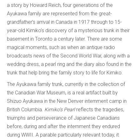
a story by Howard Reich, four generations of the
Ayukawa family are represented from the great-
grandfather’s arrival in Canada in 1917 through to 15-
year-old Kimiko’s discovery of a mysterious trunk in their
basement in Toronto a century later. There are some
magical moments, such as when an antique radio
broadcasts news of the Second World War, along with a
wedding dress, a pearl ring and the diary also found in the
trunk that help bring the family story to life for Kimiko.
The Ayukawa family trunk, currently in the collection of
the Canadian War Museum, is a real artifact built by
Shizuo Ayukawa in the New Denver internment camp in
British Columbia.
Kimiko’s Pearl
reflects the tragedies,
triumphs and perseverance of Japanese Canadians
before, during and after the internment they endured
during WWII. A parable particularly relevant today, it