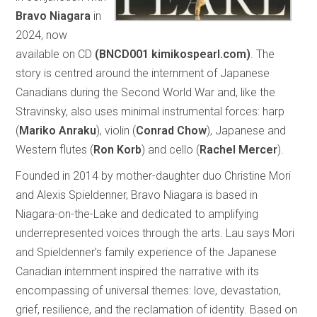
Bravo Niagara
in
2024, now
available on CD
(BNCD001 kimikospearl.com)
. The
story is centred around the internment of Japanese
Canadians during the Second World War and, like the
Stravinsky, also uses minimal instrumental forces: harp
(
Mariko Anraku
), violin (
Conrad Chow
), Japanese and
Western flutes (
Ron Korb
) and cello (
Rachel Mercer
).
Founded in 2014 by mother-daughter duo Christine Mori
and Alexis Spieldenner, Bravo Niagara is based in
Niagara-on-the-Lake and dedicated to amplifying
underrepresented voices through the arts. Lau says Mori
and Spieldenner’s family experience of the Japanese
Canadian internment inspired the narrative with its
encompassing of universal themes: love, devastation,
grief, resilience, and the reclamation of identity. Based on