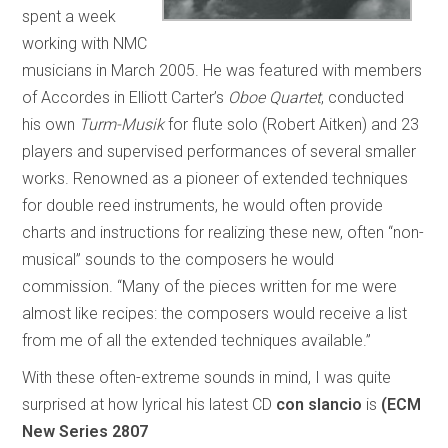
spent a week
working with NMC
musicians in March 2005. He was featured with members
of Accordes in Elliott Carter’s
Oboe Quartet
, conducted
his own
Turm-Musik
for flute solo (Robert Aitken) and 23
players and supervised performances of several smaller
works. Renowned as a pioneer of extended techniques
for double reed instruments, he would often provide
charts and instructions for realizing these new, often “non-
musical” sounds to the composers he would
commission. “Many of the pieces written for me were
almost like recipes: the composers would receive a list
from me of all the extended techniques available.”
With these often-extreme sounds in mind, I was quite
surprised at how lyrical his latest CD
con slancio
is
(ECM
New Series 2807