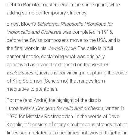
debt to Bartók’s masterpiece in the same genre, while
adding some contemporary stridency.
Ernest Bloch’s
Schelomo: Rhapsodie Hébraïque for
Violoncello and Orchestra
was completed in 1916,
before the Swiss composer’s move to the USA, and is
the final work in his
Jewish Cycle
. The cello is in full
cantorial mode, declaiming what was originally
conceived as a vocal text based on the
Book of
Ecclesiastes
. Queyras is convincing in capturing the voice
of King Solomon (Schelomo) that ranges from
meditative to stentorian.
For me (and André) the highlight of the disc is
Lutosławski’s
Concerto for cello and orchestra
, written in
1970 for Mstislav Rostropovich. In the words of Dave
Kopplin, it “consists of many simultaneous strands that at
times seem related, at other times not, woven together in