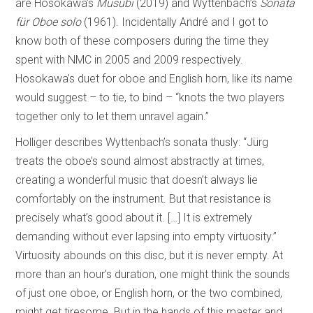
are Hosokawa’s
Musubi
(2019) and Wyttenbach’s
Sonata
für Oboe solo
(1961). Incidentally André and I got to
know both of these composers during the time they
spent with NMC in 2005 and 2009 respectively.
Hosokawa’s duet for oboe and English horn, like its name
would suggest – to tie, to bind – “knots the two players
together only to let them unravel again.”
Holliger describes Wyttenbach’s sonata thusly: “Jürg
treats the oboe’s sound almost abstractly at times,
creating a wonderful music that doesn’t always lie
comfortably on the instrument. But that resistance is
precisely what’s good about it. […] It is extremely
demanding without ever lapsing into empty virtuosity.”
Virtuosity abounds on this disc, but it is never empty. At
more than an hour’s duration, one might think the sounds
of just one oboe, or English horn, or the two combined,
might get tiresome. But in the hands of this master and