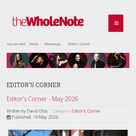
You are here:
Home
Recordings
Editor's Corner
EDITOR'S CORNER
Editor's Corner - May 2026
Written by
David Olds
Category:
Editor's Corner
Published: 19 May 2026