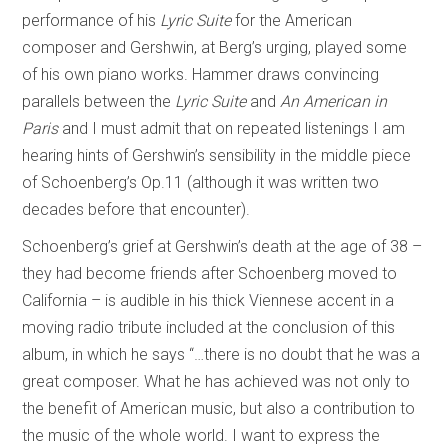
performance of his
Lyric Suite
for the American
composer and Gershwin, at Berg’s urging, played some
of his own piano works. Hammer draws convincing
parallels between the
Lyric Suite
and
An American in
Paris
and I must admit that on repeated listenings I am
hearing hints of Gershwin’s sensibility in the middle piece
of Schoenberg’s Op.11 (although it was written two
decades before that encounter).
Schoenberg’s grief at Gershwin’s death at the age of 38 –
they had become friends after Schoenberg moved to
California – is audible in his thick Viennese accent in a
moving radio tribute included at the conclusion of this
album, in which he says “…there is no doubt that he was a
great composer. What he has achieved was not only to
the benefit of American music, but also a contribution to
the music of the whole world. I want to express the