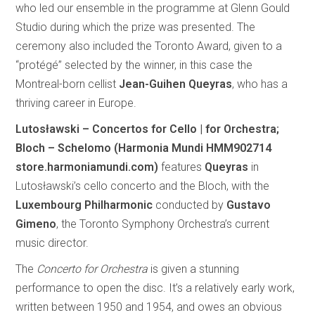
who led our ensemble in the programme at Glenn Gould
Studio during which the prize was presented. The
ceremony also included the Toronto Award, given to a
“protégé” selected by the winner, in this case the
Montreal-born cellist
Jean-Guihen Queyras
, who has a
thriving career in Europe.
Lutosławski – Concertos for Cello | for Orchestra;
Bloch – Schelomo (Harmonia Mundi HMM902714
store.harmoniamundi.com)
features
Queyras
in
Lutosławski’s cello concerto and the Bloch, with the
Luxembourg Philharmonic
conducted by
Gustavo
Gimeno
, the Toronto Symphony Orchestra’s current
music director.
The
Concerto for Orchestra
is given a stunning
performance to open the disc. It’s a relatively early work,
written between 1950 and 1954, and owes an obvious