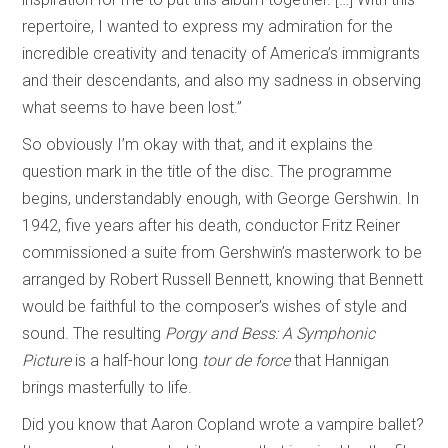
repertoire, I wanted to express my admiration for the
incredible creativity and tenacity of America’s immigrants
and their descendants, and also my sadness in observing
what seems to have been lost.”
So obviously I’m okay with that, and it explains the
question mark in the title of the disc. The programme
begins, understandably enough, with George Gershwin. In
1942, five years after his death, conductor Fritz Reiner
commissioned a suite from Gershwin’s masterwork to be
arranged by Robert Russell Bennett, knowing that Bennett
would be faithful to the composer’s wishes of style and
sound. The resulting
Porgy and Bess: A Symphonic
Picture
is a half-hour long
tour de force
that Hannigan
brings masterfully to life.
Did you know that Aaron Copland wrote a vampire ballet?