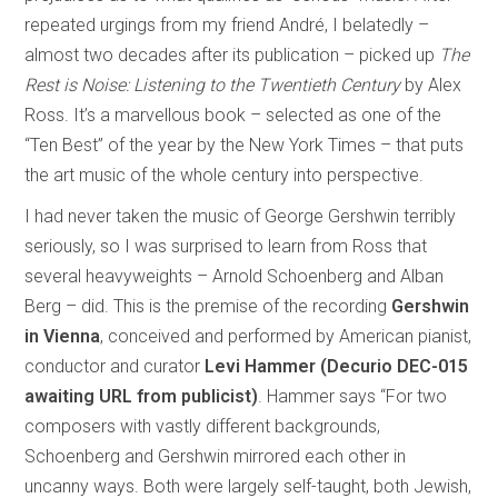
repeated urgings from my friend André, I belatedly –
almost two decades after its publication – picked up
The
Rest is Noise: Listening to the Twentieth Century
by Alex
Ross. It’s a marvellous book – selected as one of the
“Ten Best” of the year by the New York Times – that puts
the art music of the whole century into perspective.
I had never taken the music of George Gershwin terribly
seriously, so I was surprised to learn from Ross that
several heavyweights – Arnold Schoenberg and Alban
Berg – did. This is the premise of the recording
Gershwin
in Vienna
, conceived and performed by American pianist,
conductor and curator
Levi Hammer (Decurio DEC-015
awaiting URL from publicist)
. Hammer says “For two
composers with vastly different backgrounds,
Schoenberg and Gershwin mirrored each other in
uncanny ways. Both were largely self-taught, both Jewish,