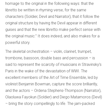
homage to the original in the following ways: that the
libretto be written in rhyming verse; for the same
characters (Soldier, Devil and Narrator); that it follow the
original structure by having the Devil appear in different
guises and that the new libretto make perfect sense with
the original music.” It does indeed, and also makes for a
powerful story.
The skeletal orchestration – violin, clarinet, trumpet,
trombone, bassoon, double bass and percussion – is
said to represent the scarcity of musicians in Stravinsky’s
Paris in the wake of the devastation of WWI. The
excellent members of the Art of Time Ensemble, led by
violinist Benjamin Bowman, capture the score brilliantly,
and the actors – Ordena Stephens-Thompson (Narrator),
Olaoluwa Fayokun (Soldier) and Diego Matamoros (Devil)
– bring the story compellingly to life. The jam-packed