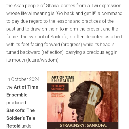
the Akan people of Ghana, comes from a Twi expression
whose literal meaning is “Go back and get it!” a command
to pay due regard to the lessons and practices of the
past and to draw on them to inform the present and the
future. The symbol of Sankofa, is often depicted as a bird
with its feet facing forward (progress) while its head is
turned backward (reflection), carrying a precious egg in
its mouth (future/wisdom).
In October 2024
the
Art of Time
Ensemble
produced
Sankofa: The
Soldier’s Tale
Retold
under