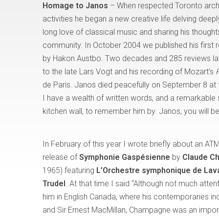
Homage to Janos
– When respected Toronto archit
activities he began a new creative life delving deepl
long love of classical music and sharing his thoug
community. In October 2004 we published his first
by Hakon Austbo. Two decades and 285 reviews late
to the late Lars Vogt and his recording of Mozart’s
de Paris. Janos died peacefully on September 8 at 
I have a wealth of written words, and a remarkable 
kitchen wall, to remember him by. Janos, you will 
In February of this year I wrote briefly about an ATM
release of
Symphonie Gaspésienne
by
Claude C
1965) featuring
L’Orchestre symphonique de Lav
Trudel
. At that time I said “Although not much atten
him in English Canada, where his contemporaries in
and Sir Ernest MacMillan, Champagne was an importa