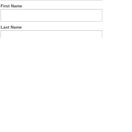
First Name
Last Name