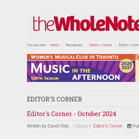
You are here:
Home
Recordings
Editor's Corner
Editor's Corn
EDITOR'S CORNER
Editor's Corner - October 2024
Written by
David Olds
Category:
Editor's Corner
Pub