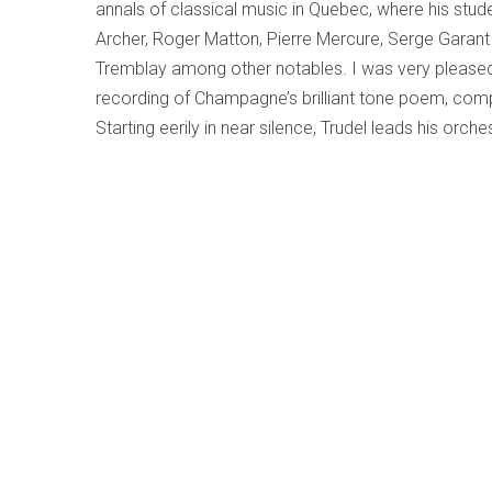
annals of classical music in Quebec, where his stude
Archer, Roger Matton, Pierre Mercure, Serge Garant 
Tremblay among other notables. I was very please
recording of Champagne’s brilliant tone poem, com
Starting eerily in near silence, Trudel leads his orche
Gaspé peninsula with dramatic turns and climaxes a
supplemented with works by Hungarians born a de
(1923) and Zoltan Kodály’s
Dances of Galánta
(1933
to expect from the baroque model; it draws on Hu
create an “imagined folklore,” often dark and dram
Strings, Percussion and Celesta
and the
Concerto fo
much more tonal and based on actual tunes he hea
The disc
(ATMA ACD2 2867 atmaclassique.com/
bartok-kodaly-prevost)
concludes with
Célébrati
modernist Quebec composer André Prevost (1934-2
Clermont Pépin and Olivier Messiaen. As in the Cham
various challenges of these varied works and Trude