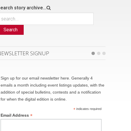
earch story archive...
Search
NEWSLETTER SIGNUP
Sign up for our email newsletter here. Generally 4
emails a month including event listings updates, with the
addition of special bulletins, contests and a notification
for when the digital edition is online.
*
indicates required
*
Email Address