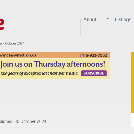
About
Listings
er - October 2024
lished: 06 October 2024