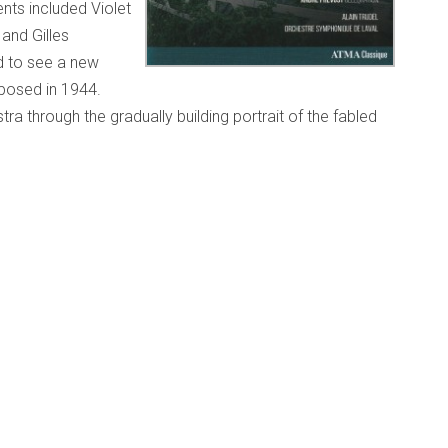
nts included Violet
and Gilles
d to see a new
posed in 1944.
stra through the gradually building portrait of the fabled
long the 20-minute journey.” This recording has now been
cade before Champagne, Béla Bartók’s
Dance Suite Sz.77
). The Bartók is not a suite of dances as we have come
ngarian, Romanian and Arabic rhythms and modes to
atic. In some ways it foreshadows his late works
Music for
r Orchestra
. In contrast, Kodály’s one-movement work is
rd performed by Roma bands while growing up in Galánta.
en/product/symphonie-gaspesienne-champagne-
on
(1966), a rousing and somewhat more abrasive work by
001), whose teachers included Jean Papineau-Couture,
pagne recording, the Laval orchestra rises to all the
l draws out resplendent performances from this fine 53-