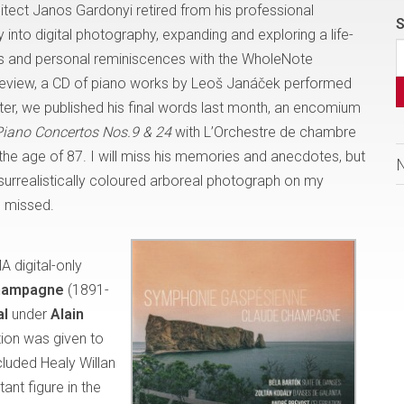
ect Janos Gardonyi retired from his professional
S
y into digital photography, expanding and exploring a life-
hts and personal reminiscences with the WholeNote
 review, a CD of piano works by Leoš Janáček performed
r, we published his final words last month, an encomium
Piano Concertos Nos.9 & 24
with L’Orchestre de chambre
the age of 87. I will miss his memories and anecdotes, but
surrealistically coloured arboreal photograph on my
be missed.
A digital-only
hampagne
(1891-
al
under
Alain
tion was given to
cluded Healy Willan
nt figure in the