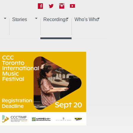
Stories
Recordings
Who's Who