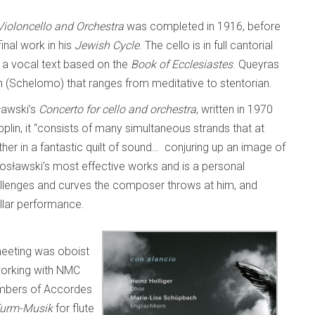
ioloncello and Orchestra
was completed in 1916, before
nal work in his
Jewish Cycle
. The cello is in full cantorial
 a vocal text based on the
Book of Ecclesiastes
. Queyras
on (Schelomo) that ranges from meditative to stentorian.
sławski’s
Concerto for cello and orchestra
, written in 1970
plin, it “consists of many simultaneous strands that at
her in a fantastic quilt of sound… conjuring up an image of
tosławski’s most effective works and is a personal
 challenges and curves the composer throws at him, and
tellar performance.
eeting was oboist
orking with NMC
embers of Accordes
urm-Musik
for flute