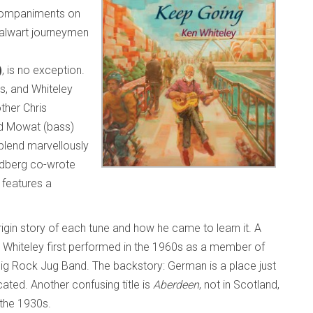
ccompaniments on
talwart journeymen
)
, is no exception.
gs, and Whiteley
ther Chris
rd Mowat (bass)
blend marvellously
ldberg co-wrote
 features a
rigin story of each tune and how he came to learn it. A
 Whiteley first performed in the 1960s as a member of
ig Rock Jug Band. The backstory: German is a place just
ated. Another confusing title is
Aberdeen
, not in Scotland,
n the 1930s.