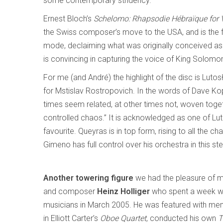
some contemporary stridency.
Ernest Bloch’s
Schelomo: Rhapsodie Hébraïque for V
the Swiss composer’s move to the USA, and is the fi
mode, declaiming what was originally conceived as
is convincing in capturing the voice of King Solom
For me (and André) the highlight of the disc is Luto
for Mstislav Rostropovich. In the words of Dave Kop
times seem related, at other times not, woven toget
controlled chaos.” It is acknowledged as one of Lu
favourite. Queyras is in top form, rising to all the
Gimeno has full control over his orchestra in this s
Another towering figure
we had the pleasure of m
and composer
Heinz Holliger
who spent a week w
musicians in March 2005. He was featured with m
in Elliott Carter’s
Oboe Quartet
, conducted his own
T