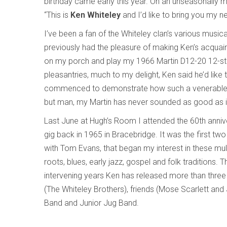
birthday came early this year. On an unseasonally m
“This is
Ken Whiteley
and I’d like to bring you my 
I’ve been a fan of the Whiteley clan’s various music
previously had the pleasure of making Ken’s acquaint
on my porch and play my 1966 Martin D12-20 12-string 
pleasantries, much to my delight, Ken said he’d lik
commenced to demonstrate how such a venerable i
but man, my Martin has never sounded as good as it d
Last June at Hugh’s Room I attended the 60th anniver
gig back in 1965 in Bracebridge. It was the first two
with Tom Evans, that began my interest in these mult
roots, blues, early jazz, gospel and folk traditions
intervening years Ken has released more than three
(The Whiteley Brothers), friends (Mose Scarlett an
Band and Junior Jug Band.