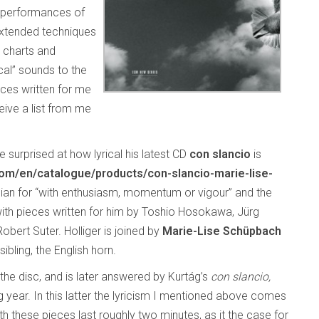
d performances of
extended techniques
e charts and
cal” sounds to the
ces written for me
ive a list from me
 surprised at how lyrical his latest CD
con slancio
is
/en/catalogue/products/con-slancio-marie-lise-
Italian for “with enthusiasm, momentum or vigour” and the
with pieces written for him by Toshio Hosokawa, Jürg
bert Suter. Holliger is joined by
Marie-Lise Schüpbach
ibling, the English horn.
the disc, and is later answered by Kurtág’s
con slancio,
 year. In this latter the lyricism I mentioned above comes
h these pieces last roughly two minutes, as it the case for