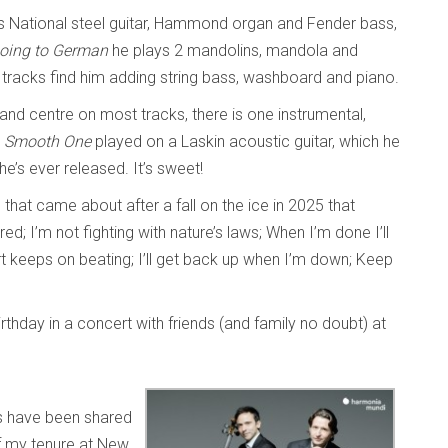
s National steel guitar, Hammond organ and Fender bass,
oing to German
he plays 2 mandolins, mandola and
racks find him adding string bass, washboard and piano.
 and centre on most tracks, there is one instrumental,
 Smooth One
played on a Laskin acoustic guitar, which he
 he’s ever released. It’s sweet!
em that came about after a fall on the ice in 2025 that
ed; I’m not fighting with nature’s laws; When I’m done I’ll
rt keeps on beating; I’ll get back up when I’m down; Keep
rthday in a concert with friends (and family no doubt) at
 have been shared
f my tenure at New