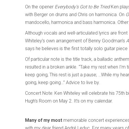
On the opener
Everybody’s Got to Be Tried
Ken play
with Berger on drums and Chris on harmonica. On
G
mandocello, harmonica and bass harmonica. Other t
Although vocals and well-articulated lyrics are front
Whiteley’s own arrangement of Benny Goodman’s
A
says he believes is the first totally solo guitar piece
Of particular note is the title track, a balladic anth
resulted in a broken ankle. “Take my rest when I’m tir
keep going; This rest is just a pause; …While my hea
going, keep going…” Advice to live by.
Concert Note: Ken Whiteley will celebrate his 75th bi
Hugh’s Room on May 2. It’s on my calendar.
Many of my most
memorable concert experiences
with my dear friend André Leduc. For many years o