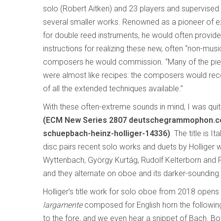
solo (Robert Aitken) and 23 players and supervise
several smaller works. Renowned as a pioneer of 
for double reed instruments, he would often provid
instructions for realizing these new, often “non-musi
composers he would commission. “Many of the pie
were almost like recipes: the composers would rece
of all the extended techniques available.”
With these often-extreme sounds in mind, I was quite
(ECM New Series 2807 deutschegrammophon.com
schuepbach-heinz-holliger-14336)
. The title is 
disc pairs recent solo works and duets by Holliger 
Wyttenbach, György Kurtág, Rudolf Kelterborn and Ro
and they alternate on oboe and its darker-sounding s
Holliger’s title work for solo oboe from 2018 opens 
largamente
composed for English horn the following
to the fore, and we even hear a snippet of Bach. Bot