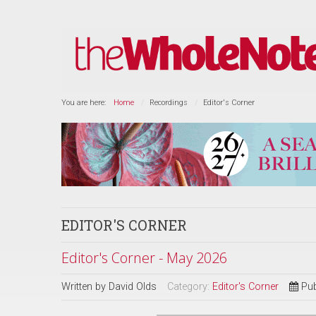
You are here:
Home
Recordings
Editor's Corner
EDITOR'S CORNER
Editor's Corner - May 2026
Written by
David Olds
Category:
Editor's Corner
Pub