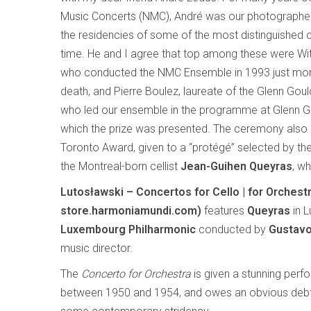
Music Concerts (NMC), André was our photograph
the residencies of some of the most distinguished
time. He and I agree that top among these were Wit
who conducted the NMC Ensemble in 1993 just mon
death, and Pierre Boulez, laureate of the Glenn Goul
who led our ensemble in the programme at Glenn Go
which the prize was presented. The ceremony also 
Toronto Award, given to a “protégé” selected by the 
the Montreal-born cellist
Jean-Guihen Queyras
, w
Lutosławski – Concertos for Cello | for Orche
store.harmoniamundi.com)
features
Queyras
in L
Luxembourg Philharmonic
conducted by
Gustav
music director.
The
Concerto for Orchestra
is given a stunning perfo
between 1950 and 1954, and owes an obvious debt 