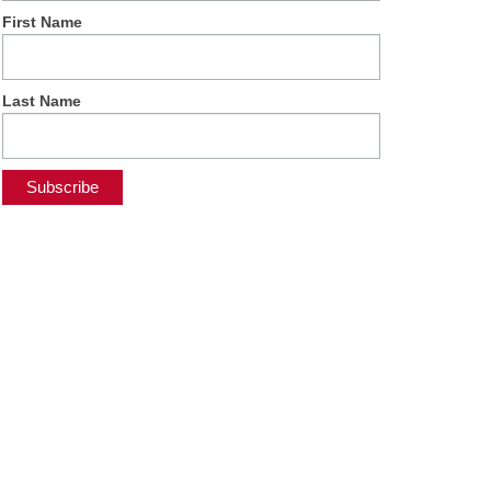
First Name
Last Name