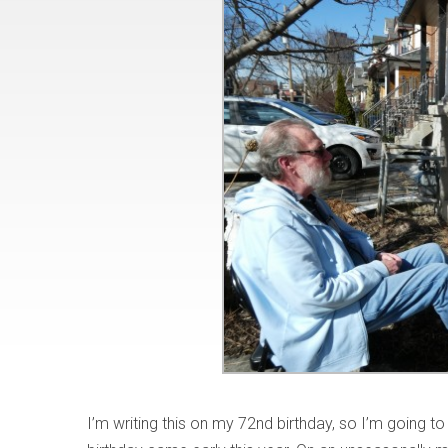
I’m writing this on my 72nd birthday, so I’m going to 