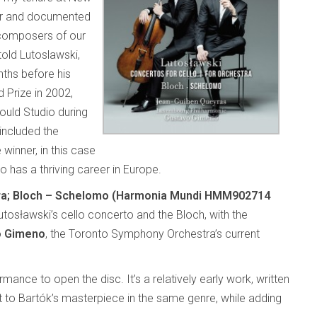
er and documented
 composers of our
old Lutoslawski,
ths before his
d Prize in 2002,
uld Studio during
included the
winner, in this case
ho has a thriving career in Europe.
stra; Bloch – Schelomo (Harmonia Mundi HMM902714
utosławski’s cello concerto and the Bloch, with the
o Gimeno
, the Toronto Symphony Orchestra’s current
rmance to open the disc. It’s a relatively early work, written
to Bartók’s masterpiece in the same genre, while adding