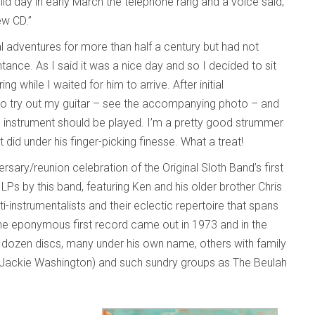
ild day in early March the telephone rang and a voice said,
new CD.”
al adventures for more than half a century but had not
ance. As I said it was a nice day and so I decided to sit
while I waited for him to arrive. After initial
e to try out my guitar – see the accompanying photo – and
nstrument should be played. I’m a pretty good strummer
id under his finger-picking finesse. What a treat!
sary/reunion celebration of the Original Sloth Band’s first
 LPs by this band, featuring Ken and his older brother Chris
i-instrumentalists and their eclectic repertoire that spans
. The eponymous first record came out in 1973 and in the
 dozen discs, many under his own name, others with family
d Jackie Washington) and such sundry groups as The Beulah