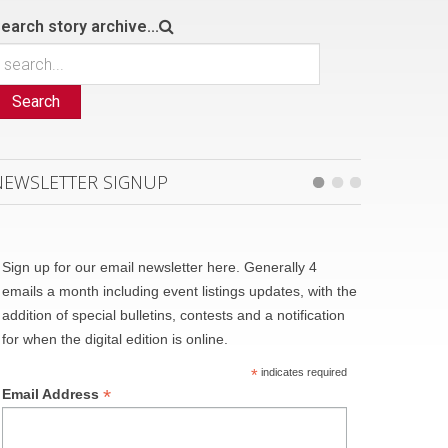
earch story archive...
Search
NEWSLETTER SIGNUP
Sign up for our email newsletter here. Generally 4
emails a month including event listings updates, with the
addition of special bulletins, contests and a notification
for when the digital edition is online.
*
indicates required
*
Email Address