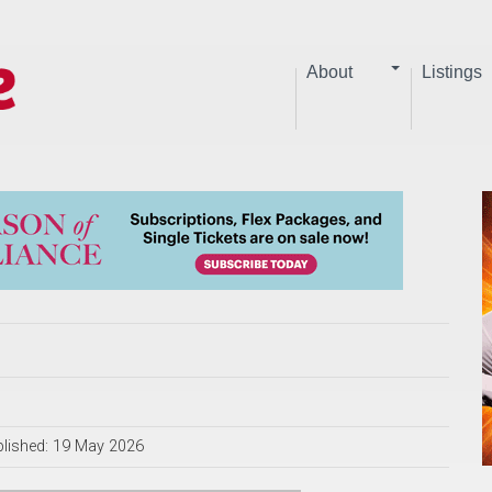
About
Listings
lished: 19 May 2026