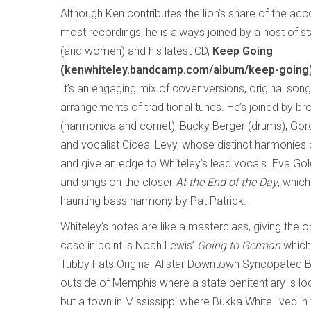
Although Ken contributes the lion’s share of the a
most recordings, he is always joined by a host of s
(and women) and his latest CD,
Keep Going
(kenwhiteley.bandcamp.com/album/keep-going
It’s an engaging mix of cover versions, original son
arrangements of traditional tunes. He’s joined by bro
(harmonica and cornet), Bucky Berger (drums), Go
and vocalist Ciceal Levy, whose distinct harmonies 
and give an edge to Whiteley’s lead vocals. Eva Go
and sings on the closer
At the End of the Day
, which
haunting bass harmony by Pat Patrick.
Whiteley’s notes are like a masterclass, giving the o
case in point is Noah Lewis’
Going to German
which
Tubby Fats Original Allstar Downtown Syncopated B
outside of Memphis where a state penitentiary is loc
but a town in Mississippi where Bukka White lived i