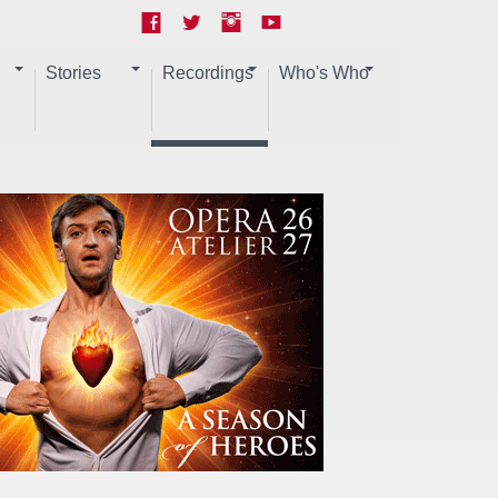
Stories
Recordings
Who's Who