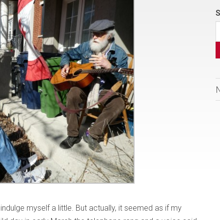
S
indulge myself a little. But actually, it seemed as if my