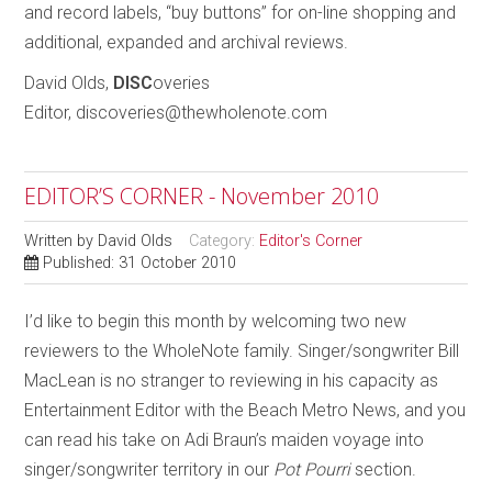
and record labels, “buy buttons” for on-line shopping and
additional, expanded and archival reviews.
David Olds,
DISC
overies
Editor, discoveries@thewholenote.com
EDITOR’S CORNER - November 2010
Written by
David Olds
Category:
Editor's Corner
Published: 31 October 2010
I’d like to begin this month by welcoming two new
reviewers to the WholeNote family. Singer/songwriter Bill
MacLean is no stranger to reviewing in his capacity as
Entertainment Editor with the Beach Metro News, and you
can read his take on Adi Braun’s maiden voyage into
singer/songwriter territory in our
Pot Pourri
section.