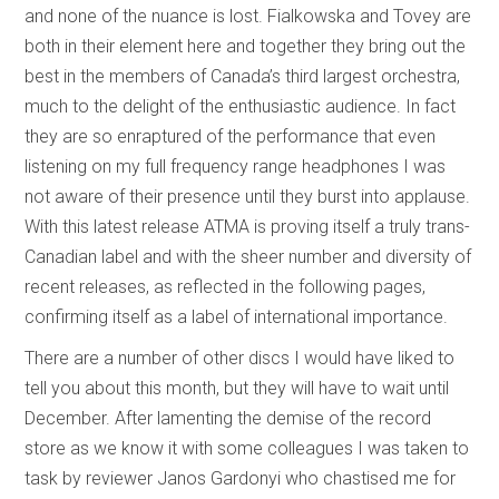
and none of the nuance is lost. Fialkowska and Tovey are
both in their element here and together they bring out the
best in the members of Canada’s third largest orchestra,
much to the delight of the enthusiastic audience. In fact
they are so enraptured of the performance that even
listening on my full frequency range headphones I was
not aware of their presence until they burst into applause.
With this latest release ATMA is proving itself a truly trans-
Canadian label and with the sheer number and diversity of
recent releases, as reflected in the following pages,
confirming itself as a label of international importance.
There are a number of other discs I would have liked to
tell you about this month, but they will have to wait until
December. After lamenting the demise of the record
store as we know it with some colleagues I was taken to
task by reviewer Janos Gardonyi who chastised me for