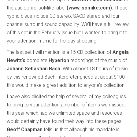
the audiophile isoMike label
(www.isomike.com)
. These
hybrid discs include CD stereo, SACD stereo and four
channel surround sound capability. We’ll have a full review
of this set in the February issue but I wanted to bring it to
your attention in time for holiday shopping
The last set I will mention is a 15 CD collection of
Angela
Hewitt’s
complete
Hyperion
recordings of the music of
Johann Sebastian Bach
. With almost 18 hours of music
by this renowned Bach interpreter priced at about $100,
this would make a great addition to anyone’s collection.
I have also elicited the help of several of my colleagues
to bring to your attention a number of items we missed
this year which had we unlimited space and resources
would certainly have found their way into these pages.
Geoff Chapman
tells us that although his mandate is