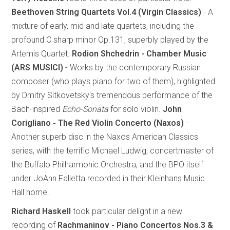
Beethoven String Quartets Vol.4 (Virgin Classics)
- A
mixture of early, mid and late quartets, including the
profound C sharp minor Op.131, superbly played by the
Artemis Quartet.
Rodion Shchedrin - Chamber Music
(ARS MUSICI)
- Works by the contemporary Russian
composer (who plays piano for two of them), highlighted
by Dmitry Sitkovetsky's tremendous performance of the
Bach-inspired
Echo-Sonata
for solo violin.
John
Corigliano - The Red Violin Concerto (Naxos)
-
Another superb disc in the Naxos American Classics
series, with the terrific Michael Ludwig, concertmaster of
the Buffalo Philharmonic Orchestra, and the BPO itself
under JoAnn Falletta recorded in their Kleinhans Music
Hall home.
Richard Haskell
took particular delight in a new
recording of
Rachmaninov - Piano Concertos Nos.3 &