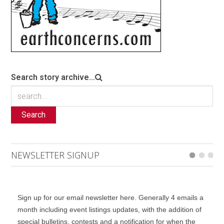
Search story archive...
Search
NEWSLETTER SIGNUP
Sign up for our email newsletter here. Generally 4 emails a
month including event listings updates, with the addition of
special bulletins, contests and a notification for when the