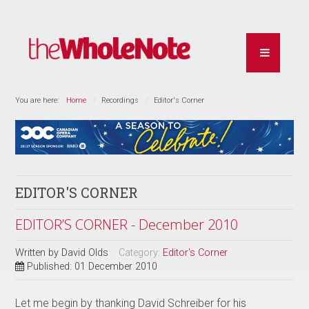
You are here:
Home
Recordings
Editor's Corner
EDITOR'S CORNER
EDITOR’S CORNER - December 2010
Written by
David Olds
Category:
Editor's Corner
Published: 01 December 2010
Let me begin by thanking David Schreiber for his