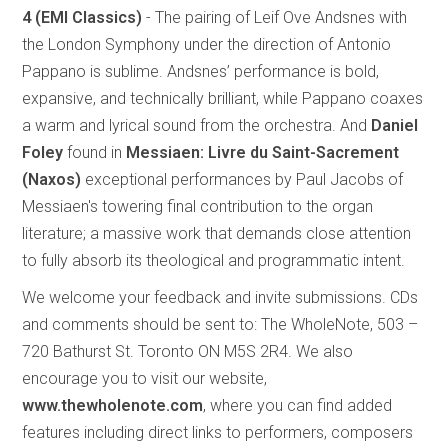
4
(EMI Classics)
- The pairing of Leif Ove Andsnes with
the London Symphony under the direction of Antonio
Pappano is sublime. Andsnes’ performance is bold,
expansive, and technically brilliant, while Pappano coaxes
a warm and lyrical sound from the orchestra. And
Daniel
Foley
found in
Messiaen: Livre du Saint-Sacrement
(Naxos)
exceptional performances by Paul Jacobs of
Messiaen's towering final contribution to the organ
literature; a massive work that demands close attention
to fully absorb its theological and programmatic intent.
We welcome your feedback and invite submissions. CDs
and comments should be sent to: The WholeNote, 503 –
720 Bathurst St. Toronto ON M5S 2R4. We also
encourage you to visit our website,
www.thewholenote.com
, where you can find added
features including direct links to performers, composers