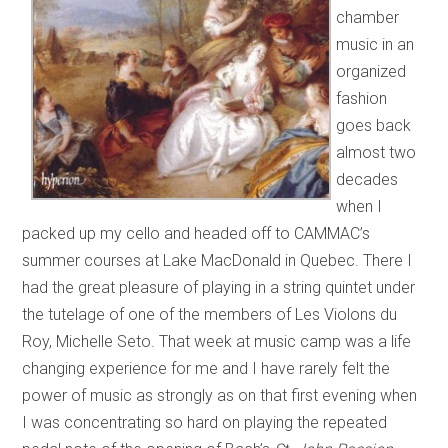
chamber
music in an
organized
fashion
goes back
almost two
decades
when I
packed up my cello and headed off to CAMMAC’s
summer courses at Lake MacDonald in Quebec. There I
had the great pleasure of playing in a string quintet under
the tutelage of one of the members of Les Violons du
Roy, Michelle Seto. That week at music camp was a life
changing experience for me and I have rarely felt the
power of music as strongly as on that first evening when
I was concentrating so hard on playing the repeated