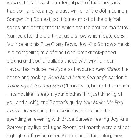
vocals that are such an integral part of the bluegrass
tradition, and Kearney, a past winner of the John Lennon
Songwriting Contest, contributes most of the original
songs and arrangements which are the group’s mainstay.
Named after the old-time radio show which featured Bill
Munroe and his Blue Grass Boys, Joy Kills Sorrow’s music
is a compelling mix of traditional breakneck-paced
picking and soulful ballads tinged with wry humour.
Favourites include the Zydeco-flavoured
New Shoes
, the
dense and rocking
Send Me A Letter
, Kearney’s sardonic
Thinking of You and Such
(“I miss you, but not that much
– it’s not like I sleep in your clothes; I’m just thinking of
you and such”), and Beaton’s quirky
You Make Me Feel
Drunk
. Discovering this disc in my in-box and then
spending an evening with Bruce Surtees hearing Joy Kills
Sorrow play live at Hugh’s Room last month were distinct
highlights of my summer. According to their blog, they