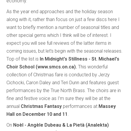
economy.
As the year end approaches and the holiday season
along with it, rather than focus on just a few discs here I
want to briefly mention a number of seasonal titles and
other special gems which I think will be of interest. I
expect you will see full reviews of the latter items in
coming issues, but let’s begin with the seasonal releases.
Top of the list is
In Midnight's Stillness - St. Michael's
Choir School (www.smcs.on.ca).
This
wonderful
collection of Christmas fare is conducted by Jerzy
Cichocki, Caron Daley and Teri Dunn and features guest
performances by the True North Brass. The choirs are in
fine and festive voice as I’m sure they will be at the
annual
Christmas Fantasy
performances at
Massey
Hall on December 10 and 11
.
On
Noèl - Angèle Dubeau & La Pietà (Analekta)