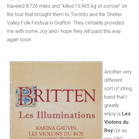
traveled 8,726 miles and “killed 15,965 kg of sorrow” on
the tour that brought them to Toronto and the Shelter
Valley Folk Festival in Grafton. They certainly provided
me with some Joy and I hope they will pass this way
again soon.
Another very
different
sort of string
band that I
greatly
enjoy is
Les
Violons du
Roy
(or as
one CBC