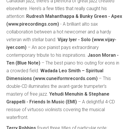
Canadian jazz, there’s a plethora of great jazz created
elsewhere. Here’s a few titles that really caught his
attention:
Rudresh Mahanthappa & Bunky Green - Apex
(www.pirecordings.com)
- A brilliant alto sax
collaboration between a hot newcomer and a hardy
veteran with stellar band.
Vijay Iyer - Solo (www.vijay-
iyer.com)
– An ace pianist pays extraordinary
contemporary tribute to his inspirations.
Jason Moran -
Ten (Blue Note)
– The best piano trio outing for eons in
a crowded field.
Wadada Leo Smith – Spiritual
Dimensions (www.cuneiformrecords.com)
– This
double-CD illuminates the avant-garde trumpeter’s
mastery of free jazz.
Yehudi Menuhin & Stephane
Grappelli - Friends In Music (EMI)
– A delightful 4-CD
reissue of virtuoso violinists covering the musical
waterfront.
Terry Robbins
found three titles of particular note: