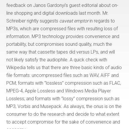
feedback on Janos Gardonyi’s guest editorial about on-
line shopping and digital downloads last month. Mr.
Schreiber rightly suggests
caveat emptor
in regards to
MP3s, which are compressed files with resulting loss of
information. MP3 technology provides convenience and
portability, but compromises sound quality, much the
same way that cassette tapes did versus LPs, and will
not likely satisfy the audiophile. A quick check with
Wikipedia tells us that there are three basic kinds of audio
file formats: uncompressed files such as WAV, AIFF and
PCM; formats with “lossless” compression such as FLAC,
MPEG-4, Apple Lossless and Windows Media Player
Lossless; and formats with “lossy” compression such as
MP3, Vorbis and Musepack. As always, the onus is on the
consumer to do the research and decide to what extent
to accept compromise for the sake of convenience and