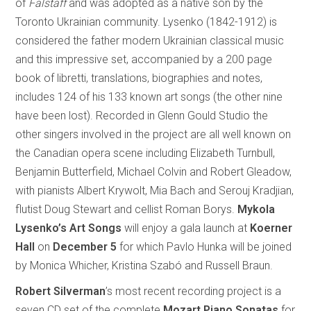
of
Falstaff
and was adopted as a native son by the
Toronto Ukrainian community. Lysenko (1842-1912) is
considered the father modern Ukrainian classical music
and this impressive set, accompanied by a 200 page
book of libretti, translations, biographies and notes,
includes 124 of his 133 known art songs (the other nine
have been lost). Recorded in Glenn Gould Studio the
other singers involved in the project are all well known on
the Canadian opera scene including Elizabeth Turnbull,
Benjamin Butterfield, Michael Colvin and Robert Gleadow,
with pianists Albert Krywolt, Mia Bach and Serouj Kradjian,
flutist Doug Stewart and cellist Roman Borys.
Mykola
Lysenko’s Art Songs
will enjoy a gala launch at
Koerner
Hall
on
December 5
for which Pavlo Hunka will be joined
by Monica Whicher, Kristina Szabó and Russell Braun.
Robert Silverman
’s most recent recording project is a
seven CD set of the complete
Mozart Piano Sonatas
for