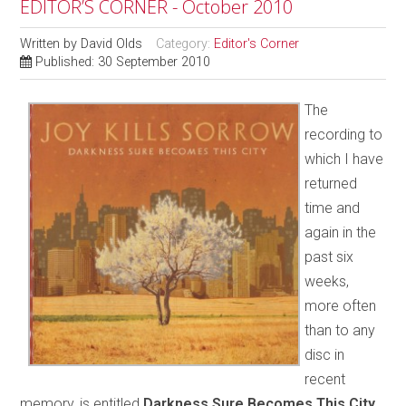
EDITOR’S CORNER - October 2010
Written by
David Olds
Category:
Editor's Corner
Published: 30 September 2010
The
recording to
which I have
returned
time and
again in the
past six
weeks,
more often
than to any
disc in
recent
memory, is entitled
Darkness Sure Becomes This City