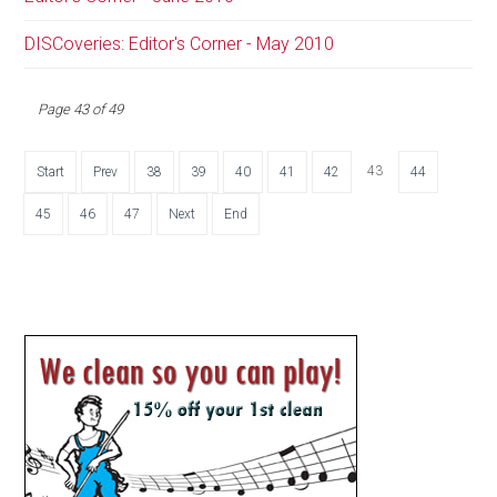
DISCoveries: Editor's Corner - May 2010
Page 43 of 49
43
Start
Prev
38
39
40
41
42
44
45
46
47
Next
End