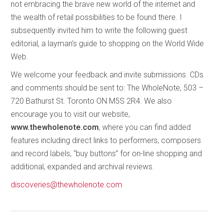
not embracing the brave new world of the internet and
the wealth of retail possibilities to be found there. I
subsequently invited him to write the following guest
editorial, a layman’s guide to shopping on the World Wide
Web.
We welcome your feedback and invite submissions. CDs
and comments should be sent to: The WholeNote, 503 –
720 Bathurst St. Toronto ON M5S 2R4. We also
encourage you to visit our website,
www.thewholenote.com
, where you can find added
features including direct links to performers, composers
and record labels, “buy buttons” for on-line shopping and
additional, expanded and archival reviews.
discoveries@thewholenote.com