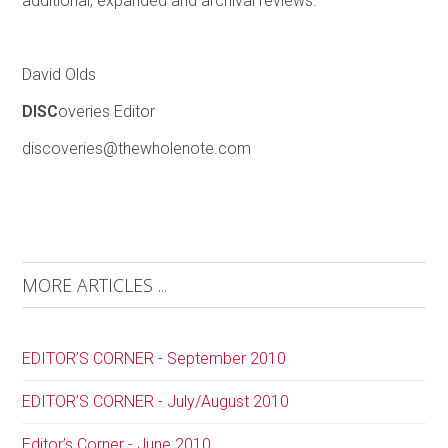
additional, expanded and archival reviews.
David Olds
DISC
overies Editor
discoveries@thewholenote.com
MORE ARTICLES ...
EDITOR’S CORNER - September 2010
EDITOR’S CORNER - July/August 2010
Editor’s Corner - June 2010