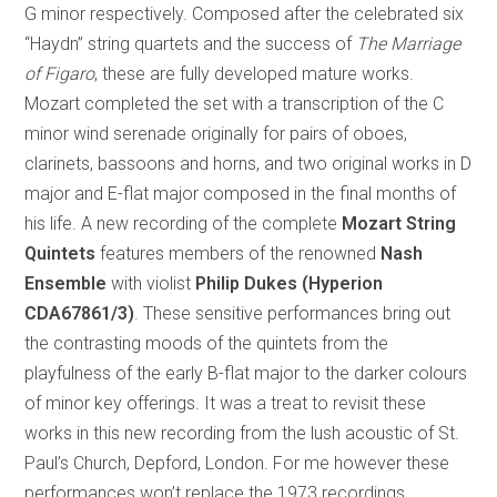
G minor respectively. Composed after the celebrated six
“Haydn” string quartets and the success of
The Marriage
of Figaro
, these are fully developed mature works.
Mozart completed the set with a transcription of the C
minor wind serenade originally for pairs of oboes,
clarinets, bassoons and horns, and two original works in D
major and E-flat major composed in the final months of
his life. A new recording of the complete
Mozart String
Quintets
features members of the renowned
Nash
Ensemble
with violist
Philip Dukes (Hyperion
CDA67861/3)
. These sensitive performances bring out
the contrasting moods of the quintets from the
playfulness of the early B-flat major to the darker colours
of minor key offerings. It was a treat to revisit these
works in this new recording from the lush acoustic of St.
Paul’s Church, Depford, London. For me however these
performances won’t replace the 1973 recordings