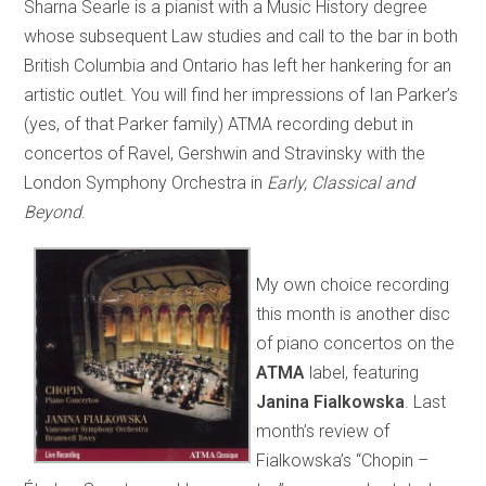
Sharna Searle is a pianist with a Music History degree
whose subsequent Law studies and call to the bar in both
British Columbia and Ontario has left her hankering for an
artistic outlet. You will find her impressions of Ian Parker’s
(yes, of that Parker family) ATMA recording debut in
concertos of Ravel, Gershwin and Stravinsky with the
London Symphony Orchestra in
Early, Classical and
Beyond
.
My own choice recording
this month is another disc
of piano concertos on the
ATMA
label, featuring
Janina Fialkowska
. Last
month’s review of
Fialkowska’s “Chopin –