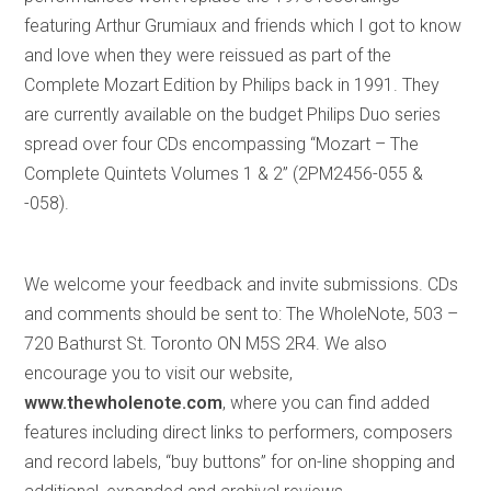
featuring Arthur Grumiaux and friends which I got to know
and love when they were reissued as part of the
Complete Mozart Edition by Philips back in 1991. They
are currently available on the budget Philips Duo series
spread over four CDs encompassing “Mozart – The
Complete Quintets Volumes 1 & 2” (2PM2456-055 &
-058).
We welcome your feedback and invite submissions. CDs
and comments should be sent to: The WholeNote, 503 –
720 Bathurst St. Toronto ON M5S 2R4. We also
encourage you to visit our website,
www.thewholenote.com
, where you can find added
features including direct links to performers, composers
and record labels, “buy buttons” for on-line shopping and