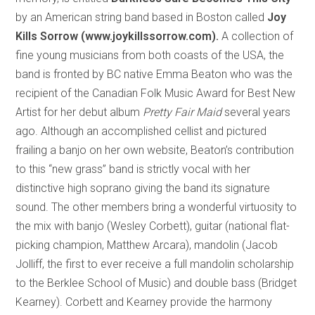
by an American string band based in Boston called
Joy
Kills Sorrow (www.joykillssorrow.com).
A collection of
fine young musicians from both coasts of the USA, the
band is fronted by BC native Emma Beaton who was the
recipient of the Canadian Folk Music Award for Best New
Artist for her debut album
Pretty Fair Maid
several years
ago. Although an accomplished cellist and pictured
frailing a banjo on her own website, Beaton’s contribution
to this “new grass” band is strictly vocal with her
distinctive high soprano giving the band its signature
sound. The other members bring a wonderful virtuosity to
the mix with banjo (Wesley Corbett), guitar (national flat-
picking champion, Matthew Arcara), mandolin (Jacob
Jolliff, the first to ever receive a full mandolin scholarship
to the Berklee School of Music) and double bass (Bridget
Kearney). Corbett and Kearney provide the harmony