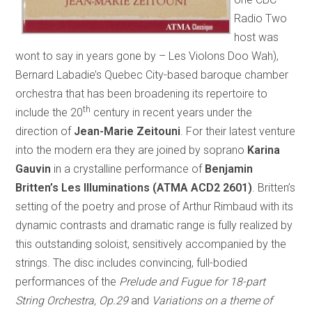
Radio Two
host was
wont to say in years gone by – Les Violons Doo Wah),
Bernard Labadie’s Quebec City-based baroque chamber
orchestra that has been broadening its repertoire to
th
include the 20
century in recent years under the
direction of
Jean-Marie Zeitouni
. For their latest venture
into the modern era they are joined by soprano
Karina
Gauvin
in a crystalline performance of
Benjamin
Britten’s Les Illuminations (ATMA ACD2 2601)
. Britten’s
setting of the poetry and prose of Arthur Rimbaud with its
dynamic contrasts and dramatic range is fully realized by
this outstanding soloist, sensitively accompanied by the
strings. The disc includes convincing, full-bodied
performances of the
Prelude and Fugue for 18-part
String Orchestra, Op.29
and
Variations on a theme of