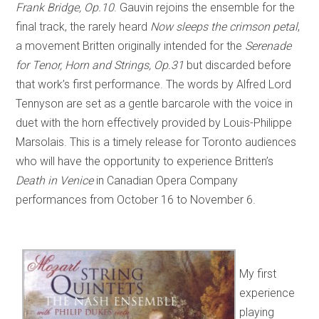
Frank Bridge, Op.10
. Gauvin rejoins the ensemble for the
final track, the rarely heard
Now sleeps the crimson petal
,
a movement Britten originally intended for the
Serenade
for Tenor, Horn and Strings, Op.31
but discarded before
that work’s first performance. The words by Alfred Lord
Tennyson are set as a gentle barcarole with the voice in
duet with the horn effectively provided by Louis-Philippe
Marsolais. This is a timely release for Toronto audiences
who will have the opportunity to experience Britten’s
Death in Venice
in Canadian Opera Company
performances from October 16 to November 6.
My first
experience
playing