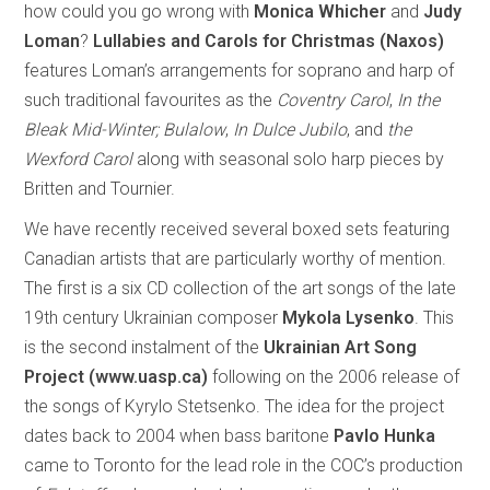
how could you go wrong with
Monica Whicher
and
Judy
Loman
?
Lullabies and Carols for Christmas (Naxos)
features Loman’s arrangements for soprano and harp of
such traditional favourites as the
Coventry Carol
,
In the
Bleak Mid-Winter; Bulalow
,
In Dulce Jubilo
, and
the
Wexford Carol
along with seasonal solo harp pieces by
Britten and Tournier.
We have recently received several boxed sets featuring
Canadian artists that are particularly worthy of mention.
The first is a six CD collection of the art songs of the late
19th century Ukrainian composer
Mykola Lysenko
. This
is the second instalment of the
Ukrainian Art Song
Project (www.uasp.ca)
following on the 2006 release of
the songs of Kyrylo Stetsenko. The idea for the project
dates back to 2004 when bass baritone
Pavlo Hunka
came to Toronto for the lead role in the COC’s production