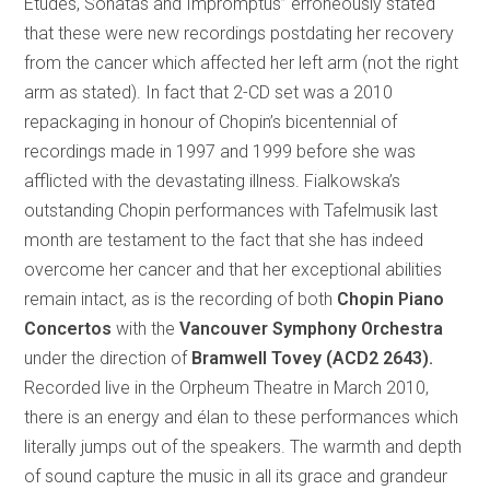
Études, Sonatas and Impromptus” erroneously stated
that these were new recordings postdating her recovery
from the cancer which affected her left arm (not the right
arm as stated). In fact that 2-CD set was a 2010
repackaging in honour of Chopin’s bicentennial of
recordings made in 1997 and 1999 before she was
afflicted with the devastating illness. Fialkowska’s
outstanding Chopin performances with Tafelmusik last
month are testament to the fact that she has indeed
overcome her cancer and that her exceptional abilities
remain intact, as is the recording of both
Chopin Piano
Concertos
with the
Vancouver Symphony Orchestra
under the direction of
Bramwell Tovey (ACD2 2643).
Recorded live in the Orpheum Theatre in March 2010,
there is an energy and élan to these performances which
literally jumps out of the speakers. The warmth and depth
of sound capture the music in all its grace and grandeur