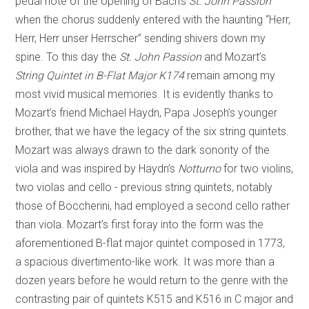
pedal note of the opening of Bach’s
St. John Passion
when the chorus suddenly entered with the haunting “Herr,
Herr, Herr unser Herrscher” sending shivers down my
spine. To this day the
St. John Passion
and Mozart’s
String Quintet in B-Flat Major K174
remain among my
most vivid musical memories. It is evidently thanks to
Mozart’s friend Michael Haydn, Papa Joseph’s younger
brother, that we have the legacy of the six string quintets.
Mozart was always drawn to the dark sonority of the
viola and was inspired by Haydn’s
Notturno
for two violins,
two violas and cello - previous string quintets, notably
those of Boccherini, had employed a second cello rather
than viola. Mozart’s first foray into the form was the
aforementioned B-flat major quintet composed in 1773,
a spacious divertimento-like work. It was more than a
dozen years before he would return to the genre with the
contrasting pair of quintets K515 and K516 in C major and