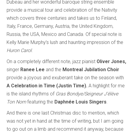
Dubeau and her wonderful baroque string ensemble
provide a musical tour and celebration of the Nativity
which covers three centuries and takes us to Finland,
Italy, France, Germany, Austria, the United Kingdom,
Russia, the USA, Mexico and Canada. Of special note is
Kelly Marie Murphy’s lush and haunting impression of the
Huron Carol
.
On a completely different note, jazz pianist
Oliver Jones,
singer
Ranee Lee
and the
Montreal Jubilation Choir
provide
a joyous and exuberant take on the season with
A Celebration in Time (Justin Time).
A highlight for me
is the island rhythms of
Gras Bondye/Seigneur J’élève
Ton Nom
featuring the
Daphnée Louis Singers
.
And there is one last Christmas disc to mention, which
was not yet in hand at the time of writing, but I am going
to go out on a limb and recommend it anyway, because