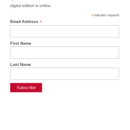
digital edition is online.
*
indicates required
*
Email Address
First Name
Last Name