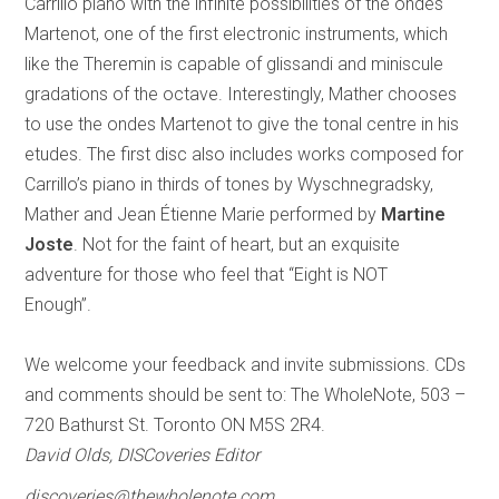
Carrillo piano with the infinite possibilities of the ondes
Martenot, one of the first electronic instruments, which
like the Theremin is capable of glissandi and miniscule
gradations of the octave. Interestingly, Mather chooses
to use the ondes Martenot to give the tonal centre in his
etudes. The first disc also includes works composed for
Carrillo’s piano in thirds of tones by Wyschnegradsky,
Mather and Jean Étienne Marie performed by
Martine
Joste
. Not for the faint of heart, but an exquisite
adventure for those who feel that “Eight is NOT
Enough”.
We welcome your feedback and invite submissions. CDs
and comments should be sent to: The WholeNote, 503 –
720 Bathurst St. Toronto ON M5S 2R4.
David Olds, DISCoveries Editor
discoveries@thewholenote.com