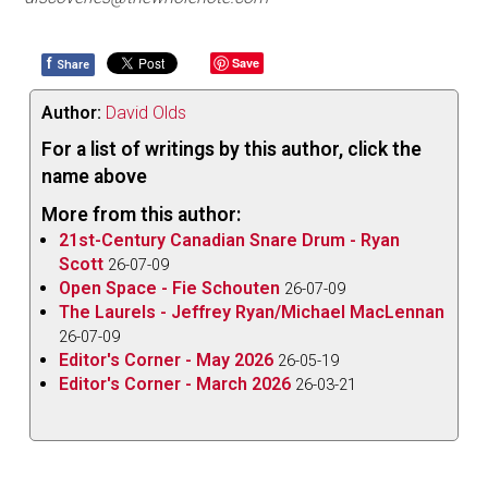
f
Save
Share
Author:
David Olds
For a list of writings by this author, click the
name above
More from this author:
21st-Century Canadian Snare Drum - Ryan
Scott
26-07-09
Open Space - Fie Schouten
26-07-09
The Laurels - Jeffrey Ryan/Michael MacLennan
26-07-09
Editor's Corner - May 2026
26-05-19
Editor's Corner - March 2026
26-03-21