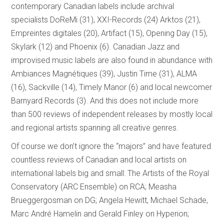
contemporary Canadian labels include archival
specialists DoReMi (31), XXI-Records (24) Arktos (21),
Empreintes digitales (20), Artifact (15), Opening Day (15),
Skylark (12) and Phoenix (6). Canadian Jazz and
improvised music labels are also found in abundance with
Ambiances Magnétiques (39), Justin Time (31), ALMA
(16), Sackville (14), Timely Manor (6) and local newcomer
Barnyard Records (3). And this does not include more
than 500 reviews of independent releases by mostly local
and regional artists spanning all creative genres.
Of course we don’t ignore the “majors” and have featured
countless reviews of Canadian and local artists on
international labels big and small: The Artists of the Royal
Conservatory (ARC Ensemble) on RCA; Measha
Brueggergosman on DG; Angela Hewitt, Michael Schade,
Marc André Hamelin and Gerald Finley on Hyperion;