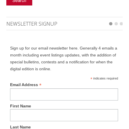
Search
NEWSLETTER SIGNUP
Sign up for our email newsletter here. Generally 4 emails a
month including event listings updates, with the addition of
special bulletins, contests and a notification for when the
digital edition is online.
*
indicates required
*
Email Address
First Name
Last Name