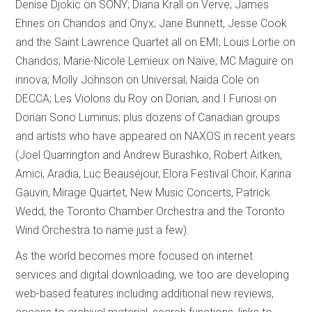
Denise Djokic on SONY; Diana Krall on Verve; James
Ehnes on Chandos and Onyx; Jane Bunnett, Jesse Cook
and the Saint Lawrence Quartet all on EMI; Louis Lortie on
Chandos; Marie-Nicole Lemieux on Naïve; MC Maguire on
innova; Molly Johnson on Universal; Naida Cole on
DECCA; Les Violons du Roy on Dorian, and I Furiosi on
Dorian Sono Luminus; plus dozens of Canadian groups
and artists who have appeared on NAXOS in recent years
(Joel Quarrington and Andrew Burashko, Robert Aitken,
Amici, Aradia, Luc Beauséjour, Elora Festival Choir, Karina
Gauvin, Mirage Quartet, New Music Concerts, Patrick
Wedd, the Toronto Chamber Orchestra and the Toronto
Wind Orchestra to name just a few).
As the world becomes more focused on internet
services and digital downloading, we too are developing
web-based features including additional new reviews,