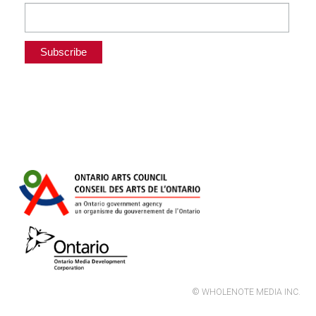
© WHOLENOTE MEDIA INC.