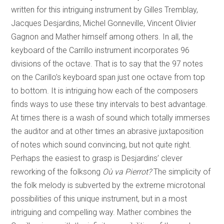
written for this intriguing instrument by Gilles Tremblay,
Jacques Desjardins, Michel Gonneville, Vincent Olivier
Gagnon and Mather himself among others. In all, the
keyboard of the Carrillo instrument incorporates 96
divisions of the octave. That is to say that the 97 notes
on the Carillo’s keyboard span just one octave from top
to bottom. It is intriguing how each of the composers
finds ways to use these tiny intervals to best advantage.
At times there is a wash of sound which totally immerses
the auditor and at other times an abrasive juxtaposition
of notes which sound convincing, but not quite right.
Perhaps the easiest to grasp is Desjardins’ clever
reworking of the folksong
Où va Pierrot?
The simplicity of
the folk melody is subverted by the extreme microtonal
possibilities of this unique instrument, but in a most
intriguing and compelling way. Mather combines the