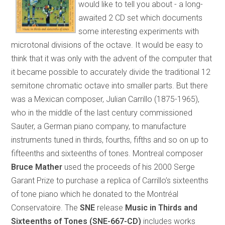
would like to tell you about - a long-
awaited 2 CD set which documents
some interesting experiments with
microtonal divisions of the octave. It would be easy to
think that it was only with the advent of the computer that
it became possible to accurately divide the traditional 12
semitone chromatic octave into smaller parts. But there
was a Mexican composer, Julian Carrillo (1875-1965),
who in the middle of the last century commissioned
Sauter, a German piano company, to manufacture
instruments tuned in thirds, fourths, fifths and so on up to
fifteenths and sixteenths of tones. Montreal composer
Bruce Mather
used the proceeds of his 2000 Serge
Garant Prize to purchase a replica of Carrillo’s sixteenths
of tone piano which he donated to the Montréal
Conservatoire. The
SNE
release
Music in Thirds and
Sixteenths of Tones (SNE-667-CD)
includes works