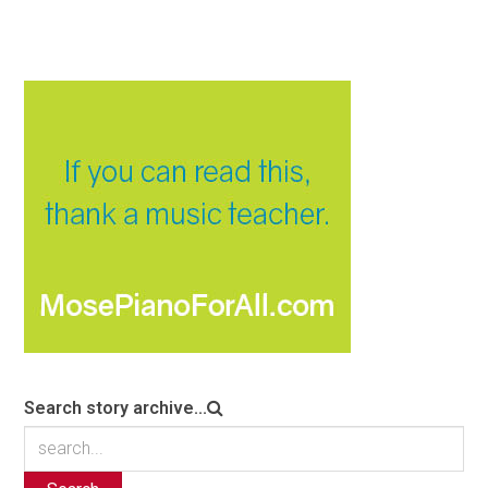
Search story archive...