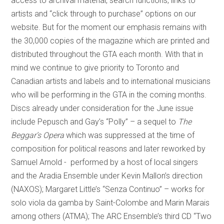
access to archival material, search functions, links to
artists and “click through to purchase” options on our
website. But for the moment our emphasis remains with
the 30,000 copies of the magazine which are printed and
distributed throughout the GTA each month. With that in
mind we continue to give priority to Toronto and
Canadian artists and labels and to international musicians
who will be performing in the GTA in the coming months.
Discs already under consideration for the June issue
include Pepusch and Gay’s “Polly” – a sequel to
The
Beggar’s Opera
which was suppressed at the time of
composition for political reasons and later reworked by
Samuel Arnold - performed by a host of local singers
and the Aradia Ensemble under Kevin Mallon’s direction
(NAXOS); Margaret Little’s “Senza Continuo” – works for
solo viola da gamba by Saint-Colombe and Marin Marais
among others (ATMA); The ARC Ensemble’s third CD “Two