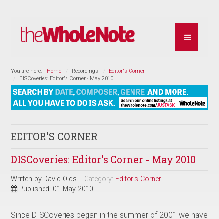
You are here:
Home
Recordings
Editor's Corner
DISCoveries: Editor's Corner - May 2010
EDITOR'S CORNER
DISCoveries: Editor's Corner - May 2010
Written by
David Olds
Category:
Editor's Corner
Published: 01 May 2010
Since DISCoveries began in the summer of 2001 we have