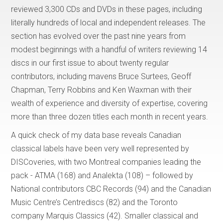
reviewed 3,300 CDs and DVDs in these pages, including
literally hundreds of local and independent releases. The
section has evolved over the past nine years from
modest beginnings with a handful of writers reviewing 14
discs in our first issue to about twenty regular
contributors, including mavens Bruce Surtees, Geoff
Chapman, Terry Robbins and Ken Waxman with their
wealth of experience and diversity of expertise, covering
more than three dozen titles each month in recent years.
A quick check of my data base reveals Canadian
classical labels have been very well represented by
DISCoveries, with two Montreal companies leading the
pack - ATMA (168) and Analekta (108) – followed by
National contributors CBC Records (94) and the Canadian
Music Centre’s Centrediscs (82) and the Toronto
company Marquis Classics (42). Smaller classical and