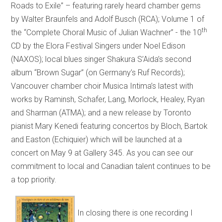
Roads to Exile” – featuring rarely heard chamber gems
by Walter Braunfels and Adolf Busch (RCA); Volume 1 of
th
the “Complete Choral Music of Julian Wachner” - the 10
CD by the Elora Festival Singers under Noel Edison
(NAXOS); local blues singer Shakura S’Aida’s second
album “Brown Sugar” (on Germany’s Ruf Records);
Vancouver chamber choir Musica Intima’s latest with
works by Raminsh, Schafer, Lang, Morlock, Healey, Ryan
and Sharman (ATMA); and a new release by Toronto
pianist Mary Kenedi featuring concertos by Bloch, Bartok
and Easton (Echiquier) which will be launched at a
concert on May 9 at Gallery 345. As you can see our
commitment to local and Canadian talent continues to be
a top priority.
In closing there is one recording I