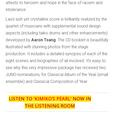
attests to heroism and hope in the face of racism and
intolerance.
Lau’s lush yet crystalline score is brilliantly realized by the
quartet of musicians with supplemental sound design
aspects (including taiko drums and other enhancements)
developed by
Aaron Tsang
. The CD booklet is beautifully
illustrated with stunning photos from the stage
production. It includes a detailed synopsis of each of the
eight scenes and biographies of all involved. It’s easy to
see why this very impressive package has received two
JUNO-nominations, for Classical Album of the Year (small
ensemble) and Classical Composition of Year.
LISTEN TO '
KIMIKO’S PEARL
' NOW IN
THE LISTENING ROOM