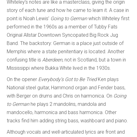
Whiteley’s notes are like a masterclass, giving the origin
story of each tune and how he came to learn it. A case in
point is Noah Lewis’
Going to German
which Whiteley first
performed in the 1960s as a member of Tubby Fats
Original Allstar Downtown Syncopated Big Rock Jug
Band. The backstory: German is a place just outside of
Memphis where a state penitentiary is located. Another
confusing title is
Aberdeen
, not in Scotland, but a town in
Mississippi where Bukka White lived in the 1930s.
On the opener
Everybody’s Got to Be Tried
Ken plays
National steel guitar, Hammond organ and Fender bass,
with Berger on drums and Chris on harmonica. On
Going
to German
he plays 2 mandolins, mandola and
mandocello, harmonica and bass harmonica. Other
tracks find him adding string bass, washboard and piano.
Although vocals and well-articulated lyrics are front and