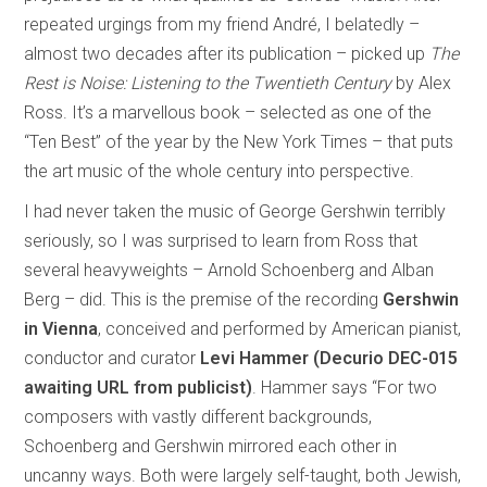
repeated urgings from my friend André, I belatedly –
almost two decades after its publication – picked up
The
Rest is Noise: Listening to the Twentieth Century
by Alex
Ross. It’s a marvellous book – selected as one of the
“Ten Best” of the year by the New York Times – that puts
the art music of the whole century into perspective.
I had never taken the music of George Gershwin terribly
seriously, so I was surprised to learn from Ross that
several heavyweights – Arnold Schoenberg and Alban
Berg – did. This is the premise of the recording
Gershwin
in Vienna
, conceived and performed by American pianist,
conductor and curator
Levi Hammer (Decurio DEC-015
awaiting URL from publicist)
. Hammer says “For two
composers with vastly different backgrounds,
Schoenberg and Gershwin mirrored each other in
uncanny ways. Both were largely self-taught, both Jewish,