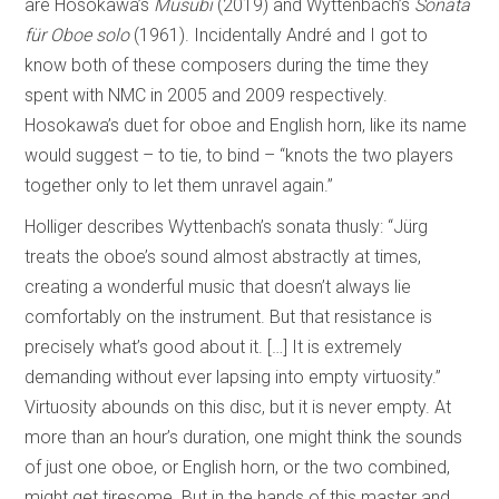
are Hosokawa’s
Musubi
(2019) and Wyttenbach’s
Sonata
für Oboe solo
(1961). Incidentally André and I got to
know both of these composers during the time they
spent with NMC in 2005 and 2009 respectively.
Hosokawa’s duet for oboe and English horn, like its name
would suggest – to tie, to bind – “knots the two players
together only to let them unravel again.”
Holliger describes Wyttenbach’s sonata thusly: “Jürg
treats the oboe’s sound almost abstractly at times,
creating a wonderful music that doesn’t always lie
comfortably on the instrument. But that resistance is
precisely what’s good about it. […] It is extremely
demanding without ever lapsing into empty virtuosity.”
Virtuosity abounds on this disc, but it is never empty. At
more than an hour’s duration, one might think the sounds
of just one oboe, or English horn, or the two combined,
might get tiresome. But in the hands of this master and