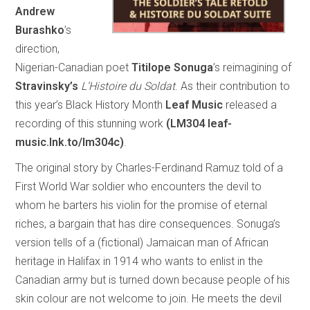
Andrew
Burashko
’s
direction,
Nigerian-Canadian poet
Titilope Sonuga
’s reimagining of
Stravinsky’s
L’Histoire du Soldat
. As their contribution to
this year’s Black History Month
Leaf Music
released a
recording of this stunning work
(LM304 leaf-
music.lnk.to/lm304c)
.
The original story by Charles-Ferdinand Ramuz told of a
First World War soldier who encounters the devil to
whom he barters his violin for the promise of eternal
riches, a bargain that has dire consequences. Sonuga’s
version tells of a (fictional) Jamaican man of African
heritage in Halifax in 1914 who wants to enlist in the
Canadian army but is turned down because people of his
skin colour are not welcome to join. He meets the devil