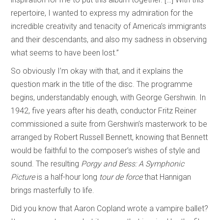
repertoire, I wanted to express my admiration for the
incredible creativity and tenacity of America’s immigrants
and their descendants, and also my sadness in observing
what seems to have been lost.”
So obviously I’m okay with that, and it explains the
question mark in the title of the disc. The programme
begins, understandably enough, with George Gershwin. In
1942, five years after his death, conductor Fritz Reiner
commissioned a suite from Gershwin’s masterwork to be
arranged by Robert Russell Bennett, knowing that Bennett
would be faithful to the composer’s wishes of style and
sound. The resulting
Porgy and Bess: A Symphonic
Picture
is a half-hour long
tour de force
that Hannigan
brings masterfully to life.
Did you know that Aaron Copland wrote a vampire ballet?