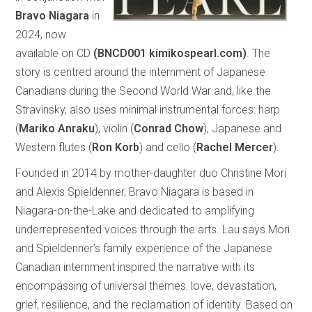
Bravo Niagara
in
2024, now
available on CD
(BNCD001 kimikospearl.com)
. The
story is centred around the internment of Japanese
Canadians during the Second World War and, like the
Stravinsky, also uses minimal instrumental forces: harp
(
Mariko Anraku
), violin (
Conrad Chow
), Japanese and
Western flutes (
Ron Korb
) and cello (
Rachel Mercer
).
Founded in 2014 by mother-daughter duo Christine Mori
and Alexis Spieldenner, Bravo Niagara is based in
Niagara-on-the-Lake and dedicated to amplifying
underrepresented voices through the arts. Lau says Mori
and Spieldenner’s family experience of the Japanese
Canadian internment inspired the narrative with its
encompassing of universal themes: love, devastation,
grief, resilience, and the reclamation of identity. Based on