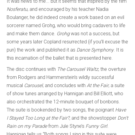
It was news to me... but it seems that inspired by the film
Nosferatu
, and encouraged by his teacher Nadia
Boulanger, he did indeed create a work based on an evil
sorcerer named Grohg, who would bring cadavers to life
and make them dance.
Grohg
was not a success, but
some years later Copland resurrected (if you’ll excuse the
pun) the work and published it as
Dance Symphony
. It is
this incarnation of the ballet that is presented here.
The disc continues with
The Carousel Waltz
, the overture
from Rodgers and Hammerstein’s wildly successful
musical
Carousel
, and concludes with
At the Fair
, a suite
of show tunes arranged by Hannigan and Bill Elliott, who
also orchestrated the 12-minute bouquet of bonbons.
The suite is bookended by two songs, the poignant
Have
I Stayed Too Long at the Fair?,
and the showstopper
Don’t
Rain on my Parade
from Jule Styne’s
Funny Girl
.
Hannigan tells us “Both songs I sing in this suite were