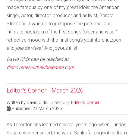
made famous by one of my great idols: the American
singer, actor, director, producer and activist, Barbra
Streisand. I wanted to juxtapose the personal and
intimate nostalgia of the first song’s ‘older and wiser’
reflective mood with the final song’s youthful chutzpah
and
joie de vivre
.” And joyous it is!
David Olds can be reached at
discoveries@thewholenote.com
.
Editor's Corner - March 2026
Written by
David Olds
Category:
Editor's Corner
Published: 21 March 2026
As Torontonians learned several years ago when Dundas
Square was renamed, the word Sankofa, originating from