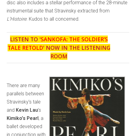
disc also includes a stellar performance of the 28-minute
instrumental suite that Stravinsky extracted from
L’Histoire
. Kudos to all concerned.
LISTEN TO '
SANKOFA: THE SOLDIER’S
TALE RETOLD
' NOW IN THE LISTENING
ROOM
There are many
parallels between
Stravinsky’s tale
and
Kevin Lau
’s
Kimiko’s Pearl
, a
ballet developed
in conjunction with