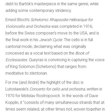
debt to Bartók’s masterpiece in the same genre, while
adding some contemporary stridency.
Ernest Bloch’s
Schelomo: Rhapsodie Hébraïque for
Violoncello and Orchestra
was completed in 1916,
before the Swiss composer’s move to the USA, and is
the final work in his
Jewish Cycle
. The cello is in full
cantorial mode, declaiming what was originally
conceived as a vocal text based on the
Book of
Ecclesiastes
. Queyras is convincing in capturing the voice
of King Solomon (Schelomo) that ranges from
meditative to stentorian.
For me (and André) the highlight of the disc is
Lutosławski’s
Concerto for cello and orchestra
, written in
1970 for Mstislav Rostropovich. In the words of Dave
Kopplin, it “consists of many simultaneous strands that at
times seem related, at other times not, woven together in