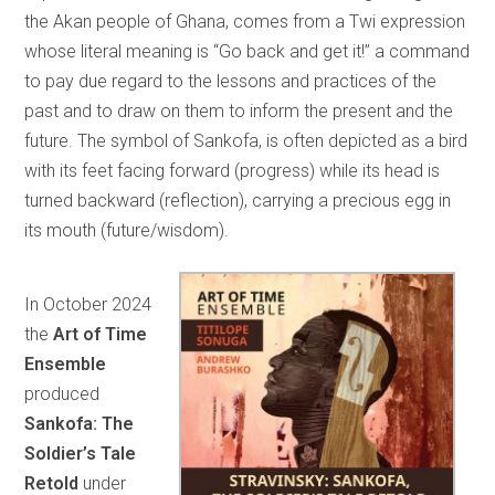
the Akan people of Ghana, comes from a Twi expression
whose literal meaning is “Go back and get it!” a command
to pay due regard to the lessons and practices of the
past and to draw on them to inform the present and the
future. The symbol of Sankofa, is often depicted as a bird
with its feet facing forward (progress) while its head is
turned backward (reflection), carrying a precious egg in
its mouth (future/wisdom).
In October 2024
the
Art of Time
Ensemble
produced
Sankofa: The
Soldier’s Tale
Retold
under