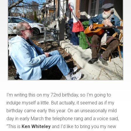
I’m writing this on my 72nd birthday, so I’m going to
indulge myself a little. But actually, it seemed as if my
birthday came early this year. On an unseasonally mild
day in early March the telephone rang and a voice said,
“This is
Ken Whiteley
and I’d like to bring you my new