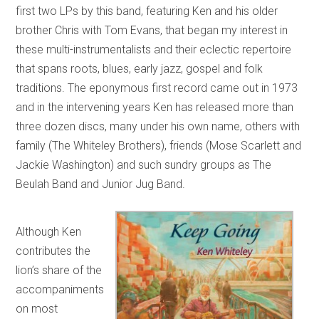
first two LPs by this band, featuring Ken and his older
brother Chris with Tom Evans, that began my interest in
these multi-instrumentalists and their eclectic repertoire
that spans roots, blues, early jazz, gospel and folk
traditions. The eponymous first record came out in 1973
and in the intervening years Ken has released more than
three dozen discs, many under his own name, others with
family (The Whiteley Brothers), friends (Mose Scarlett and
Jackie Washington) and such sundry groups as The
Beulah Band and Junior Jug Band.
Although Ken
contributes the
lion’s share of the
accompaniments
on most