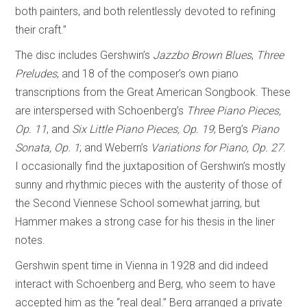
both painters, and both relentlessly devoted to refining
their craft.”
The disc includes Gershwin’s
Jazzbo Brown Blues
,
Three
Preludes
, and 18 of the composer’s own piano
transcriptions from the Great American Songbook. These
are interspersed with Schoenberg’s
Three Piano Pieces,
Op. 11
, and
Six Little Piano Pieces, Op. 19
; Berg’s
Piano
Sonata, Op. 1
; and Webern’s
Variations for Piano, Op. 27
.
I occasionally find the juxtaposition of Gershwin’s mostly
sunny and rhythmic pieces with the austerity of those of
the Second Viennese School somewhat jarring, but
Hammer makes a strong case for his thesis in the liner
notes.
Gershwin spent time in Vienna in 1928 and did indeed
interact with Schoenberg and Berg, who seem to have
accepted him as the “real deal.” Berg arranged a private