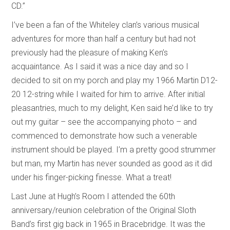
CD.”
I’ve been a fan of the Whiteley clan’s various musical
adventures for more than half a century but had not
previously had the pleasure of making Ken’s
acquaintance. As I said it was a nice day and so I
decided to sit on my porch and play my 1966 Martin D12-
20 12-string while I waited for him to arrive. After initial
pleasantries, much to my delight, Ken said he’d like to try
out my guitar – see the accompanying photo – and
commenced to demonstrate how such a venerable
instrument should be played. I’m a pretty good strummer
but man, my Martin has never sounded as good as it did
under his finger-picking finesse. What a treat!
Last June at Hugh’s Room I attended the 60th
anniversary/reunion celebration of the Original Sloth
Band’s first gig back in 1965 in Bracebridge. It was the