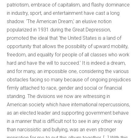
patriotism, embrace of capitalism, and flashy dominance
in industry, sport, and entertainment have cast a long
shadow. ‘The American Dream,’ an elusive notion
popularized in 1931 during the Great Depression,
promoted the ideal that ‘the United States is a land of
opportunity that allows the possibility of upward mobility,
freedom, and equality for people of all classes who work
hard and have the will to succeed.’ It is indeed a dream,
and for many, an impossible one, considering the various
obstacles facing so many because of ongoing prejudices
firmly attached to race, gender and social or financial
standing. The divisions we now are witnessing in
American society which have international repercussions,
as an elected leader and supporting government behave
in a manner that is difficult not to see in any other way
than narcissistic and bullying, was an even stronger
inspiration for me to put this album together. […] With this