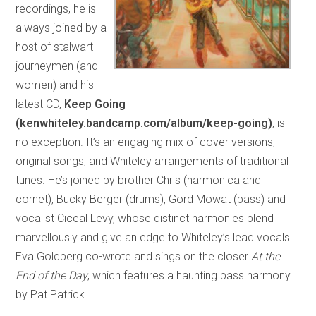
recordings, he is
always joined by a
host of stalwart
journeymen (and
women) and his
latest CD,
Keep Going
(kenwhiteley.bandcamp.com/album/keep-going)
, is
no exception. It’s an engaging mix of cover versions,
original songs, and Whiteley arrangements of traditional
tunes. He’s joined by brother Chris (harmonica and
cornet), Bucky Berger (drums), Gord Mowat (bass) and
vocalist Ciceal Levy, whose distinct harmonies blend
marvellously and give an edge to Whiteley’s lead vocals.
Eva Goldberg co-wrote and sings on the closer
At the
End of the Day
, which features a haunting bass harmony
by Pat Patrick.