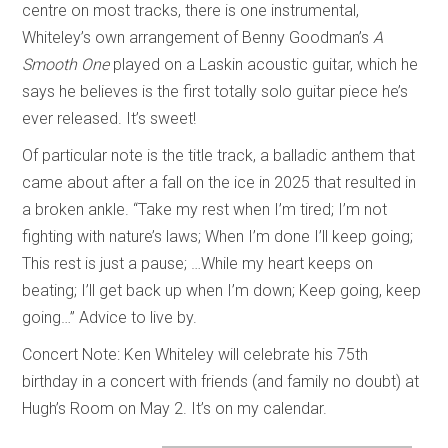
centre on most tracks, there is one instrumental,
Whiteley’s own arrangement of Benny Goodman’s
A
Smooth One
played on a Laskin acoustic guitar, which he
says he believes is the first totally solo guitar piece he’s
ever released. It’s sweet!
Of particular note is the title track, a balladic anthem that
came about after a fall on the ice in 2025 that resulted in
a broken ankle. “Take my rest when I’m tired; I’m not
fighting with nature’s laws; When I’m done I’ll keep going;
This rest is just a pause; …While my heart keeps on
beating; I’ll get back up when I’m down; Keep going, keep
going…” Advice to live by.
Concert Note: Ken Whiteley will celebrate his 75th
birthday in a concert with friends (and family no doubt) at
Hugh’s Room on May 2. It’s on my calendar.