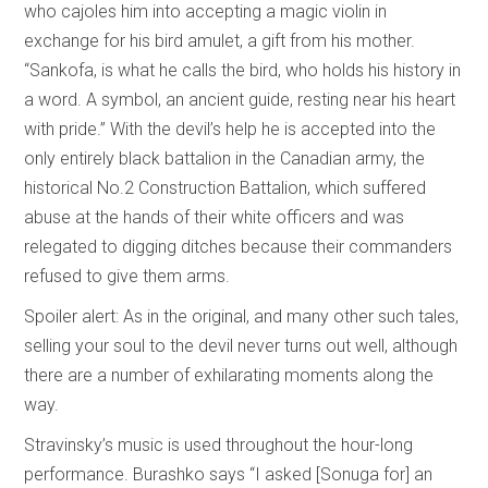
who cajoles him into accepting a magic violin in
exchange for his bird amulet, a gift from his mother.
“Sankofa, is what he calls the bird, who holds his history in
a word. A symbol, an ancient guide, resting near his heart
with pride.” With the devil’s help he is accepted into the
only entirely black battalion in the Canadian army, the
historical No.2 Construction Battalion, which suffered
abuse at the hands of their white officers and was
relegated to digging ditches because their commanders
refused to give them arms.
Spoiler alert: As in the original, and many other such tales,
selling your soul to the devil never turns out well, although
there are a number of exhilarating moments along the
way.
Stravinsky’s music is used throughout the hour-long
performance. Burashko says “I asked [Sonuga for] an