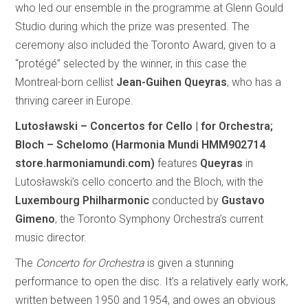
who led our ensemble in the programme at Glenn Gould
Studio during which the prize was presented. The
ceremony also included the Toronto Award, given to a
“protégé” selected by the winner, in this case the
Montreal-born cellist
Jean-Guihen Queyras
, who has a
thriving career in Europe.
Lutosławski – Concertos for Cello | for Orchestra;
Bloch – Schelomo (Harmonia Mundi HMM902714
store.harmoniamundi.com)
features
Queyras
in
Lutosławski’s cello concerto and the Bloch, with the
Luxembourg Philharmonic
conducted by
Gustavo
Gimeno
, the Toronto Symphony Orchestra’s current
music director.
The
Concerto for Orchestra
is given a stunning
performance to open the disc. It’s a relatively early work,
written between 1950 and 1954, and owes an obvious