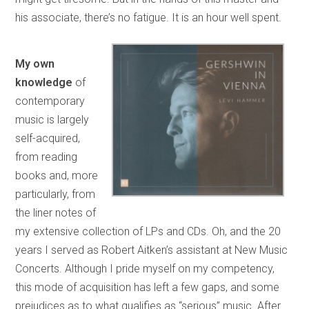
his associate, there’s no fatigue. It is an hour well spent.
My own
knowledge
of
contemporary
music is largely
self-acquired,
from reading
books and, more
particularly, from
the liner notes of
my extensive collection of LPs and CDs. Oh, and the 20
years I served as Robert Aitken’s assistant at New Music
Concerts. Although I pride myself on my competency,
this mode of acquisition has left a few gaps, and some
prejudices as to what qualifies as “serious” music. After