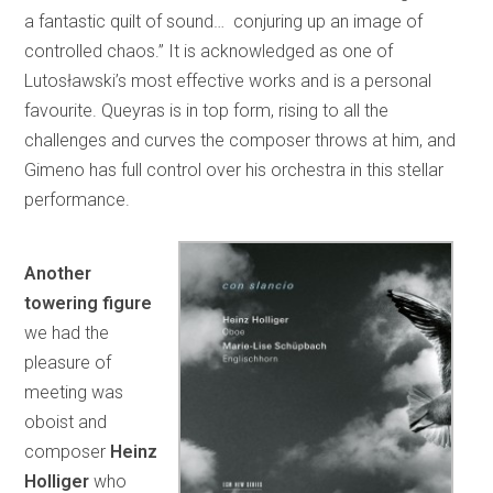
a fantastic quilt of sound… conjuring up an image of
controlled chaos.” It is acknowledged as one of
Lutosławski’s most effective works and is a personal
favourite. Queyras is in top form, rising to all the
challenges and curves the composer throws at him, and
Gimeno has full control over his orchestra in this stellar
performance.
Another
towering figure
we had the
pleasure of
meeting was
oboist and
composer
Heinz
Holliger
who