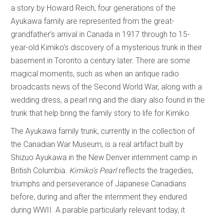
a story by Howard Reich, four generations of the
Ayukawa family are represented from the great-
grandfather’s arrival in Canada in 1917 through to 15-
year-old Kimiko’s discovery of a mysterious trunk in their
basement in Toronto a century later. There are some
magical moments, such as when an antique radio
broadcasts news of the Second World War, along with a
wedding dress, a pearl ring and the diary also found in the
trunk that help bring the family story to life for Kimiko.
The Ayukawa family trunk, currently in the collection of
the Canadian War Museum, is a real artifact built by
Shizuo Ayukawa in the New Denver internment camp in
British Columbia.
Kimiko’s Pearl
reflects the tragedies,
triumphs and perseverance of Japanese Canadians
before, during and after the internment they endured
during WWII. A parable particularly relevant today, it