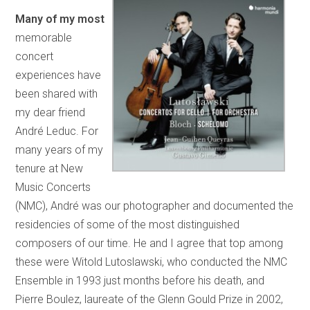
Many of my most
memorable
concert
experiences have
been shared with
my dear friend
André Leduc. For
many years of my
tenure at New
Music Concerts
(NMC), André was our photographer and documented the
residencies of some of the most distinguished
composers of our time. He and I agree that top among
these were Witold Lutoslawski, who conducted the NMC
Ensemble in 1993 just months before his death, and
Pierre Boulez, laureate of the Glenn Gould Prize in 2002,