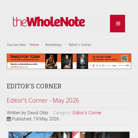
You are here:
Home
Recordings
Editor's Corner
EDITOR'S CORNER
Editor's Corner - May 2026
Written by
David Olds
Category:
Editor's Corner
Published: 19 May 2026