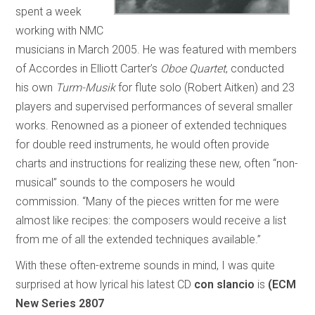
spent a week
working with NMC
musicians in March 2005. He was featured with members
of Accordes in Elliott Carter’s
Oboe Quartet
, conducted
his own
Turm-Musik
for flute solo (Robert Aitken) and 23
players and supervised performances of several smaller
works. Renowned as a pioneer of extended techniques
for double reed instruments, he would often provide
charts and instructions for realizing these new, often “non-
musical” sounds to the composers he would
commission. “Many of the pieces written for me were
almost like recipes: the composers would receive a list
from me of all the extended techniques available.”
With these often-extreme sounds in mind, I was quite
surprised at how lyrical his latest CD
con slancio
is
(ECM
New Series 2807