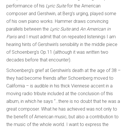
performance of his
Lyric Suite
for the American
composer and Gershwin, at Berg’s urging, played some
of his own piano works. Hammer draws convincing
parallels between the
Lyric Suite
and
An American in
Paris
and I must admit that on repeated listenings I am
hearing hints of Gershwin’s sensibility in the middle piece
of Schoenberg’s Op.11 (although it was written two
decades before that encounter).
Schoenberg’s grief at Gershwin’s death at the age of 38 –
they had become friends after Schoenberg moved to
California – is audible in his thick Viennese accent in a
moving radio tribute included at the conclusion of this
album, in which he says “…there is no doubt that he was a
great composer. What he has achieved was not only to
the benefit of American music, but also a contribution to
the music of the whole world. I want to express the