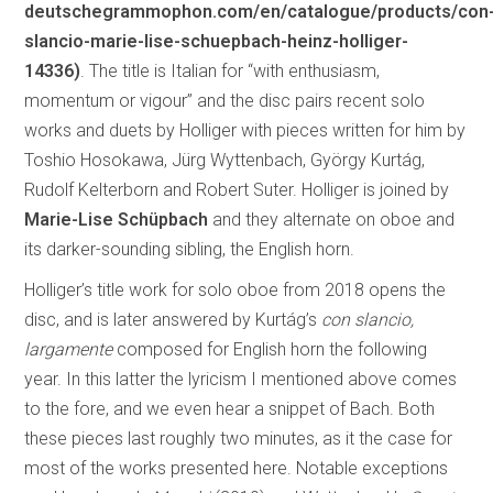
deutschegrammophon.com/en/catalogue/products/con
slancio-marie-lise-schuepbach-heinz-holliger-
14336)
. The title is Italian for “with enthusiasm,
momentum or vigour” and the disc pairs recent solo
works and duets by Holliger with pieces written for him by
Toshio Hosokawa, Jürg Wyttenbach, György Kurtág,
Rudolf Kelterborn and Robert Suter. Holliger is joined by
Marie-Lise Schüpbach
and they alternate on oboe and
its darker-sounding sibling, the English horn.
Holliger’s title work for solo oboe from 2018 opens the
disc, and is later answered by Kurtág’s
con slancio,
largamente
composed for English horn the following
year. In this latter the lyricism I mentioned above comes
to the fore, and we even hear a snippet of Bach. Both
these pieces last roughly two minutes, as it the case for
most of the works presented here. Notable exceptions