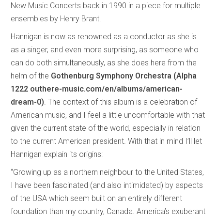
New Music Concerts back in 1990 in a piece for multiple
ensembles by Henry Brant.
Hannigan is now as renowned as a conductor as she is
as a singer, and even more surprising, as someone who
can do both simultaneously, as she does here from the
helm of the
Gothenburg Symphony Orchestra (Alpha
1222 outhere-music.com/en/albums/american-
dream-0)
. The context of this album is a celebration of
American music, and I feel a little uncomfortable with that
given the current state of the world, especially in relation
to the current American president. With that in mind I’ll let
Hannigan explain its origins:
“Growing up as a northern neighbour to the United States,
I have been fascinated (and also intimidated) by aspects
of the USA which seem built on an entirely different
foundation than my country, Canada. America’s exuberant