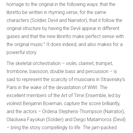
homage to the original in the following ways: that the
libretto be written in rhyming verse; for the same
characters (Soldier, Devil and Narrator); that it follow the
original structure by having the Devil appear in different
guises and that the new libretto make perfect sense with
the original music.” It does indeed, and also makes for a
powerful story.
The skeletal orchestration – violin, clarinet, trumpet,
trombone, bassoon, double bass and percussion – is
said to represent the scarcity of musicians in Stravinsky’s
Paris in the wake of the devastation of WWI. The
excellent members of the Art of Time Ensemble, led by
violinist Benjamin Bowman, capture the score brilliantly,
and the actors – Ordena Stephens-Thompson (Narrator),
Olaoluwa Fayokun (Soldier) and Diego Matamoros (Devil)
– bring the story compellingly to life. The jam-packed