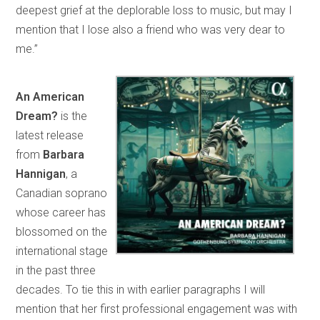
deepest grief at the deplorable loss to music, but may I
mention that I lose also a friend who was very dear to
me.”
An American
Dream?
is the
latest release
from
Barbara
Hannigan
, a
Canadian soprano
whose career has
blossomed on the
international stage
in the past three
decades. To tie this in with earlier paragraphs I will
mention that her first professional engagement was with