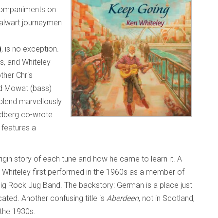
ccompaniments on
talwart journeymen
)
, is no exception.
gs, and Whiteley
ther Chris
rd Mowat (bass)
blend marvellously
ldberg co-wrote
 features a
rigin story of each tune and how he came to learn it. A
 Whiteley first performed in the 1960s as a member of
ig Rock Jug Band. The backstory: German is a place just
ated. Another confusing title is
Aberdeen
, not in Scotland,
n the 1930s.