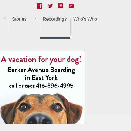
Stories
Recordings
Who's Who