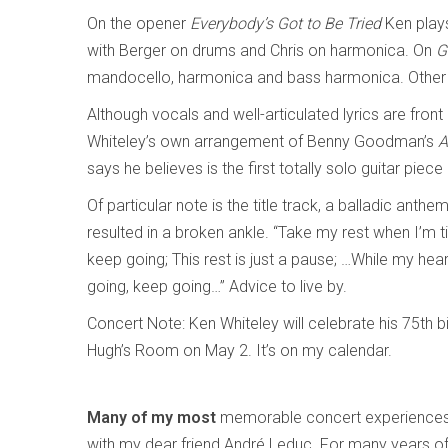
On the opener
Everybody’s Got to Be Tried
Ken play
with Berger on drums and Chris on harmonica. On
G
mandocello, harmonica and bass harmonica. Other t
Although vocals and well-articulated lyrics are front
Whiteley’s own arrangement of Benny Goodman’s
A
says he believes is the first totally solo guitar piece
Of particular note is the title track, a balladic anth
resulted in a broken ankle. “Take my rest when I’m tir
keep going; This rest is just a pause; …While my hea
going, keep going…” Advice to live by.
Concert Note: Ken Whiteley will celebrate his 75th bi
Hugh’s Room on May 2. It’s on my calendar.
Many of my most
memorable concert experiences
with my dear friend André Leduc. For many years o