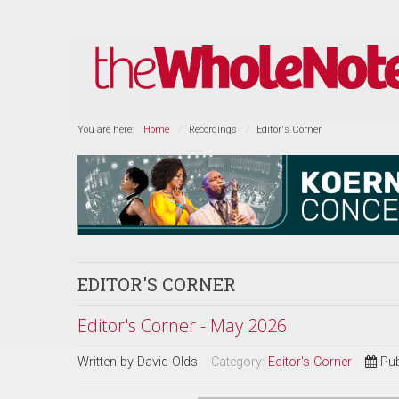
You are here:
Home
Recordings
Editor's Corner
EDITOR'S CORNER
Editor's Corner - May 2026
Written by
David Olds
Category:
Editor's Corner
Pub