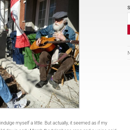
S
indulge myself a little. But actually, it seemed as if my