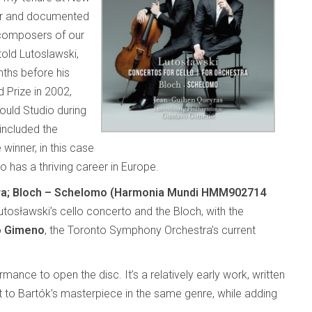
er and documented
 composers of our
old Lutoslawski,
ths before his
d Prize in 2002,
uld Studio during
included the
winner, in this case
ho has a thriving career in Europe.
stra; Bloch – Schelomo (Harmonia Mundi HMM902714
utosławski’s cello concerto and the Bloch, with the
o Gimeno
, the Toronto Symphony Orchestra’s current
rmance to open the disc. It’s a relatively early work, written
to Bartók’s masterpiece in the same genre, while adding