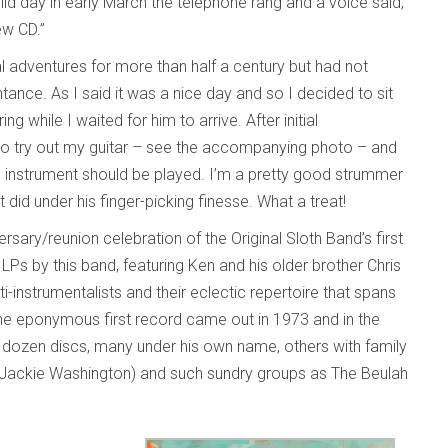
ild day in early March the telephone rang and a voice said,
new CD.”
al adventures for more than half a century but had not
ance. As I said it was a nice day and so I decided to sit
while I waited for him to arrive. After initial
e to try out my guitar – see the accompanying photo – and
nstrument should be played. I’m a pretty good strummer
id under his finger-picking finesse. What a treat!
sary/reunion celebration of the Original Sloth Band’s first
 LPs by this band, featuring Ken and his older brother Chris
i-instrumentalists and their eclectic repertoire that spans
. The eponymous first record came out in 1973 and in the
 dozen discs, many under his own name, others with family
d Jackie Washington) and such sundry groups as The Beulah