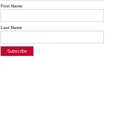
First Name
Last Name