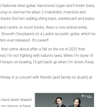
s National steel guitar, Hammond organ and Fender bass,
oing to German
he plays 2 mandolins, mandola and
racks find him adding string bass, washboard and piano.
 and centre on most tracks, there is one instrumental,
 Smooth One
played on a Laskin acoustic guitar, which he
 he’s ever released. It’s sweet!
em that came about after a fall on the ice in 2025 that
ed; I’m not fighting with nature’s laws; When I’m done I’ll
rt keeps on beating; I’ll get back up when I’m down; Keep
rthday in a concert with friends (and family no doubt) at
 have been shared
f my tenure at New