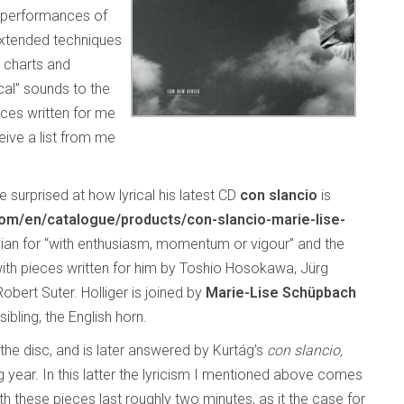
d performances of
extended techniques
e charts and
cal” sounds to the
ces written for me
ive a list from me
 surprised at how lyrical his latest CD
con slancio
is
/en/catalogue/products/con-slancio-marie-lise-
Italian for “with enthusiasm, momentum or vigour” and the
with pieces written for him by Toshio Hosokawa, Jürg
bert Suter. Holliger is joined by
Marie-Lise Schüpbach
ibling, the English horn.
the disc, and is later answered by Kurtág’s
con slancio,
 year. In this latter the lyricism I mentioned above comes
h these pieces last roughly two minutes, as it the case for