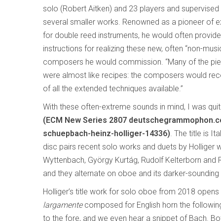
solo (Robert Aitken) and 23 players and supervise
several smaller works. Renowned as a pioneer of 
for double reed instruments, he would often provid
instructions for realizing these new, often “non-musi
composers he would commission. “Many of the pie
were almost like recipes: the composers would rece
of all the extended techniques available.”
With these often-extreme sounds in mind, I was quite
(ECM New Series 2807 deutschegrammophon.com
schuepbach-heinz-holliger-14336)
. The title is 
disc pairs recent solo works and duets by Holliger 
Wyttenbach, György Kurtág, Rudolf Kelterborn and Ro
and they alternate on oboe and its darker-sounding s
Holliger’s title work for solo oboe from 2018 opens 
largamente
composed for English horn the following
to the fore, and we even hear a snippet of Bach. Bot