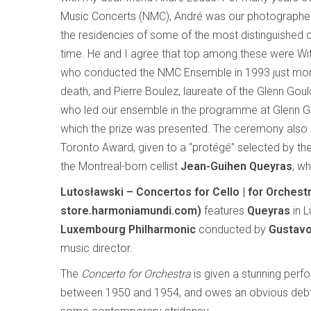
Music Concerts (NMC), André was our photograph
the residencies of some of the most distinguished
time. He and I agree that top among these were Wit
who conducted the NMC Ensemble in 1993 just mon
death, and Pierre Boulez, laureate of the Glenn Goul
who led our ensemble in the programme at Glenn Go
which the prize was presented. The ceremony also 
Toronto Award, given to a “protégé” selected by the 
the Montreal-born cellist
Jean-Guihen Queyras
, w
Lutosławski – Concertos for Cello | for Orche
store.harmoniamundi.com)
features
Queyras
in L
Luxembourg Philharmonic
conducted by
Gustav
music director.
The
Concerto for Orchestra
is given a stunning perfo
between 1950 and 1954, and owes an obvious debt 