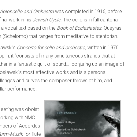
ioloncello and Orchestra
was completed in 1916, before
nal work in his
Jewish Cycle
. The cello is in full cantorial
 a vocal text based on the
Book of Ecclesiastes
. Queyras
on (Schelomo) that ranges from meditative to stentorian.
sławski’s
Concerto for cello and orchestra
, written in 1970
plin, it “consists of many simultaneous strands that at
her in a fantastic quilt of sound… conjuring up an image of
tosławski’s most effective works and is a personal
 challenges and curves the composer throws at him, and
tellar performance.
eeting was oboist
orking with NMC
embers of Accordes
urm-Musik
for flute