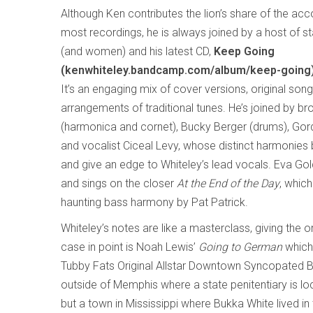
Although Ken contributes the lion’s share of the a
most recordings, he is always joined by a host of s
(and women) and his latest CD,
Keep Going
(kenwhiteley.bandcamp.com/album/keep-going
It’s an engaging mix of cover versions, original son
arrangements of traditional tunes. He’s joined by bro
(harmonica and cornet), Bucky Berger (drums), Go
and vocalist Ciceal Levy, whose distinct harmonies 
and give an edge to Whiteley’s lead vocals. Eva Go
and sings on the closer
At the End of the Day
, which
haunting bass harmony by Pat Patrick.
Whiteley’s notes are like a masterclass, giving the o
case in point is Noah Lewis’
Going to German
which
Tubby Fats Original Allstar Downtown Syncopated B
outside of Memphis where a state penitentiary is loc
but a town in Mississippi where Bukka White lived i