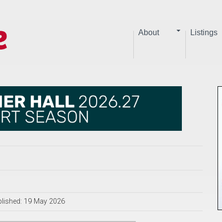
About
Listings
lished: 19 May 2026