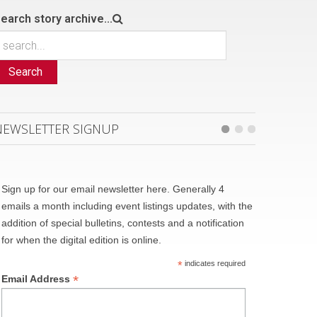
earch story archive...
Search
NEWSLETTER SIGNUP
Sign up for our email newsletter here. Generally 4
emails a month including event listings updates, with the
addition of special bulletins, contests and a notification
for when the digital edition is online.
*
indicates required
*
Email Address