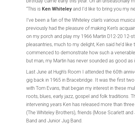
birthday came early this year. On an unseasonally m
“This is
Ken Whiteley
and I’d like to bring you my 
I’ve been a fan of the Whiteley clan’s various music
previously had the pleasure of making Ken’s acquaint
on my porch and play my 1966 Martin D12-20 12-string 
pleasantries, much to my delight, Ken said he’d lik
commenced to demonstrate how such a venerable i
but man, my Martin has never sounded as good as it d
Last June at Hugh’s Room I attended the 60th anniver
gig back in 1965 in Bracebridge. It was the first two
with Tom Evans, that began my interest in these mult
roots, blues, early jazz, gospel and folk traditions
intervening years Ken has released more than three
(The Whiteley Brothers), friends (Mose Scarlett an
Band and Junior Jug Band.