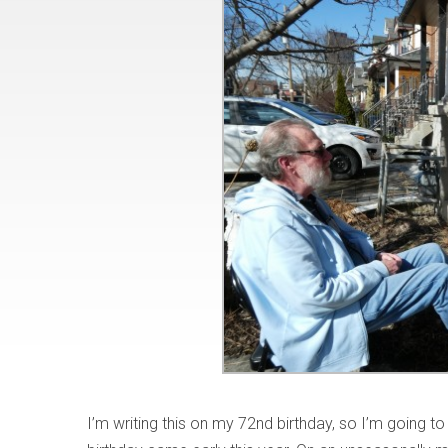
I’m writing this on my 72nd birthday, so I’m going to 