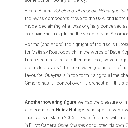
some contemporary stridency.
Ernest Bloch’s
Schelomo: Rhapsodie Hébraïque for V
the Swiss composer’s move to the USA, and is the fi
mode, declaiming what was originally conceived as
is convincing in capturing the voice of King Solom
For me (and André) the highlight of the disc is Luto
for Mstislav Rostropovich. In the words of Dave Kop
times seem related, at other times not, woven toget
controlled chaos.” It is acknowledged as one of Lu
favourite. Queyras is in top form, rising to all the
Gimeno has full control over his orchestra in this s
Another towering figure
we had the pleasure of m
and composer
Heinz Holliger
who spent a week w
musicians in March 2005. He was featured with m
in Elliott Carter’s
Oboe Quartet
, conducted his own
T