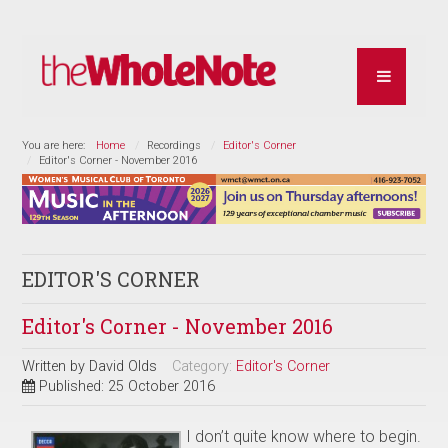
You are here:
Home
Recordings
Editor's Corner
Editor's Corner - November 2016
EDITOR'S CORNER
Editor's Corner - November 2016
Written by
David Olds
Category:
Editor's Corner
Published: 25 October 2016
I don’t quite know where to begin.