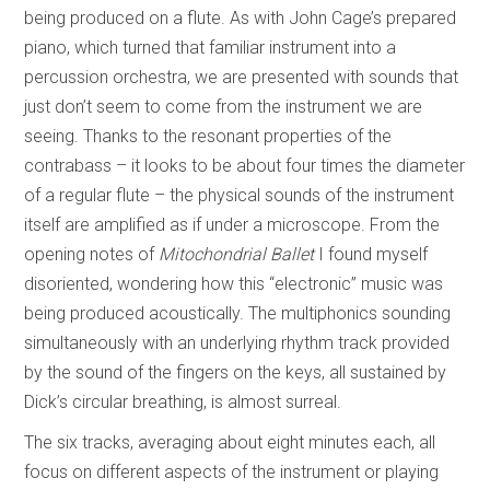
being produced on a flute. As with John Cage’s prepared
piano, which turned that familiar instrument into a
percussion orchestra, we are presented with sounds that
just don’t seem to come from the instrument we are
seeing. Thanks to the resonant properties of the
contrabass – it looks to be about four times the diameter
of a regular flute – the physical sounds of the instrument
itself are amplified as if under a microscope. From the
opening notes of
Mitochondrial Ballet
I found myself
disoriented, wondering how this “electronic” music was
being produced acoustically. The multiphonics sounding
simultaneously with an underlying rhythm track provided
by the sound of the fingers on the keys, all sustained by
Dick’s circular breathing, is almost surreal.
The six tracks, averaging about eight minutes each, all
focus on different aspects of the instrument or playing