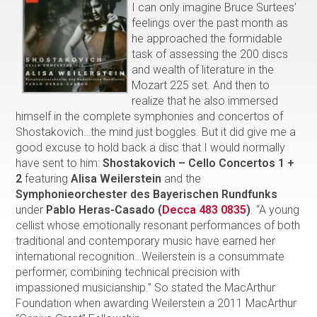
I can only imagine Bruce Surtees’
feelings over the past month as
he approached the formidable
task of assessing the 200 discs
and wealth of literature in the
Mozart 225 set. And then to
realize that he also immersed
himself in the complete symphonies and concertos of
Shostakovich…the mind just boggles. But it did give me a
good excuse to hold back a disc that I would normally
have sent to him:
Shostakovich – Cello Concertos 1 +
2
featuring
Alisa Weilerstein
and the
Symphonieorchester des
Bayerischen Rundfunks
under
Pablo Heras-Casado
(
Decca 483 0835
)
. “A young
cellist whose emotionally resonant performances of both
traditional and contemporary music have earned her
international recognition…Weilerstein is a consummate
performer, combining technical precision with
impassioned musicianship.” So stated the MacArthur
Foundation when awarding Weilerstein a 2011 MacArthur