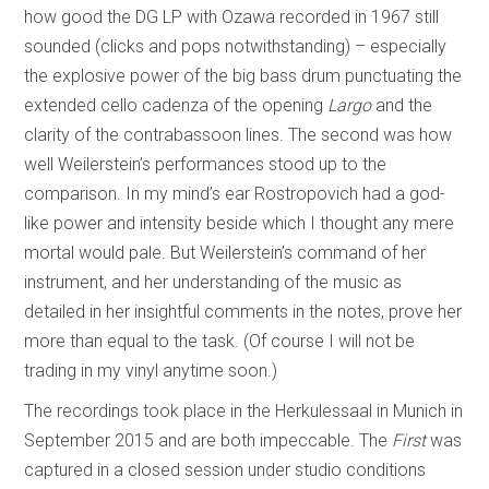
how good the DG LP with Ozawa recorded in 1967 still
sounded (clicks and pops notwithstanding) – especially
the explosive power of the big bass drum punctuating the
extended cello cadenza of the opening
Largo
and the
clarity of the contrabassoon lines. The second was how
well Weilerstein’s performances stood up to the
comparison. In my mind’s ear Rostropovich had a god-
like power and intensity beside which I thought any mere
mortal would pale. But Weilerstein’s command of her
instrument, and her understanding of the music as
detailed in her insightful comments in the notes, prove her
more than equal to the task. (Of course I will not be
trading in my vinyl anytime soon.)
The recordings took place in the Herkulessaal in Munich in
September 2015 and are both impeccable. The
First
was
captured in a closed session under studio conditions