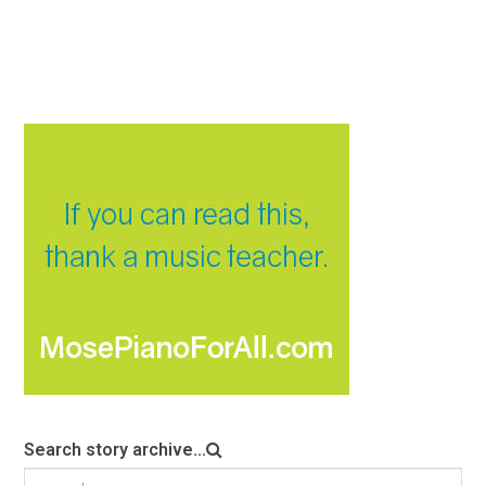
Search story archive...