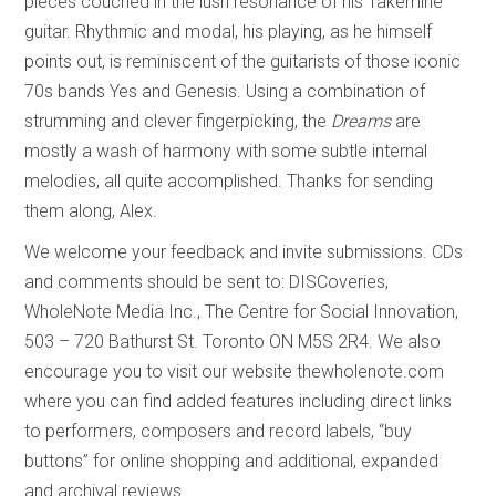
pieces couched in the lush resonance of his Takemine
guitar. Rhythmic and modal, his playing, as he himself
points out, is reminiscent of the guitarists of those iconic
70s bands Yes and Genesis. Using a combination of
strumming and clever fingerpicking, the
Dreams
are
mostly a wash of harmony with some subtle internal
melodies, all quite accomplished. Thanks for sending
them along, Alex.
We welcome your feedback and invite submissions. CDs
and comments should be sent to: DISCoveries,
WholeNote Media Inc., The Centre for Social Innovation,
503 – 720 Bathurst St. Toronto ON M5S 2R4. We also
encourage you to visit our website thewholenote.com
where you can find added features including direct links
to performers, composers and record labels, “buy
buttons” for online shopping and additional, expanded
and archival reviews.