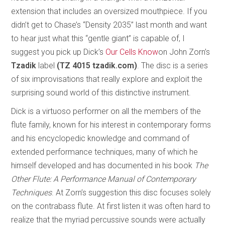
extension that includes an oversized mouthpiece. If you
didn’t get to Chase’s “Density 2035” last month and want
to hear just what this “gentle giant” is capable of, I
suggest you pick up Dick’s
Our Cells Know
on John Zorn’s
Tzadik
label
(TZ 4015 tzadik.com)
. The disc is a series
of six improvisations that really explore and exploit the
surprising sound world of this distinctive instrument.
Dick is a virtuoso performer on all the members of the
flute family, known for his interest in contemporary forms
and his encyclopedic knowledge and command of
extended performance techniques, many of which he
himself developed and has documented in his book
The
Other Flute: A Performance Manual of Contemporary
Techniques
. At Zorn’s suggestion this disc focuses solely
on the contrabass flute. At first listen it was often hard to
realize that the myriad percussive sounds were actually