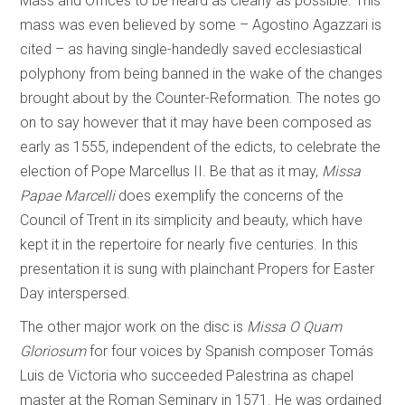
Mass and Offices to be heard as clearly as possible. This
mass was even believed by some – Agostino Agazzari is
cited – as having single-handedly saved ecclesiastical
polyphony from being banned in the wake of the changes
brought about by the Counter-Reformation. The notes go
on to say however that it may have been composed as
early as 1555, independent of the edicts, to celebrate the
election of Pope Marcellus II. Be that as it may,
Missa
Papae Marcelli
does exemplify the concerns of the
Council of Trent in its simplicity and beauty, which have
kept it in the repertoire for nearly five centuries. In this
presentation it is sung with plainchant Propers for Easter
Day interspersed.
The other major work on the disc is
Missa O Quam
Gloriosum
for four voices by Spanish composer Tomás
Luis de Victoria who succeeded Palestrina as chapel
master at the Roman Seminary in 1571. He was ordained