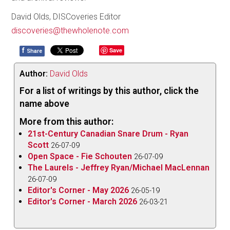
David Olds, DISCoveries Editor
discoveries@thewholenote.com
f
Save
Share
Author:
David Olds
For a list of writings by this author, click the
name above
More from this author:
21st-Century Canadian Snare Drum - Ryan
Scott
26-07-09
Open Space - Fie Schouten
26-07-09
The Laurels - Jeffrey Ryan/Michael MacLennan
26-07-09
Editor's Corner - May 2026
26-05-19
Editor's Corner - March 2026
26-03-21