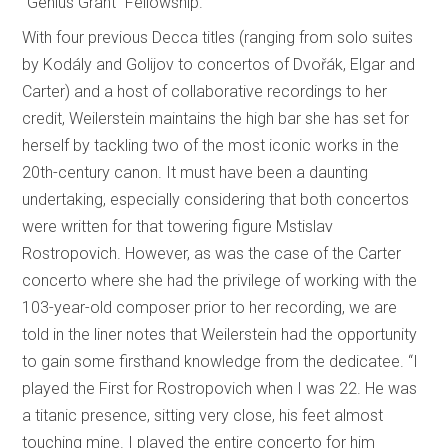
“Genius Grant” Fellowship.
With four previous Decca titles (ranging from solo suites
by Kodály and Golijov to concertos of Dvořák, Elgar and
Carter) and a host of collaborative recordings to her
credit, Weilerstein maintains the high bar she has set for
herself by tackling two of the most iconic works in the
20th-century canon. It must have been a daunting
undertaking, especially considering that both concertos
were written for that towering figure Mstislav
Rostropovich. However, as was the case of the Carter
concerto where she had the privilege of working with the
103-year-old composer prior to her recording, we are
told in the liner notes that Weilerstein had the opportunity
to gain some firsthand knowledge from the dedicatee. “I
played the First for Rostropovich when I was 22. He was
a titanic presence, sitting very close, his feet almost
touching mine. I played the entire concerto for him