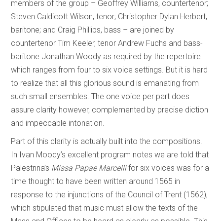
members of the group – Geoffrey Williams, countertenor;
Steven Caldicott Wilson, tenor; Christopher Dylan Herbert,
baritone; and Craig Phillips, bass – are joined by
countertenor Tim Keeler, tenor Andrew Fuchs and bass-
baritone Jonathan Woody as required by the repertoire
which ranges from four to six voice settings. But it is hard
to realize that all this glorious sound is emanating from
such small ensembles. The one voice per part does
assure clarity however, complemented by precise diction
and impeccable intonation.
Part of this clarity is actually built into the compositions.
In Ivan Moody’s excellent program notes we are told that
Palestrina’s
Missa Papae Marcelli
for six voices was for a
time thought to have been written
around 1565 in
response to the injunctions of the Council of Trent (1562),
which stipulated that music must allow the texts of the