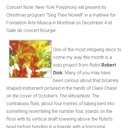
Concert Note: New York Polyphony will present its
Christmas program “Sing Thee Nowell” in a matinee for
Fondation Arte Musica in Montreal on December 4 at
Salle de concert Bourgie.
One of the most intriguing discs to
come my way this month is a
solo project from flutist
Robert
Dick
. Many of you may have
been curious about that bizarrely
shaped instrument pictured in the hands of Claire Chase
on the cover of October’s
The WholeNote
. The
contrabass flute, about four metres of tubing bent into
something resembling the number four, stands on the
floor with its vertical shaft towering above the flutist’s
head before bending in a triangle with a horizontal