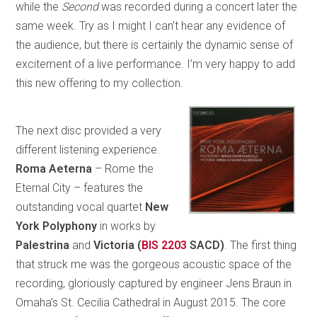
while the
Second
was recorded during a concert later the
same week. Try as I might I can’t hear any evidence of
the audience, but there is certainly the dynamic sense of
excitement of a live performance. I’m very happy to add
this new offering to my collection.
The next disc provided a very
different listening experience.
Roma Aeterna
– Rome the
Eternal City – features the
outstanding vocal quartet
New
York Polyphony
in works by
Palestrina
and
Victoria (
BIS 2203
SACD)
. The first thing
that struck me was the gorgeous acoustic space of the
recording, gloriously captured by engineer Jens Braun in
Omaha’s St. Cecilia Cathedral in August 2015. The core