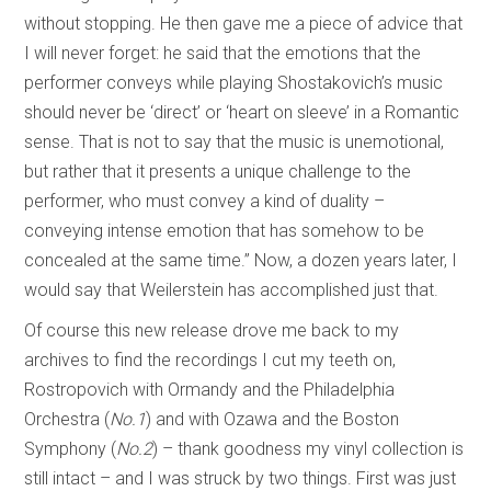
without stopping. He then gave me a piece of advice that
I will never forget: he said that the emotions that the
performer conveys while playing Shostakovich’s music
should never be ‘direct’ or ‘heart on sleeve’ in a Romantic
sense. That is not to say that the music is unemotional,
but rather that it presents a unique challenge to the
performer, who must convey a kind of duality –
conveying intense emotion that has somehow to be
concealed at the same time.” Now, a dozen years later, I
would say that Weilerstein has accomplished just that.
Of course this new release drove me back to my
archives to find the recordings I cut my teeth on,
Rostropovich with Ormandy and the Philadelphia
Orchestra (
No.1
) and with Ozawa and the Boston
Symphony (
No.2
) – thank goodness my vinyl collection is
still intact – and I was struck by two things. First was just