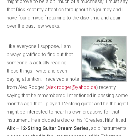
might prove to be a bit “much of a muchness,” I must say
that Dick kept my attention throughout his journey and I
have found myself returning to the disc time and again
over the past few weeks.
Like everyone I suppose, I am
always gratified to find out that
someone is actually reading
these things I write and even
paying attention. I received a note
from Alex Rodger (
alex.rodger@yahoo.ca
) recently
saying that he remembered I mentioned in passing some
months ago that I played 12-string guitar and he thought I
might be interested to hear his own creations for that
instrument. He included a disc of his “Greatest Hits” titled
Alix – 12-String Guitar Dream Series,
solo instrumental