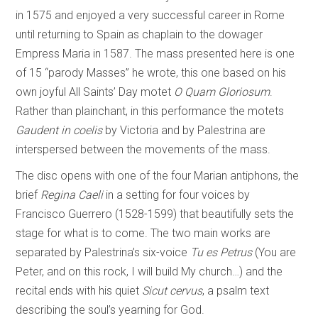
in 1575 and enjoyed a very successful career in Rome
until returning to Spain as chaplain to the dowager
Empress Maria in 1587. The mass presented here is one
of 15 “parody Masses” he wrote, this one based on his
own joyful All Saints’ Day motet
O Quam Gloriosum
.
Rather than plainchant, in this performance the motets
Gaudent in coelis
by Victoria and by Palestrina are
interspersed between the movements of the mass.
The disc opens with one of the four Marian antiphons, the
brief
Regina Caeli
in a setting for four voices by
Francisco Guerrero (1528-1599) that beautifully sets the
stage for what is to come. The two main works are
separated by Palestrina’s six-voice
Tu es Petrus
(You are
Peter, and on this rock, I will build My church…) and the
recital ends with his quiet
Sicut cervus
, a psalm text
describing the soul’s yearning for God.