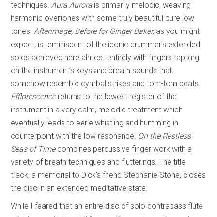
techniques.
Aura Aurora
is primarily melodic, weaving
harmonic overtones with some truly beautiful pure low
tones.
Afterimage, Before for Ginger Baker,
as you might
expect, is reminiscent of the iconic drummer’s extended
solos achieved here almost entirely with fingers tapping
on the instrument’s keys and breath sounds that
somehow resemble cymbal strikes and tom-tom beats.
Efflorescence
returns to the lowest register of the
instrument in a very calm, melodic treatment which
eventually leads to eerie whistling and humming in
counterpoint with the low resonance.
On the Restless
Seas of Time
combines percussive finger work with a
variety of breath techniques and flutterings. The title
track, a memorial to Dick’s friend Stephanie Stone, closes
the disc in an extended meditative state.
While I feared that an entire disc of solo contrabass flute