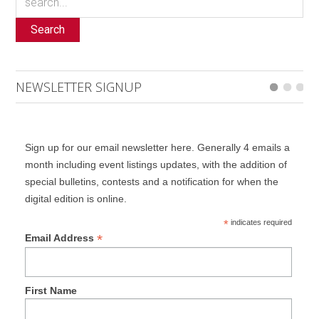
Search
NEWSLETTER SIGNUP
Sign up for our email newsletter here. Generally 4 emails a
month including event listings updates, with the addition of
special bulletins, contests and a notification for when the
digital edition is online.
*
indicates required
*
Email Address
First Name