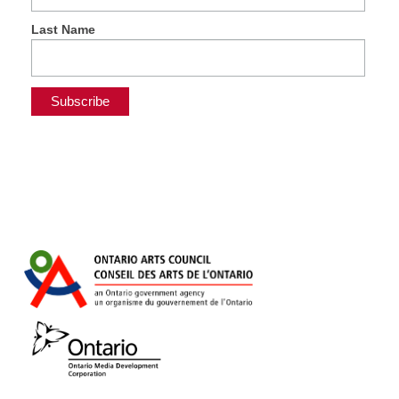
Last Name