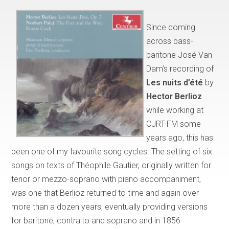
Since coming
across bass-
baritone José Van
Dam’s recording of
Les nuits d’été
by
Hector Berlioz
while working at
CJRT-FM some
years ago, this has
been one of my favourite song cycles. The setting of six
songs on texts of Théophile Gautier, originally written for
tenor or mezzo-soprano with piano accompaniment,
was one that Berlioz returned to time and again over
more than a dozen years, eventually providing versions
for baritone, contralto and soprano and in 1856