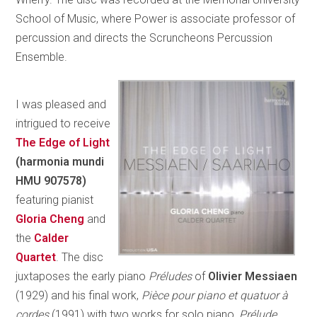
School of Music, where Power is associate professor of
percussion and directs the Scruncheons Percussion
Ensemble.
I was pleased and
intrigued to receive
The Edge of Light
(harmonia mundi
HMU 907578)
featuring pianist
Gloria Cheng
and
the
Calder
Quartet
. The disc
juxtaposes the early piano
Préludes
of
Olivier Messiaen
(1929) and his final work,
Pièce pour piano et quatuor à
cordes
(1991) with two works for solo piano,
Prélude