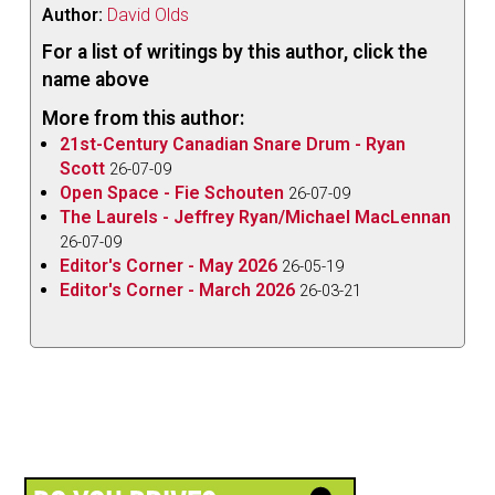
Author:
David Olds
For a list of writings by this author, click the
name above
More from this author:
21st-Century Canadian Snare Drum - Ryan
Scott
26-07-09
Open Space - Fie Schouten
26-07-09
The Laurels - Jeffrey Ryan/Michael MacLennan
26-07-09
Editor's Corner - May 2026
26-05-19
Editor's Corner - March 2026
26-03-21