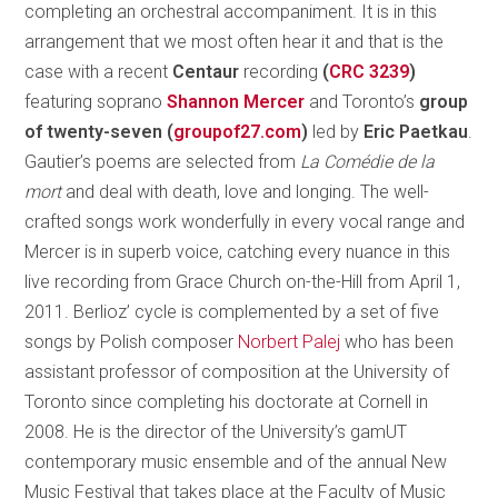
completing an orchestral accompaniment. It is in this
arrangement that we most often hear it and that is the
case with a recent
Centaur
recording
(
CRC 3239
)
featuring soprano
Shannon Mercer
and Toronto’s
group
of twenty-seven (
groupof27.com
)
led by
Eric Paetkau
.
Gautier’s poems are selected from
La Comédie de la
mort
and deal with death, love and longing. The well-
crafted songs work wonderfully in every vocal range and
Mercer is in superb voice, catching every nuance in this
live recording from Grace Church on-the-Hill from April 1,
2011. Berlioz’ cycle is complemented by a set of five
songs by Polish composer
Norbert Palej
who has been
assistant professor of composition at the University of
Toronto since completing his doctorate at Cornell in
2008. He is the director of the University’s gamUT
contemporary music ensemble and of the annual New
Music Festival that takes place at the Faculty of Music