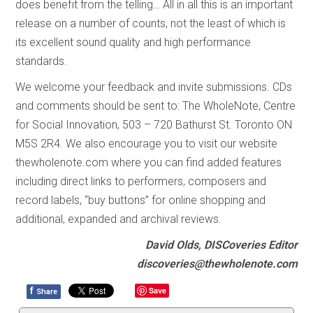
does benefit from the telling… All in all this is an important
release on a number of counts, not the least of which is
its excellent sound quality and high performance
standards.
We welcome your feedback and invite submissions. CDs
and comments should be sent to: The WholeNote, Centre
for Social Innovation, 503 – 720 Bathurst St. Toronto ON
M5S 2R4. We also encourage you to visit our website
thewholenote.com where you can find added features
including direct links to performers, composers and
record labels, “buy buttons” for online shopping and
additional, expanded and archival reviews.
David Olds, DISCoveries Editor
discoveries@thewholenote.com
f
Save
Share