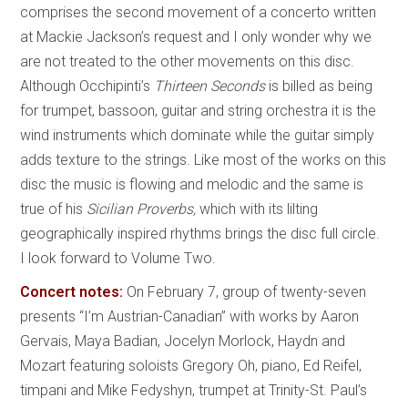
comprises the second movement of a concerto written
at Mackie Jackson’s request and I only wonder why we
are not treated to the other movements on this disc.
Although Occhipinti’s
Thirteen Seconds
is billed as being
for trumpet, bassoon, guitar and string orchestra it is the
wind instruments which dominate while the guitar simply
adds texture to the strings. Like most of the works on this
disc the music is flowing and melodic and the same is
true of his
Sicilian Proverbs,
which with its lilting
geographically inspired rhythms brings the disc full circle.
I look forward to Volume Two.
Concert notes:
On February 7, group of twenty-seven
presents “I’m Austrian-Canadian” with works by Aaron
Gervais, Maya Badian, Jocelyn Morlock, Haydn and
Mozart featuring soloists Gregory Oh, piano, Ed Reifel,
timpani and Mike Fedyshyn, trumpet at Trinity-St. Paul’s