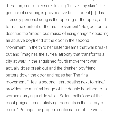
liberation, and of pleasure, to sing “I unveil my skin.” The
gesture of unveiling is provocative but innocent […] This
intensely personal song is the opening of the opera, and
forms the content of the first movement.” He goes on to
describe the “impetuous music of rising danger” depicting
an abusive boyfriend at the door in the second
movement. In the third her sister dreams that war breaks
out and “imagines the surreal atrocity that transforms a
city at war.” In the anguished fourth movement war
actually does break out and the drunken boyfriend
batters down the door and rapes her. The final
movement, “I feel a second
heart beating next to mine,”
provides the musical image of the double heartbeat of a
woman carrying a child which Sellars calls “one of the
most poignant and satisfying moments in the history of
music.” Perhaps the programmatic nature of the work