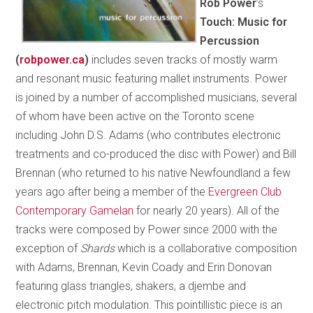
Rob Power
’s
Touch: Music for
Percussion
(
robpower.ca
)
includes seven tracks of mostly warm
and resonant music featuring mallet instruments. Power
is joined by a number of accomplished musicians, several
of whom have been active on the Toronto scene
including John D.S. Adams (who contributes electronic
treatments and co-produced the disc with Power) and Bill
Brennan (who returned to his native Newfoundland a few
years ago after being a member of the
Evergreen Club
Contemporary Gamelan
for nearly 20 years). All of the
tracks were composed by Power since 2000 with the
exception of
Shards
which is a collaborative composition
with Adams, Brennan, Kevin Coady and Erin Donovan
featuring glass triangles, shakers, a djembe and
electronic pitch modulation. This pointillistic piece is an