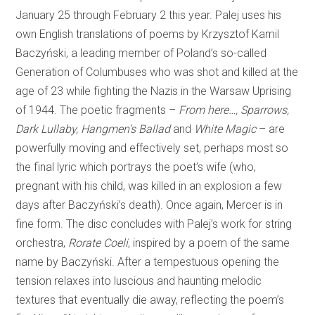
January 25 through February 2 this year. Palej uses his
own English translations of poems by Krzysztof Kamil
Baczyński, a leading member of Poland’s so-called
Generation of Columbuses who was shot and killed at the
age of 23 while fighting the Nazis in the Warsaw Uprising
of 1944. The poetic fragments –
From here…, Sparrows,
Dark Lullaby, Hangmen’s Ballad
and
White Magic
– are
powerfully moving and effectively set, perhaps most so
the final lyric which portrays the poet’s wife (who,
pregnant with his child, was killed in an explosion a few
days after Baczyński’s death). Once again, Mercer is in
fine form. The disc concludes with Palej’s work for string
orchestra,
Rorate Coeli
, inspired by a poem of the same
name by Baczyński. After a tempestuous opening the
tension relaxes into luscious and haunting melodic
textures that eventually die away, reflecting the poem’s