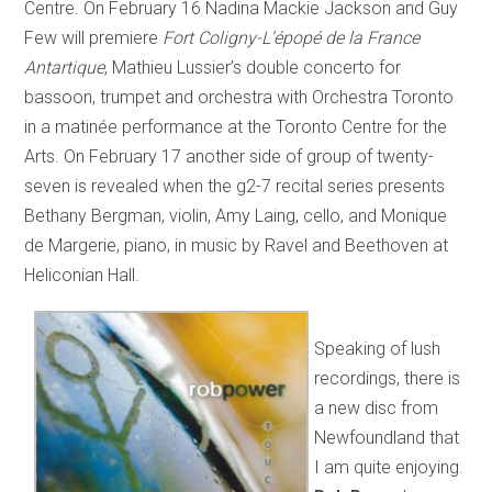
Centre. On February 16 Nadina Mackie Jackson and Guy
Few will premiere
Fort Coligny-L’épopé de la France
Antartique
, Mathieu Lussier’s double concerto for
bassoon, trumpet and orchestra with Orchestra Toronto
in a matinée performance at the Toronto Centre for the
Arts. On February 17 another side of group of twenty-
seven is revealed when the g2-7 recital series presents
Bethany Bergman, violin, Amy Laing, cello, and Monique
de Margerie, piano, in music by Ravel and Beethoven at
Heliconian Hall.
Speaking of lush
recordings, there is
a new disc from
Newfoundland that
I am quite enjoying.