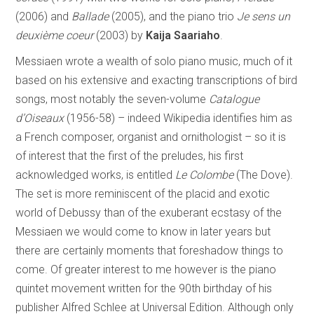
(2006) and
Ballade
(2005), and the piano trio
Je sens un
deuxième coeur
(2003) by
Kaija Saariaho
.
Messiaen wrote a wealth of solo piano music, much of it
based on his extensive and exacting transcriptions of bird
songs, most notably the seven-volume
Catalogue
d’Oiseaux
(1956-58) – indeed Wikipedia identifies him as
a French composer, organist and ornithologist – so it is
of interest that the first of the preludes, his first
acknowledged works, is entitled
Le Colombe
(The Dove).
The set is more reminiscent of the placid and exotic
world of Debussy than of the exuberant ecstasy of the
Messiaen we would come to know in later years but
there are certainly moments that foreshadow things to
come. Of greater interest to me however is the piano
quintet movement written for the 90th birthday of his
publisher Alfred Schlee at Universal Edition. Although only