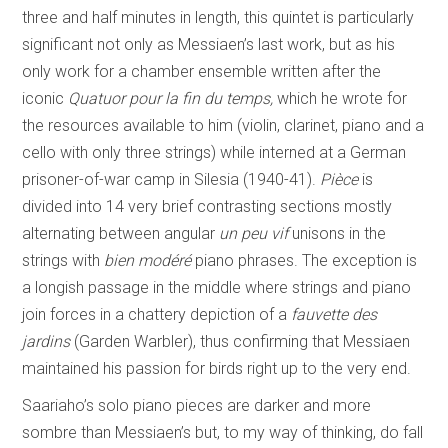
three and half minutes in length, this quintet is particularly
significant not only as Messiaen’s last work, but as his
only work for a chamber ensemble written after the
iconic
Quatuor pour la fin du temps,
which he wrote for
the resources available to him (violin, clarinet, piano and a
cello with only three strings) while interned at a German
prisoner-of-war camp in Silesia (1940-41).
Pièce
is
divided into 14 very brief contrasting sections mostly
alternating between angular
un peu vif
unisons in the
strings with
bien modéré
piano phrases. The exception is
a longish passage in the middle where strings and piano
join forces in a chattery depiction of a
fauvette des
jardins
(Garden Warbler), thus confirming that Messiaen
maintained his passion for birds right up to the very end.
Saariaho’s solo piano pieces are darker and more
sombre than Messiaen’s but, to my way of thinking, do fall