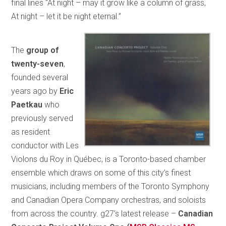
final lines “At night – may it grow like a column of grass,
At night – let it be night eternal.”
The
group of
twenty-seven
,
founded several
years ago by
Eric
Paetkau
who
previously served
as resident
conductor with Les
Violons du Roy in Québec, is a Toronto-based chamber
ensemble which draws on some of this city’s finest
musicians, including members of the Toronto Symphony
and Canadian Opera Company orchestras, and soloists
from across the country. g27’s latest release –
Canadian