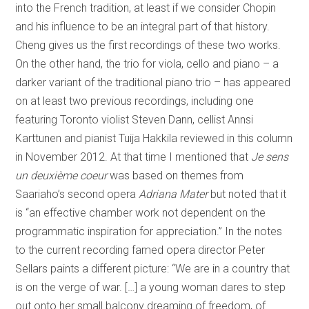
into the French tradition, at least if we consider Chopin
and his influence to be an integral part of that history.
Cheng gives us the first recordings of these two works.
On the other hand, the trio for viola, cello and piano – a
darker variant of the traditional piano trio – has appeared
on at least two previous recordings, including one
featuring Toronto violist Steven Dann, cellist Annsi
Karttunen and pianist Tuija Hakkila reviewed in this column
in November 2012. At that time I mentioned that
Je sens
un deuxième coeur
was based on themes from
Saariaho’s second opera
Adriana Mater
but noted that it
is “an effective chamber work not dependent on the
programmatic inspiration for appreciation.” In the notes
to the current recording famed opera director Peter
Sellars paints a different picture: “We are in a country that
is on the verge of war. […] a young woman dares to step
out onto her small balcony dreaming of freedom, of