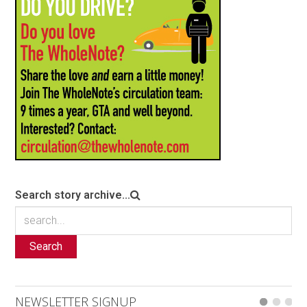
Search story archive...
Search
NEWSLETTER SIGNUP