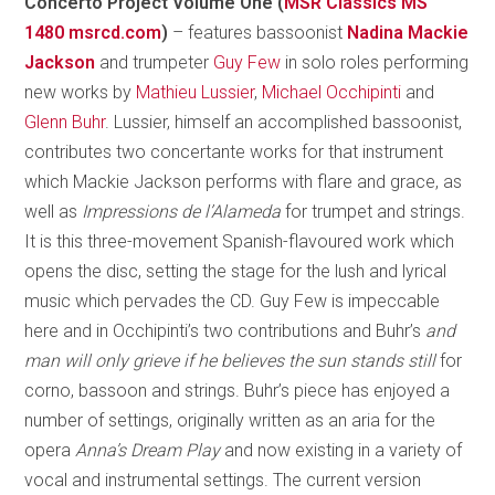
Concerto Project Volume One (
MSR Classics MS
1480 msrcd.com
)
– features bassoonist
Nadina Mackie
Jackson
and trumpeter
Guy Few
in solo roles performing
new works by
Mathieu Lussier
,
Michael Occhipinti
and
Glenn Buhr
. Lussier, himself an accomplished bassoonist,
contributes two concertante works for that instrument
which Mackie Jackson performs with flare and grace, as
well as
Impressions de l’Alameda
for trumpet and strings.
It is this three-movement Spanish-flavoured work which
opens the disc, setting the stage for the lush and lyrical
music which pervades the CD. Guy Few is impeccable
here and in Occhipinti’s two contributions
and Buhr’s
and
man will only grieve if he believes the sun stands still
for
corno, bassoon and strings. Buhr’s piece has enjoyed a
number of settings, originally written as an aria for the
opera
Anna’s Dream Play
and now existing in a variety of
vocal and instrumental settings. The current version