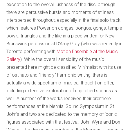
exception to the overall lushness of the disc, although
there are percussive bursts and moments of stillness
interspersed throughout, especially in the final solo track
which features Power on congas, bongos, gongs, temple
bowls, triangles and the like in a piece written for New
Brunswick percussionist D’Arcy Gray (who was recently in
Toronto performing with
Motion Ensemble at the Music
Gallery
). While the overall sensibility of the music
presented here might be classified Minimalist with its use
of ostinato and “friendly” harmonic writing, there is
actually a wide spectrum of musical thought on offer,
including extensive exploration of unpitched sounds as
well. A number of the works received their premiere
performances at the biennial Sound Symposium in St.
John’s and two are dedicated to the memory of iconic
figures associated with that festival, John Wyre and Don
Wherry. The disc was recorded at the Memorial University