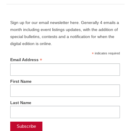
Sign up for our email newsletter here. Generally 4 emails a
month including event listings updates, with the addition of
special bulletins, contests and a notification for when the
digital edition is online.
*
indicates required
*
Email Address
First Name
Last Name