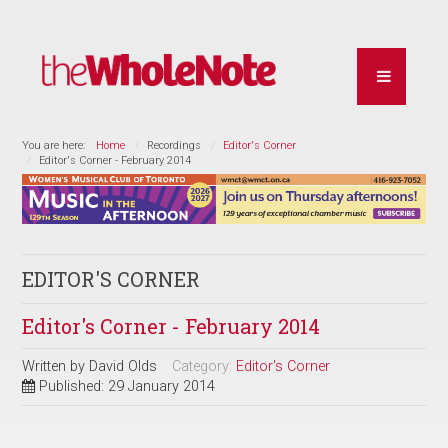
You are here:
Home
Recordings
Editor's Corner
Editor's Corner - February 2014
EDITOR'S CORNER
Editor's Corner - February 2014
Written by
David Olds
Category:
Editor's Corner
Published: 29 January 2014