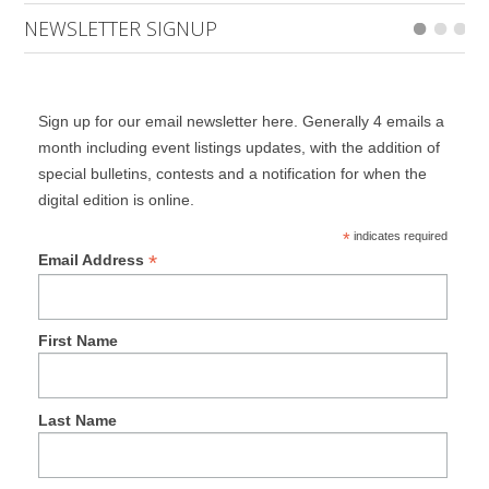
NEWSLETTER SIGNUP
Sign up for our email newsletter here. Generally 4 emails a
month including event listings updates, with the addition of
special bulletins, contests and a notification for when the
digital edition is online.
*
indicates required
*
Email Address
First Name
Last Name