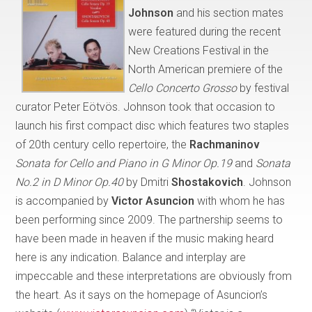
Johnson
and his section mates
were featured during the recent
New Creations Festival in the
North American premiere of the
Cello Concerto Grosso
by festival
curator Peter Eötvös. Johnson took that occasion to
launch his first compact disc which features two staples
of 20th century cello repertoire, the
Rachmaninov
Sonata for Cello and Piano in G Minor Op.19
and
Sonata
No.2 in D Minor Op.40
by Dmitri
Shostakovich
. Johnson
is accompanied by
Victor Asuncion
with whom he has
been performing since 2009. The partnership seems to
have been made in heaven if the music making heard
here is any indication. Balance and interplay are
impeccable and these interpretations are obviously from
the heart. As it says on the homepage of Asuncion’s