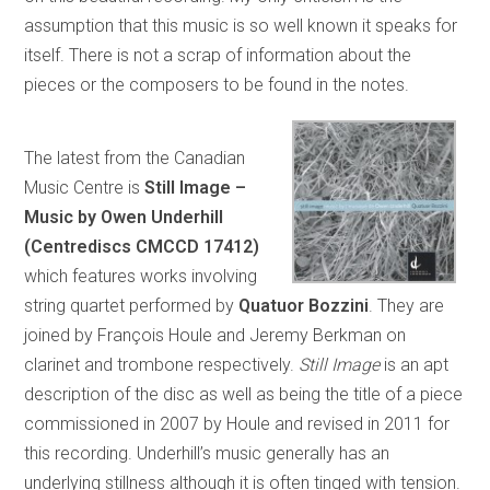
assumption that this music is so well known it speaks for
itself. There is not a scrap of information about the
pieces or the composers to be found in the notes.
The latest from the Canadian
Music Centre is
Still Image –
Music by Owen Underhill
(Centrediscs CMCCD 17412)
which features works involving
string quartet performed by
Quatuor Bozzini
. They are
joined by François Houle and Jeremy Berkman on
clarinet and trombone respectively.
Still Image
is an apt
description of the disc as well as being the title of a piece
commissioned in 2007 by Houle and revised in 2011 for
this recording. Underhill’s music generally has an
underlying stillness although it is often tinged with tension.