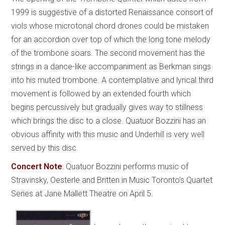
1999 is suggestive of a distorted Renaissance consort of
viols whose microtonal chord drones could be mistaken
for an accordion over top of which the long tone melody
of the trombone soars. The second movement has the
strings in a dance-like accompaniment as Berkman sings
into his muted trombone. A contemplative and lyrical third
movement is followed by an extended fourth which
begins percussively but gradually gives way to stillness
which brings the disc to a close. Quatuor Bozzini has an
obvious affinity with this music and Underhill is very well
served by this disc.
Concert Note
:
Quatuor Bozzini performs music of
Stravinsky, Oesterle and Britten in Music Toronto’s Quartet
Series at Jane Mallett Theatre on April 5.