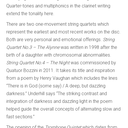
Quarter-tones and multiphonics in the clarinet writing
extend the tonality here.
There are two one-movement string quartets which
represent the earliest and most recent works on the disc.
Both are very personal and emotional offerings.
String
Quartet No.3 – The Alynne
was written in 1998 after the
birth of a daughter with chromosomal abnormalities.
String Quartet No.4 – The Night
was commissioned by
Quatuor Bozzini in 2011. It takes its title and inspiration
from a poem by Henry Vaughan which includes the lines
“There is in God (some say) / A deep, but dazzling
darkness.” Underhill says “The striking contrast and
integration of darkness and dazzling light in the poem
helped guide the overall concepts of alternating slow and
fast sections.”
The opening of the
Trombone Quintet
which dates from