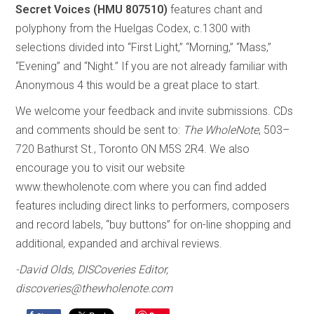
Secret Voices (HMU 807510)
features chant and
polyphony from the Huelgas Codex, c.1300 with
selections divided into “First Light,” “Morning,” “Mass,”
“Evening” and “Night.” If you are not already familiar with
Anonymous 4 this would be a great place to start.
We welcome your feedback and invite submissions. CDs
and comments should be sent to:
The WholeNote
, 503–
720 Bathurst St., Toronto ON M5S 2R4. We also
encourage you to visit our website
www.thewholenote.com where you can find added
features including direct links to performers, composers
and record labels, “buy buttons” for on-line shopping and
additional, expanded and archival reviews.
-David Olds, DISCoveries Editor,
discoveries@thewholenote.com