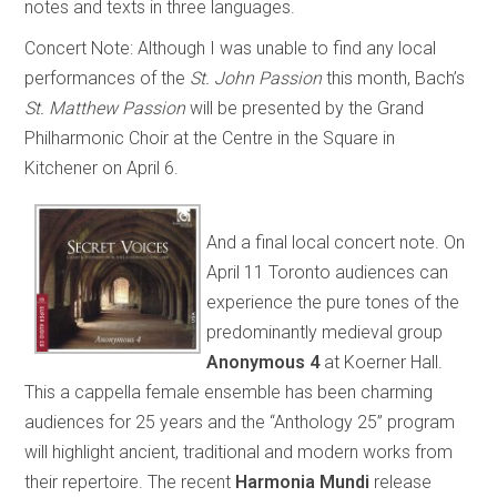
notes and texts in three languages.
Concert Note:
Although I was unable to find any local
performances of the
St. John Passion
this month, Bach’s
St. Matthew Passion
will be presented by the Grand
Philharmonic Choir at the Centre in the Square in
Kitchener on April 6.
And a final local concert note. On
April 11 Toronto audiences can
experience the pure tones of the
predominantly medieval group
Anonymous 4
at Koerner Hall.
This a cappella female ensemble has been charming
audiences for 25 years and the “Anthology 25” program
will highlight ancient, traditional and modern works from
their repertoire. The recent
Harmonia Mundi
release