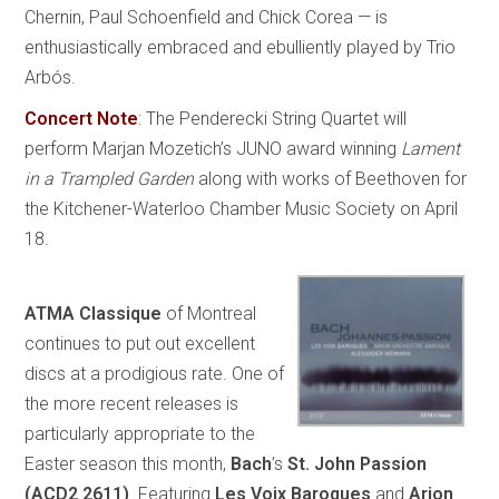
Chernin, Paul Schoenfield and Chick Corea — is
enthusiastically embraced and ebulliently played by Trio
Arbós.
Concert Note
:
The Penderecki String Quartet will
perform Marjan Mozetich’s JUNO award winning
Lament
in a Trampled Garden
along with works of Beethoven for
the Kitchener-Waterloo Chamber Music Society on April
18.
ATMA Classique
of Montreal
continues to put out excellent
discs at a prodigious rate. One of
the more recent releases is
particularly appropriate to the
Easter season this month,
Bach
’s
St. John Passion
(ACD2 2611)
. Featuring
Les Voix Baroques
and
Arion