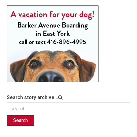
Search story archive...
Search