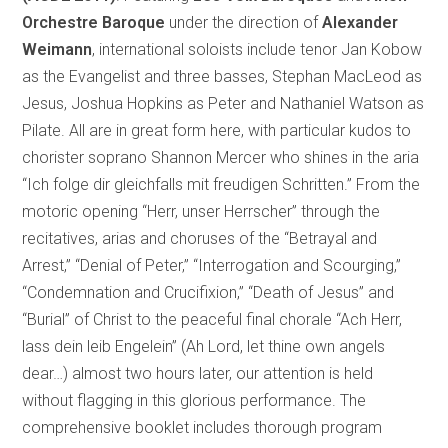
Orchestre Baroque
under the direction of
Alexander
Weimann
, international soloists include tenor Jan Kobow
as the Evangelist and three basses, Stephan MacLeod as
Jesus, Joshua Hopkins as Peter and Nathaniel Watson as
Pilate. All are in great form here, with particular kudos to
chorister soprano Shannon Mercer who shines in the aria
“Ich folge dir gleichfalls mit freudigen Schritten.” From the
motoric opening “Herr, unser Herrscher” through the
recitatives, arias and choruses of the “Betrayal and
Arrest,” “Denial of Peter,” “Interrogation and Scourging,”
“Condemnation and Crucifixion,” “Death of Jesus” and
“Burial” of Christ to the peaceful final chorale “Ach Herr,
lass dein leib Engelein” (Ah Lord, let thine own angels
dear…) almost two hours later, our attention is held
without flagging in this glorious performance. The
comprehensive booklet includes thorough program