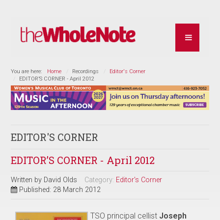
You are here:
Home
Recordings
Editor's Corner
EDITOR’S CORNER - April 2012
EDITOR'S CORNER
EDITOR’S CORNER - April 2012
Written by
David Olds
Category:
Editor's Corner
Published: 28 March 2012
TSO principal cellist
Joseph