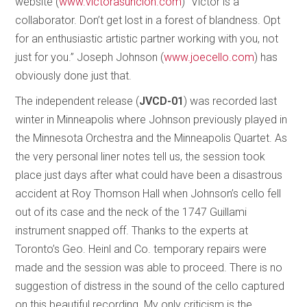
website (
www.victorasuncion.com
) “Victor is a
collaborator. Don’t get lost in a forest of blandness. Opt
for an enthusiastic artistic partner working with you, not
just for you.” Joseph Johnson (
www.joecello.com
) has
obviously done just that.
The independent release (
JVCD-01
) was recorded last
winter in Minneapolis where Johnson previously played in
the Minnesota Orchestra and the Minneapolis Quartet. As
the very personal liner notes tell us, the session took
place just days after what could have been a disastrous
accident at Roy Thomson Hall when Johnson’s cello fell
out of its case and the neck of the 1747 Guillami
instrument snapped off. Thanks to the experts at
Toronto’s Geo. Heinl and Co. temporary repairs were
made and the session was able to proceed. There is no
suggestion of distress in the sound of the cello captured
on this beautiful recording. My only criticism is the