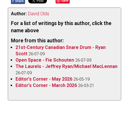
f
Save
Share
Author:
David Olds
For a list of writings by this author, click the
name above
More from this author:
21st-Century Canadian Snare Drum - Ryan
Scott
26-07-09
Open Space - Fie Schouten
26-07-09
The Laurels - Jeffrey Ryan/Michael MacLennan
26-07-09
Editor's Corner - May 2026
26-05-19
Editor's Corner - March 2026
26-03-21