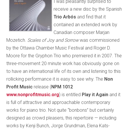
I was pleasantly surprised to
receive a new disc by the Spanish
Trio Arbós
and find that it
contained an extended work by
Canadian composer Marjan
Mozetich.
Scales of Joy and Sorrow
was commissioned
by the Ottawa Chamber Music Festival and Roger D.
Moore for the Gryphon Trio who premiered it in 2007. The
three-movement 20 minute work has obviously gone on
to have an international life of its own and listening to this
rollicking performance it is easy to see why. The
Non
Profit Music
release (
NPM 1012
www.nonprofitmusic.org
) is entitled
Play it Again
and it
is full of attractive and approachable contemporary
works for piano trio. Not quite “bonbons” but certainly
designed as crowd pleasers, this repertoire — including
works by Kenji Bunch, Jorge Grundman, Elena Kats-